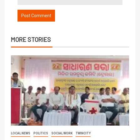
MORE STORIES
LOCAL NEWS
POLITICS
SOCIAL WORK
TWINCITY