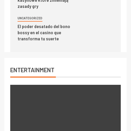
zasady gry
UNCATEGORIZED
El poder desatado del bono
bossy en el casino que
transforma tu suerte
ENTERTAINMENT