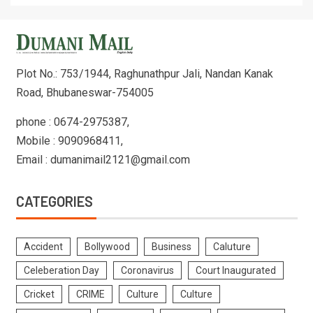
Plot No.: 753/1944, Raghunathpur Jali, Nandan Kanak
Road, Bhubaneswar-754005
phone : 0674-2975387,
Mobile : 9090968411,
Email : dumanimail2121@gmail.com
CATEGORIES
Accident
Bollywood
Business
Caluture
Celeberation Day
Coronavirus
Court Inaugurated
Cricket
CRIME
Culture
Culture