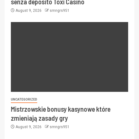
senza deposito Toxi Casino
August 9, 2026
smngrs951
UNCATEGORIZED
Mistrzowskie bonusy kasynowe które
zmieniają zasady gry
August 9, 2026
smngrs951