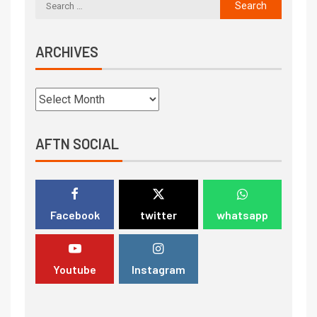
ARCHIVES
AFTN SOCIAL
Facebook
twitter
whatsapp
Youtube
Instagram