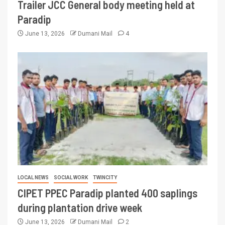
Trailer JCC General body meeting held at
Paradip
June 13, 2026
Dumani Mail
4
LOCAL NEWS
SOCIAL WORK
TWINCITY
CIPET PPEC Paradip planted 400 saplings
during plantation drive week
June 13, 2026
Dumani Mail
2