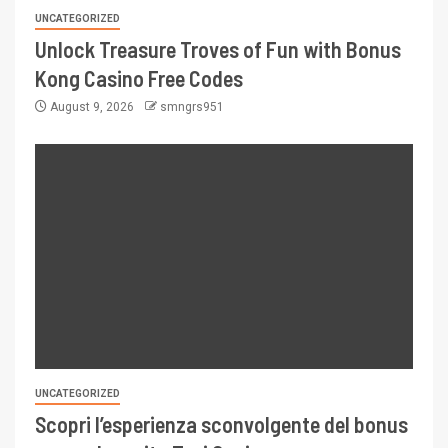
UNCATEGORIZED
Unlock Treasure Troves of Fun with Bonus
Kong Casino Free Codes
August 9, 2026
smngrs951
UNCATEGORIZED
Scopri l’esperienza sconvolgente del bonus