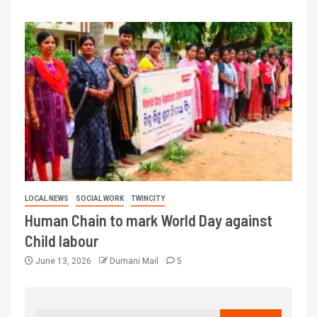
LOCAL NEWS
SOCIAL WORK
TWINCITY
Human Chain to mark World Day against
Child labour
June 13, 2026
Dumani Mail
5