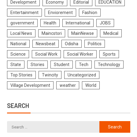
Development
Economy
Editorial
EDUCATION
Entertainment
Enviorement
Fashion
government
Health
International
JOBS
Local News
Maincstori
MainNewse
Medical
National
Newsbeat
Odisha
Politics
Science
Social Work
Social Worker
Sports
State
Stories
Student
Tech
Technology
Top Stories
Twincity
Uncategorized
Village Development
weather
World
SEARCH