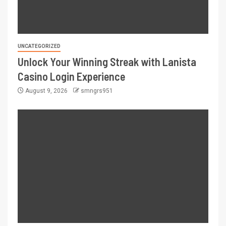
UNCATEGORIZED
Unlock Your Winning Streak with Lanista
Casino Login Experience
August 9, 2026
smngrs951