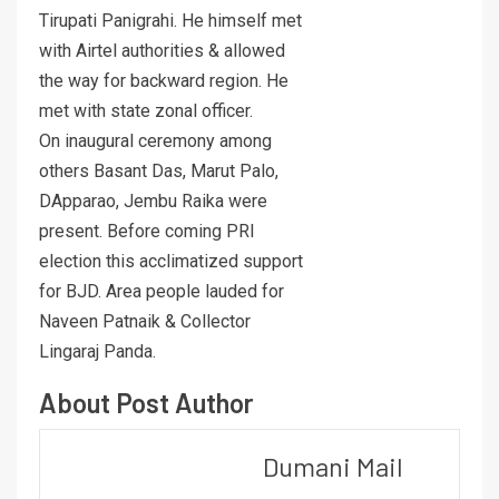
Tirupati Panigrahi. He himself met
with Airtel authorities & allowed
the way for backward region. He
met with state zonal officer.
On inaugural ceremony among
others Basant Das, Marut Palo,
DApparao, Jembu Raika were
present. Before coming PRI
election this acclimatized support
for BJD. Area people lauded for
Naveen Patnaik & Collector
Lingaraj Panda.
About Post Author
Dumani Mail