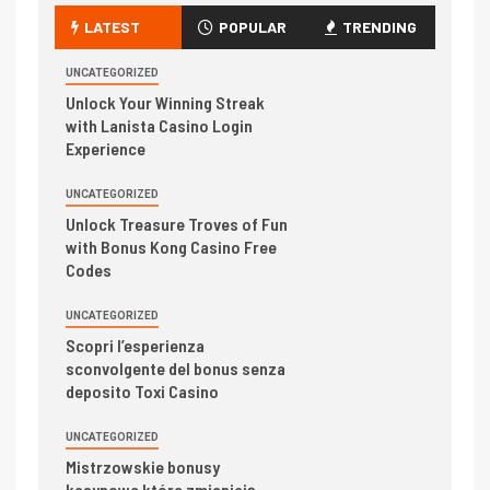
LATEST
POPULAR
TRENDING
UNCATEGORIZED
Unlock Your Winning Streak
with Lanista Casino Login
Experience
UNCATEGORIZED
Unlock Treasure Troves of Fun
with Bonus Kong Casino Free
Codes
UNCATEGORIZED
Scopri l’esperienza
sconvolgente del bonus senza
deposito Toxi Casino
UNCATEGORIZED
Mistrzowskie bonusy
kasynowe które zmieniają