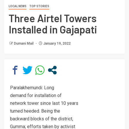
LOCAL NEWS
TOP STORIES
Three Airtel Towers
Installed in Gajapati
Dumani Mail
January 19, 2022
Paralakhemundi: Long
demand for installation of
network tower since last 10 years
turned heeded. Being the
backward blocks of the district,
Gumma; efforts taken by activist