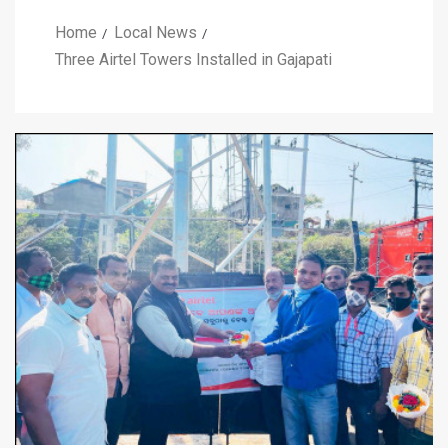
Home
Local News
Three Airtel Towers Installed in Gajapati