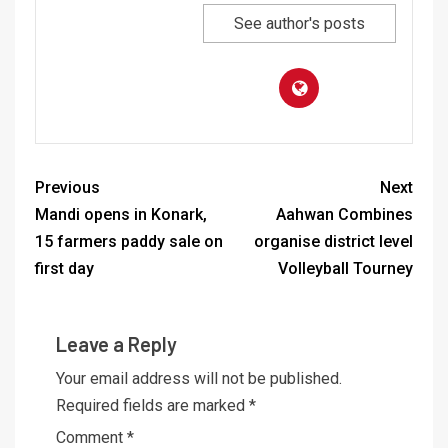
See author's posts
Previous
Next
Mandi opens in Konark,
Aahwan Combines
15 farmers paddy sale on
organise district level
first day
Volleyball Tourney
Leave a Reply
Your email address will not be published.
Required fields are marked
*
Comment
*