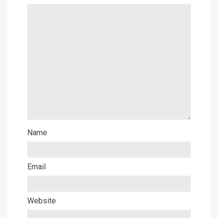
Name
Email
Website