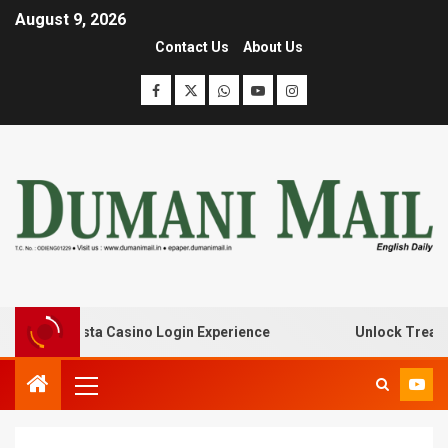
August 9, 2026
Contact Us
About Us
th Lanista Casino Login Experience
Unlock Treasure Tr