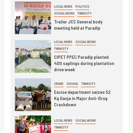
LOCAL NEWS
POLITICS
SOCIAL WORK
TWINCITY
Trailer JCC General body
meeting held at Paradip
LOCAL NEWS
SOCIAL WORK
TWINCITY
CIPET PPEC Paradip planted
400 saplings during plantation
drive week
CRIME
ODISHA
TWINCITY
Excise department seizes 52
Kg Ganja in Major Anti-Drug
Crackdown
LOCAL NEWS
SOCIAL WORK
TWINCITY