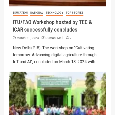
EDUCATION
NATIONAL
TECHNOLOGY
TOP STORIES
ITU/FAO Workshop hosted by TEC &
ICAR successfully concludes
March 21, 2024
Dumani Mail
2
New Delhi(PIB): The workshop on "Cultivating
tomorrow: Advancing digital agriculture through
IoT and AI", concluded on March 18, 2024 with...