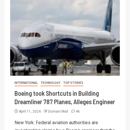
INTERNATIONAL
TECHNOLOGY
TOP STORIES
Boeing took Shortcuts in Building
Dreamliner 787 Planes, Alleges Engineer
April 11, 2024
Dumani Mail
46
New York: Federal aviation authorities are