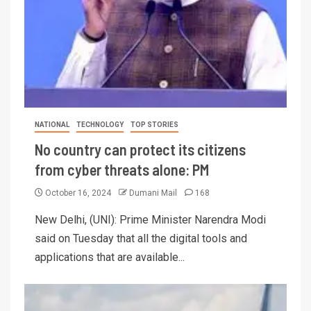
NATIONAL
TECHNOLOGY
TOP STORIES
No country can protect its citizens
from cyber threats alone: PM
October 16, 2024
Dumani Mail
168
New Delhi, (UNI): Prime Minister Narendra Modi
said on Tuesday that all the digital tools and
applications that are available...