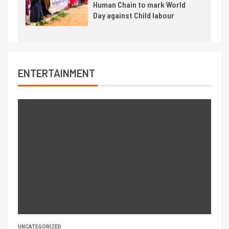
Human Chain to mark World
Day against Child labour
ENTERTAINMENT
UNCATEGORIZED