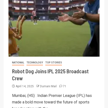
NATIONAL
TECHNOLOGY
TOP STORIES
Robot Dog Joins IPL 2025 Broadcast
Crew
April 14, 2025
Dumani Mail
71
Mumbai, (HS) : Indian Premier League (IPL) has
made a bold move toward the future of sports