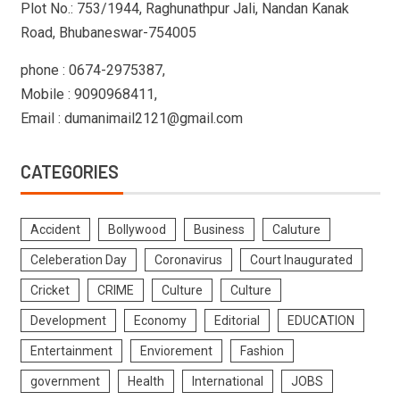
Plot No.: 753/1944, Raghunathpur Jali, Nandan Kanak
Road, Bhubaneswar-754005
phone : 0674-2975387,
Mobile : 9090968411,
Email : dumanimail2121@gmail.com
CATEGORIES
Accident
Bollywood
Business
Caluture
Celeberation Day
Coronavirus
Court Inaugurated
Cricket
CRIME
Culture
Culture
Development
Economy
Editorial
EDUCATION
Entertainment
Enviorement
Fashion
government
Health
International
JOBS