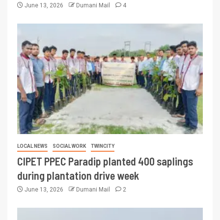
June 13, 2026
Dumani Mail
4
LOCAL NEWS
SOCIAL WORK
TWINCITY
CIPET PPEC Paradip planted 400 saplings
during plantation drive week
June 13, 2026
Dumani Mail
2