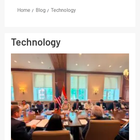
Home
Blog
Technology
Technology