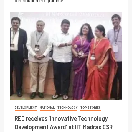
distribution Programme...
DEVELOPMENT
NATIONAL
TECHNOLOGY
TOP STORIES
REC receives ‘Innovative Technology
Development Award’ at IIT Madras CSR