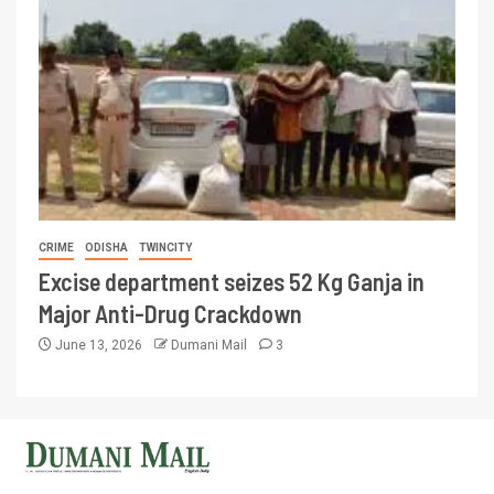
CRIME
ODISHA
TWINCITY
Excise department seizes 52 Kg Ganja in
Major Anti-Drug Crackdown
June 13, 2026
Dumani Mail
3