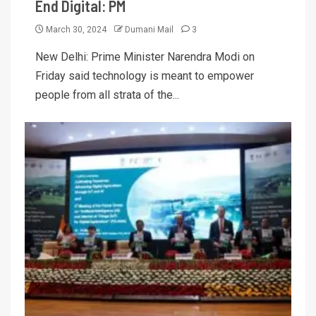
End Digital: PM
March 30, 2024
Dumani Mail
3
New Delhi: Prime Minister Narendra Modi on
Friday said technology is meant to empower
people from all strata of the...