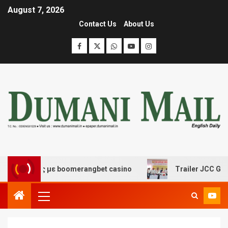
August 7, 2026
Contact Us
About Us
σης με boomerangbet casino
Trailer JCC General body 