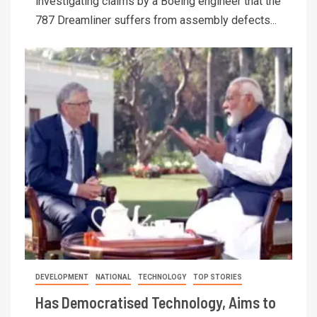
investigating claims by a Boeing engineer that the
787 Dreamliner suffers from assembly defects...
DEVELOPMENT
NATIONAL
TECHNOLOGY
TOP STORIES
Has Democratised Technology, Aims to