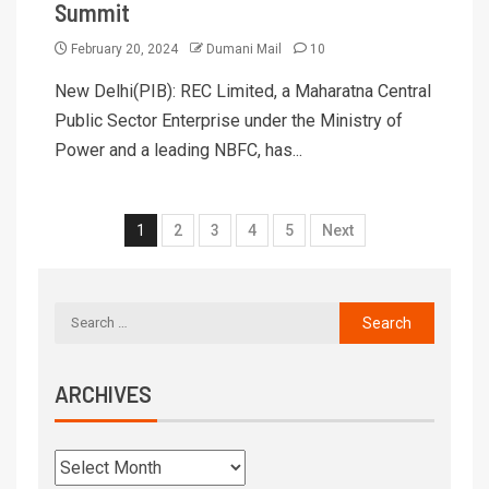
Summit
February 20, 2024
Dumani Mail
10
New Delhi(PIB): REC Limited, a Maharatna Central
Public Sector Enterprise under the Ministry of
Power and a leading NBFC, has...
1
2
3
4
5
Next
ARCHIVES