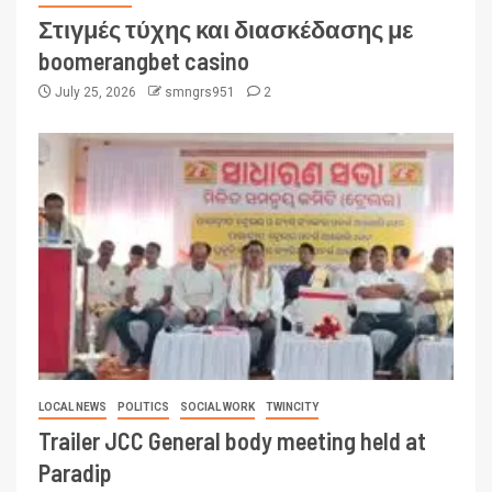
Στιγμές τύχης και διασκέδασης με
boomerangbet casino
July 25, 2026
smngrs951
2
LOCAL NEWS
POLITICS
SOCIAL WORK
TWINCITY
Trailer JCC General body meeting held at
Paradip