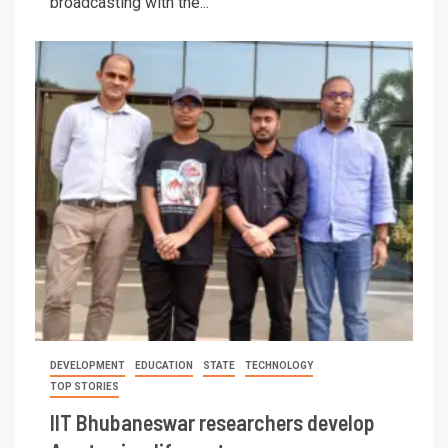
broadcasting with the...
DEVELOPMENT
EDUCATION
STATE
TECHNOLOGY
TOP STORIES
IIT Bhubaneswar researchers develop