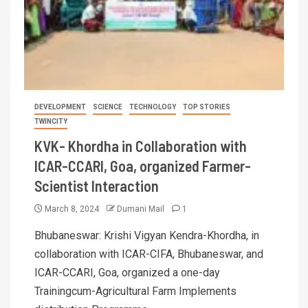
DEVELOPMENT
SCIENCE
TECHNOLOGY
TOP STORIES
TWINCITY
KVK- Khordha in Collaboration with
ICAR-CCARI, Goa, organized Farmer-
Scientist Interaction
March 8, 2024
Dumani Mail
1
Bhubaneswar: Krishi Vigyan Kendra-Khordha, in
collaboration with ICAR-CIFA, Bhubaneswar, and
ICAR-CCARI, Goa, organized a one-day
Trainingcum-Agricultural Farm Implements