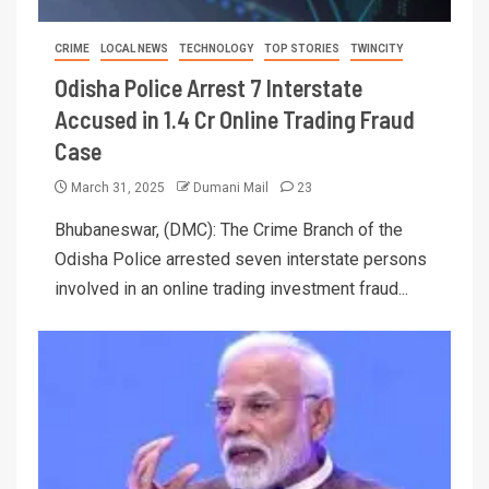
CRIME
LOCAL NEWS
TECHNOLOGY
TOP STORIES
TWINCITY
Odisha Police Arrest 7 Interstate
Accused in 1.4 Cr Online Trading Fraud
Case
March 31, 2025
Dumani Mail
23
Bhubaneswar, (DMC): The Crime Branch of the
Odisha Police arrested seven interstate persons
involved in an online trading investment fraud...