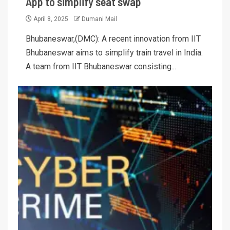
App to simplify seat swap
April 8, 2025
Dumani Mail
Bhubaneswar,(DMC): A recent innovation from IIT
Bhubaneswar aims to simplify train travel in India.
A team from IIT Bhubaneswar consisting...