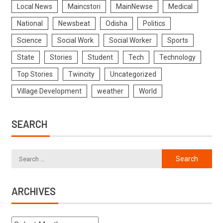
Local News
Maincstori
MainNewse
Medical
National
Newsbeat
Odisha
Politics
Science
Social Work
Social Worker
Sports
State
Stories
Student
Tech
Technology
Top Stories
Twincity
Uncategorized
Village Development
weather
World
SEARCH
ARCHIVES