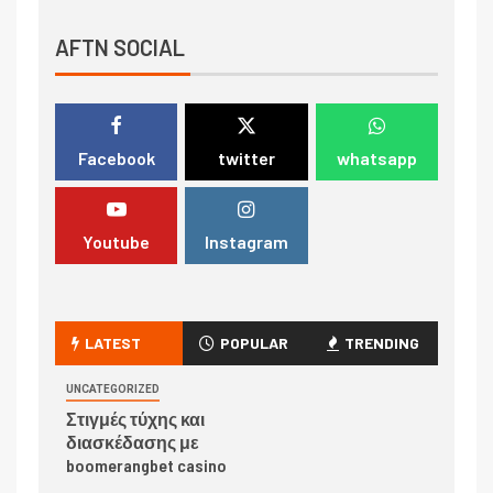
AFTN SOCIAL
Facebook
twitter
whatsapp
Youtube
Instagram
LATEST
POPULAR
TRENDING
UNCATEGORIZED
Στιγμές τύχης και
διασκέδασης με
boomerangbet casino