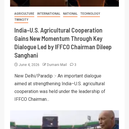
AGRICULTURE
INTERNATIONAL
NATIONAL
TECHNOLOGY
TWINCITY
India–U.S. Agricultural Cooperation
Gains New Momentum Through Key
Dialogue Led by IFFCO Chairman Dileep
Sanghani
June 4, 2026
Dumani Mail
3
New Delhi/Paradip :- An important dialogue
aimed at strengthening India–U.S. agricultural
cooperation was held under the leadership of
IFFCO Chairman...