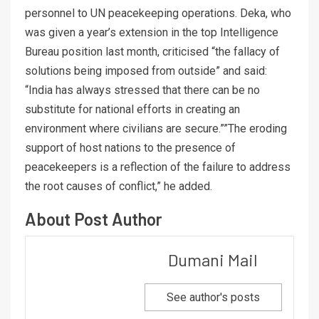
personnel to UN peacekeeping operations. Deka, who
was given a year’s extension in the top Intelligence
Bureau position last month, criticised “the fallacy of
solutions being imposed from outside” and said:
“India has always stressed that there can be no
substitute for national efforts in creating an
environment where civilians are secure.””The eroding
support of host nations to the presence of
peacekeepers is a reflection of the failure to address
the root causes of conflict,” he added.
About Post Author
Dumani Mail
See author's posts