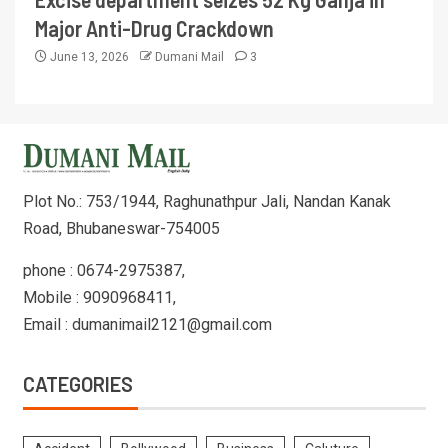
Major Anti-Drug Crackdown
June 13, 2026
Dumani Mail
3
Plot No.: 753/1944, Raghunathpur Jali, Nandan Kanak
Road, Bhubaneswar-754005
phone : 0674-2975387,
Mobile : 9090968411,
Email : dumanimail2121@gmail.com
CATEGORIES