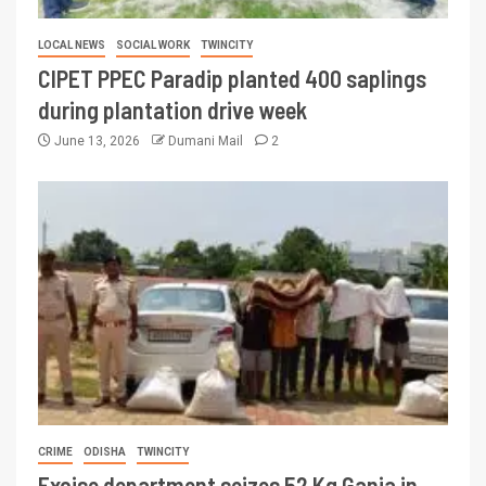
LOCAL NEWS
SOCIAL WORK
TWINCITY
CIPET PPEC Paradip planted 400 saplings
during plantation drive week
June 13, 2026
Dumani Mail
2
CRIME
ODISHA
TWINCITY
Excise department seizes 52 Kg Ganja in