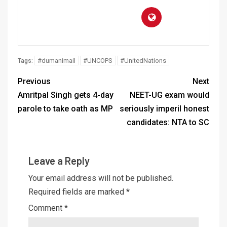
#dumanimail
#UNCOPS
#UnitedNations
Tags:
Previous
Next
Amritpal Singh gets 4-day
NEET-UG exam would
parole to take oath as MP
seriously imperil honest
candidates: NTA to SC
Leave a Reply
Your email address will not be published.
Required fields are marked
*
Comment
*