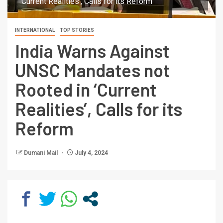
'Current Realities', Calls for its Reform
INTERNATIONAL
TOP STORIES
India Warns Against
UNSC Mandates not
Rooted in ‘Current
Realities’, Calls for its
Reform
Dumani Mail
July 4, 2024