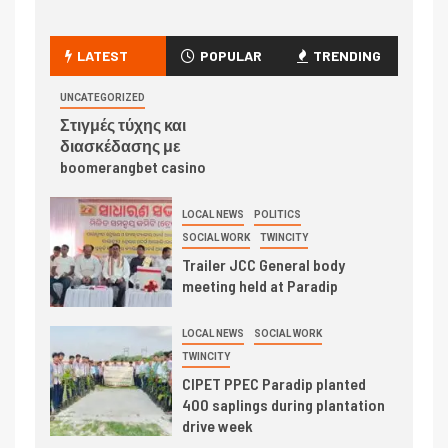
LATEST
POPULAR
TRENDING
UNCATEGORIZED
Στιγμές τύχης και
διασκέδασης με
boomerangbet casino
LOCAL NEWS
POLITICS
SOCIAL WORK
TWINCITY
Trailer JCC General body
meeting held at Paradip
LOCAL NEWS
SOCIAL WORK
TWINCITY
CIPET PPEC Paradip planted
400 saplings during plantation
drive week