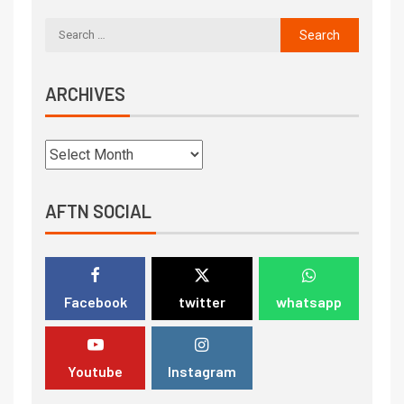
ARCHIVES
AFTN SOCIAL
Facebook
twitter
whatsapp
Youtube
Instagram