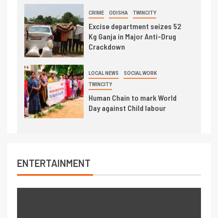
CRIME
ODISHA
TWINCITY
Excise department seizes 52
Kg Ganja in Major Anti-Drug
Crackdown
LOCAL NEWS
SOCIAL WORK
TWINCITY
Human Chain to mark World
Day against Child labour
ENTERTAINMENT