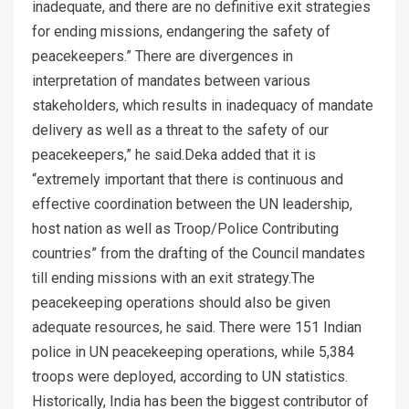
inadequate, and there are no definitive exit strategies
for ending missions, endangering the safety of
peacekeepers.” There are divergences in
interpretation of mandates between various
stakeholders, which results in inadequacy of mandate
delivery as well as a threat to the safety of our
peacekeepers,” he said.Deka added that it is
“extremely important that there is continuous and
effective coordination between the UN leadership,
host nation as well as Troop/Police Contributing
countries” from the drafting of the Council mandates
till ending missions with an exit strategy.The
peacekeeping operations should also be given
adequate resources, he said. There were 151 Indian
police in UN peacekeeping operations, while 5,384
troops were deployed, according to UN statistics.
Historically, India has been the biggest contributor of