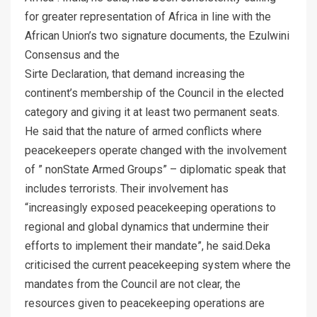
for greater representation of Africa in line with the
African Union’s two signature documents, the Ezulwini
Consensus and the
Sirte Declaration, that demand increasing the
continent’s membership of the Council in the elected
category and giving it at least two permanent seats.
He said that the nature of armed conflicts where
peacekeepers operate changed with the involvement
of ” nonState Armed Groups” – diplomatic speak that
includes terrorists. Their involvement has
“increasingly exposed peacekeeping operations to
regional and global dynamics that undermine their
efforts to implement their mandate”, he said.Deka
criticised the current peacekeeping system where the
mandates from the Council are not clear, the
resources given to peacekeeping operations are