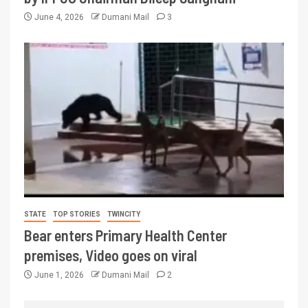
June 4, 2026
Dumani Mail
3
STATE
TOP STORIES
TWINCITY
Bear enters Primary Health Center
premises, Video goes on viral
June 1, 2026
Dumani Mail
2