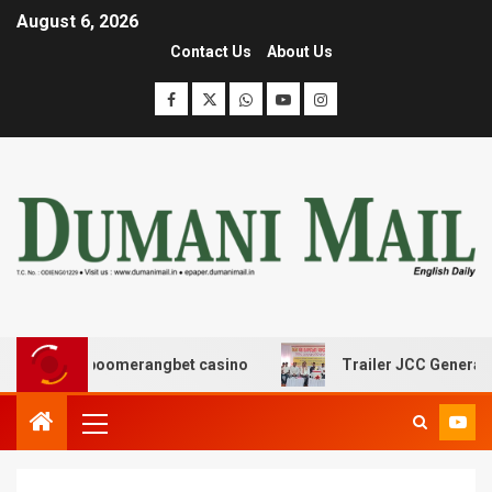
August 6, 2026
Contact Us
About Us
ς με boomerangbet casino
Trailer JCC General body me