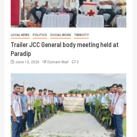
LOCAL NEWS
POLITICS
SOCIAL WORK
TWINCITY
Trailer JCC General body meeting held at
Paradip
June 13, 2026
Dumani Mail
3