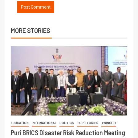
MORE STORIES
EDUCATION
INTERNATIONAL
POLITICS
TOP STORIES
TWINCITY
Puri BRICS Disaster Risk Reduction Meeting