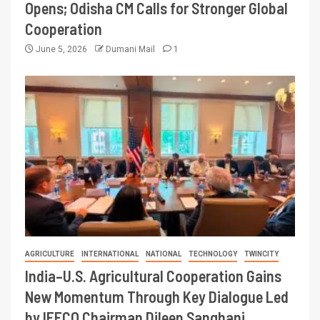
Opens; Odisha CM Calls for Stronger Global
Cooperation
June 5, 2026
Dumani Mail
1
AGRICULTURE
INTERNATIONAL
NATIONAL
TECHNOLOGY
TWINCITY
India–U.S. Agricultural Cooperation Gains
New Momentum Through Key Dialogue Led
by IFFCO Chairman Dileep Sanghani