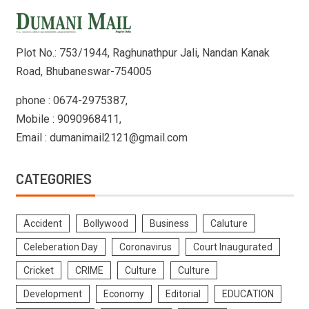
Plot No.: 753/1944, Raghunathpur Jali, Nandan Kanak
Road, Bhubaneswar-754005
phone : 0674-2975387,
Mobile : 9090968411,
Email : dumanimail2121@gmail.com
CATEGORIES
Accident
Bollywood
Business
Caluture
Celeberation Day
Coronavirus
Court Inaugurated
Cricket
CRIME
Culture
Culture
Development
Economy
Editorial
EDUCATION