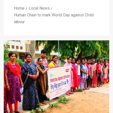
Home
Local News
Human Chain to mark World Day against Child
labour