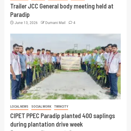
Trailer JCC General body meeting held at
Paradip
June 13, 2026
Dumani Mail
4
LOCAL NEWS
SOCIAL WORK
TWINCITY
CIPET PPEC Paradip planted 400 saplings
during plantation drive week