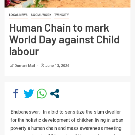
LOCAL NEWS
SOCIAL WORK
TWINCITY
Human Chain to mark
World Day against Child
labour
Dumani Mail
June 13, 2026
Bhubaneswar:-
In a bid to sensitize the slum dweller
for the holistic development of children living in urban
poverty a human chain and mass awareness meeting