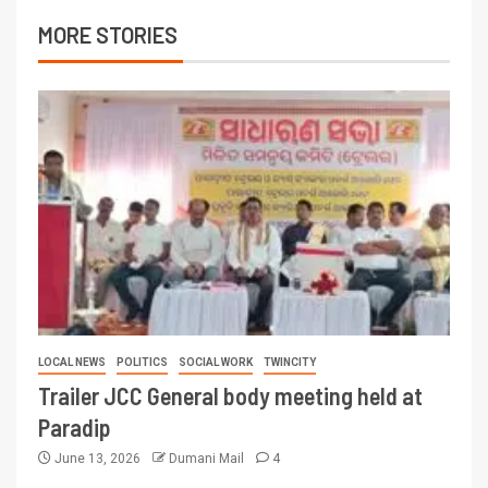
MORE STORIES
LOCAL NEWS
POLITICS
SOCIAL WORK
TWINCITY
Trailer JCC General body meeting held at
Paradip
June 13, 2026
Dumani Mail
4