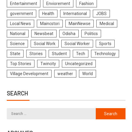
Entertainment
Enviorement
Fashion
government
Health
International
JOBS
Local News
Maincstori
MainNewse
Medical
National
Newsbeat
Odisha
Politics
Science
Social Work
Social Worker
Sports
State
Stories
Student
Tech
Technology
Top Stories
Twincity
Uncategorized
Village Development
weather
World
SEARCH