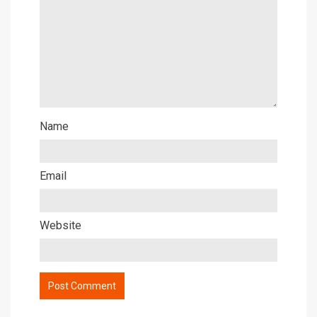
Name
Email
Website