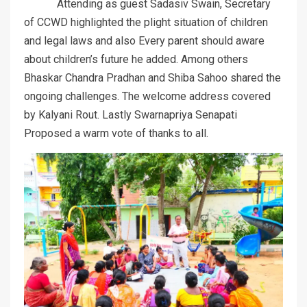
Attending as guest Sadasiv Swain, Secretary
of CCWD highlighted the plight situation of children
and legal laws and also Every parent should aware
about children’s future he added. Among others
Bhaskar Chandra Pradhan and Shiba Sahoo shared the
ongoing challenges. The welcome address covered
by Kalyani Rout. Lastly Swarnapriya Senapati
Proposed a warm vote of thanks to all.