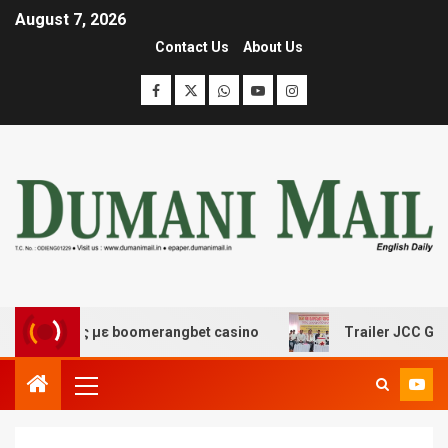
August 7, 2026
Contact Us
About Us
έδασης με boomerangbet casino
Trailer JCC General bo