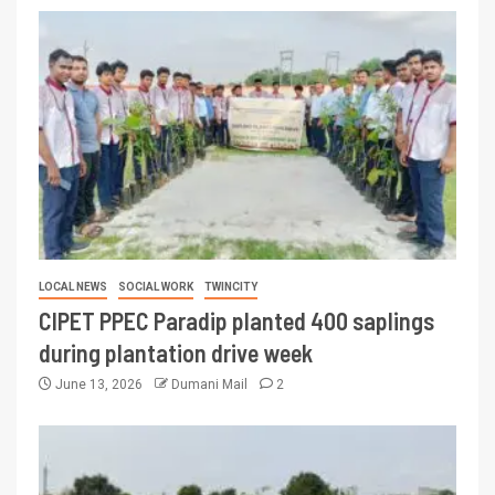
LOCAL NEWS
SOCIAL WORK
TWINCITY
CIPET PPEC Paradip planted 400 saplings
during plantation drive week
June 13, 2026
Dumani Mail
2