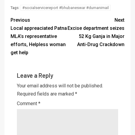
#socialservicereport #bhubaneswar #dumanimail
Tags:
Previous
Next
Local appreaciated Patna
Excise department seizes
MLA’s representative
52 Kg Ganja in Major
efforts, Helpless woman
Anti-Drug Crackdown
get help
Leave a Reply
Your email address will not be published.
Required fields are marked
*
Comment
*