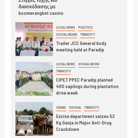
διασκέδασης με
boomerangbet casino
LOCAL NEWS
POLITICS
SOCIAL WORK
TWINCITY
Trailer JCC General body
meeting held at Paradip
LOCAL NEWS
SOCIAL WORK
TWINCITY
CIPET PPEC Paradip planted
400 saplings during plantation
drive week
CRIME
ODISHA
TWINCITY
Excise department seizes 52
Kg Ganja in Major Anti-Drug
Crackdown