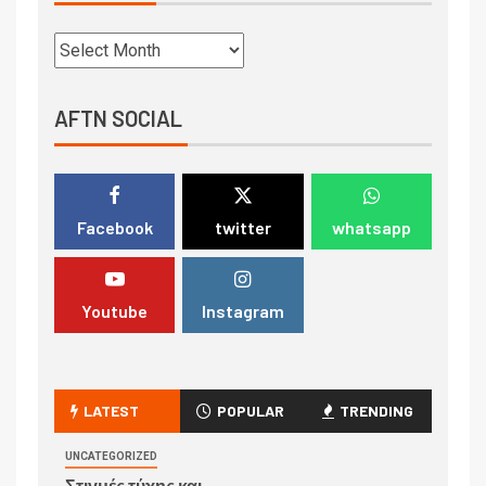
AFTN SOCIAL
Facebook
twitter
whatsapp
Youtube
Instagram
LATEST
POPULAR
TRENDING
UNCATEGORIZED
Στιγμές τύχης και