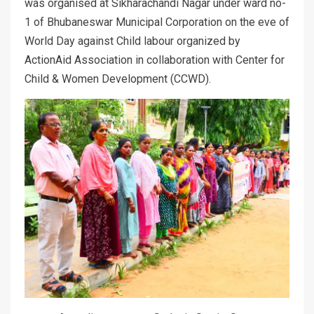
was organised at Sikharachandi Nagar under ward no-
1 of Bhubaneswar Municipal Corporation on the eve of
World
Day against Child labour organized by
ActionAid Association in collaboration with Center for
Child & Women Development (CCWD).