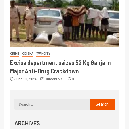
CRIME
ODISHA
TWINCITY
Excise department seizes 52 Kg Ganja in
Major Anti-Drug Crackdown
June 13, 2026
Dumani Mail
3
ARCHIVES