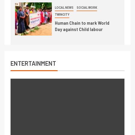
LOCAL NEWS
SOCIAL WORK
TWINCITY
Human Chain to mark World
Day against Child labour
ENTERTAINMENT