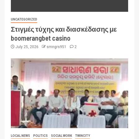
UNCATEGORIZED
Στιγμές τύχης και διασκέδασης με
boomerangbet casino
July 25, 2026
smngrs951
2
LOCAL NEWS
POLITICS
SOCIAL WORK
TWINCITY