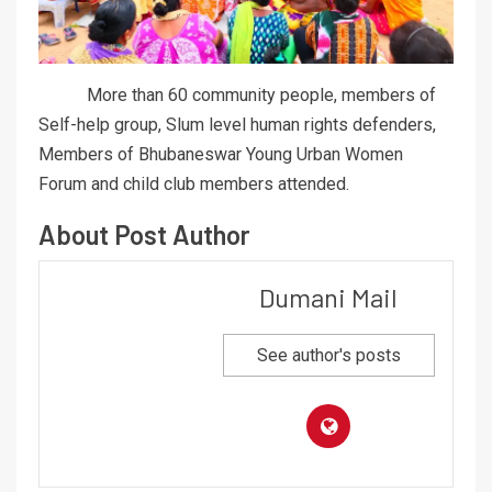
More than 60 community people, members of
Self-help group, Slum level human rights defenders,
Members of Bhubaneswar Young Urban Women
Forum and child club members attended.
About Post Author
Dumani Mail
See author's posts