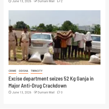
June 13, 2026
Dumani Mail
2
CRIME
ODISHA
TWINCITY
Excise department seizes 52 Kg Ganja in
Major Anti-Drug Crackdown
June 13, 2026
Dumani Mail
3