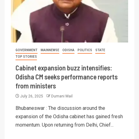
GOVERNMENT
MAINNEWSE
ODISHA
POLITICS
STATE
TOP STORIES
Cabinet expansion buzz intensifies:
Odisha CM seeks performance reports
from ministers
July 26, 2025
Dumani Mail
Bhubaneswar : The discussion around the
expansion of the Odisha cabinet has gained fresh
momentum. Upon returning from Delhi, Chief...