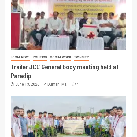
LOCAL NEWS
POLITICS
SOCIAL WORK
TWINCITY
Trailer JCC General body meeting held at
Paradip
June 13, 2026
Dumani Mail
4