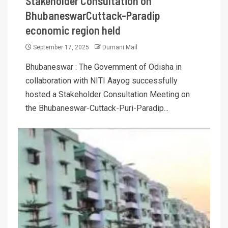
Stakeholder Consultation on
BhubaneswarCuttack-Paradip
economic region held
September 17, 2025
Dumani Mail
Bhubaneswar : The Government of Odisha in
collaboration with NITI Aayog successfully
hosted a Stakeholder Consultation Meeting on
the Bhubaneswar-Cuttack-Puri-Paradip...