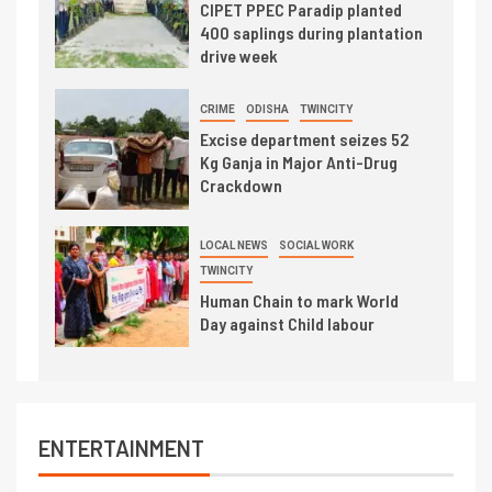
CIPET PPEC Paradip planted
400 saplings during plantation
drive week
CRIME
ODISHA
TWINCITY
Excise department seizes 52
Kg Ganja in Major Anti-Drug
Crackdown
LOCAL NEWS
SOCIAL WORK
TWINCITY
Human Chain to mark World
Day against Child labour
ENTERTAINMENT