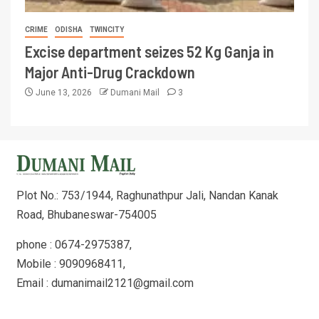
CRIME
ODISHA
TWINCITY
Excise department seizes 52 Kg Ganja in
Major Anti-Drug Crackdown
June 13, 2026
Dumani Mail
3
Plot No.: 753/1944, Raghunathpur Jali, Nandan Kanak
Road, Bhubaneswar-754005
phone : 0674-2975387,
Mobile : 9090968411,
Email : dumanimail2121@gmail.com