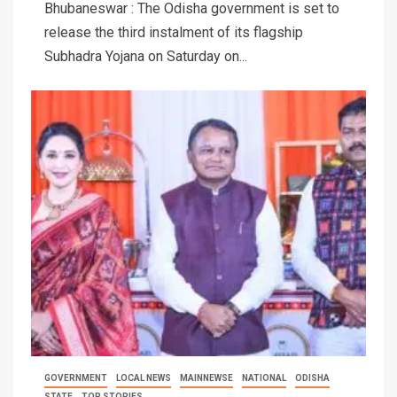
Bhubaneswar : The Odisha government is set to
release the third instalment of its flagship
Subhadra Yojana on Saturday on...
GOVERNMENT
LOCAL NEWS
MAINNEWSE
NATIONAL
ODISHA
STATE
TOP STORIES