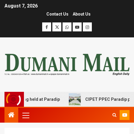
August 7, 2026
Contact Us
About Us
ing held at Paradip
CIPET PPEC Paradip planted 400 sap