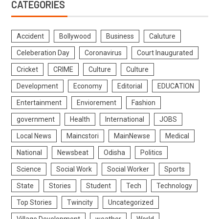
CATEGORIES
Accident
Bollywood
Business
Caluture
Celeberation Day
Coronavirus
Court Inaugurated
Cricket
CRIME
Culture
Culture
Development
Economy
Editorial
EDUCATION
Entertainment
Enviorement
Fashion
government
Health
International
JOBS
Local News
Maincstori
MainNewse
Medical
National
Newsbeat
Odisha
Politics
Science
Social Work
Social Worker
Sports
State
Stories
Student
Tech
Technology
Top Stories
Twincity
Uncategorized