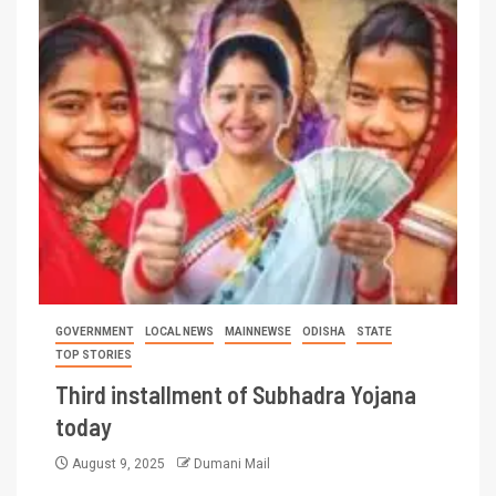
GOVERNMENT
LOCAL NEWS
MAINNEWSE
ODISHA
STATE
TOP STORIES
Third installment of Subhadra Yojana
today
August 9, 2025
Dumani Mail