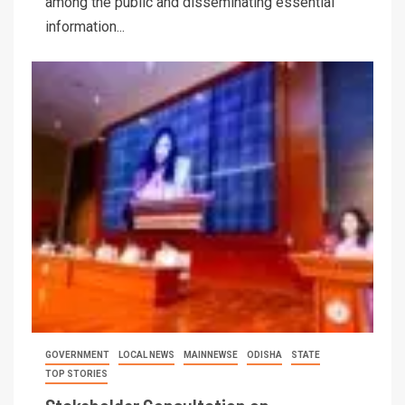
among the public and disseminating essential
information...
GOVERNMENT
LOCAL NEWS
MAINNEWSE
ODISHA
STATE
TOP STORIES