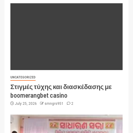
UNCATEGORIZED
Στιγμές τύχης και διασκέδασης με
boomerangbet casino
July 25, 2026
smngrs951
2