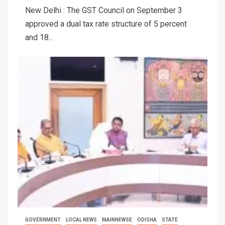
New Delhi : The GST Council on September 3
approved a dual tax rate structure of 5 percent
and 18...
GOVERNMENT
LOCAL NEWS
MAINNEWSE
ODISHA
STATE