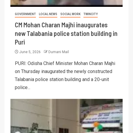
GOVERNMENT
LOCAL NEWS
SOCIAL WORK
TWINCITY
CM Mohan Charan Majhi inaugurates
new Talabania police station building in
Puri
June 5, 2026
Dumani Mail
PURI: Odisha Chief Minister Mohan Charan Majhi
on Thursday inaugurated the newly constructed
Talabania police station building and a 20-unit
police...