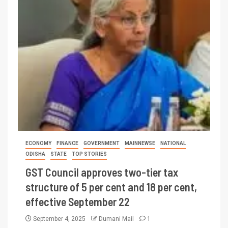
ECONOMY
FINANCE
GOVERNMENT
MAINNEWSE
NATIONAL
ODISHA
STATE
TOP STORIES
GST Council approves two-tier tax
structure of 5 per cent and 18 per cent,
effective September 22
September 4, 2025
Dumani Mail
1