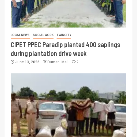
LOCAL NEWS
SOCIAL WORK
TWINCITY
CIPET PPEC Paradip planted 400 saplings
during plantation drive week
June 13, 2026
Dumani Mail
2