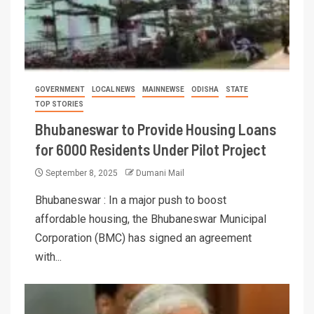
GOVERNMENT
LOCAL NEWS
MAINNEWSE
ODISHA
STATE
TOP STORIES
Bhubaneswar to Provide Housing Loans
for 6000 Residents Under Pilot Project
September 8, 2025
Dumani Mail
Bhubaneswar : In a major push to boost
affordable housing, the Bhubaneswar Municipal
Corporation (BMC) has signed an agreement
with...