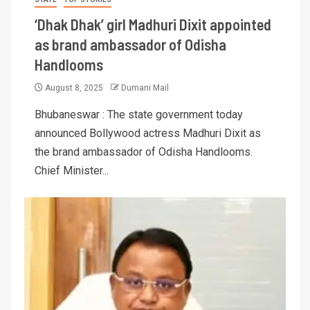
‘Dhak Dhak’ girl Madhuri Dixit appointed
as brand ambassador of Odisha
Handlooms
August 8, 2025
Dumani Mail
Bhubaneswar : The state government today
announced Bollywood actress Madhuri Dixit as
the brand ambassador of Odisha Handlooms.
Chief Minister...