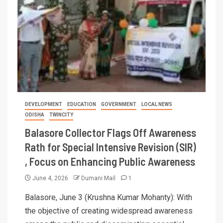
DEVELOPMENT
EDUCATION
GOVERNMENT
LOCAL NEWS
ODISHA
TWINCITY
Balasore Collector Flags Off Awareness
Rath for Special Intensive Revision (SIR)
, Focus on Enhancing Public Awareness
June 4, 2026
Dumani Mail
1
Balasore, June 3 (Krushna Kumar Mohanty): With
the objective of creating widespread awareness