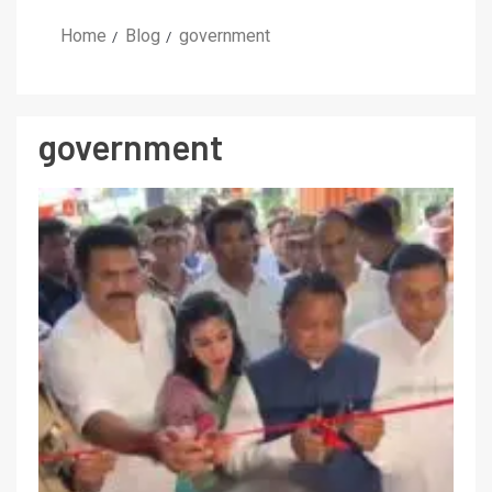
Home
Blog
government
government