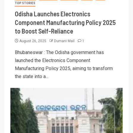
TOP STORIES
Odisha Launches Electronics
Component Manufacturing Policy 2025
to Boost Self-Reliance
August 26, 2025
Dumani Mail
1
Bhubaneswar : The Odisha government has
launched the Electronics Component
Manufacturing Policy 2025, aiming to transform
the state into a...