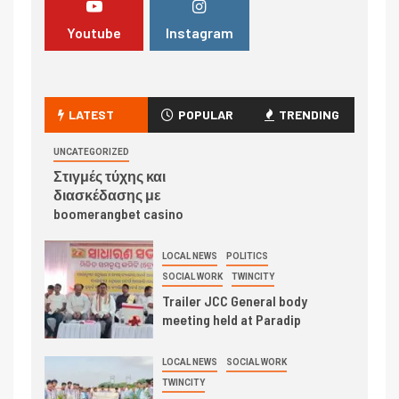
Youtube
Instagram
LATEST
POPULAR
TRENDING
UNCATEGORIZED
Στιγμές τύχης και
διασκέδασης με
boomerangbet casino
LOCAL NEWS
POLITICS
SOCIAL WORK
TWINCITY
Trailer JCC General body
meeting held at Paradip
LOCAL NEWS
SOCIAL WORK
TWINCITY