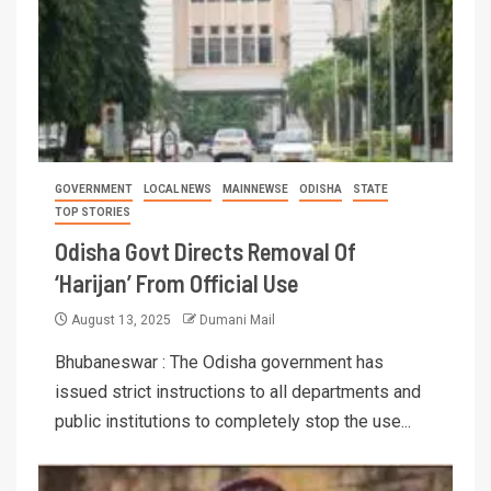
GOVERNMENT
LOCAL NEWS
MAINNEWSE
ODISHA
STATE
TOP STORIES
Odisha Govt Directs Removal Of
‘Harijan’ From Official Use
August 13, 2025
Dumani Mail
Bhubaneswar : The Odisha government has
issued strict instructions to all departments and
public institutions to completely stop the use...