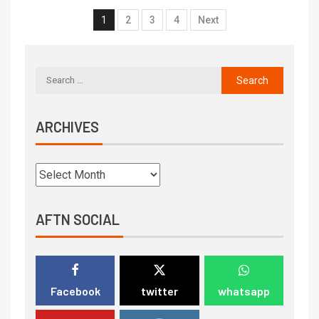
1
2
3
4
Next
ARCHIVES
AFTN SOCIAL
Facebook
twitter
whatsapp