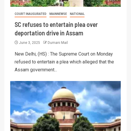
COURT INAUGURATED
MAINNEWSE
NATIONAL
SC refuses to entertain plea over
deportation drive in Assam
June 3, 2025
Dumani Mail
New Delhi, (HS) : The Supreme Court on Monday
refused to entertain a plea which alleged that the
Assam government...