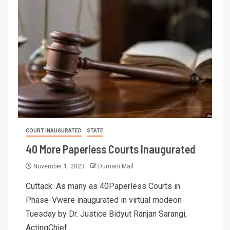
COURT INAUGURATED
STATE
40 More Paperless Courts Inaugurated
November 1, 2023
Dumani Mail
Cuttack: As many as 40Paperless Courts in
Phase-Vwere inaugurated in virtual modeon
Tuesday by Dr. Justice Bidyut Ranjan Sarangi,
ActingChief...