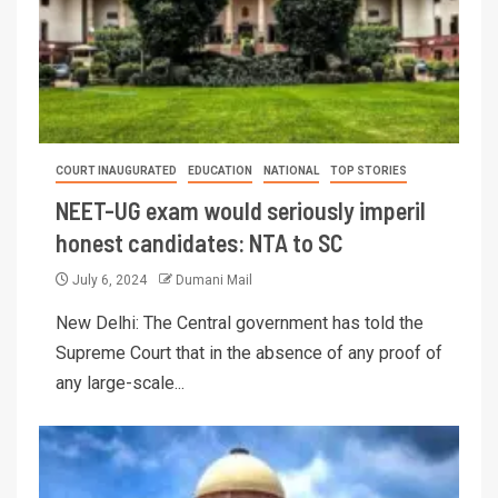
COURT INAUGURATED
EDUCATION
NATIONAL
TOP STORIES
NEET-UG exam would seriously imperil
honest candidates: NTA to SC
July 6, 2024
Dumani Mail
New Delhi: The Central government has told the
Supreme Court that in the absence of any proof of
any large-scale...