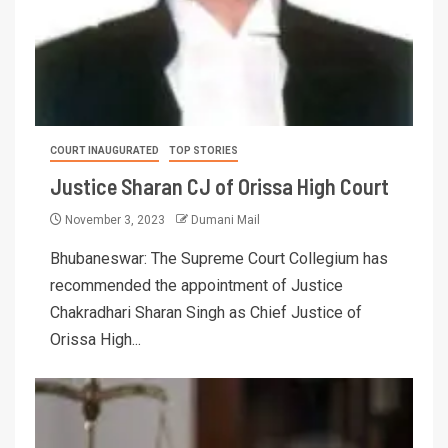
COURT INAUGURATED
TOP STORIES
Justice Sharan CJ of Orissa High Court
November 3, 2023
Dumani Mail
Bhubaneswar: The Supreme Court Collegium has
recommended the appointment of Justice
Chakradhari Sharan Singh as Chief Justice of
Orissa High...