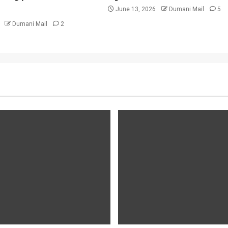
June 13, 2026
Dumani Mail
5
6
Dumani Mail
2