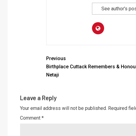
See author's po
Previous
Birthplace Cuttack Remembers & Honou
Netaji
Leave a Reply
Your email address will not be published.
Required fie
Comment
*