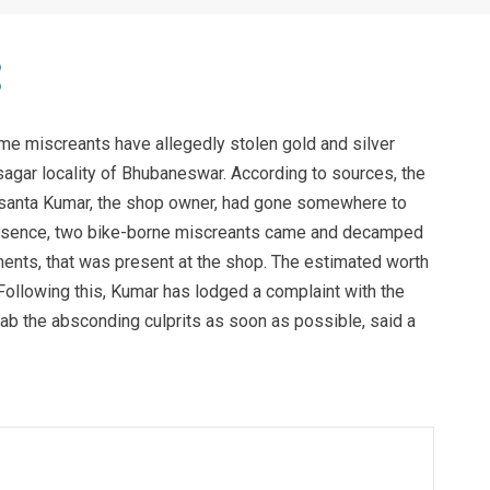
ome miscreants have allegedly stolen gold and silver
agar locality of Bhubaneswar. According to sources, the
asanta Kumar, the shop owner, had gone somewhere to
 absence, two bike-borne miscreants came and decamped
ments, that was present at the shop. The estimated worth
 Following this, Kumar has lodged a complaint with the
 nab the absconding culprits as soon as possible, said a