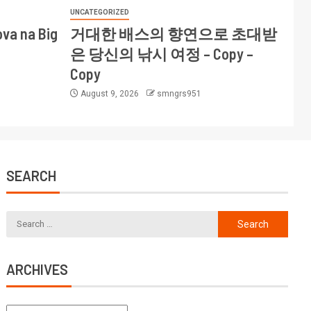
UNCATEGORIZED
ova na Big
거대한 배스의 향연으로 초대받
은 당신의 낚시 여정 – Copy –
Copy
August 9, 2026
smngrs951
SEARCH
ARCHIVES