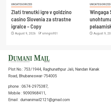
UNCATEGORIZED
UNCATEGORIZED
Zlati trenutki igre v goldzino
Wingaga 
casino Slovenia za strastne
unohtuma
igralce – Copy
pelaamis
August 9, 2026
smngrs951
August 9, 2
Plot No.: 753/1944, Raghunathpur Jali, Nandan Kanak
Road, Bhubaneswar-754005
phone : 0674-2975387,
Mobile : 9090968411,
Email : dumanimail2121@gmail.com