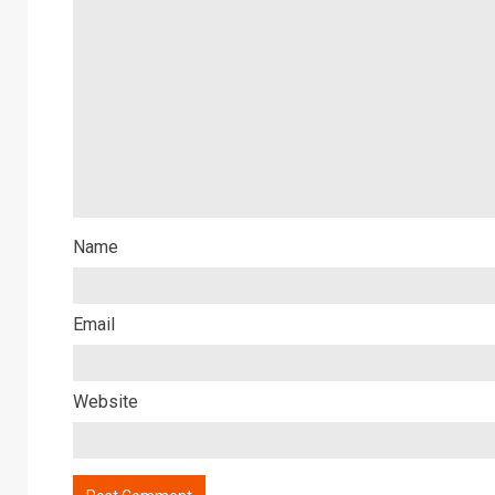
Name
Email
Website