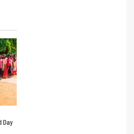
d Day