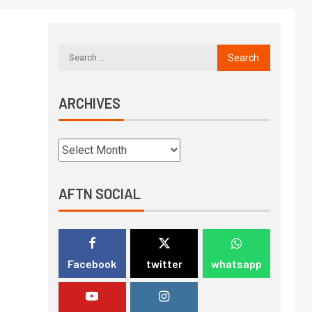
ARCHIVES
AFTN SOCIAL
Facebook
twitter
whatsapp