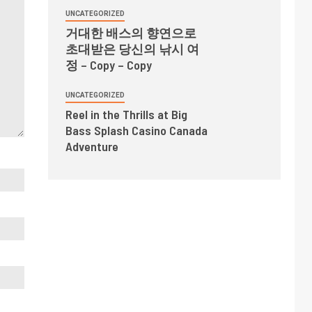
UNCATEGORIZED
거대한 배스의 향연으로
초대받은 당신의 낚시 여
정 – Copy – Copy
UNCATEGORIZED
Reel in the Thrills at Big
Bass Splash Casino Canada
Adventure