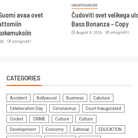
UNCATEGORIZED
Suomi avaa ovet
Čudoviti svet velikega ul
ttomiin
Bass Bonanza – Copy
kokemuksiin
August 9, 2026
smngrs951
026
smngrs951
CATEGORIES
Accident
Bollywood
Business
Caluture
Celeberation Day
Coronavirus
Court Inaugurated
Cricket
CRIME
Culture
Culture
Development
Economy
Editorial
EDUCATION