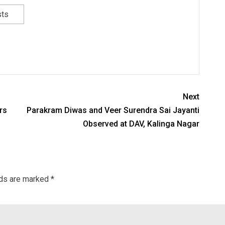
sts
Next
rs
Parakram Diwas and Veer Surendra Sai Jayanti
Observed at DAV, Kalinga Nagar
lds are marked
*