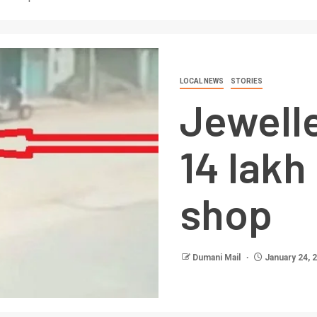
LOCAL NEWS
STORIES
Jewell
14 lakh
shop
Dumani Mail
January 24, 