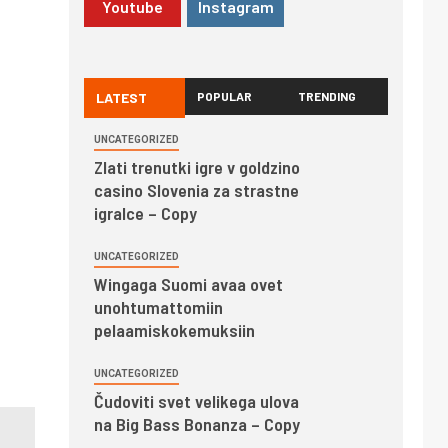
Youtube
Instagram
LATEST
POPULAR
TRENDING
UNCATEGORIZED
Zlati trenutki igre v goldzino
casino Slovenia za strastne
igralce – Copy
UNCATEGORIZED
Wingaga Suomi avaa ovet
unohtumattomiin
pelaamiskokemuksiin
UNCATEGORIZED
Čudoviti svet velikega ulova
na Big Bass Bonanza – Copy