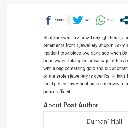
Bhubaneswar: In a broad daylight heist, s
ornaments from a jewellery shop in Laxmis
incident took place two days ago when B
bring water. Taking the advantage of his
with a bag containing gold and silver orna
of the stolen jewellery is over Rs 14 lakh.
local police. Investigation is underway to
police official
About Post Author
Dumani Mail