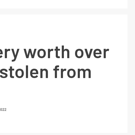
ery worth over
 stolen from
2022