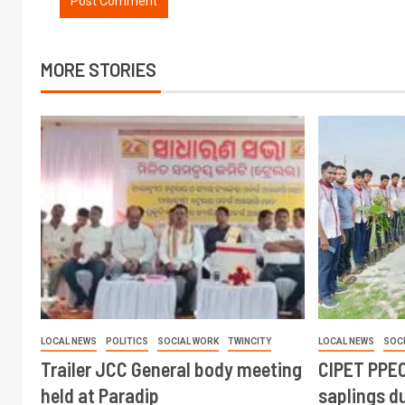
MORE STORIES
LOCAL NEWS
POLITICS
SOCIAL WORK
TWINCITY
LOCAL NEWS
SOC
Trailer JCC General body meeting
CIPET PPEC
held at Paradip
saplings du