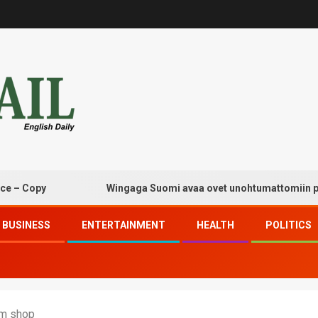
opy
Wingaga Suomi avaa ovet unohtumattomiin pelaam
BUSINESS
ENTERTAINMENT
HEALTH
POLITICS
om shop