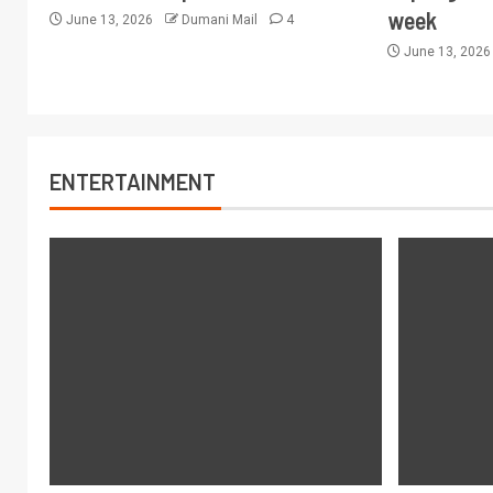
week
June 13, 2026
Dumani Mail
4
June 13, 202
ENTERTAINMENT