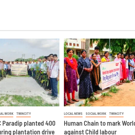
IAL WORK
TWINCITY
LOCAL NEWS
SOCIAL WORK
TWINCITY
 Paradip planted 400
Human Chain to mark Worl
ring plantation drive
against Child labour