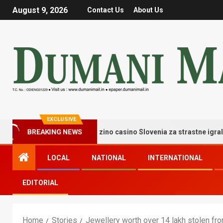
August 9, 2026
Contact Us
About Us
EXCLUSIVE
lati trenutki igre v goldzino casino Slovenia za strastne igralce – C
BREAKING NEWS
LOCAL
NATIONAL
INTERNATIONAL
EDITORIAL
Home
Stories
Jewellery worth over 14 lakh stolen fr