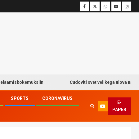
iskokemuksiin
Čudoviti svet velikega ulova na Big Bas
SPORTS
CORONAVIRUS
E-
PAPER