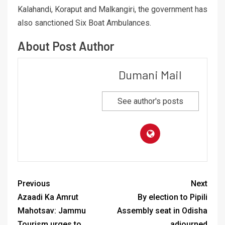
Kalahandi, Koraput and Malkangiri, the government has
also sanctioned Six Boat Ambulances.
About Post Author
Dumani Mail
See author's posts
Previous
Next
Azaadi Ka Amrut
By election to Pipili
Mahotsav: Jammu
Assembly seat in Odisha
Tourism urges to
adjourned