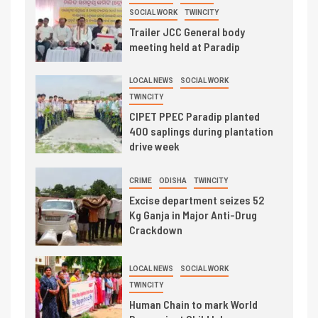
SOCIAL WORK
TWINCITY
Trailer JCC General body
meeting held at Paradip
LOCAL NEWS
SOCIAL WORK
TWINCITY
CIPET PPEC Paradip planted
400 saplings during plantation
drive week
CRIME
ODISHA
TWINCITY
Excise department seizes 52
Kg Ganja in Major Anti-Drug
Crackdown
LOCAL NEWS
SOCIAL WORK
TWINCITY
Human Chain to mark World