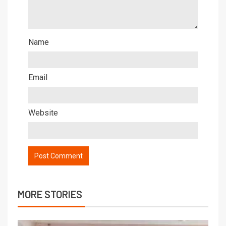
Name
Email
Website
MORE STORIES