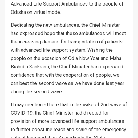
Advanced Life Support Ambulances to the people of
Odisha on virtual mode.
Dedicating the new ambulances, the Chief Minister
has expressed hope that these ambulances will meet
the increasing demand for transportation of patients
with advanced life support system. Wishing the
people on the occasion of Odia New Year and Maha
Bishuba Sankranti, the Chief Minister has expressed
confidence that with the cooperation of people, we
can beat the second wave as we have done last year
during the second wave.
It may mentioned here that in the wake of 2nd wave of
COVID-19, the Chief Minister had directed for
provision of more advanced life support ambulances
to further boost the reach and scale of the emergency
patient transportation. Accordingly, the State