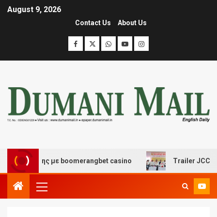
August 9, 2026
Contact Us
About Us
σκέδασης με boomerangbet casino
Trailer JCC General