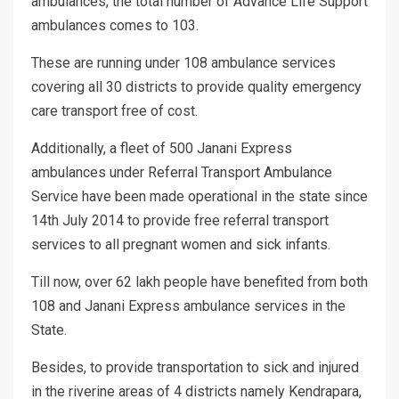
ambulances, the total number of Advance Life Support
ambulances comes to 103.
These are running under 108 ambulance services
covering all 30 districts to provide quality emergency
care transport free of cost.
Additionally, a fleet of 500 Janani Express
ambulances under Referral Transport Ambulance
Service have been made operational in the state since
14th July 2014 to provide free referral transport
services to all pregnant women and sick infants.
Till now, over 62 lakh people have benefited from both
108 and Janani Express ambulance services in the
State.
Besides, to provide transportation to sick and injured
in the riverine areas of 4 districts namely Kendrapara,