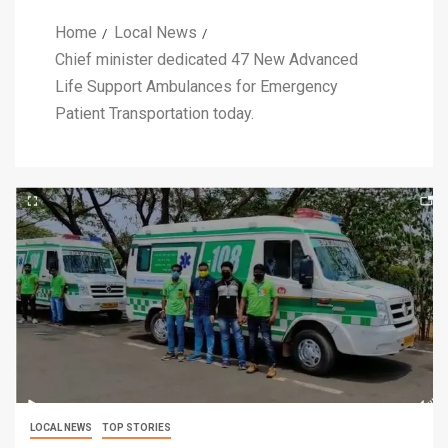
Home
Local News
Chief minister dedicated 47 New Advanced
Life Support Ambulances for Emergency
Patient Transportation today.
LOCAL NEWS
TOP STORIES