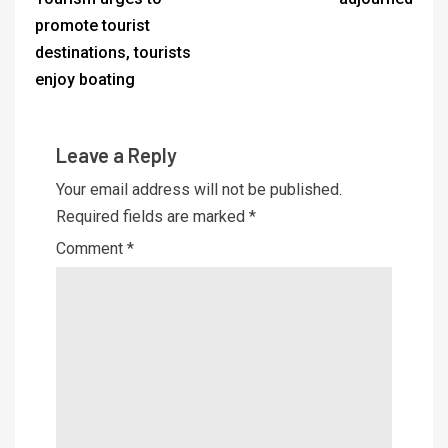
promote tourist
destinations, tourists
enjoy boating
Leave a Reply
Your email address will not be published.
Required fields are marked
*
Comment
*