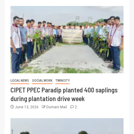
LOCAL NEWS
SOCIAL WORK
TWINCITY
CIPET PPEC Paradip planted 400 saplings
during plantation drive week
June 13, 2026
Dumani Mail
2