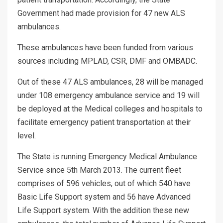
Government had made provision for 47 new ALS
ambulances.
These ambulances have been funded from various
sources including MPLAD, CSR, DMF and OMBADC.
Out of these 47 ALS ambulances, 28 will be managed
under 108 emergency ambulance service and 19 will
be deployed at the Medical colleges and hospitals to
facilitate emergency patient transportation at their
level.
The State is running Emergency Medical Ambulance
Service since 5th March 2013. The current fleet
comprises of 596 vehicles, out of which 540 have
Basic Life Support system and 56 have Advanced
Life Support system. With the addition these new