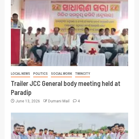
LOCAL NEWS
POLITICS
SOCIAL WORK
TWINCITY
Trailer JCC General body meeting held at
Paradip
June 13, 2026
Dumani Mail
4