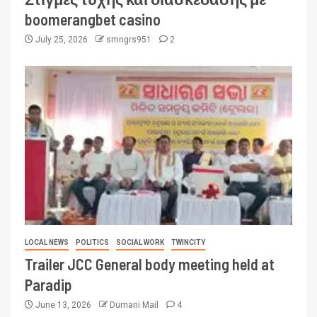
boomerangbet casino
July 25, 2026
smngrs951
2
LOCAL NEWS
POLITICS
SOCIAL WORK
TWINCITY
Trailer JCC General body meeting held at
Paradip
June 13, 2026
Dumani Mail
4