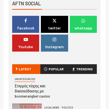
AFTN SOCIAL
Facebook
twitter
whatsapp
Youtube
Instagram
LATEST
POPULAR
TRENDING
UNCATEGORIZED
Στιγμές τύχης και
διασκέδασης με
boomerangbet casino
LOCAL NEWS
POLITICS