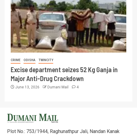
CRIME
ODISHA
TWINCITY
Excise department seizes 52 Kg Ganja in
Major Anti-Drug Crackdown
June 13, 2026
Dumani Mail
4
Plot No.: 753/1944, Raghunathpur Jali, Nandan Kanak