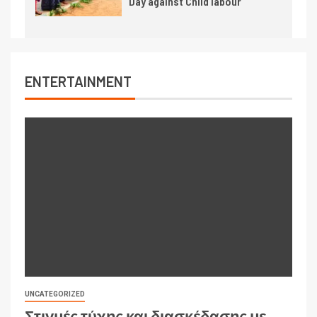
Day against Child labour
ENTERTAINMENT
UNCATEGORIZED
Στιγμές τύχης και διασκέδασης με