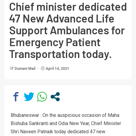
Chief minister dedicated
47 New Advanced Life
Support Ambulances for
Emergency Patient
Transportation today.
Dumani Mail
April 14, 2021
Bhubaneswar : On the auspicious occasion of Maha
Bishuba Sankranti and Odia New Year, Chief Minister
Shri Naveen Patnaik today dedicated 47 new