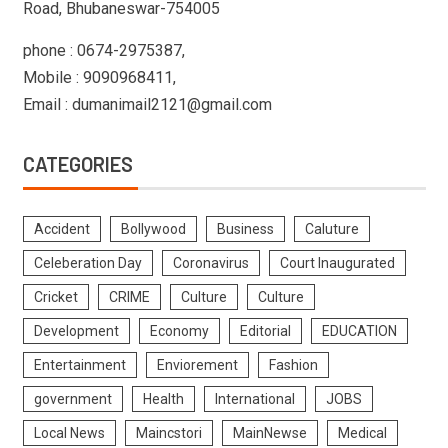
Road, Bhubaneswar-754005
phone : 0674-2975387,
Mobile : 9090968411,
Email : dumanimail2121@gmail.com
CATEGORIES
Accident
Bollywood
Business
Caluture
Celeberation Day
Coronavirus
Court Inaugurated
Cricket
CRIME
Culture
Culture
Development
Economy
Editorial
EDUCATION
Entertainment
Enviorement
Fashion
government
Health
International
JOBS
Local News
Maincstori
MainNewse
Medical