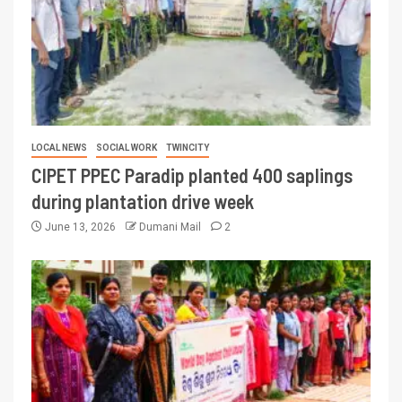
LOCAL NEWS
SOCIAL WORK
TWINCITY
CIPET PPEC Paradip planted 400 saplings
during plantation drive week
June 13, 2026
Dumani Mail
2