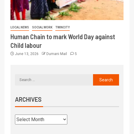
LOCAL NEWS
SOCIAL WORK
TWINCITY
Human Chain to mark World Day against
Child labour
June 13, 2026
Dumani Mail
5
ARCHIVES