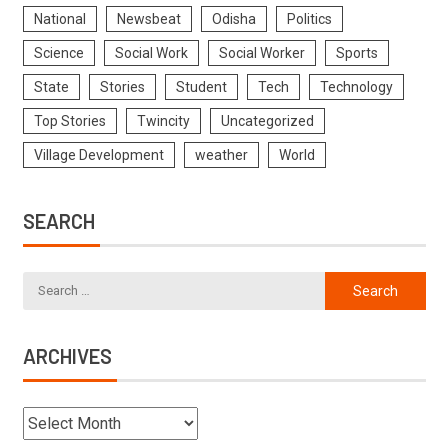
National
Newsbeat
Odisha
Politics
Science
Social Work
Social Worker
Sports
State
Stories
Student
Tech
Technology
Top Stories
Twincity
Uncategorized
Village Development
weather
World
SEARCH
ARCHIVES