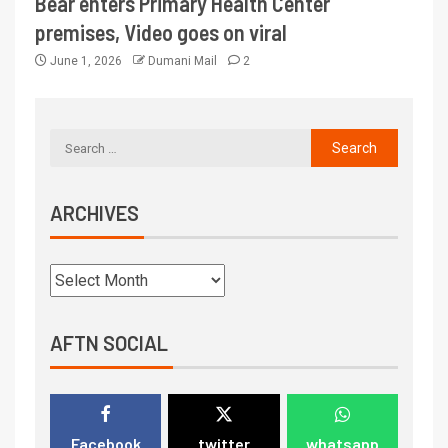
Bear enters Primary Health Center
premises, Video goes on viral
June 1, 2026
Dumani Mail
2
ARCHIVES
AFTN SOCIAL
Facebook
twitter
whatsapp