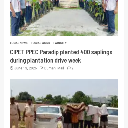
LOCAL NEWS
SOCIAL WORK
TWINCITY
CIPET PPEC Paradip planted 400 saplings
during plantation drive week
June 13, 2026
Dumani Mail
2