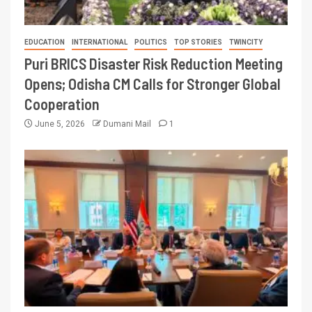
EDUCATION
INTERNATIONAL
POLITICS
TOP STORIES
TWINCITY
Puri BRICS Disaster Risk Reduction Meeting
Opens; Odisha CM Calls for Stronger Global
Cooperation
June 5, 2026
Dumani Mail
1