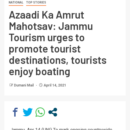
NATIONAL
TOP STORIES
Azaadi Ka Amrut
Mahotsav: Jammu
Tourism urges to
promote tourist
destinations, tourists
enjoy boating
Dumani Mail
April 14, 2021
Jammu, Apr 14 (UNI) To mark ongoing countrywide