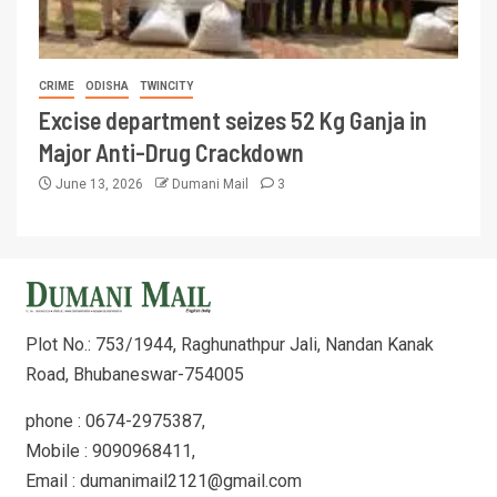
CRIME
ODISHA
TWINCITY
Excise department seizes 52 Kg Ganja in
Major Anti-Drug Crackdown
June 13, 2026
Dumani Mail
3
Plot No.: 753/1944, Raghunathpur Jali, Nandan Kanak
Road, Bhubaneswar-754005
phone : 0674-2975387,
Mobile : 9090968411,
Email : dumanimail2121@gmail.com