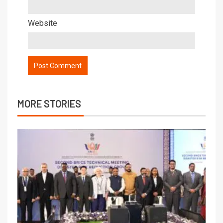
Website
MORE STORIES