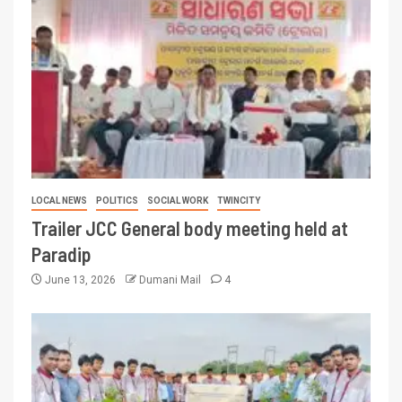
LOCAL NEWS
POLITICS
SOCIAL WORK
TWINCITY
Trailer JCC General body meeting held at
Paradip
June 13, 2026
Dumani Mail
4