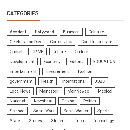
CATEGORIES
Accident
Bollywood
Business
Caluture
Celeberation Day
Coronavirus
Court Inaugurated
Cricket
CRIME
Culture
Culture
Development
Economy
Editorial
EDUCATION
Entertainment
Enviorement
Fashion
government
Health
International
JOBS
Local News
Maincstori
MainNewse
Medical
National
Newsbeat
Odisha
Politics
Science
Social Work
Social Worker
Sports
State
Stories
Student
Tech
Technology