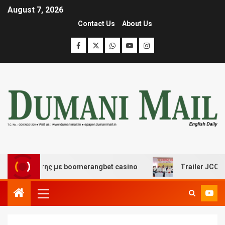
August 7, 2026
Contact Us
About Us
ασκέδασης με boomerangbet casino
Trailer JCC General