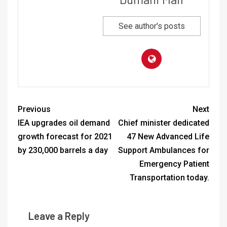
See author's posts
Previous
Next
IEA upgrades oil demand
Chief minister dedicated
growth forecast for 2021
47 New Advanced Life
by 230,000 barrels a day
Support Ambulances for
Emergency Patient
Transportation today.
Leave a Reply