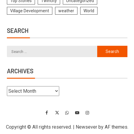
Top Stories
Twincity
Uncategorized
Village Development
weather
World
SEARCH
ARCHIVES
Copyright © All rights reserved.
|
Newsever
by AF themes.