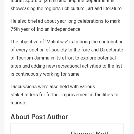
tourist spots of jammu and help the department in
showcasing the region’s rich culture , art and literature.
He also briefed about year long celebrations to mark
75th year of Indian Independence.
The objective of ‘Mahotsav’ is to bring the contribution
of every section of society to the fore and Directorate
of Tourism Jammu in its effort to explore potential
sites and adding new recreational activities to the list
is continuously working for same.
Discussions were also held with various
stakeholders for further improvement in facilities to
tourists.
About Post Author
Dumani Mail