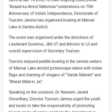
“Azaadi ka Amrut Mahotsav”celebrations on 75th
Anniversary of India’s Independence, Directorate of
Tourism Jammu has organised boating at Mansar
Lake in Samba district.
The event was organised under the directions of
Lieutenant Governor, J&K UT and Advisor to LG and
overall supervision of Secretary Tourism.
Tourists enjoyed paddle boating in the serene waters
of Mansar Lake amidst picturesque nature with Indian
flags and chanting of slogans of “Vande Matram” and
“Bharat Mata ki Jai”.
Speaking on the occasion, Dr. Naseem Javaid
Chowdhary, Director Tourism Jammu urged the youth
and locals to take the responsibility of promoting