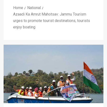
Home
National
Azaadi Ka Amrut Mahotsav: Jammu Tourism
urges to promote tourist destinations, tourists
enjoy boating