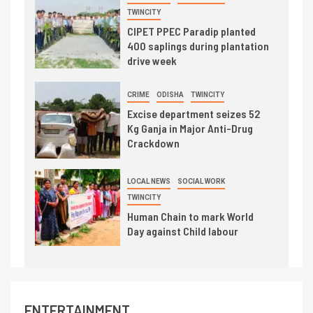
TWINCITY
CIPET PPEC Paradip planted
400 saplings during plantation
drive week
CRIME
ODISHA
TWINCITY
Excise department seizes 52
Kg Ganja in Major Anti-Drug
Crackdown
LOCAL NEWS
SOCIAL WORK
TWINCITY
Human Chain to mark World
Day against Child labour
ENTERTAINMENT