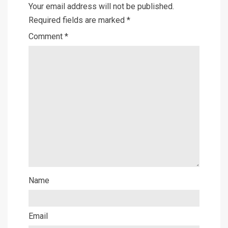
Your email address will not be published.
Required fields are marked
*
Comment
*
Name
Email