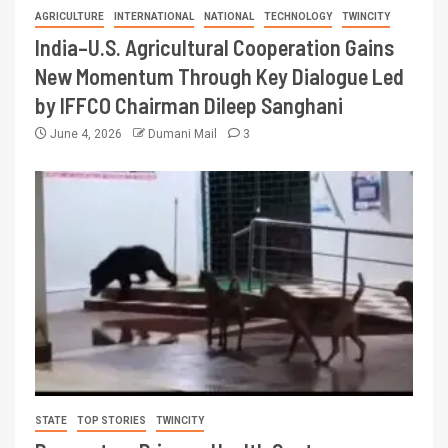
AGRICULTURE
INTERNATIONAL
NATIONAL
TECHNOLOGY
TWINCITY
India–U.S. Agricultural Cooperation Gains
New Momentum Through Key Dialogue Led
by IFFCO Chairman Dileep Sanghani
June 4, 2026
Dumani Mail
3
STATE
TOP STORIES
TWINCITY