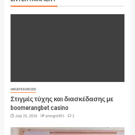
UNCATEGORIZED
Στιγμές τύχης και διασκέδασης με
boomerangbet casino
July 25, 2026
smngrs951
2