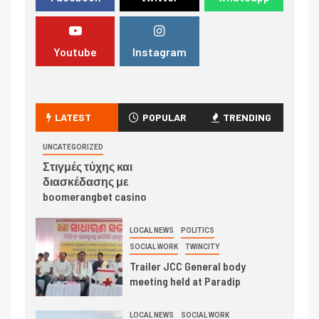
Youtube
Instagram
LATEST
POPULAR
TRENDING
UNCATEGORIZED
Στιγμές τύχης και
διασκέδασης με
boomerangbet casino
LOCAL NEWS
POLITICS
SOCIAL WORK
TWINCITY
Trailer JCC General body
meeting held at Paradip
LOCAL NEWS
SOCIAL WORK