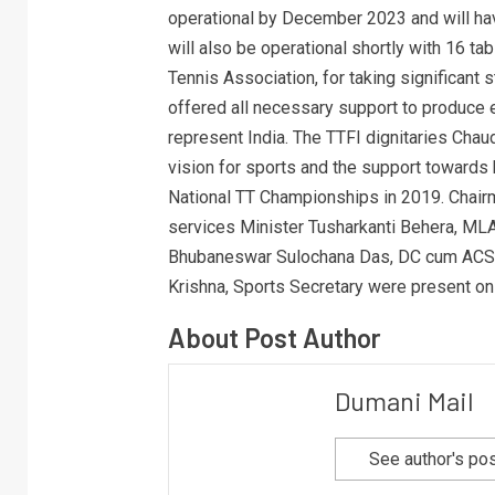
operational by December 2023 and will ha
will also be operational shortly with 16 
Tennis Association, for taking significant 
offered all necessary support to produce e
represent India. The TTFI dignitaries Cha
vision for sports and the support toward
National TT Championships in 2019. Chair
services Minister Tusharkanti Behera, ML
Bhubaneswar Sulochana Das, DC cum ACS A
Krishna, Sports Secretary were present on
About Post Author
Dumani Mail
See author's po