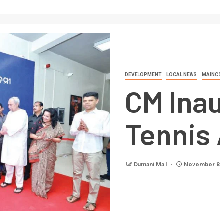
DEVELOPMENT
LOCAL NEWS
MAINC
CM Ina
Tennis
Dumani Mail
November 8,