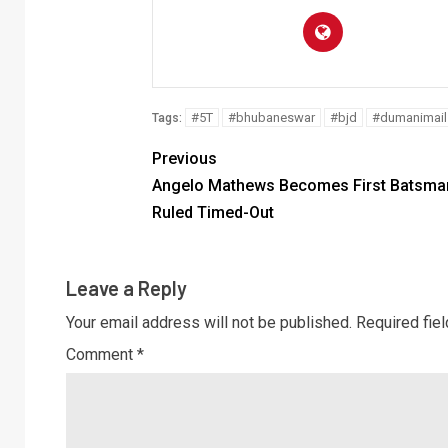
#5T
#bhubaneswar
#bjd
#dumanimail
Tags:
Previous
Angelo Mathews Becomes First Batsman
Ruled Timed-Out
Leave a Reply
Your email address will not be published.
Required fie
Comment
*