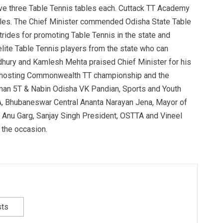
ve three Table Tennis tables each. Cuttack TT Academy
tables. The Chief Minister commended Odisha State Table
strides for promoting Table Tennis in the state and
lite Table Tennis players from the state who can
udhury and Kamlesh Mehta praised Chief Minister for his
s hosting Commonwealth TT championship and the
man 5T & Nabin Odisha VK Pandian, Sports and Youth
A, Bhubaneswar Central Ananta Narayan Jena, Mayor of
nu Garg, Sanjay Singh President, OSTTA and Vineel
 the occasion.
sts