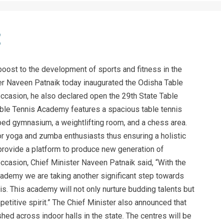
boost to the development of sports and fitness in the
ster Naveen Patnaik today inaugurated the Odisha Table
casion, he also declared open the 29th State Table
le Tennis Academy features a spacious table tennis
ped gymnasium, a weightlifting room, and a chess area.
or yoga and zumba enthusiasts thus ensuring a holistic
l provide a platform to produce new generation of
ccasion, Chief Minister Naveen Patnaik said, “With the
cademy we are taking another significant step towards
s. This academy will not only nurture budding talents but
etitive spirit.” The Chief Minister also announced that
hed across indoor halls in the state. The centres will be