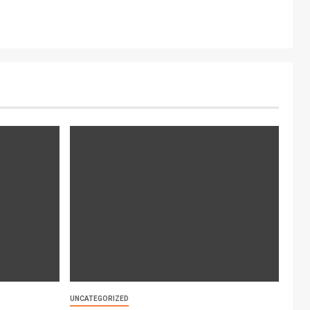
UNCATEGORIZED