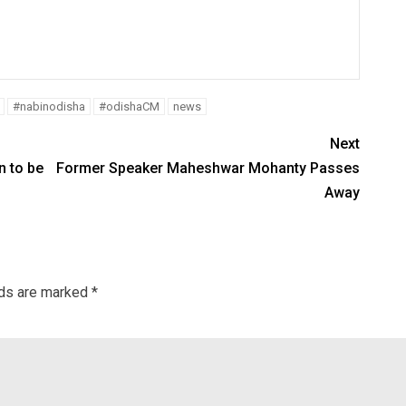
#nabinodisha
#odishaCM
news
Next
 to be
Former Speaker Maheshwar Mohanty Passes
Away
lds are marked
*