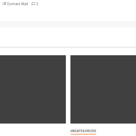
6
Dumani Mail
2
UNCATEGORIZED