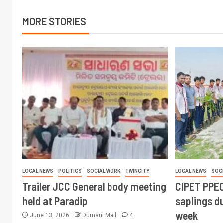
MORE STORIES
LOCAL NEWS
POLITICS
SOCIAL WORK
TWINCITY
LOCAL NEWS
SOC
Trailer JCC General body meeting
CIPET PPEC
held at Paradip
saplings du
week
June 13, 2026
Dumani Mail
4