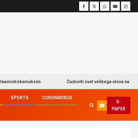
kokemuksiin
Čudoviti svet velikega ulova na Big Bass 
SPORTS
CORONAVIRUS
E-
PAPER