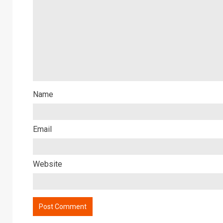
Name
Email
Website