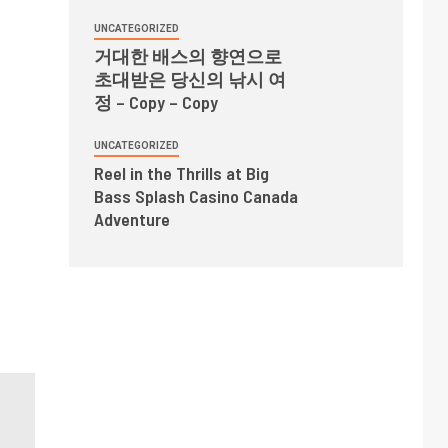
UNCATEGORIZED
거대한 배스의 향연으로
초대받은 당신의 낚시 여
정 – Copy – Copy
UNCATEGORIZED
Reel in the Thrills at Big
Bass Splash Casino Canada
Adventure