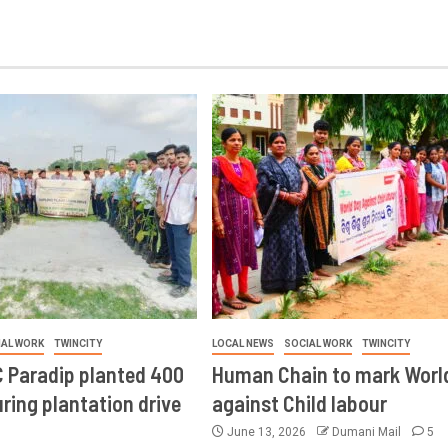
IAL WORK
TWINCITY
LOCAL NEWS
SOCIAL WORK
TWINCITY
 Paradip planted 400
Human Chain to mark Worl
ring plantation drive
against Child labour
June 13, 2026
Dumani Mail
5