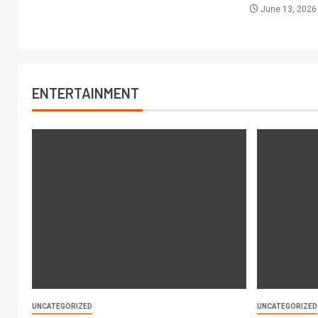
June 13, 202
ENTERTAINMENT
UNCATEGORIZED
UNCATEGORIZED