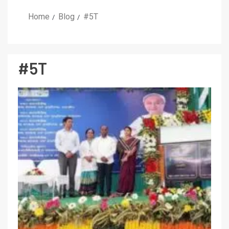
Home
Blog
#5T
#5T