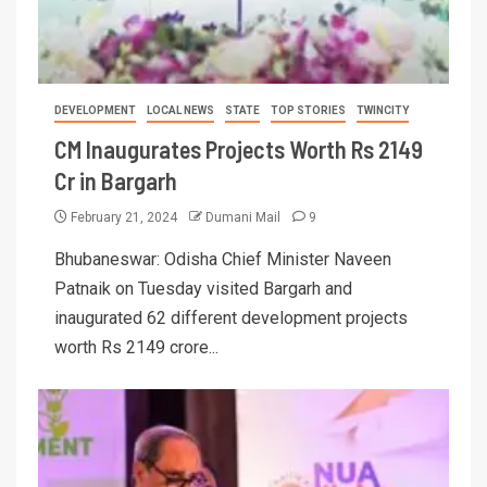
DEVELOPMENT
LOCAL NEWS
STATE
TOP STORIES
TWINCITY
CM Inaugurates Projects Worth Rs 2149
Cr in Bargarh
February 21, 2024
Dumani Mail
9
Bhubaneswar: Odisha Chief Minister Naveen
Patnaik on Tuesday visited Bargarh and
inaugurated 62 different development projects
worth Rs 2149 crore...