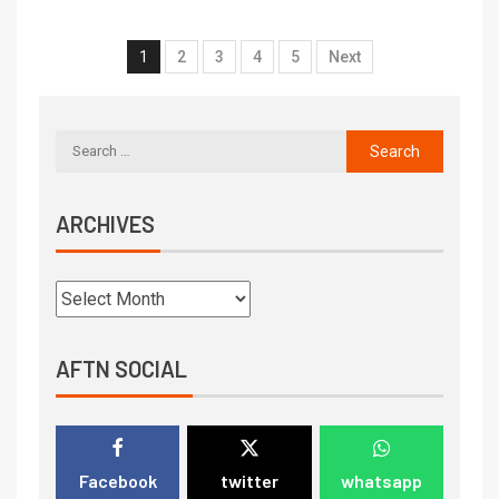
1
2
3
4
5
Next
ARCHIVES
AFTN SOCIAL
Facebook
twitter
whatsapp