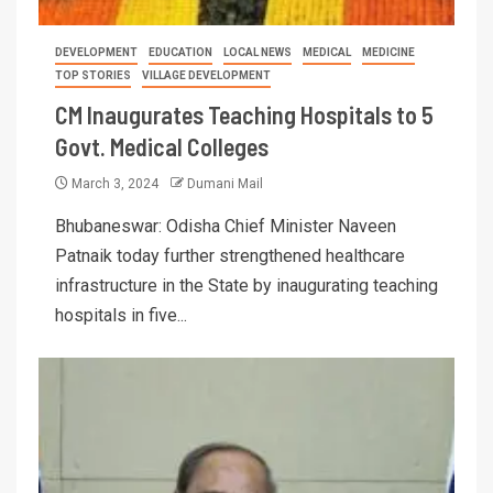
DEVELOPMENT
EDUCATION
LOCAL NEWS
MEDICAL
MEDICINE
TOP STORIES
VILLAGE DEVELOPMENT
CM Inaugurates Teaching Hospitals to 5
Govt. Medical Colleges
March 3, 2024
Dumani Mail
Bhubaneswar: Odisha Chief Minister Naveen
Patnaik today further strengthened healthcare
infrastructure in the State by inaugurating teaching
hospitals in five...