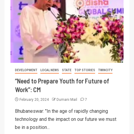
DEVELOPMENT
LOCAL NEWS
STATE
TOP STORIES
TWINCITY
“Need to Prepare Youth for Future of
Work”: CM
February 20, 2024
Dumani Mail
7
Bhubaneswar: "In the age of rapidly changing
technology and the impact on our future we must
be in a position...