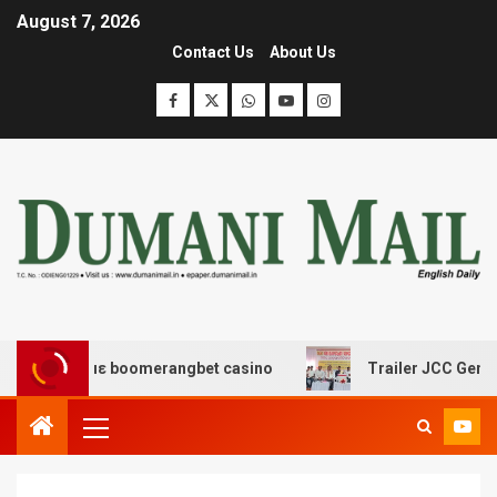
August 7, 2026
Contact Us
About Us
ης με boomerangbet casino
Trailer JCC General body m