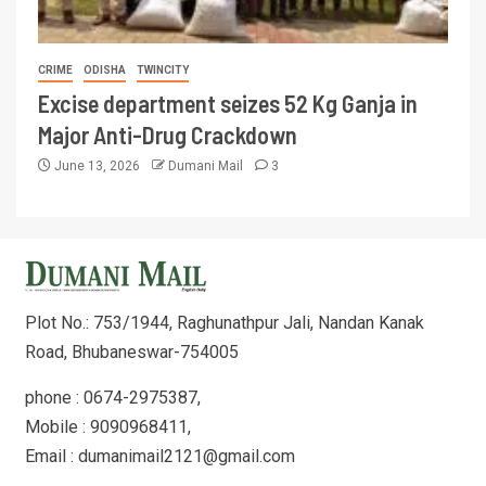
CRIME
ODISHA
TWINCITY
Excise department seizes 52 Kg Ganja in
Major Anti-Drug Crackdown
June 13, 2026
Dumani Mail
3
Plot No.: 753/1944, Raghunathpur Jali, Nandan Kanak
Road, Bhubaneswar-754005
phone : 0674-2975387,
Mobile : 9090968411,
Email : dumanimail2121@gmail.com