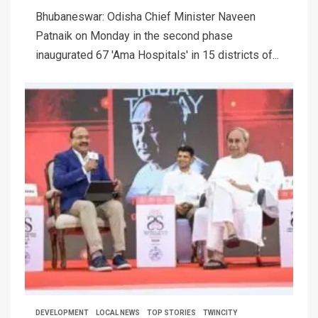
Bhubaneswar: Odisha Chief Minister Naveen
Patnaik on Monday in the second phase
inaugurated 67 'Ama Hospitals' in 15 districts of...
DEVELOPMENT
LOCAL NEWS
TOP STORIES
TWINCITY