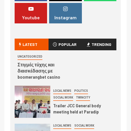
Youtube
Instagram
LATEST
POPULAR
TRENDING
UNCATEGORIZED
Στιγμές τύχης και
διασκέδασης με
boomerangbet casino
LOCAL NEWS
POLITICS
SOCIAL WORK
TWINCITY
Trailer JCC General body
meeting held at Paradip
LOCAL NEWS
SOCIAL WORK