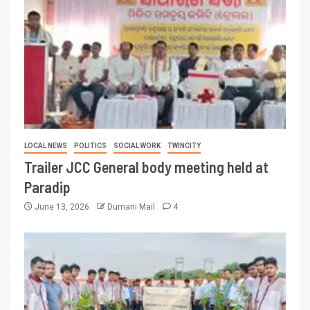
LOCAL NEWS
POLITICS
SOCIAL WORK
TWINCITY
Trailer JCC General body meeting held at
Paradip
June 13, 2026
Dumani Mail
4