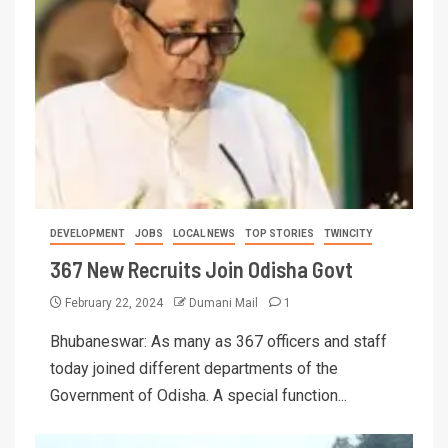
DEVELOPMENT
JOBS
LOCAL NEWS
TOP STORIES
TWINCITY
367 New Recruits Join Odisha Govt
February 22, 2024
Dumani Mail
1
Bhubaneswar: As many as 367 officers and staff
today joined different departments of the
Government of Odisha. A special function...