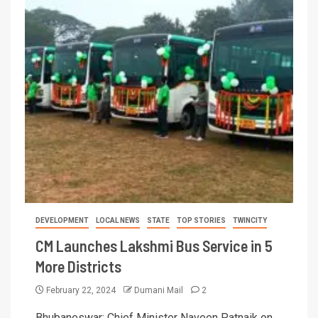
DEVELOPMENT
LOCAL NEWS
STATE
TOP STORIES
TWINCITY
CM Launches Lakshmi Bus Service in 5
More Districts
February 22, 2024
Dumani Mail
2
Bhubaneswar: Chief Minister Naveen Patnaik on