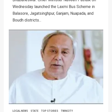
Wednesday launched the Laxmi Bus Scheme in
Balasore, Jagatsinghpur, Ganjam, Nuapada, and
Boudh districts...
LOCAL NEWS
STATE
TOP STORIES
TWINCITY