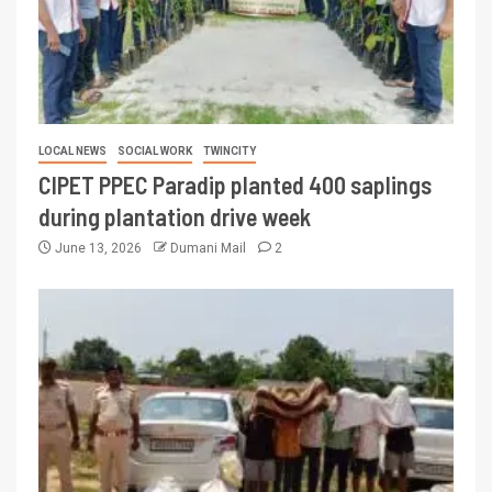
LOCAL NEWS
SOCIAL WORK
TWINCITY
CIPET PPEC Paradip planted 400 saplings
during plantation drive week
June 13, 2026
Dumani Mail
2