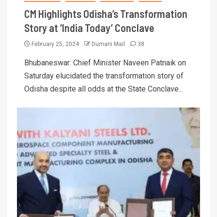
CM Highlights Odisha’s Transformation
Story at ‘India Today’ Conclave
February 25, 2024
Dumani Mail
38
Bhubaneswar: Chief Minister Naveen Patnaik on
Saturday elucidated the transformation story of
Odisha despite all odds at the State Conclave...