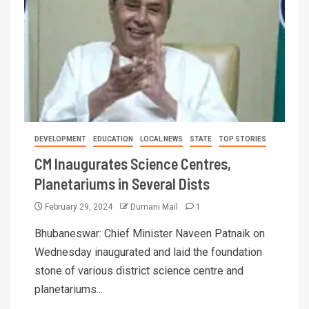
DEVELOPMENT
EDUCATION
LOCAL NEWS
STATE
TOP STORIES
CM Inaugurates Science Centres,
Planetariums in Several Dists
February 29, 2024
Dumani Mail
1
Bhubaneswar: Chief Minister Naveen Patnaik on
Wednesday inaugurated and laid the foundation
stone of various district science centre and
planetariums...