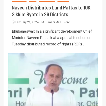
Naveen Distributes Land Pattas to 10K
Sikkim Ryots in 26 Districts
February 21, 2024
Dumani Mail
63
Bhubaneswar: In a significant development Chief
Minister Naveen Patnaik at a special function on
Tuesday distributed record of rights (ROR)...