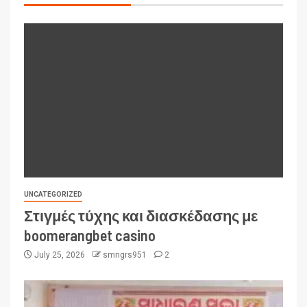
UNCATEGORIZED
Στιγμές τύχης και διασκέδασης με
boomerangbet casino
July 25, 2026
smngrs951
2