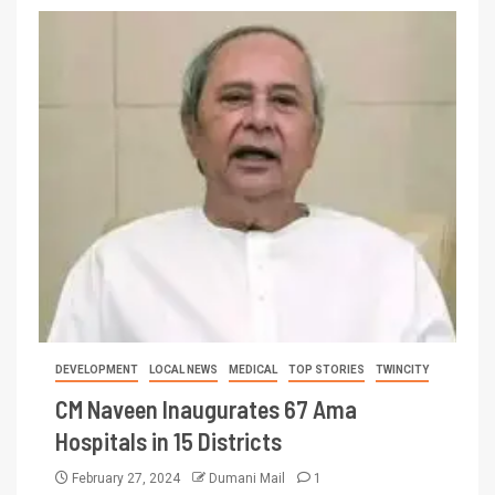
DEVELOPMENT
LOCAL NEWS
MEDICAL
TOP STORIES
TWINCITY
CM Naveen Inaugurates 67 Ama
Hospitals in 15 Districts
February 27, 2024
Dumani Mail
1