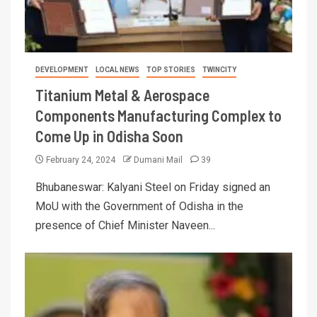
DEVELOPMENT
LOCAL NEWS
TOP STORIES
TWINCITY
Titanium Metal & Aerospace
Components Manufacturing Complex to
Come Up in Odisha Soon
February 24, 2024
Dumani Mail
39
Bhubaneswar: Kalyani Steel on Friday signed an
MoU with the Government of Odisha in the
presence of Chief Minister Naveen...