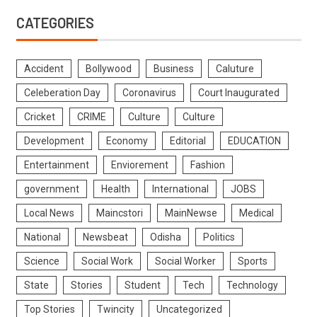
CATEGORIES
Accident
Bollywood
Business
Caluture
Celeberation Day
Coronavirus
Court Inaugurated
Cricket
CRIME
Culture
Culture
Development
Economy
Editorial
EDUCATION
Entertainment
Enviorement
Fashion
government
Health
International
JOBS
Local News
Maincstori
MainNewse
Medical
National
Newsbeat
Odisha
Politics
Science
Social Work
Social Worker
Sports
State
Stories
Student
Tech
Technology
Top Stories
Twincity
Uncategorized