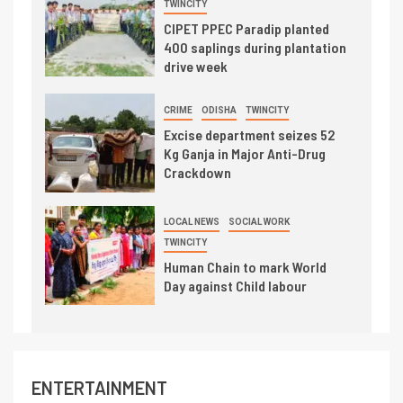
TWINCITY
CIPET PPEC Paradip planted
400 saplings during plantation
drive week
CRIME
ODISHA
TWINCITY
Excise department seizes 52
Kg Ganja in Major Anti-Drug
Crackdown
LOCAL NEWS
SOCIAL WORK
TWINCITY
Human Chain to mark World
Day against Child labour
ENTERTAINMENT