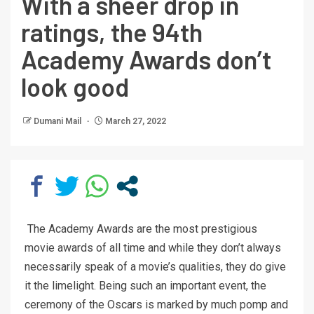
With a sheer drop in
ratings, the 94th
Academy Awards don’t
look good
Dumani Mail
March 27, 2022
The Academy Awards are the most prestigious
movie awards of all time and while they don’t always
necessarily speak of a movie’s qualities, they do give
it the limelight. Being such an important event, the
ceremony of the Oscars is marked by much pomp and