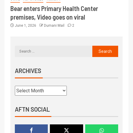
Bear enters Primary Health Center
premises, Video goes on viral
June 1, 2026
Dumani Mail
2
ARCHIVES
AFTN SOCIAL