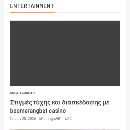
ENTERTAINMENT
UNCATEGORIZED
Στιγμές τύχης και διασκέδασης με
boomerangbet casino
July 25, 2026
smngrs951
2