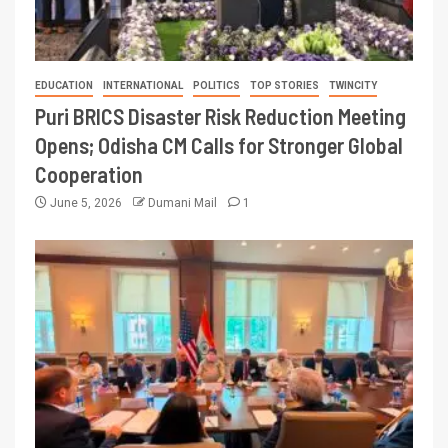
EDUCATION
INTERNATIONAL
POLITICS
TOP STORIES
TWINCITY
Puri BRICS Disaster Risk Reduction Meeting
Opens; Odisha CM Calls for Stronger Global
Cooperation
June 5, 2026
Dumani Mail
1