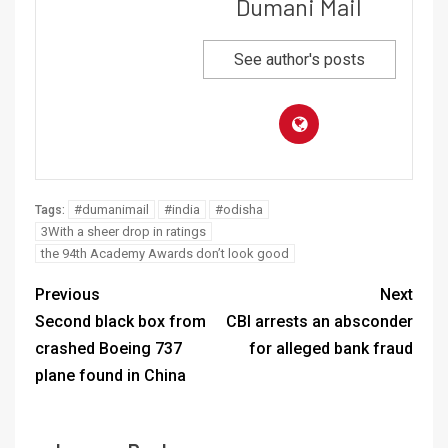
Dumani Mail
See author's posts
#dumanimail
#india
#odisha
Tags:
3With a sheer drop in ratings
the 94th Academy Awards don’t look good
Previous
Next
Second black box from
CBI arrests an absconder
crashed Boeing 737
for alleged bank fraud
plane found in China