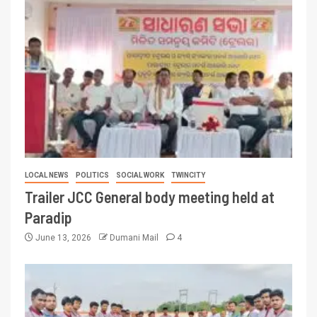
LOCAL NEWS
POLITICS
SOCIAL WORK
TWINCITY
Trailer JCC General body meeting held at
Paradip
June 13, 2026
Dumani Mail
4