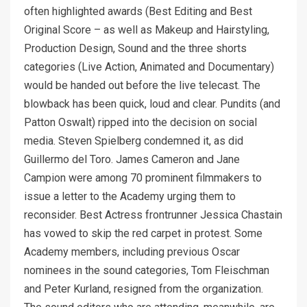
often highlighted awards (Best Editing and Best
Original Score – as well as Makeup and Hairstyling,
Production Design, Sound and the three shorts
categories (Live Action, Animated and Documentary)
would be handed out before the live telecast. The
blowback has been quick, loud and clear. Pundits (and
Patton Oswalt) ripped into the decision on social
media. Steven Spielberg condemned it, as did
Guillermo del Toro. James Cameron and Jane
Campion were among 70 prominent filmmakers to
issue a letter to the Academy urging them to
reconsider. Best Actress frontrunner Jessica Chastain
has vowed to skip the red carpet in protest. Some
Academy members, including previous Oscar
nominees in the sound categories, Tom Fleischman
and Peter Kurland, resigned from the organization.