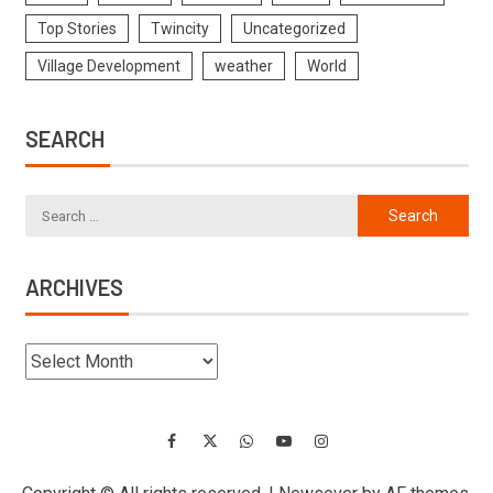
Top Stories
Twincity
Uncategorized
Village Development
weather
World
SEARCH
ARCHIVES