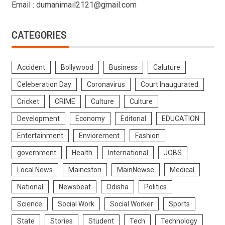
Email : dumanimail2121@gmail.com
CATEGORIES
Accident
Bollywood
Business
Caluture
Celeberation Day
Coronavirus
Court Inaugurated
Cricket
CRIME
Culture
Culture
Development
Economy
Editorial
EDUCATION
Entertainment
Enviorement
Fashion
government
Health
International
JOBS
Local News
Maincstori
MainNewse
Medical
National
Newsbeat
Odisha
Politics
Science
Social Work
Social Worker
Sports
State
Stories
Student
Tech
Technology