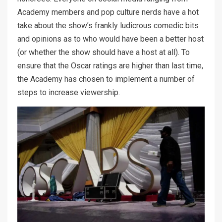
Academy members and pop culture nerds have a hot
take about the show’s frankly ludicrous comedic bits
and opinions as to who would have been a better host
(or whether the show should have a host at all). To
ensure that the Oscar ratings are higher than last time,
the Academy has chosen to implement a number of
steps to increase viewership.