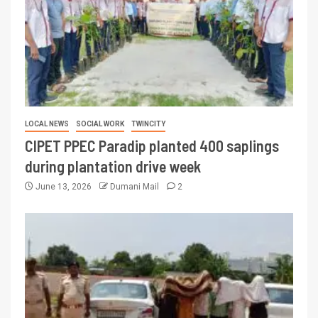
LOCAL NEWS
SOCIAL WORK
TWINCITY
CIPET PPEC Paradip planted 400 saplings
during plantation drive week
June 13, 2026
Dumani Mail
2