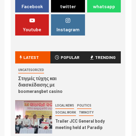
Facebook
twitter
whatsapp
Youtube
Instagram
LATEST
POPULAR
TRENDING
UNCATEGORIZED
Στιγμές τύχης και
διασκέδασης με
boomerangbet casino
LOCAL NEWS
POLITICS
SOCIAL WORK
TWINCITY
Trailer JCC General body
meeting held at Paradip