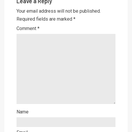
Leave a Reply
Your email address will not be published.
Required fields are marked
*
Comment
*
Name