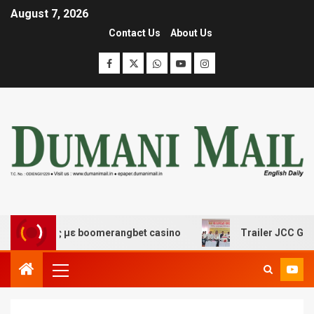
August 7, 2026
Contact Us
About Us
δασης με boomerangbet casino
Trailer JCC General bo