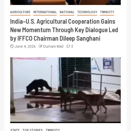
AGRICULTURE
INTERNATIONAL
NATIONAL
TECHNOLOGY
TWINCITY
India–U.S. Agricultural Cooperation Gains
New Momentum Through Key Dialogue Led
by IFFCO Chairman Dileep Sanghani
June 4, 2026
Dumani Mail
3
STATE
TOP STORIES
TWINCITY