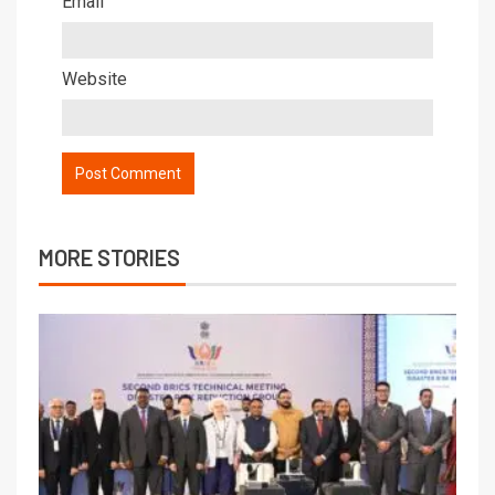
Email
Website
MORE STORIES