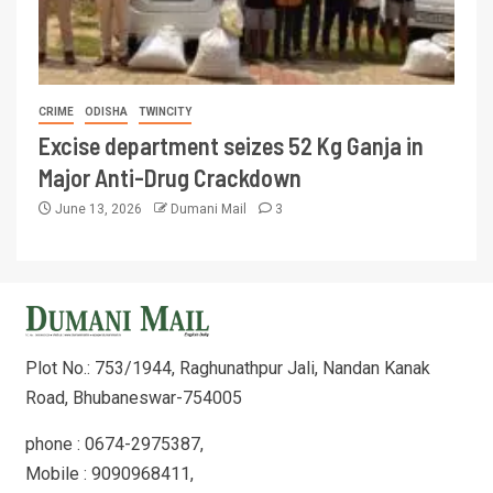
CRIME
ODISHA
TWINCITY
Excise department seizes 52 Kg Ganja in
Major Anti-Drug Crackdown
June 13, 2026
Dumani Mail
3
Plot No.: 753/1944, Raghunathpur Jali, Nandan Kanak
Road, Bhubaneswar-754005
phone : 0674-2975387,
Mobile : 9090968411,