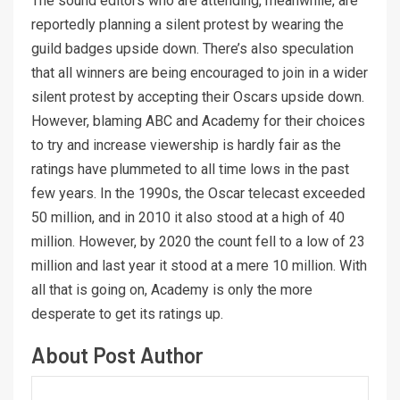
The sound editors who are attending, meanwhile, are
reportedly planning a silent protest by wearing the
guild badges upside down. There’s also speculation
that all winners are being encouraged to join in a wider
silent protest by accepting their Oscars upside down.
However, blaming ABC and Academy for their choices
to try and increase viewership is hardly fair as the
ratings have plummeted to all time lows in the past
few years. In the 1990s, the Oscar telecast exceeded
50 million, and in 2010 it also stood at a high of 40
million. However, by 2020 the count fell to a low of 23
million and last year it stood at a mere 10 million. With
all that is going on, Academy is only the more
desperate to get its ratings up.
About Post Author