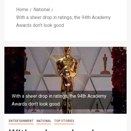
Home
National
With a sheer drop in ratings, the 94th Academy
Awards don’t look good
With a sheer drop in ratings, the 94th Academy
Awards don’t look good
ENTERTAINMENT
NATIONAL
TOP STORIES