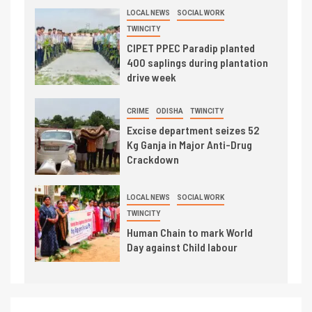
LOCAL NEWS
SOCIAL WORK
TWINCITY
CIPET PPEC Paradip planted
400 saplings during plantation
drive week
CRIME
ODISHA
TWINCITY
Excise department seizes 52
Kg Ganja in Major Anti-Drug
Crackdown
LOCAL NEWS
SOCIAL WORK
TWINCITY
Human Chain to mark World
Day against Child labour