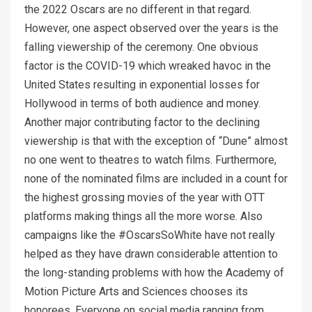
the 2022 Oscars are no different in that regard.
However, one aspect observed over the years is the
falling viewership of the ceremony. One obvious
factor is the COVID-19 which wreaked havoc in the
United States resulting in exponential losses for
Hollywood in terms of both audience and money.
Another major contributing factor to the declining
viewership is that with the exception of “Dune” almost
no one went to theatres to watch films. Furthermore,
none of the nominated films are included in a count for
the highest grossing movies of the year with OTT
platforms making things all the more worse. Also
campaigns like the #OscarsSoWhite have not really
helped as they have drawn considerable attention to
the long-standing problems with how the Academy of
Motion Picture Arts and Sciences chooses its
honorees. Everyone on social media ranging from