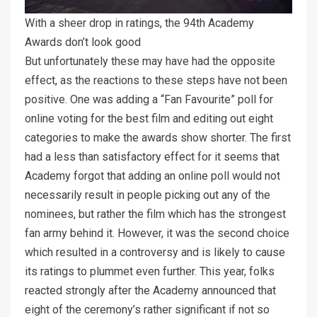
With a sheer drop in ratings, the 94th Academy
Awards don’t look good
But unfortunately these may have had the opposite
effect, as the reactions to these steps have not been
positive. One was adding a “Fan Favourite” poll for
online voting for the best film and editing out eight
categories to make the awards show shorter. The first
had a less than satisfactory effect for it seems that
Academy forgot that adding an online poll would not
necessarily result in people picking out any of the
nominees, but rather the film which has the strongest
fan army behind it. However, it was the second choice
which resulted in a controversy and is likely to cause
its ratings to plummet even further. This year, folks
reacted strongly after the Academy announced that
eight of the ceremony’s rather significant if not so