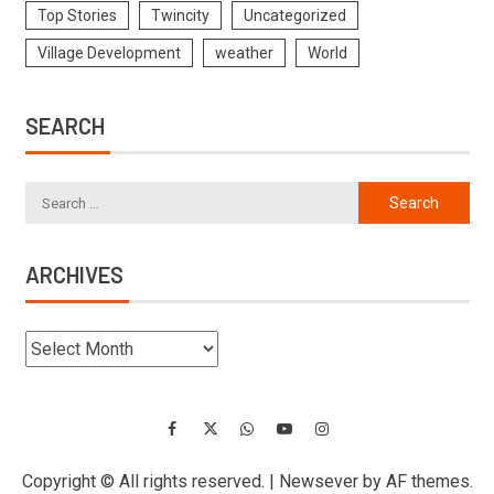
Top Stories
Twincity
Uncategorized
Village Development
weather
World
SEARCH
ARCHIVES
Copyright © All rights reserved.
|
Newsever
by AF themes.