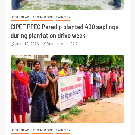
LOCAL NEWS
SOCIAL WORK
TWINCITY
CIPET PPEC Paradip planted 400 saplings
during plantation drive week
June 13, 2026
Dumani Mail
2
LOCAL NEWS
SOCIAL WORK
TWINCITY