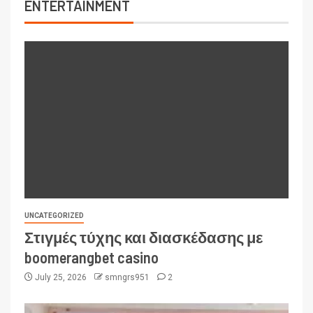
ENTERTAINMENT
UNCATEGORIZED
Στιγμές τύχης και διασκέδασης με
boomerangbet casino
July 25, 2026
smngrs951
2