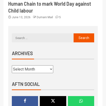
Human Chain to mark World Day against
Child labour
June 13, 2026
Dumani Mail
5
ARCHIVES
AFTN SOCIAL