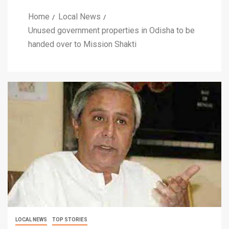
Home
Local News
Unused government properties in Odisha to be
handed over to Mission Shakti
LOCAL NEWS
TOP STORIES