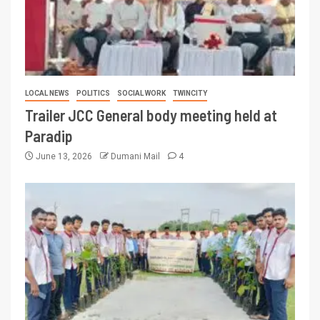
LOCAL NEWS
POLITICS
SOCIAL WORK
TWINCITY
Trailer JCC General body meeting held at
Paradip
June 13, 2026
Dumani Mail
4