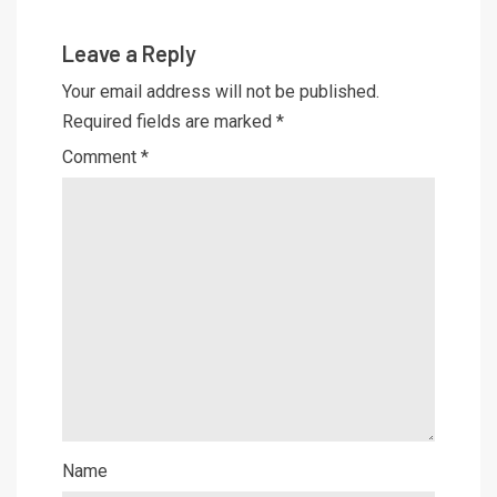
Leave a Reply
Your email address will not be published.
Required fields are marked
*
Comment
*
Name