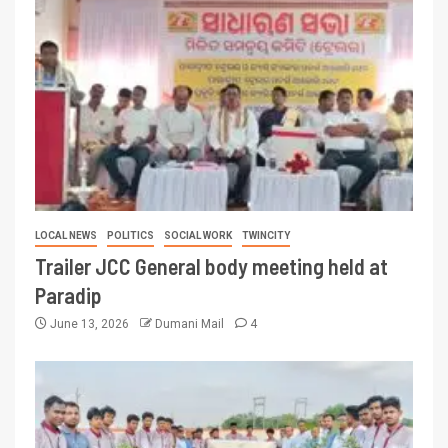
LOCAL NEWS
POLITICS
SOCIAL WORK
TWINCITY
Trailer JCC General body meeting held at
Paradip
June 13, 2026
Dumani Mail
4