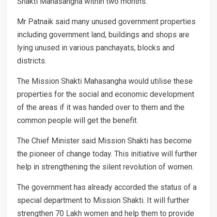
Shakti Mahasangha within two months.
Mr Patnaik said many unused government properties
including government land, buildings and shops are
lying unused in various panchayats, blocks and
districts.
The Mission Shakti Mahasangha would utilise these
properties for the social and economic development
of the areas if it was handed over to them and the
common people will get the benefit.
The Chief Minister said Mission Shakti has become
the pioneer of change today. This initiative will further
help in strengthening the silent revolution of women.
The government has already accorded the status of a
special department to Mission Shakti. It will further
strengthen 70 Lakh women and help them to provide