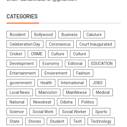
CATEGORIES
Accident
Bollywood
Business
Caluture
Celeberation Day
Coronavirus
Court Inaugurated
Cricket
CRIME
Culture
Culture
Development
Economy
Editorial
EDUCATION
Entertainment
Enviorement
Fashion
government
Health
International
JOBS
Local News
Maincstori
MainNewse
Medical
National
Newsbeat
Odisha
Politics
Science
Social Work
Social Worker
Sports
State
Stories
Student
Tech
Technology