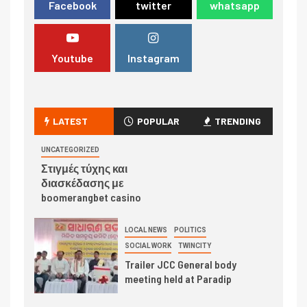
Facebook
twitter
whatsapp
Youtube
Instagram
LATEST
POPULAR
TRENDING
UNCATEGORIZED
Στιγμές τύχης και
διασκέδασης με
boomerangbet casino
LOCAL NEWS
POLITICS
SOCIAL WORK
TWINCITY
Trailer JCC General body
meeting held at Paradip