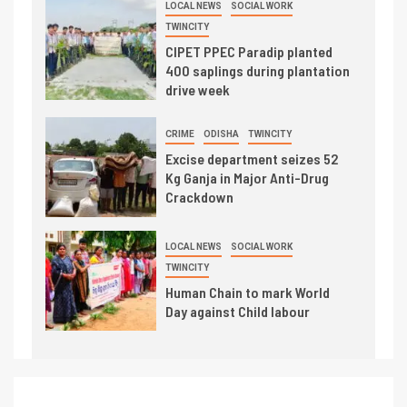
LOCAL NEWS
SOCIAL WORK
TWINCITY
CIPET PPEC Paradip planted
400 saplings during plantation
drive week
CRIME
ODISHA
TWINCITY
Excise department seizes 52
Kg Ganja in Major Anti-Drug
Crackdown
LOCAL NEWS
SOCIAL WORK
TWINCITY
Human Chain to mark World
Day against Child labour