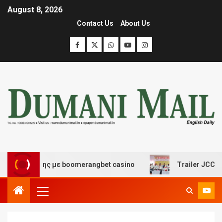
August 8, 2026
Contact Us
About Us
σκέδασης με boomerangbet casino
Trailer JCC General