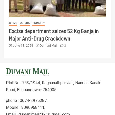
CRIME
ODISHA
TWINCITY
Excise department seizes 52 Kg Ganja in
Major Anti-Drug Crackdown
June 13, 2026
Dumani Mail
3
Plot No.: 753/1944, Raghunathpur Jali, Nandan Kanak
Road, Bhubaneswar-754005
phone : 0674-2975387,
Mobile : 9090968411,
Email : dumanimail2121@gmail.com