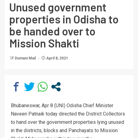
Unused government
properties in Odisha to
be handed over to
Mission Shakti
Dumani Mail
April 8, 2021
Bhubaneswar, Apr 8 (UNI) Odisha Chief Minister
Naveen Patnaik today directed the District Collectors
to hand over the government properties lying unused
in the districts, blocks and Panchayats to Mission