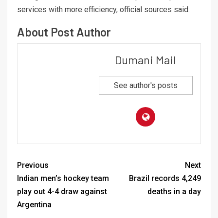
services with more efficiency, official sources said.
About Post Author
Dumani Mail
See author's posts
Previous
Next
Indian men’s hockey team
Brazil records 4,249
play out 4-4 draw against
deaths in a day
Argentina