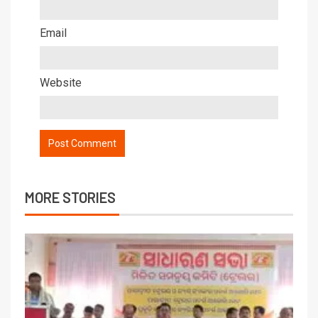
Email
Website
MORE STORIES