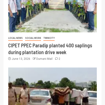
LOCAL NEWS
SOCIAL WORK
TWINCITY
CIPET PPEC Paradip planted 400 saplings
during plantation drive week
June 13, 2026
Dumani Mail
2