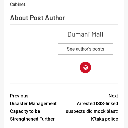
Cabinet.
About Post Author
Dumani Mail
See author's posts
Previous
Next
Disaster Management
Arrested ISIS-linked
Capacity to be
suspects did mock blast:
Strengthened Further
K’taka police