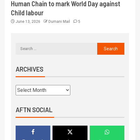
Human Chain to mark World Day against
Child labour
June 13, 2026
Dumani Mail
5
ARCHIVES
AFTN SOCIAL