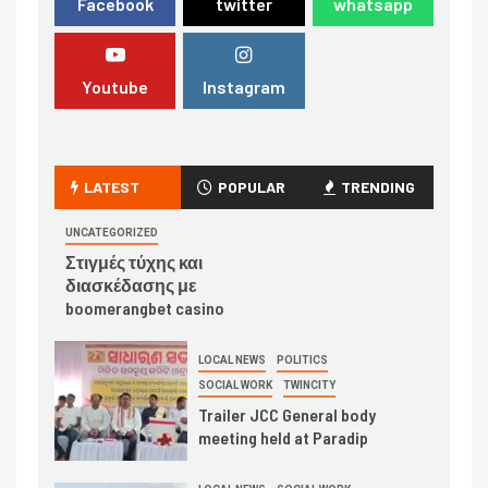
Facebook
twitter
whatsapp
Youtube
Instagram
LATEST
POPULAR
TRENDING
UNCATEGORIZED
Στιγμές τύχης και
διασκέδασης με
boomerangbet casino
LOCAL NEWS
POLITICS
SOCIAL WORK
TWINCITY
Trailer JCC General body
meeting held at Paradip