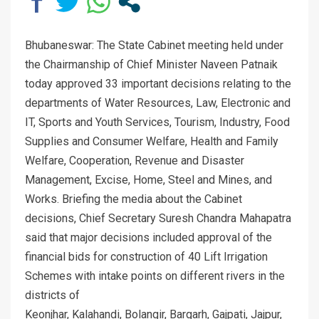
Bhubaneswar: The State Cabinet meeting held under
the Chairmanship of Chief Minister Naveen Patnaik
today approved 33 important decisions relating to the
departments of Water Resources, Law, Electronic and
IT, Sports and Youth Services, Tourism, Industry, Food
Supplies and Consumer Welfare, Health and Family
Welfare, Cooperation, Revenue and Disaster
Management, Excise, Home, Steel and Mines, and
Works. Briefing the media about the Cabinet
decisions, Chief Secretary Suresh Chandra Mahapatra
said that major decisions included approval of the
financial bids for construction of 40 Lift Irrigation
Schemes with intake points on different rivers in the
districts of
Keonjhar, Kalahandi, Bolangir, Bargarh, Gajpati, Jajpur,