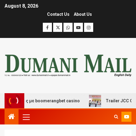
August 8, 2026
Contact Us
About Us
κέδασης με boomerangbet casino
Trailer JCC General 