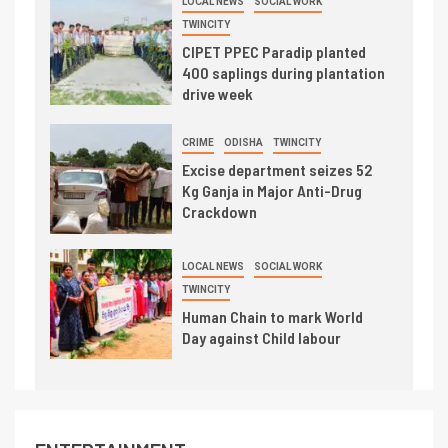
LOCAL NEWS
SOCIAL WORK
TWINCITY
CIPET PPEC Paradip planted
400 saplings during plantation
drive week
CRIME
ODISHA
TWINCITY
Excise department seizes 52
Kg Ganja in Major Anti-Drug
Crackdown
LOCAL NEWS
SOCIAL WORK
TWINCITY
Human Chain to mark World
Day against Child labour