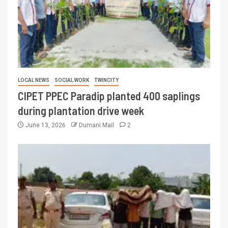
LOCAL NEWS
SOCIAL WORK
TWINCITY
CIPET PPEC Paradip planted 400 saplings
during plantation drive week
June 13, 2026
Dumani Mail
2