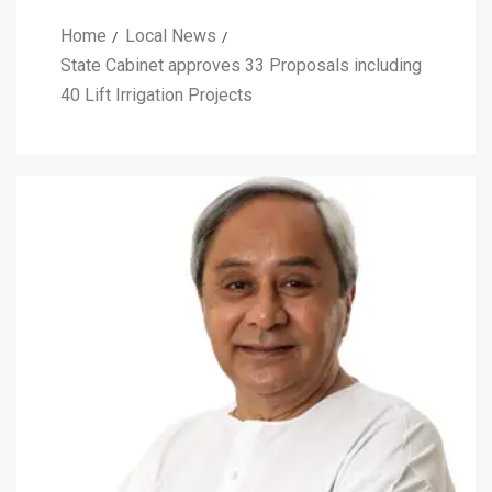
Home
Local News
State Cabinet approves 33 Proposals including
40 Lift Irrigation Projects