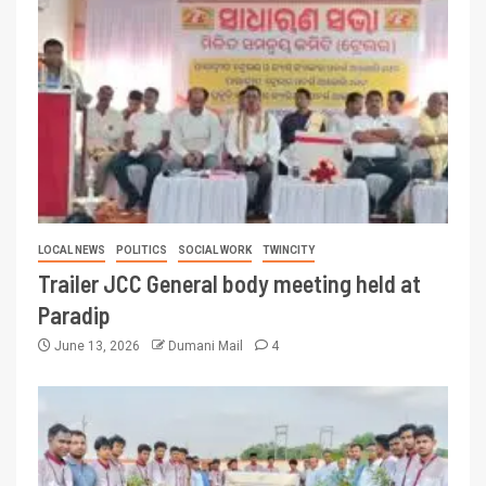
LOCAL NEWS
POLITICS
SOCIAL WORK
TWINCITY
Trailer JCC General body meeting held at
Paradip
June 13, 2026
Dumani Mail
4