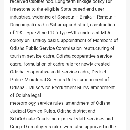
received Cabinet nod. Long term linkage policy for
limestone to the eligible State based end user
industries, widening of Sonepur – Binika – Rampur –
Dungurupali road in Subarnapur district, construction
of 195 Type-VI and 105 Type-VII quarters at MLA
colony on Turnkey basis, appointment of Members of
Odisha Public Service Commission, restructuring of
tourism service cadre, Odisha cooperative service
cadre, formulation of cadre rule for newly created
Odisha cooperative audit service cadre, District
Police Ministerial Services Rules, amendment of
Odisha Civil service Recruitment Rules, amendment
of Odisha legal
meteorology service rules, amendment of Odisha
Judicial Service Rules, Odisha district and
SubOrdinate Courts’ non-judicial staff services and
Group-D employees rules were also approved in the