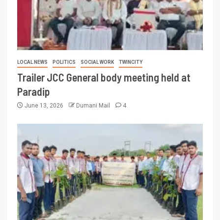
LOCAL NEWS
POLITICS
SOCIAL WORK
TWINCITY
Trailer JCC General body meeting held at
Paradip
June 13, 2026
Dumani Mail
4