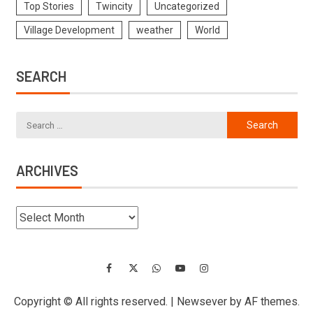
Top Stories
Twincity
Uncategorized
Village Development
weather
World
SEARCH
ARCHIVES
Copyright © All rights reserved.
|
Newsever
by AF themes.