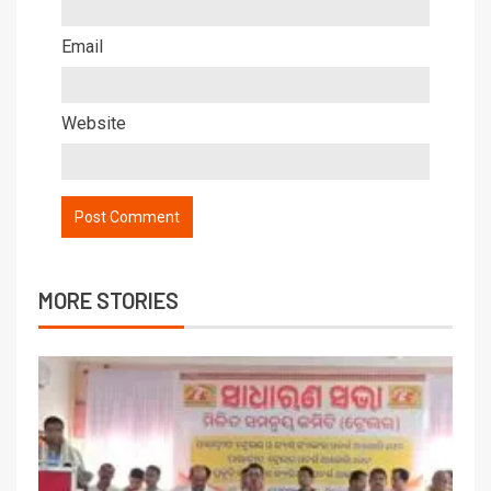
Email
Website
MORE STORIES