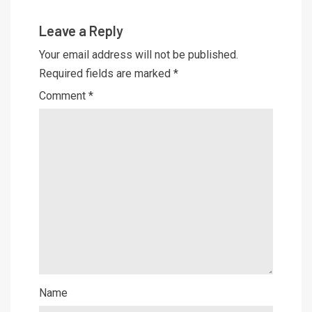
Leave a Reply
Your email address will not be published.
Required fields are marked
*
Comment
*
Name