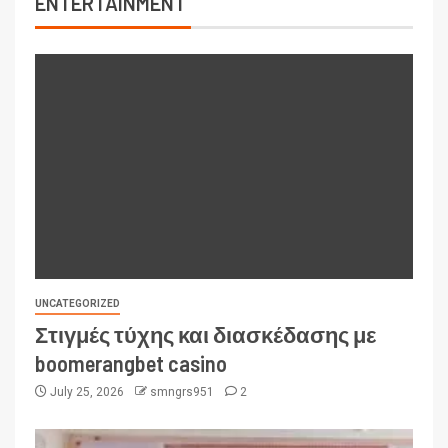
ENTERTAINMENT
UNCATEGORIZED
Στιγμές τύχης και διασκέδασης με
boomerangbet casino
July 25, 2026
smngrs951
2