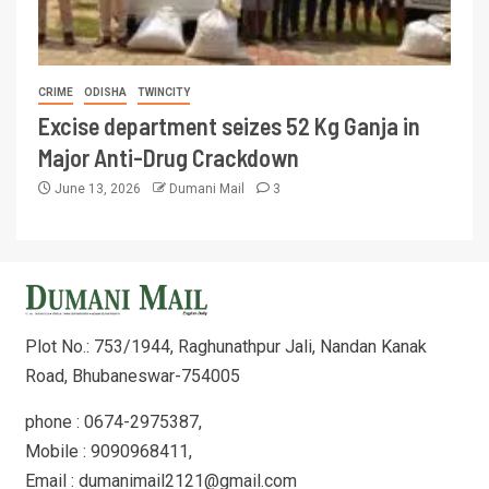
CRIME
ODISHA
TWINCITY
Excise department seizes 52 Kg Ganja in
Major Anti-Drug Crackdown
June 13, 2026
Dumani Mail
3
Plot No.: 753/1944, Raghunathpur Jali, Nandan Kanak
Road, Bhubaneswar-754005
phone : 0674-2975387,
Mobile : 9090968411,
Email : dumanimail2121@gmail.com