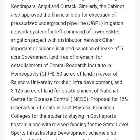
Kendrapara, Angul and Cuttack. Similarly, the Cabinet
also approved the financial bids for execution of
pressurized underground pipe line (UGPL) irrigation
network system for left command of lower Suktel
irrigation project with distribution network.Other
important decisions included sanction of lease of 5
acre Government land free of premium for
establishment of Central Research Institute in
Homeopathy (CIRH), 50 acres of land in favour of
Rajendra University for their infra development, and
3.125 acres of land for establishment of National
Centre for Disease Control ( NCDC). Proposal for 15%
reservation of seats in Govt Physical Education
Colleges for the students staying in Govt sports
hostels along with revised funding for the State Level
Sports Infrastructure Development scheme also