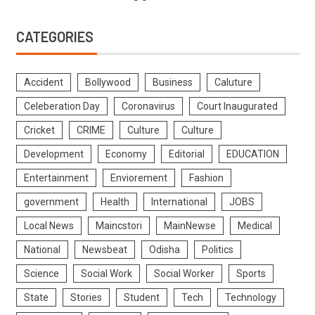
CATEGORIES
Accident
Bollywood
Business
Caluture
Celeberation Day
Coronavirus
Court Inaugurated
Cricket
CRIME
Culture
Culture
Development
Economy
Editorial
EDUCATION
Entertainment
Enviorement
Fashion
government
Health
International
JOBS
Local News
Maincstori
MainNewse
Medical
National
Newsbeat
Odisha
Politics
Science
Social Work
Social Worker
Sports
State
Stories
Student
Tech
Technology