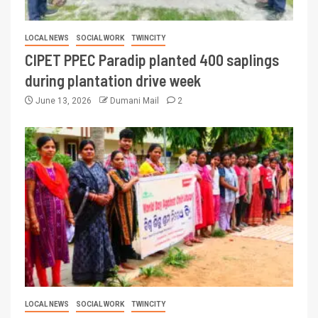
LOCAL NEWS
SOCIAL WORK
TWINCITY
CIPET PPEC Paradip planted 400 saplings
during plantation drive week
June 13, 2026
Dumani Mail
2
LOCAL NEWS
SOCIAL WORK
TWINCITY