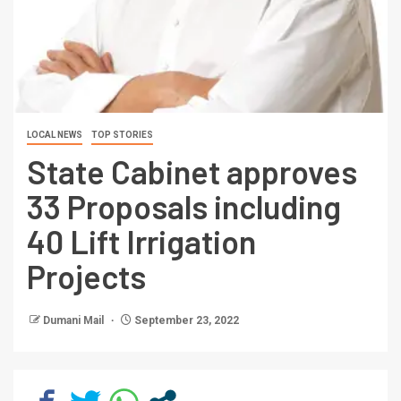
LOCAL NEWS
TOP STORIES
State Cabinet approves
33 Proposals including
40 Lift Irrigation
Projects
Dumani Mail
September 23, 2022