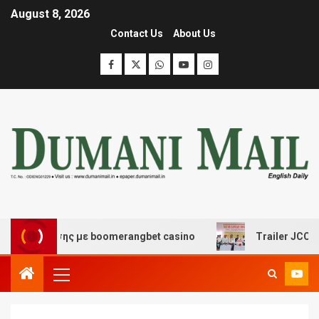
August 8, 2026
Contact Us
About Us
ασκέδασης με boomerangbet casino
Trailer JCC General