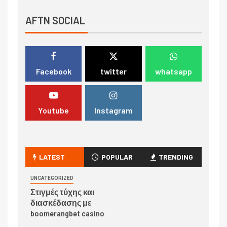
AFTN SOCIAL
Facebook
twitter
whatsapp
Youtube
Instagram
LATEST
POPULAR
TRENDING
UNCATEGORIZED
Στιγμές τύχης και
διασκέδασης με
boomerangbet casino