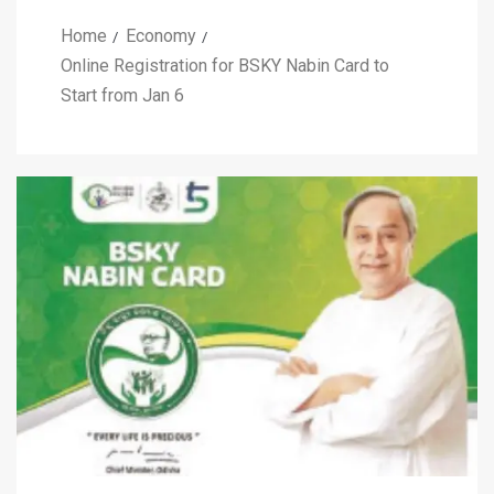
Home
Economy
Online Registration for BSKY Nabin Card to
Start from Jan 6