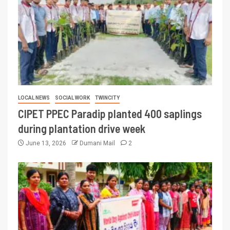
LOCAL NEWS
SOCIAL WORK
TWINCITY
CIPET PPEC Paradip planted 400 saplings
during plantation drive week
June 13, 2026
Dumani Mail
2