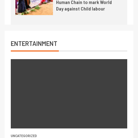
Human Chain to mark World
Day against Child labour
ENTERTAINMENT
UNCATEGORIZED