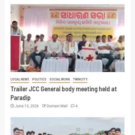
LOCAL NEWS
POLITICS
SOCIAL WORK
TWINCITY
Trailer JCC General body meeting held at
Paradip
June 13, 2026
Dumani Mail
4