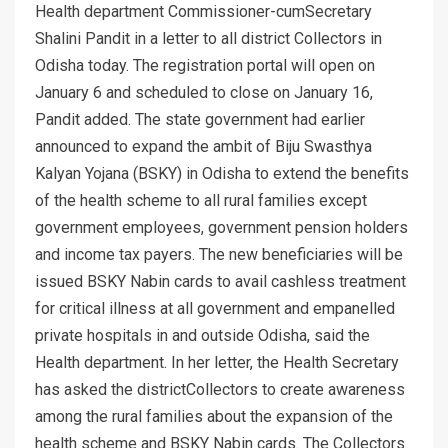
Health department Commissioner-cumSecretary
Shalini Pandit in a letter to all district Collectors in
Odisha today. The registration portal will open on
January 6 and scheduled to close on January 16,
Pandit added. The state government had earlier
announced to expand the ambit of Biju Swasthya
Kalyan Yojana (BSKY) in Odisha to extend the benefits
of the health scheme to all rural families except
government employees, government pension holders
and income tax payers. The new beneficiaries will be
issued BSKY Nabin cards to avail cashless treatment
for critical illness at all government and empanelled
private hospitals in and outside Odisha, said the
Health department. In her letter, the Health Secretary
has asked the districtCollectors to create awareness
among the rural families about the expansion of the
health scheme and BSKY Nabin cards. The Collectors