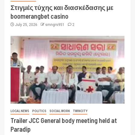
Στιγμές τύχης και διασκέδασης με
boomerangbet casino
July 25, 2026
smngrs951
2
LOCAL NEWS
POLITICS
SOCIAL WORK
TWINCITY
Trailer JCC General body meeting held at
Paradip