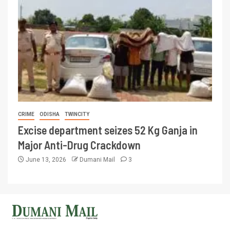
CRIME
ODISHA
TWINCITY
Excise department seizes 52 Kg Ganja in
Major Anti-Drug Crackdown
June 13, 2026
Dumani Mail
3