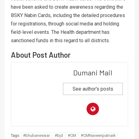
have been asked to create awareness regarding the
BSKY Nabin Cards, including the detailed procedures
for registrations, through social media and holding
field-level events. The Health department has
sanctioned funds in this regard to all districts.
About Post Author
Dumani Mail
See author's posts
#bhubaneswar
#bjd
#CM
#CMNaveenpatnaik
Tags: