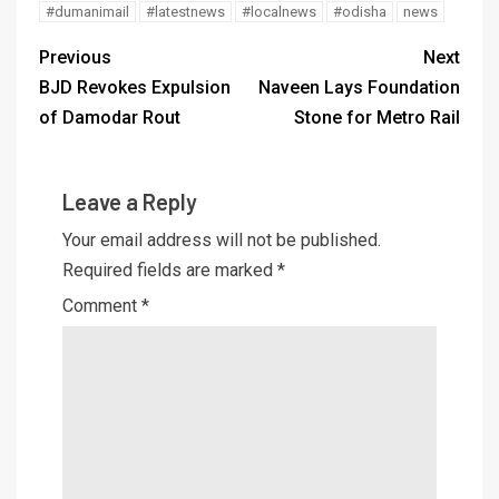
#dumanimail
#latestnews
#localnews
#odisha
news
Previous
Next
BJD Revokes Expulsion
Naveen Lays Foundation
of Damodar Rout
Stone for Metro Rail
Leave a Reply
Your email address will not be published.
Required fields are marked
*
Comment
*