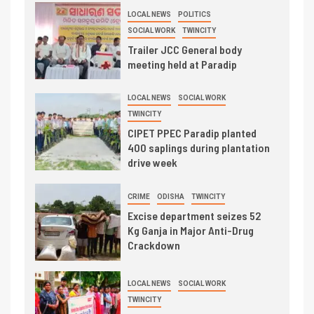
LOCAL NEWS
POLITICS
SOCIAL WORK
TWINCITY
Trailer JCC General body
meeting held at Paradip
LOCAL NEWS
SOCIAL WORK
TWINCITY
CIPET PPEC Paradip planted
400 saplings during plantation
drive week
CRIME
ODISHA
TWINCITY
Excise department seizes 52
Kg Ganja in Major Anti-Drug
Crackdown
LOCAL NEWS
SOCIAL WORK
TWINCITY