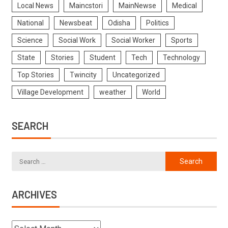
Local News
Maincstori
MainNewse
Medical
National
Newsbeat
Odisha
Politics
Science
Social Work
Social Worker
Sports
State
Stories
Student
Tech
Technology
Top Stories
Twincity
Uncategorized
Village Development
weather
World
SEARCH
ARCHIVES