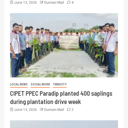
June 13, 2026
Dumani Mail
4
LOCAL NEWS
SOCIAL WORK
TWINCITY
CIPET PPEC Paradip planted 400 saplings
during plantation drive week
June 13, 2026
Dumani Mail
2