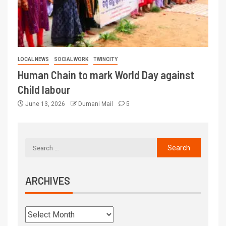
LOCAL NEWS
SOCIAL WORK
TWINCITY
Human Chain to mark World Day against
Child labour
June 13, 2026
Dumani Mail
5
ARCHIVES