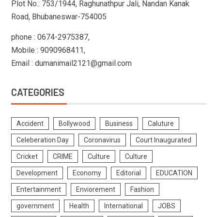
Plot No.: 753/1944, Raghunathpur Jali, Nandan Kanak
Road, Bhubaneswar-754005
phone : 0674-2975387,
Mobile : 9090968411,
Email : dumanimail2121@gmail.com
CATEGORIES
Accident
Bollywood
Business
Caluture
Celeberation Day
Coronavirus
Court Inaugurated
Cricket
CRIME
Culture
Culture
Development
Economy
Editorial
EDUCATION
Entertainment
Enviorement
Fashion
government
Health
International
JOBS