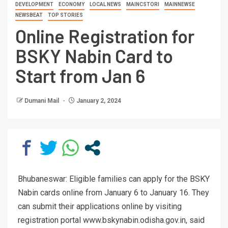
DEVELOPMENT
ECONOMY
LOCAL NEWS
MAINCSTORI
MAINNEWSE
NEWSBEAT
TOP STORIES
Online Registration for
BSKY Nabin Card to
Start from Jan 6
Dumani Mail
January 2, 2024
Bhubaneswar: Eligible families can apply for the BSKY
Nabin cards online from January 6 to January 16. They
can submit their applications online by visiting
registration portal www.bskynabin.odisha.gov.in, said