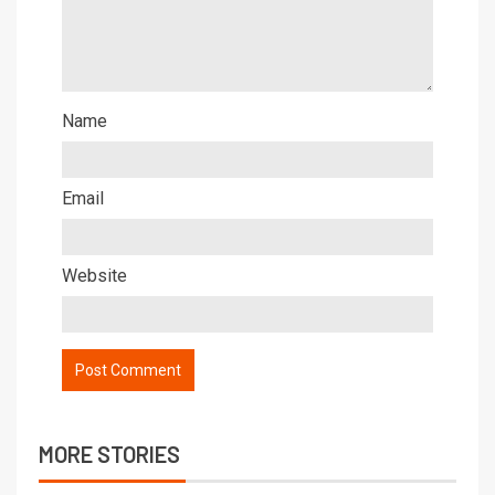
Name
Email
Website
MORE STORIES