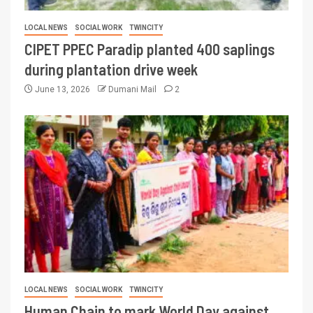
LOCAL NEWS
SOCIAL WORK
TWINCITY
CIPET PPEC Paradip planted 400 saplings
during plantation drive week
June 13, 2026
Dumani Mail
2
LOCAL NEWS
SOCIAL WORK
TWINCITY
Human Chain to mark World Day against