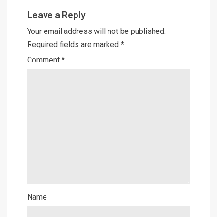
Leave a Reply
Your email address will not be published.
Required fields are marked
*
Comment
*
Name