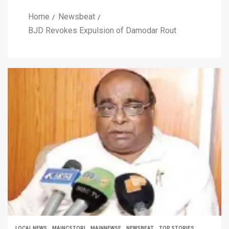
Home
Newsbeat
BJD Revokes Expulsion of Damodar Rout
LOCAL NEWS
MAINCSTORI
MAINNEWSE
NEWSBEAT
TOP STORIES