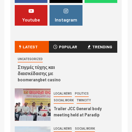
Youtube
Instagram
LATEST
POPULAR
TRENDING
UNCATEGORIZED
Στιγμές τύχης και
διασκέδασης με
boomerangbet casino
LOCAL NEWS
POLITICS
SOCIAL WORK
TWINCITY
Trailer JCC General body
meeting held at Paradip
LOCAL NEWS
SOCIAL WORK