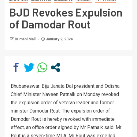
BJD Revokes Expulsion
of Damodar Rout
Dumani Mail
January 2, 2024
Bhubaneswar: Biju Janata Dal president and Odisha
Chief Minister Naveen Patnaik on Monday revoked
the expulsion order of veteran leader and former
minister Damodar Rout. The expulsion order of
Damodar Rout is hereby revoked with immediate
effect, an office order signed by Mr Patnaik said. Mr
Rout is a seven-time MLA. Mr Rout was expelled