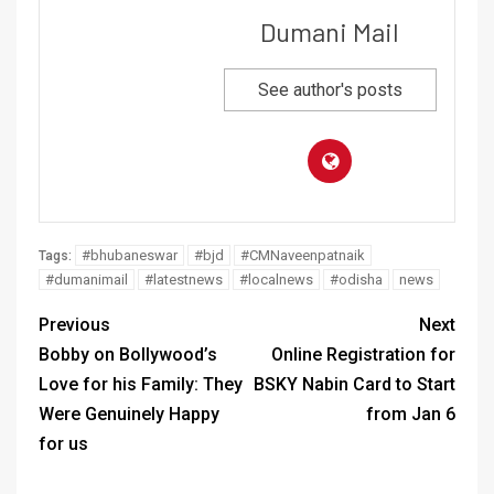
Dumani Mail
See author's posts
#bhubaneswar
#bjd
#CMNaveenpatnaik
Tags:
#dumanimail
#latestnews
#localnews
#odisha
news
Previous
Next
Bobby on Bollywood’s
Online Registration for
Love for his Family: They
BSKY Nabin Card to Start
Were Genuinely Happy
from Jan 6
for us