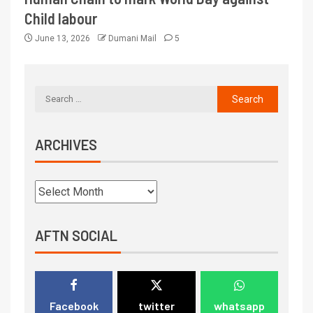
Child labour
June 13, 2026
Dumani Mail
5
ARCHIVES
AFTN SOCIAL
Facebook
twitter
whatsapp