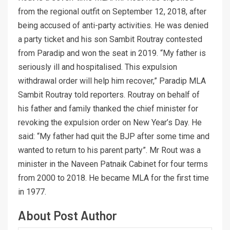
from the regional outfit on September 12, 2018, after
being accused of anti-party activities. He was denied
a party ticket and his son Sambit Routray contested
from Paradip and won the seat in 2019. “My father is
seriously ill and hospitalised. This expulsion
withdrawal order will help him recover,” Paradip MLA
Sambit Routray told reporters. Routray on behalf of
his father and family thanked the chief minister for
revoking the expulsion order on New Year’s Day. He
said: “My father had quit the BJP after some time and
wanted to return to his parent party”. Mr Rout was a
minister in the Naveen Patnaik Cabinet for four terms
from 2000 to 2018. He became MLA for the first time
in 1977.
About Post Author