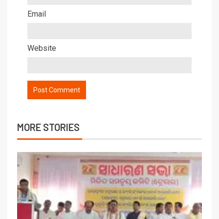
Email
Website
MORE STORIES