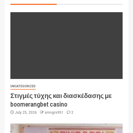
UNCATEGORIZED
Στιγμές τύχης και διασκέδασης με
boomerangbet casino
July 25, 2026
smngrs951
2