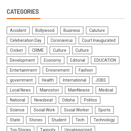
CATEGORIES
Accident
Bollywood
Business
Caluture
Celeberation Day
Coronavirus
Court Inaugurated
Cricket
CRIME
Culture
Culture
Development
Economy
Editorial
EDUCATION
Entertainment
Enviorement
Fashion
government
Health
International
JOBS
Local News
Maincstori
MainNewse
Medical
National
Newsbeat
Odisha
Politics
Science
Social Work
Social Worker
Sports
State
Stories
Student
Tech
Technology
Top Stories
Twincity
Uncategorized