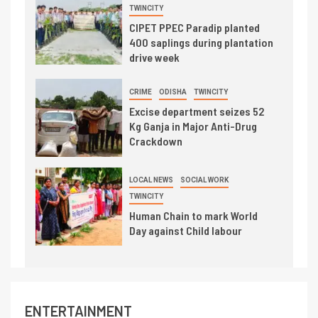
TWINCITY
CIPET PPEC Paradip planted
400 saplings during plantation
drive week
CRIME
ODISHA
TWINCITY
Excise department seizes 52
Kg Ganja in Major Anti-Drug
Crackdown
LOCAL NEWS
SOCIAL WORK
TWINCITY
Human Chain to mark World
Day against Child labour
ENTERTAINMENT