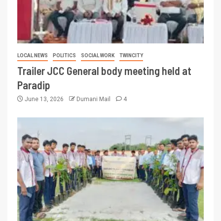
LOCAL NEWS
POLITICS
SOCIAL WORK
TWINCITY
Trailer JCC General body meeting held at
Paradip
June 13, 2026
Dumani Mail
4