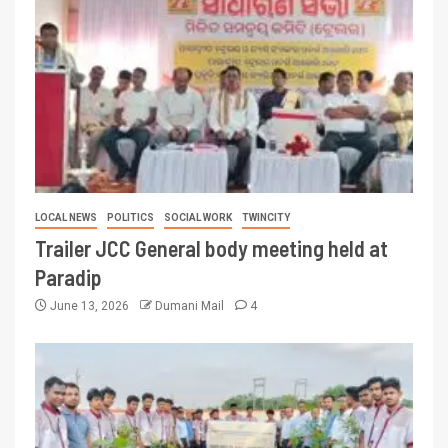
LOCAL NEWS
POLITICS
SOCIAL WORK
TWINCITY
Trailer JCC General body meeting held at
Paradip
June 13, 2026
Dumani Mail
4