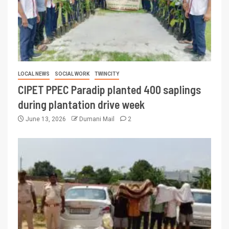
LOCAL NEWS
SOCIAL WORK
TWINCITY
CIPET PPEC Paradip planted 400 saplings
during plantation drive week
June 13, 2026
Dumani Mail
2