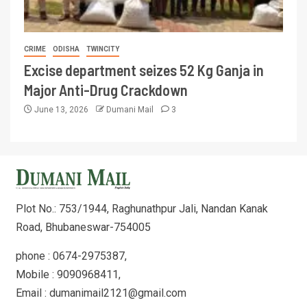
CRIME
ODISHA
TWINCITY
Excise department seizes 52 Kg Ganja in
Major Anti-Drug Crackdown
June 13, 2026
Dumani Mail
3
Plot No.: 753/1944, Raghunathpur Jali, Nandan Kanak
Road, Bhubaneswar-754005
phone : 0674-2975387,
Mobile : 9090968411,
Email : dumanimail2121@gmail.com