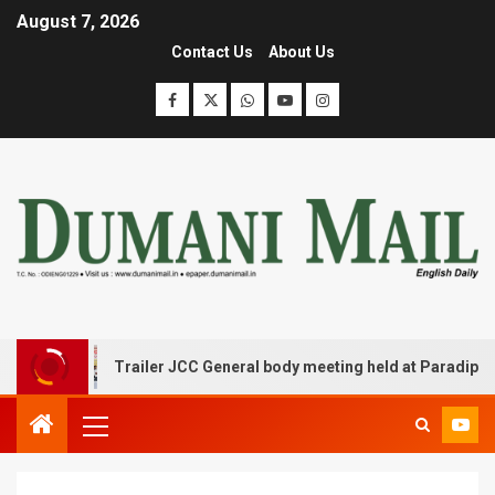
August 7, 2026
Contact Us
About Us
Trailer JCC General body meeting held at Paradip