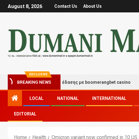
August 8, 2026
Contact Us
About Us
EXCLUSIVE
ιγμές τύχης και διασκέδασης με boomerangbet casino
BREAKING NEWS
LOCAL
NATIONAL
INTERNATIONAL
EDITORIAL
Home
Health
Omicron variant now confirmed in 10 US