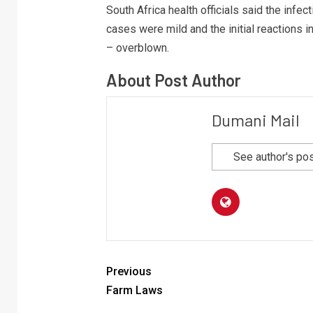
South Africa health officials said the infec
cases were mild and the initial reactions i
– overblown.
About Post Author
Dumani Mail
See author's po
Previous
Farm Laws