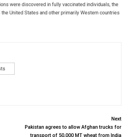
tions were discovered in fully vaccinated individuals, the
n the United States and other primarily Western countries
sts
Next
Pakistan agrees to allow Afghan trucks for
transport of 50,000 MT wheat from India