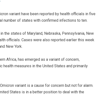
ron variant have been reported by health officials in five
tal number of states with confirmed infections to ten.
in the states of Maryland, Nebraska, Pennsylvania, New
lth officials. Cases were also reported earlier this week
 and New York.
ern Africa, has emerged as a variant of concern,
ic health measures in the United States and primarily
Omicron variant is a cause for concern but not for alarm.
ed States is in a better position to deal with the