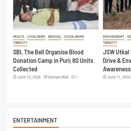
HEALTH
LOCAL NEWS
MEDICAL
SOCIAL WORK
ENVIOREMENT
HE
TWINCITY
TWINCITY
SBI, The Bell Organise Blood
JSW Utkal 
Donation Camp in Puri; 80 Units
Drive & En
Collected
Awareness 
June 12, 2026
Dumani Mail
1
June 11, 202
ENTERTAINMENT