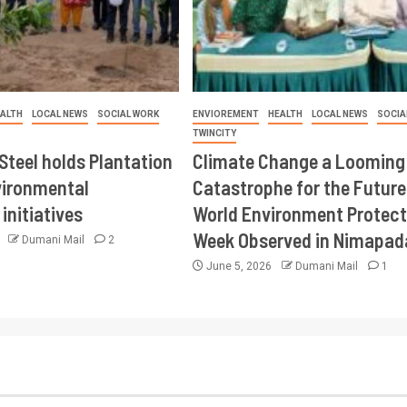
ALTH
LOCAL NEWS
SOCIAL WORK
ENVIOREMENT
HEALTH
LOCAL NEWS
SOCIA
TWINCITY
Steel holds Plantation
Climate Change a Looming
vironmental
Catastrophe for the Future
initiatives
World Environment Protect
Week Observed in Nimapad
6
Dumani Mail
2
June 5, 2026
Dumani Mail
1