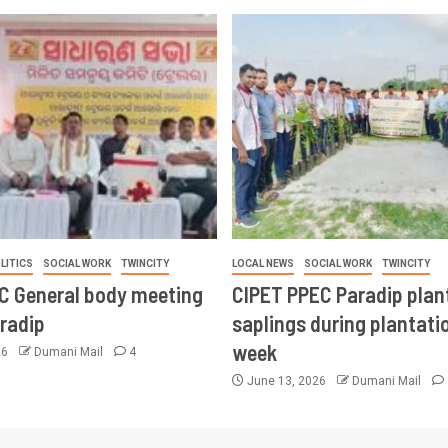
LITICS
SOCIAL WORK
TWINCITY
LOCAL NEWS
SOCIAL WORK
TWINCITY
CC General body meeting
CIPET PPEC Paradip plan
aradip
saplings during plantatio
week
26
Dumani Mail
4
June 13, 2026
Dumani Mail