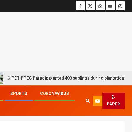
ET PPEC Paradip planted 400 saplings during plantation drive week
SPORTS
CORONAVIRUS
E-
PAPER