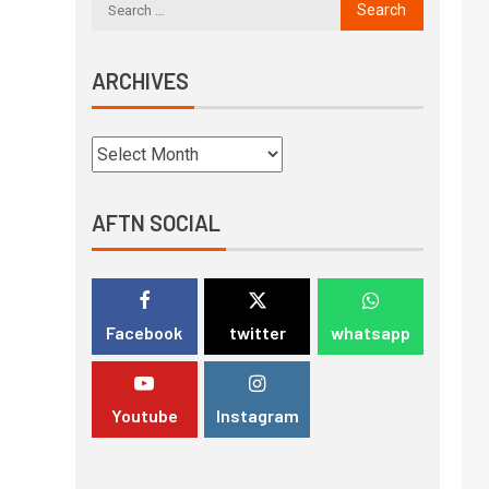
ARCHIVES
AFTN SOCIAL
Facebook
twitter
whatsapp
Youtube
Instagram