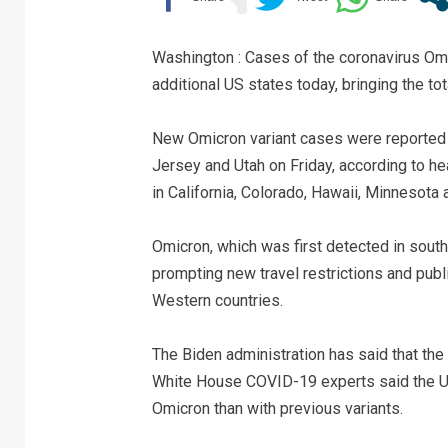
Washington : Cases of the coronavirus Omic
additional US states today, bringing the to
New Omicron variant cases were reported 
Jersey and Utah on Friday, according to hea
in California, Colorado, Hawaii, Minnesota
Omicron, which was first detected in south
prompting new travel restrictions and publ
Western countries.
The Biden administration has said that the 
White House COVID-19 experts said the Unit
Omicron than with previous variants.