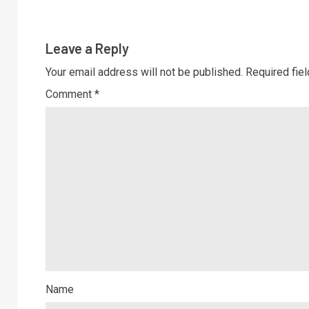
Leave a Reply
Your email address will not be published.
Required fie
Comment
*
Name