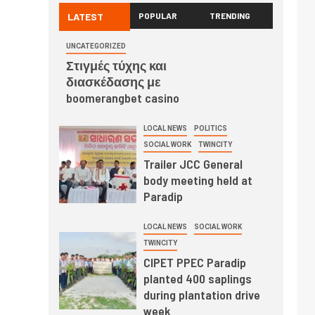
LATEST
POPULAR
TRENDING
UNCATEGORIZED
Στιγμές τύχης και
διασκέδασης με
boomerangbet casino
LOCAL NEWS
POLITICS
SOCIAL WORK
TWINCITY
Trailer JCC General
body meeting held at
Paradip
LOCAL NEWS
SOCIAL WORK
TWINCITY
CIPET PPEC Paradip
planted 400 saplings
during plantation drive
week