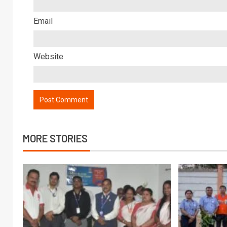
Email
Website
MORE STORIES