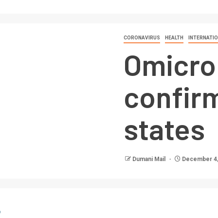
CORONAVIRUS
HEALTH
INTERNATI
Omicro
confirm
states
Dumani Mail
December 4,