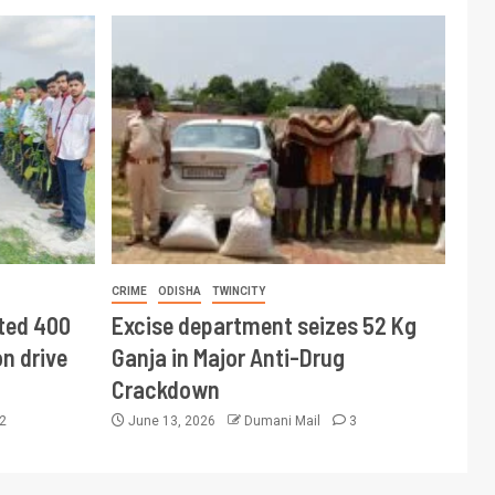
CRIME
ODISHA
TWINCITY
ted 400
Excise department seizes 52 Kg
n drive
Ganja in Major Anti-Drug
Crackdown
2
June 13, 2026
Dumani Mail
3