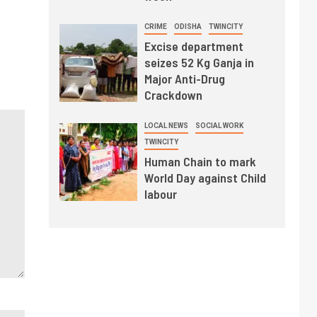
CRIME
ODISHA
TWINCITY
Excise department
seizes 52 Kg Ganja in
Major Anti-Drug
Crackdown
LOCAL NEWS
SOCIAL WORK
TWINCITY
Human Chain to mark
World Day against Child
labour