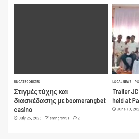
UNCATEGORIZED
LOCAL NEWS
PO
Στιγμές τύχης και
Trailer J
διασκέδασης με boomerangbet
held at P
casino
June 13, 20
July 25, 2026
smngrs951
2