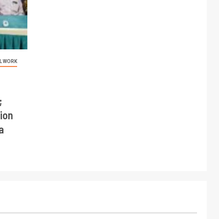
L WORK
;
ion
a