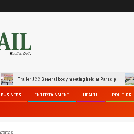
Trailer JCC General body meeting held at Paradip
CIP
BUSINESS
ENTERTAINMENT
HEALTH
POLITICS
 states