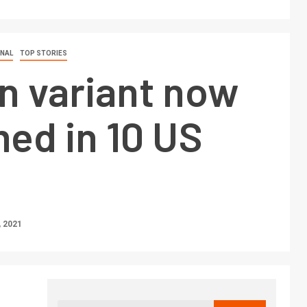
ONAL
TOP STORIES
n variant now
ed in 10 US
 2021