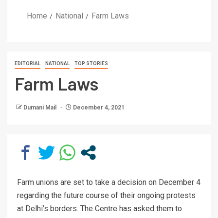
Home
National
Farm Laws
EDITORIAL
NATIONAL
TOP STORIES
Farm Laws
Dumani Mail
December 4, 2021
Farm unions are set to take a decision on December 4
regarding the future course of their ongoing protests
at Delhi’s borders. The Centre has asked them to