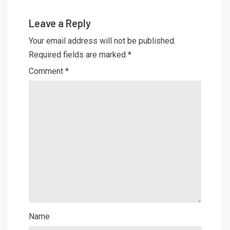
Leave a Reply
Your email address will not be published.
Required fields are marked
*
Comment
*
Name