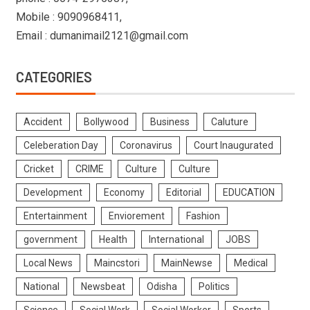
Mobile : 9090968411,
Email : dumanimail2121@gmail.com
CATEGORIES
Accident
Bollywood
Business
Caluture
Celeberation Day
Coronavirus
Court Inaugurated
Cricket
CRIME
Culture
Culture
Development
Economy
Editorial
EDUCATION
Entertainment
Enviorement
Fashion
government
Health
International
JOBS
Local News
Maincstori
MainNewse
Medical
National
Newsbeat
Odisha
Politics