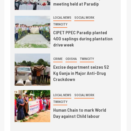
meeting held at Paradip
LOCAL NEWS
SOCIAL WORK
TWINCITY
CIPET PPEC Paradip planted
400 saplings during plantation
drive week
CRIME
ODISHA
TWINCITY
Excise department seizes 52
Kg Ganja in Major Anti-Drug
Crackdown
LOCAL NEWS
SOCIAL WORK
TWINCITY
Human Chain to mark World
Day against Child labour