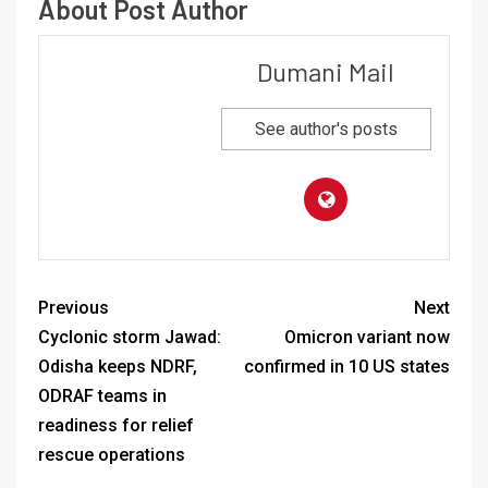
About Post Author
Dumani Mail
See author's posts
Previous
Next
Cyclonic storm Jawad:
Omicron variant now
Odisha keeps NDRF,
confirmed in 10 US states
ODRAF teams in
readiness for relief
rescue operations