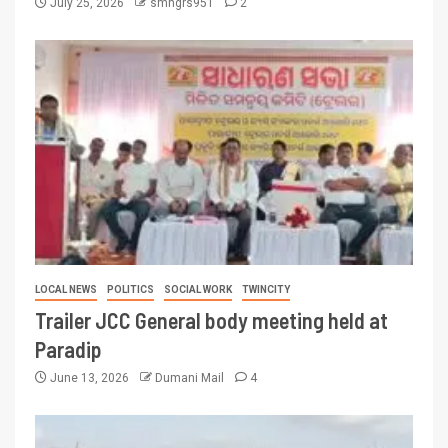
July 25, 2026
smngrs951
2
LOCAL NEWS
POLITICS
SOCIAL WORK
TWINCITY
Trailer JCC General body meeting held at
Paradip
June 13, 2026
Dumani Mail
4