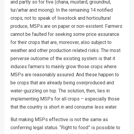
and partly so for five (chana, mustard, groundnut,
tur/arhar and moong). In the remaining 14 notified
crops, not to speak of livestock and horticultural
produce, MSPs are on paper or non-existent. Farmers
cannot be faulted for seeking some price assurance
for their crops that are, moreover, also subject to
weather and other production related risks. The most
perverse outcome of the existing system is that it
induces farmers to mainly grow those crops where
MSPs are reasonably assured. And these happen to
be crops that are already being overproduced and
water-guzzling on top. The solution, then, lies in
implementing MSPs for all crops – especially those
that the country is short in and consume less water.
But making MSPs effective is not the same as
conferring legal status. “Right to food” is possible to