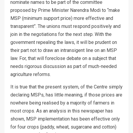
nominate names to be part of the committee
proposed by Prime Minister Narendra Modi to “make
MSP (minimum support price) more effective and
transparent”. The unions must respond positively and
join in the negotiations for the next step. With the
government repealing the laws, it will be prudent on
their part not to draw an intransigent line on an MSP
law. For, that will foreclose debate on a subject that
needs rigorous discussion as part of much-needed
agriculture reforms.
It is true that the present system, of the Centre simply
declaring MSPs, has little meaning, if those prices are
nowhere being realised by a majority of farmers in
most crops. As an analysis in this newspaper has
shown, MSP implementation has been effective only
for four crops (paddy, wheat, sugarcane and cotton)