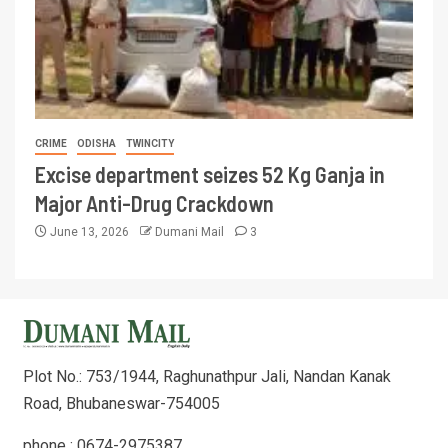
CRIME
ODISHA
TWINCITY
Excise department seizes 52 Kg Ganja in
Major Anti-Drug Crackdown
June 13, 2026
Dumani Mail
3
Plot No.: 753/1944, Raghunathpur Jali, Nandan Kanak
Road, Bhubaneswar-754005
phone : 0674-2975387,