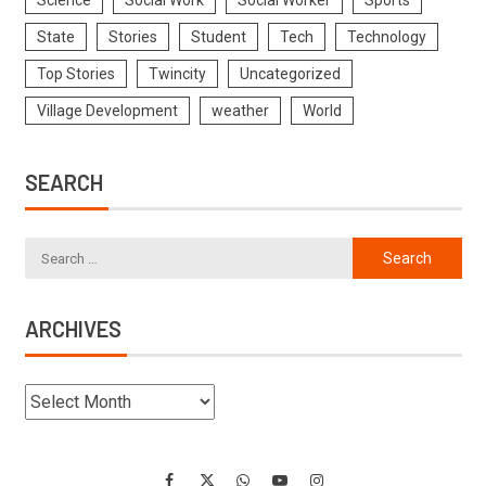
Science
Social Work
Social Worker
Sports
State
Stories
Student
Tech
Technology
Top Stories
Twincity
Uncategorized
Village Development
weather
World
SEARCH
ARCHIVES