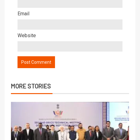
Email
Website
MORE STORIES