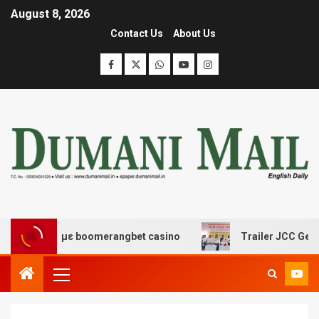
August 8, 2026
Contact Us
About Us
κέδασης με boomerangbet casino
Trailer JCC General b