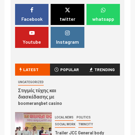
Facebook
twitter
whatsapp
Youtube
Instagram
LATEST
POPULAR
TRENDING
UNCATEGORIZED
Στιγμές τύχης και
διασκέδασης με
boomerangbet casino
LOCAL NEWS
POLITICS
SOCIAL WORK
TWINCITY
Trailer JCC General body