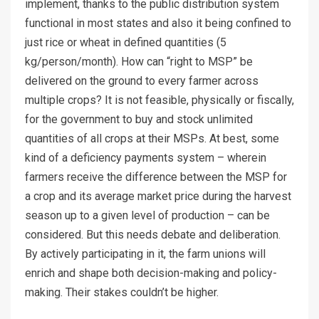
implement, thanks to the public distribution system
functional in most states and also it being confined to
just rice or wheat in defined quantities (5
kg/person/month). How can “right to MSP” be
delivered on the ground to every farmer across
multiple crops? It is not feasible, physically or fiscally,
for the government to buy and stock unlimited
quantities of all crops at their MSPs. At best, some
kind of a deficiency payments system – wherein
farmers receive the difference between the MSP for
a crop and its average market price during the harvest
season up to a given level of production – can be
considered. But this needs debate and deliberation.
By actively participating in it, the farm unions will
enrich and shape both decision-making and policy-
making. Their stakes couldn’t be higher.