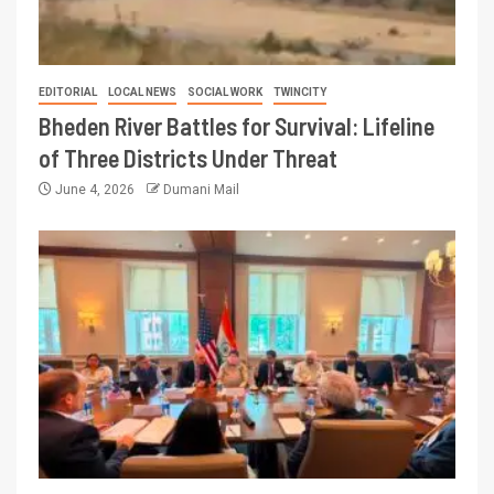
EDITORIAL
LOCAL NEWS
SOCIAL WORK
TWINCITY
Bheden River Battles for Survival: Lifeline
of Three Districts Under Threat
June 4, 2026
Dumani Mail