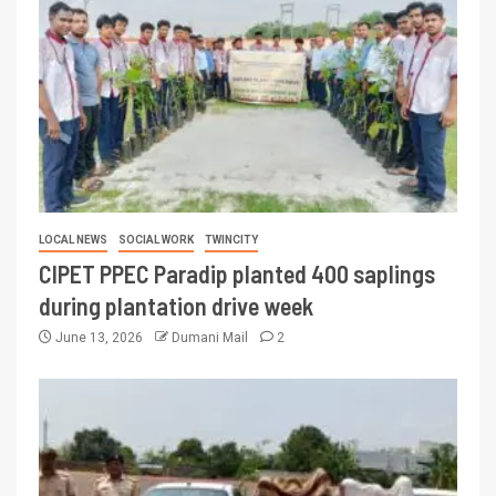
LOCAL NEWS
SOCIAL WORK
TWINCITY
CIPET PPEC Paradip planted 400 saplings
during plantation drive week
June 13, 2026
Dumani Mail
2