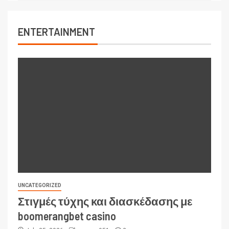
ENTERTAINMENT
UNCATEGORIZED
Στιγμές τύχης και διασκέδασης με
boomerangbet casino