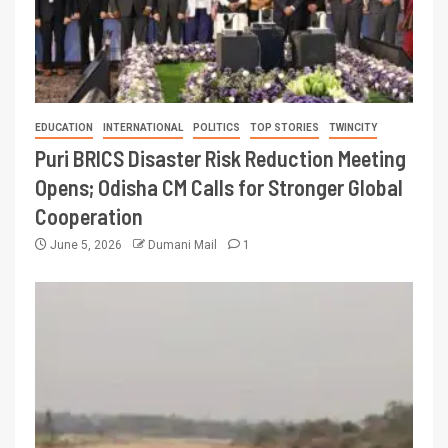
EDUCATION
INTERNATIONAL
POLITICS
TOP STORIES
TWINCITY
Puri BRICS Disaster Risk Reduction Meeting
Opens; Odisha CM Calls for Stronger Global
Cooperation
June 5, 2026
Dumani Mail
1