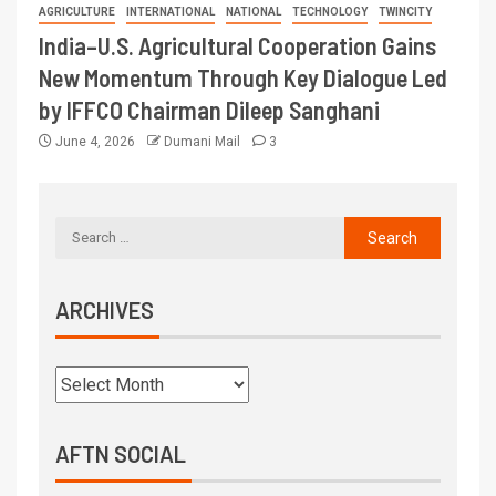
AGRICULTURE
INTERNATIONAL
NATIONAL
TECHNOLOGY
TWINCITY
India–U.S. Agricultural Cooperation Gains
New Momentum Through Key Dialogue Led
by IFFCO Chairman Dileep Sanghani
June 4, 2026
Dumani Mail
3
ARCHIVES
AFTN SOCIAL