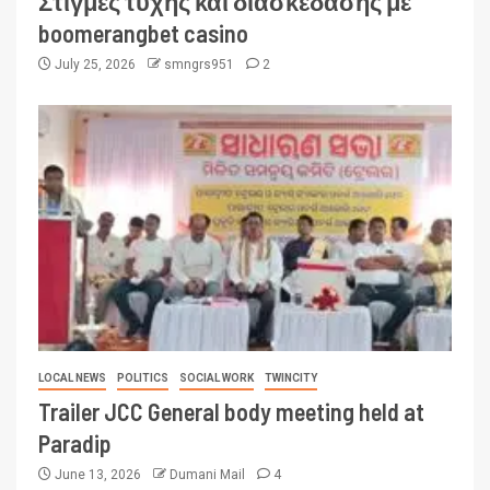
Στιγμές τύχης και διασκέδασης με
boomerangbet casino
July 25, 2026
smngrs951
2
LOCAL NEWS
POLITICS
SOCIAL WORK
TWINCITY
Trailer JCC General body meeting held at
Paradip
June 13, 2026
Dumani Mail
4