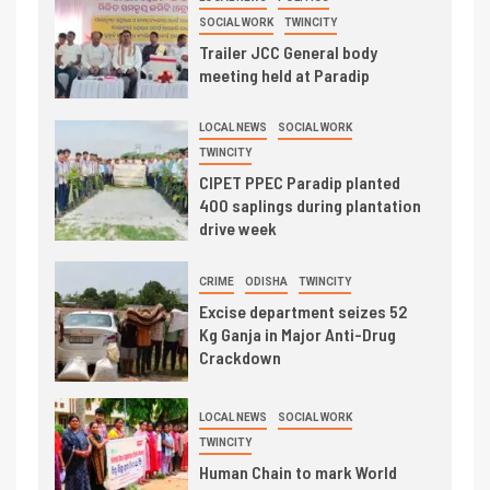
SOCIAL WORK
TWINCITY
Trailer JCC General body
meeting held at Paradip
LOCAL NEWS
SOCIAL WORK
TWINCITY
CIPET PPEC Paradip planted
400 saplings during plantation
drive week
CRIME
ODISHA
TWINCITY
Excise department seizes 52
Kg Ganja in Major Anti-Drug
Crackdown
LOCAL NEWS
SOCIAL WORK
TWINCITY
Human Chain to mark World