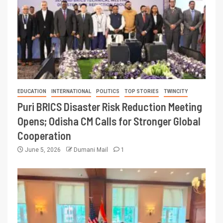
EDUCATION
INTERNATIONAL
POLITICS
TOP STORIES
TWINCITY
Puri BRICS Disaster Risk Reduction Meeting
Opens; Odisha CM Calls for Stronger Global
Cooperation
June 5, 2026
Dumani Mail
1