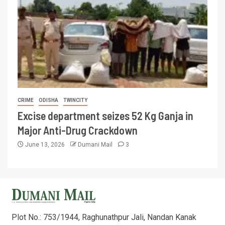
CRIME
ODISHA
TWINCITY
Excise department seizes 52 Kg Ganja in
Major Anti-Drug Crackdown
June 13, 2026
Dumani Mail
3
Plot No.: 753/1944, Raghunathpur Jali, Nandan Kanak