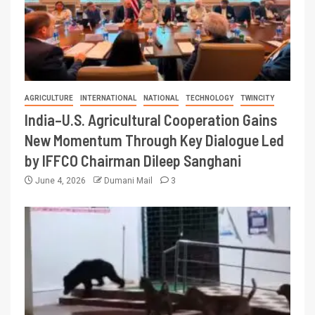
AGRICULTURE
INTERNATIONAL
NATIONAL
TECHNOLOGY
TWINCITY
India–U.S. Agricultural Cooperation Gains
New Momentum Through Key Dialogue Led
by IFFCO Chairman Dileep Sanghani
June 4, 2026
Dumani Mail
3