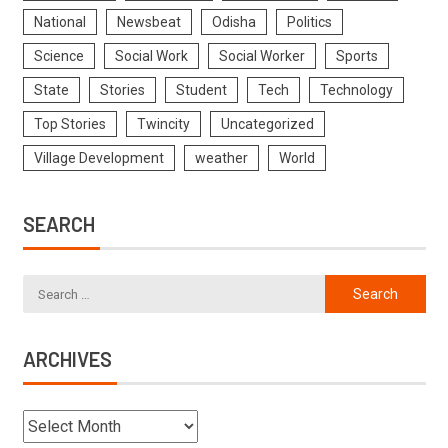
National
Newsbeat
Odisha
Politics
Science
Social Work
Social Worker
Sports
State
Stories
Student
Tech
Technology
Top Stories
Twincity
Uncategorized
Village Development
weather
World
SEARCH
ARCHIVES