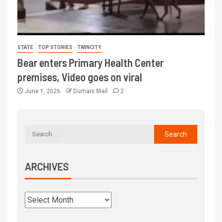
STATE
TOP STORIES
TWINCITY
Bear enters Primary Health Center
premises, Video goes on viral
June 1, 2026
Dumani Mail
2
ARCHIVES