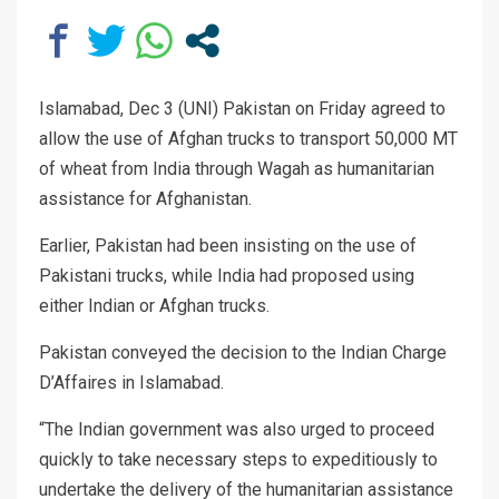
Islamabad, Dec 3 (UNI) Pakistan on Friday agreed to
allow the use of Afghan trucks to transport 50,000 MT
of wheat from India through Wagah as humanitarian
assistance for Afghanistan.
Earlier, Pakistan had been insisting on the use of
Pakistani trucks, while India had proposed using
either Indian or Afghan trucks.
Pakistan conveyed the decision to the Indian Charge
D’Affaires in Islamabad.
“The Indian government was also urged to proceed
quickly to take necessary steps to expeditiously to
undertake the delivery of the humanitarian assistance