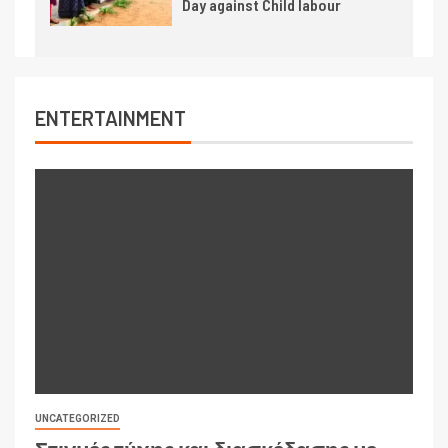
Day against Child labour
ENTERTAINMENT
UNCATEGORIZED