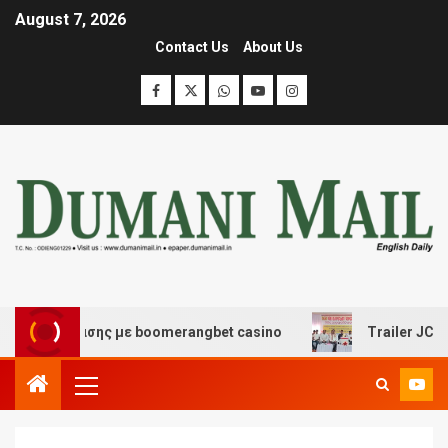
August 7, 2026
Contact Us
About Us
ιασκέδασης με boomerangbet casino
Trailer JCC Gener