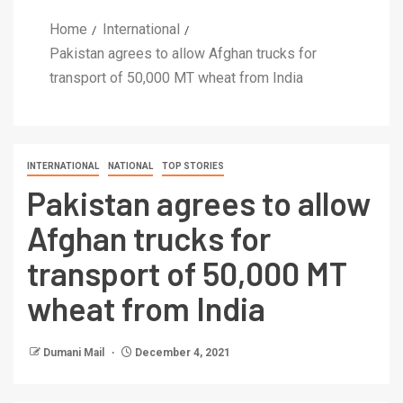
Home
International
Pakistan agrees to allow Afghan trucks for
transport of 50,000 MT wheat from India
INTERNATIONAL
NATIONAL
TOP STORIES
Pakistan agrees to allow
Afghan trucks for
transport of 50,000 MT
wheat from India
Dumani Mail
December 4, 2021