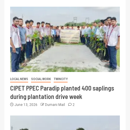
LOCAL NEWS
SOCIAL WORK
TWINCITY
CIPET PPEC Paradip planted 400 saplings
during plantation drive week
June 13, 2026
Dumani Mail
2