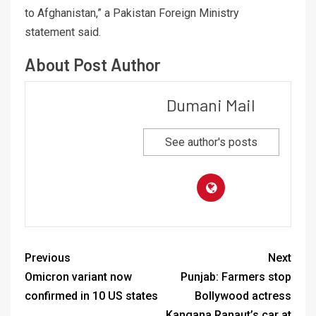
to Afghanistan,” a Pakistan Foreign Ministry
statement said.
About Post Author
Dumani Mail
See author's posts
Previous
Next
Omicron variant now
Punjab: Farmers stop
confirmed in 10 US states
Bollywood actress
Kangana Ranaut’s car at