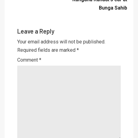
Bunga Sahib
Leave a Reply
Your email address will not be published.
Required fields are marked
*
Comment
*