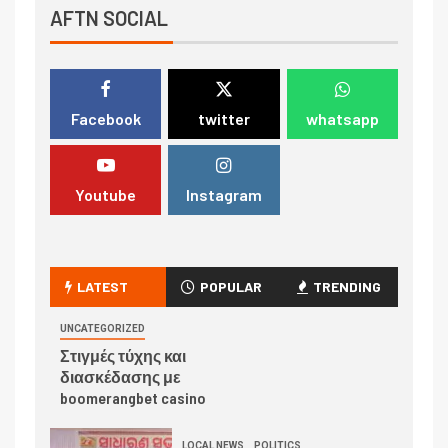
AFTN SOCIAL
Facebook
twitter
whatsapp
Youtube
Instagram
LATEST
POPULAR
TRENDING
UNCATEGORIZED
Στιγμές τύχης και
διασκέδασης με
boomerangbet casino
LOCAL NEWS
POLITICS