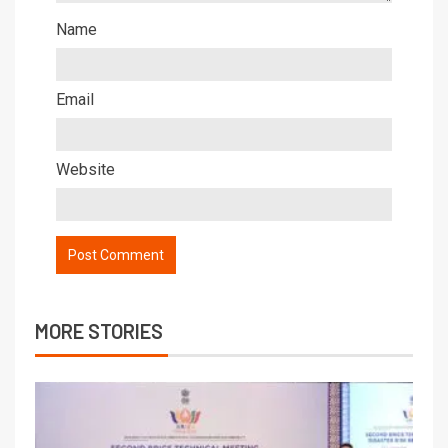
Name
Email
Website
MORE STORIES