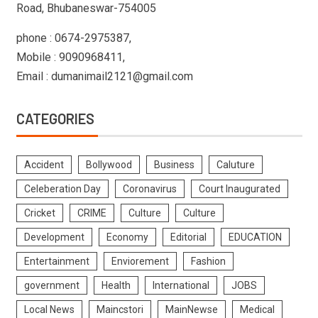
Road, Bhubaneswar-754005
phone : 0674-2975387,
Mobile : 9090968411,
Email : dumanimail2121@gmail.com
CATEGORIES
Accident
Bollywood
Business
Caluture
Celeberation Day
Coronavirus
Court Inaugurated
Cricket
CRIME
Culture
Culture
Development
Economy
Editorial
EDUCATION
Entertainment
Enviorement
Fashion
government
Health
International
JOBS
Local News
Maincstori
MainNewse
Medical