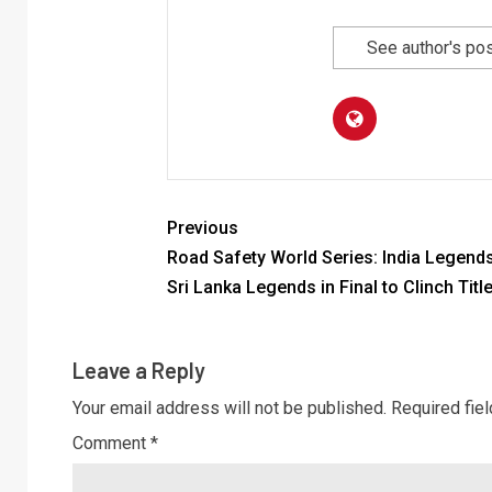
See author's po
Previous
Road Safety World Series: India Legend
Sri Lanka Legends in Final to Clinch Titl
Leave a Reply
Your email address will not be published.
Required fie
Comment
*