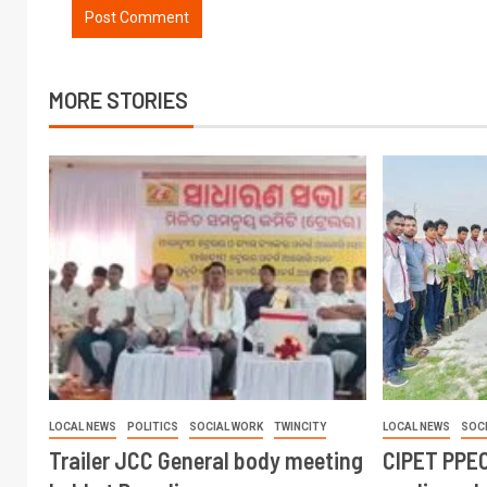
MORE STORIES
LOCAL NEWS
POLITICS
SOCIAL WORK
TWINCITY
LOCAL NEWS
SOC
Trailer JCC General body meeting
CIPET PPEC