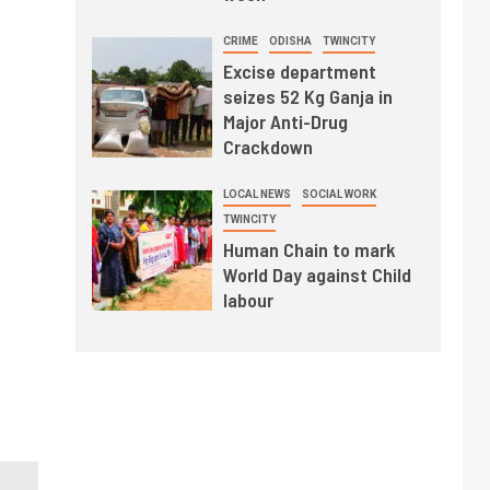
CRIME
ODISHA
TWINCITY
Excise department
seizes 52 Kg Ganja in
Major Anti-Drug
Crackdown
LOCAL NEWS
SOCIAL WORK
TWINCITY
Human Chain to mark
World Day against Child
labour