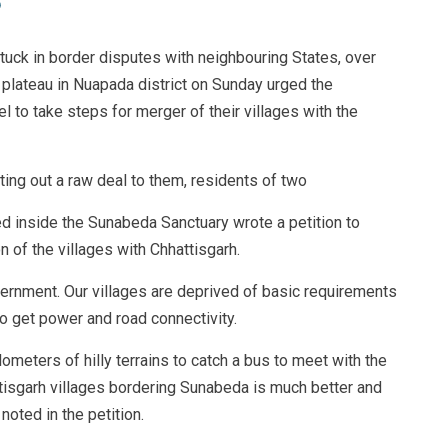
tuck in border disputes with neighbouring States, over
 plateau in Nuapada district on Sunday urged the
 to take steps for merger of their villages with the
ing out a raw deal to them, residents of two
 inside the Sunabeda Sanctuary wrote a petition to
n of the villages with Chhattisgarh.
rnment. Our villages are deprived of basic requirements
to get power and road connectivity.
lometers of hilly terrains to catch a bus to meet with the
ttisgarh villages bordering Sunabeda is much better and
noted in the petition.