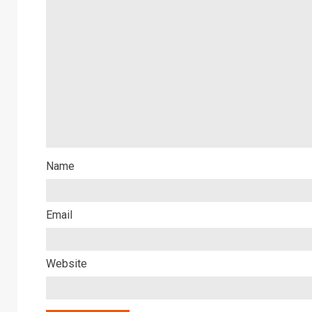
Name
Email
Website