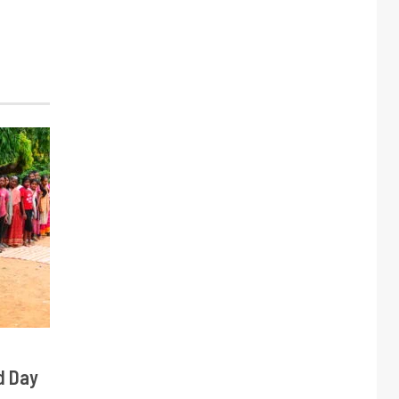
d Day