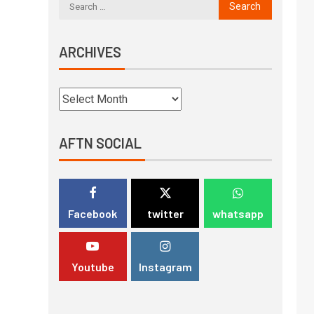
ARCHIVES
AFTN SOCIAL
Facebook
twitter
whatsapp
Youtube
Instagram