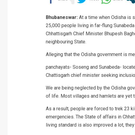
Bhubaneswar:
At a time when Odisha is s
25,000 people living in far-flung Sunabeda
Chhattisgarh Chief Minister Bhupesh Baghel
neighbouring State.
Alleging that the Odisha government is met
panchayats- Soseng and Sunabeda- located
Chattisgarh chief minister seeking inclusio
We are being neglected by the Odisha gove
of life. Most villages and hamlets are yet 
As a result, people are forced to trek 23 ki
emergencies. The State of affairs in Chha
living standard is also improved a lot, they 