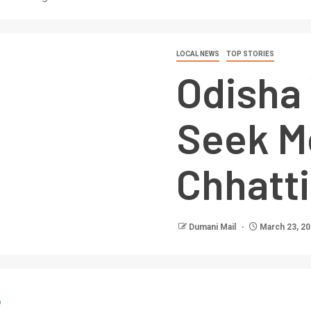
LOCAL NEWS
TOP STORIES
Odisha 
Seek M
Chhatt
Dumani Mail
March 23, 2