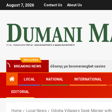
August 7, 2026
Contact Us
About Us
EXCLUSIVE
ιγμές τύχης και διασκέδασης με boomerangbet casino
BREAKING NEWS
LOCAL
NATIONAL
INTERNATIONAL
EDITORIAL
Home
Local News
Odisha Villagers Seek Merger with