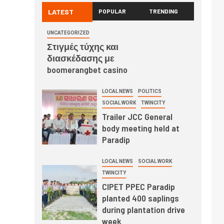
LATEST
POPULAR
TRENDING
UNCATEGORIZED
Στιγμές τύχης και
διασκέδασης με
boomerangbet casino
LOCAL NEWS
POLITICS
SOCIAL WORK
TWINCITY
Trailer JCC General
body meeting held at
Paradip
LOCAL NEWS
SOCIAL WORK
TWINCITY
CIPET PPEC Paradip
planted 400 saplings
during plantation drive
week