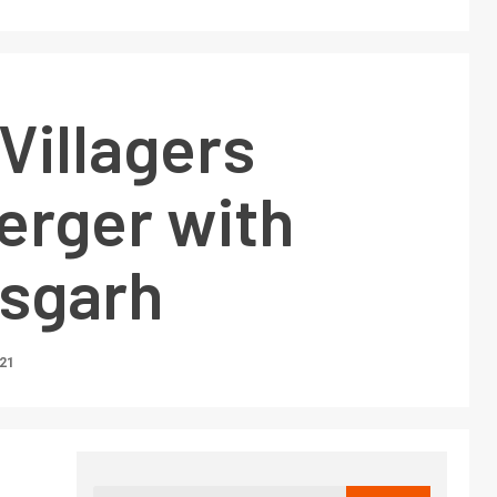
Villagers
erger with
isgarh
021