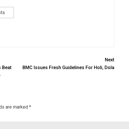
sts
Next
s Beat
BMC Issues Fresh Guidelines For Holi, Dola
e
lds are marked
*