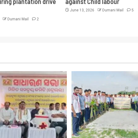
ring plantation drive
against Child labour
June 13, 2026
Dumani Mail
5
6
Dumani Mail
2