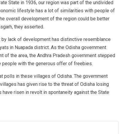
ate State in 1936, our region was part of the undivided
nomic lifestyle has a lot of similarities with people of
 the overall development of the region could be better
sgarh, they asserted.
hit by lack of development has distinctive resemblance
ts in Nuapada district. As the Odisha government
ent of the area, the Andhra Pradesh government stepped
he people with the generous offer of freebies.
 polls in these villages of Odisha. The government
villages has given rise to the threat of Odisha losing
s have risen in revolt in spontaneity against the State