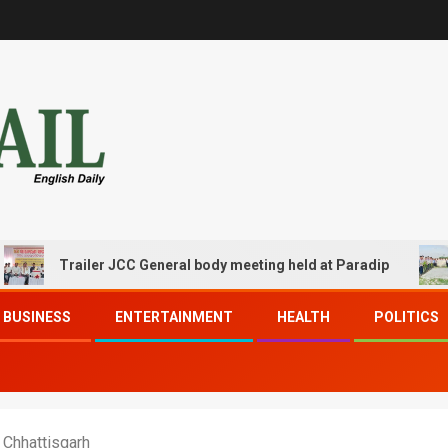
Trailer JCC General body meeting held at Paradip
CIP
BUSINESS
ENTERTAINMENT
HEALTH
POLITICS
 Chhattisgarh