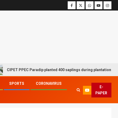
ET PPEC Paradip planted 400 saplings during plantation drive week
SPORTS
CORONAVIRUS
E-
PAPER