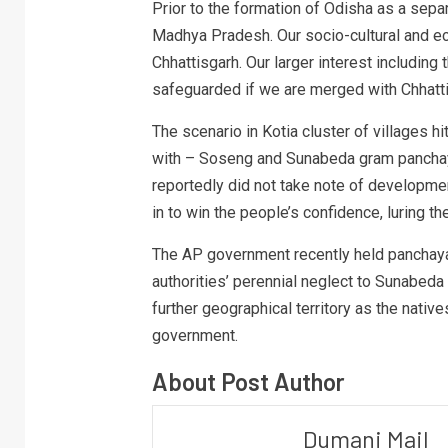
Prior to the formation of Odisha as a separ
Madhya Pradesh. Our socio-cultural and eco
Chhattisgarh. Our larger interest including
safeguarded if we are merged with Chhatti
The scenario in Kotia cluster of villages 
with – Soseng and Sunabeda gram panchaya
reportedly did not take note of developm
in to win the people’s confidence, luring t
The AP government recently held panchayat
authorities’ perennial neglect to Sunabeda 
further geographical territory as the native
government.
About Post Author
Dumani Mail