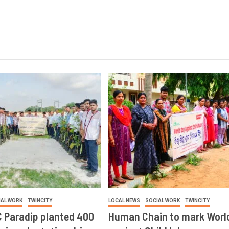
IAL WORK
TWINCITY
LOCAL NEWS
SOCIAL WORK
TWINCITY
 Paradip planted 400
Human Chain to mark Worl