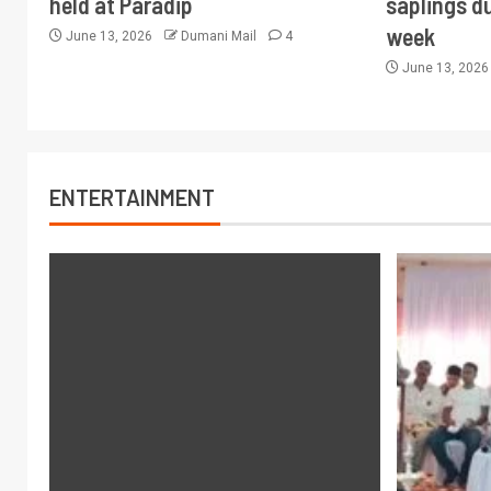
held at Paradip
saplings du
week
June 13, 2026
Dumani Mail
4
June 13, 202
ENTERTAINMENT