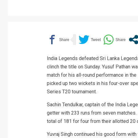
India Legends defeated Sri Lanka Legends 
clinch the title on Sunday. Yusuf Pathan w
match for his all-round performance in th
picked up two wickets in his four-over spe
Series T20 tournament.
Sachin Tendulkar, captain of the India Lege
getter with 233 runs from seven matches. I
total of 181 for four from their allotted 20 
Yuvraj Singh continued his good form with 