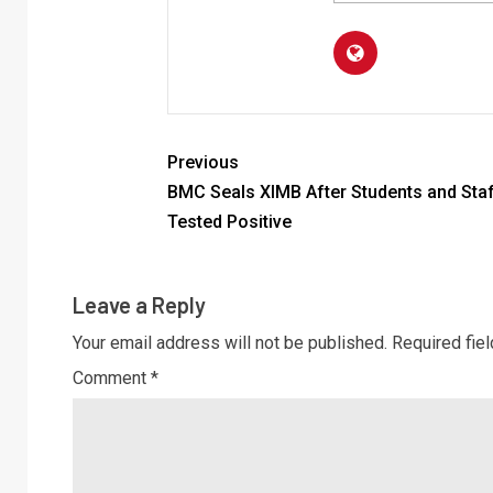
Previous
BMC Seals XIMB After Students and Sta
Tested Positive
Leave a Reply
Your email address will not be published.
Required fie
Comment
*