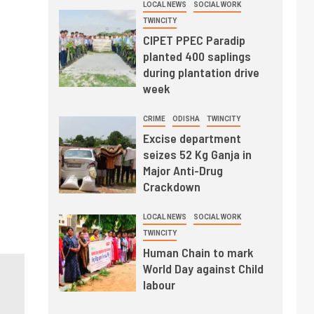
LOCAL NEWS
SOCIAL WORK
TWINCITY
CIPET PPEC Paradip
planted 400 saplings
during plantation drive
week
CRIME
ODISHA
TWINCITY
Excise department
seizes 52 Kg Ganja in
Major Anti-Drug
Crackdown
LOCAL NEWS
SOCIAL WORK
TWINCITY
Human Chain to mark
World Day against Child
labour