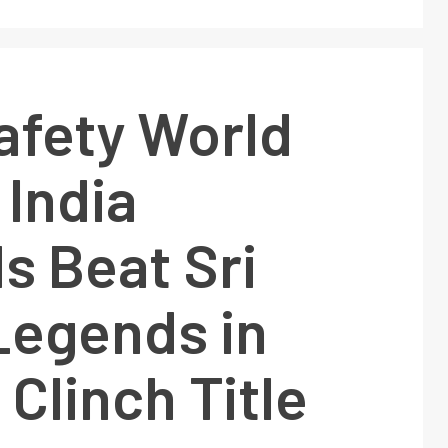
afety World
 India
s Beat Sri
Legends in
 Clinch Title