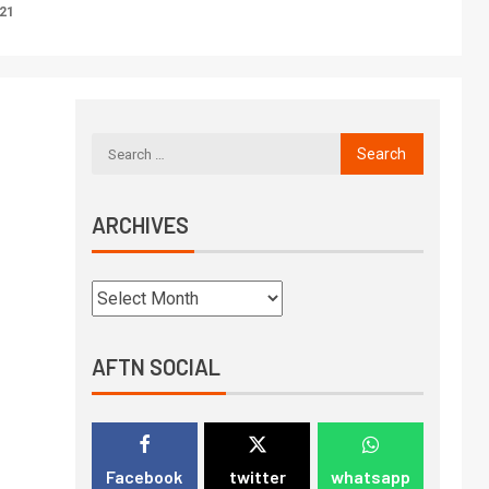
021
ARCHIVES
AFTN SOCIAL
Facebook
twitter
whatsapp