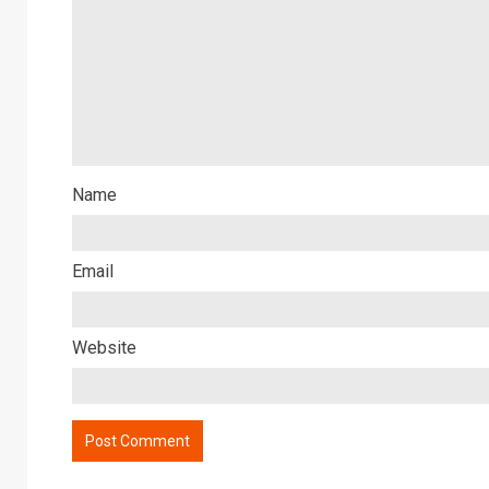
Name
Email
Website