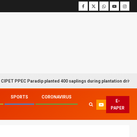
PPEC Paradip planted 400 saplings during plantation drive week
SPORTS
CORONAVIRUS
E-
PAPER