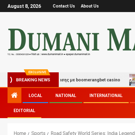
August 8, 2026
Contact Us
About Us
EXCLUSIVE
μές τύχης και διασκέδασης με boomerangbet casino
Tr
BREAKING NEWS
LOCAL
NATIONAL
INTERNATIONAL
EDITORIAL
Home
Sports
Road Safety World Series: India Legends