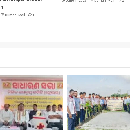
June 1, 2026
Dumani Mail
2
on
Dumani Mail
1