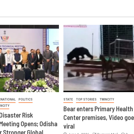
RNATIONAL
POLITICS
STATE
TOP STORIES
TWINCITY
INCITY
Bear enters Primary Health
Disaster Risk
Center premises, Video goe
Meeting Opens; Odisha
viral
r Stronger Global