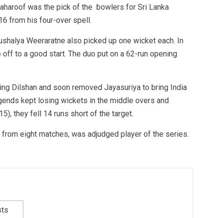
aharoof was the pick of the bowlers for Sri Lanka
16 from his four-over spell.
ushalya Weeraratne also picked up one wicket each. In
e off to a good start. The duo put on a 62-run opening
ing Dilshan and soon removed Jayasuriya to bring India
gends kept losing wickets in the middle overs and
, they fell 14 runs short of the target.
ns from eight matches, was adjudged player of the series.
sts