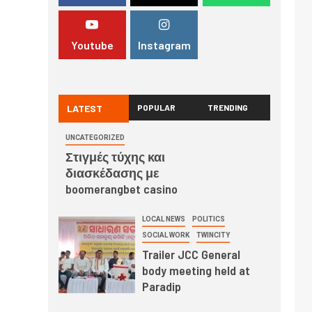
Youtube
Instagram
LATEST
POPULAR
TRENDING
UNCATEGORIZED
Στιγμές τύχης και
διασκέδασης με
boomerangbet casino
LOCAL NEWS
POLITICS
SOCIAL WORK
TWINCITY
Trailer JCC General
body meeting held at
Paradip