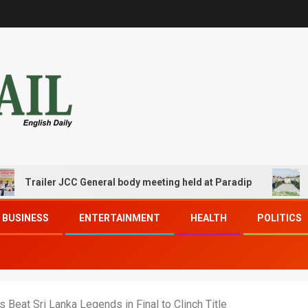
ailer JCC General body meeting held at Paradip
CIPET 
BUSINESS
ENTERTAINMENT
HEALTH
POLITICS
 Beat Sri Lanka Legends in Final to Clinch Title