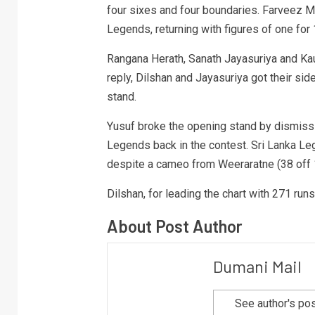
four sixes and four boundaries. Farveez M
Legends, returning with figures of one for 
Rangana Herath, Sanath Jayasuriya and Ka
reply, Dilshan and Jayasuriya got their sid
stand.
Yusuf broke the opening stand by dismiss
Legends back in the contest. Sri Lanka Le
despite a cameo from Weeraratne (38 off 15)
Dilshan, for leading the chart with 271 ru
About Post Author
Dumani Mail
See author's po