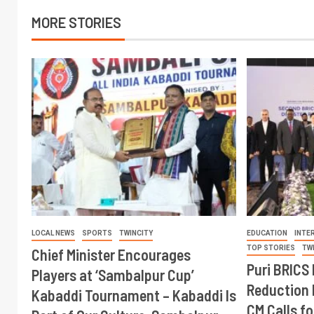
MORE STORIES
LOCAL NEWS
SPORTS
TWINCITY
EDUCATION
INTE
TOP STORIES
TW
Chief Minister Encourages
Puri BRICS 
Players at ‘Sambalpur Cup’
Reduction 
Kabaddi Tournament – Kabaddi Is
CM Calls fo