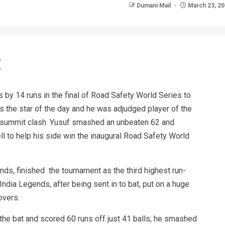
Dumani Mail
March 23, 2
by 14 runs in the final of Road Safety World Series to
as the star of the day and he was adjudged player of the
e summit clash. Yusuf smashed an unbeaten 62 and
ll to help his side win the inaugural Road Safety World
nds, finished the tournament as the third highest run-
ndia Legends, after being sent in to bat, put on a huge
overs.
the bat and scored 60 runs off just 41 balls, he smashed