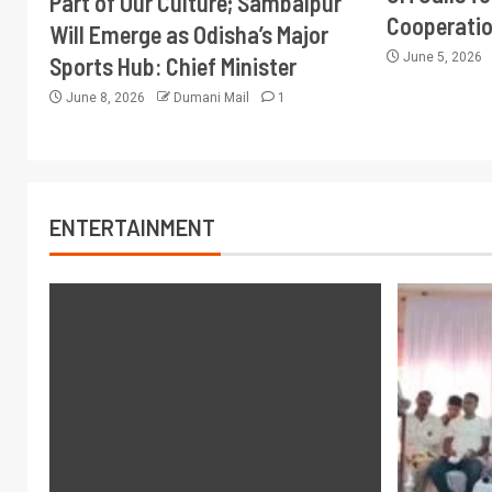
Part of Our Culture; Sambalpur
Cooperati
Will Emerge as Odisha’s Major
June 5, 2026
Sports Hub: Chief Minister
June 8, 2026
Dumani Mail
1
ENTERTAINMENT