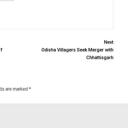
Next
ff
Odisha Villagers Seek Merger with
Chhattisgarh
lds are marked
*