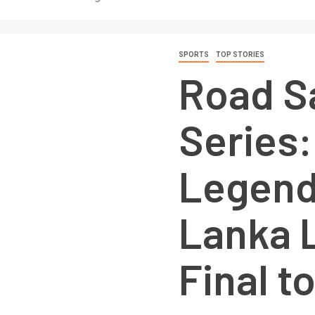
SPORTS
TOP STORIES
Road S
Series:
Legend
Lanka 
Final to