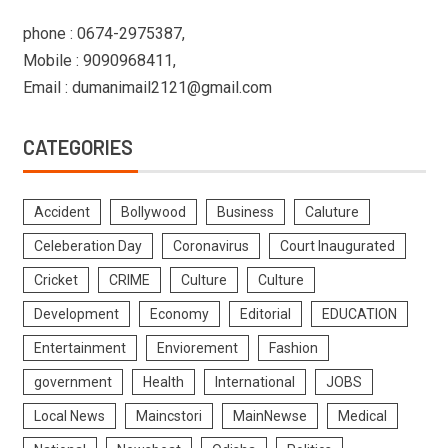
phone : 0674-2975387,
Mobile : 9090968411,
Email : dumanimail2121@gmail.com
CATEGORIES
Accident
Bollywood
Business
Caluture
Celeberation Day
Coronavirus
Court Inaugurated
Cricket
CRIME
Culture
Culture
Development
Economy
Editorial
EDUCATION
Entertainment
Enviorement
Fashion
government
Health
International
JOBS
Local News
Maincstori
MainNewse
Medical