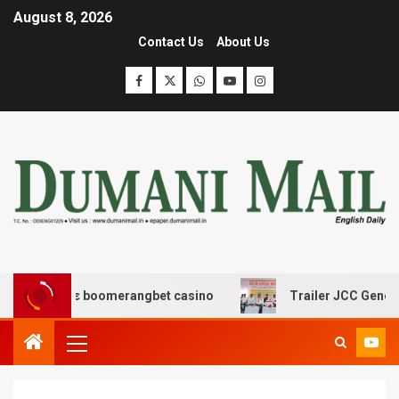
August 8, 2026
Contact Us
About Us
ασης με boomerangbet casino
Trailer JCC General bod