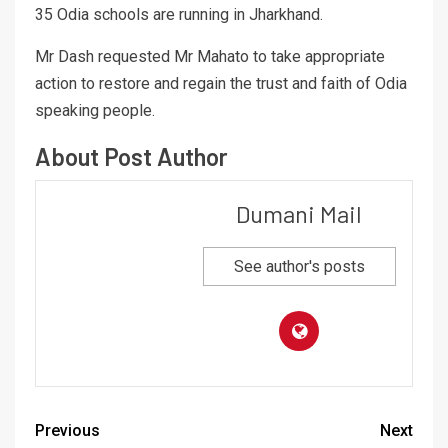
35 Odia schools are running in Jharkhand.
Mr Dash requested Mr Mahato to take appropriate
action to restore and regain the trust and faith of Odia
speaking people.
About Post Author
Dumani Mail
See author's posts
Previous
Next