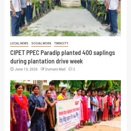
LOCAL NEWS
SOCIAL WORK
TWINCITY
CIPET PPEC Paradip planted 400 saplings
during plantation drive week
June 13, 2026
Dumani Mail
2