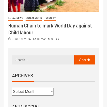
LOCAL NEWS
SOCIAL WORK
TWINCITY
Human Chain to mark World Day against
Child labour
June 13, 2026
Dumani Mail
5
ARCHIVES
AFTN SOCIAL