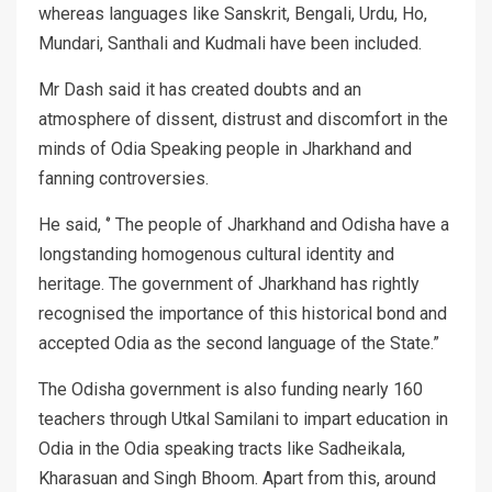
whereas languages like Sanskrit, Bengali, Urdu, Ho,
Mundari, Santhali and Kudmali have been included.
Mr Dash said it has created doubts and an
atmosphere of dissent, distrust and discomfort in the
minds of Odia Speaking people in Jharkhand and
fanning controversies.
He said, ‘’ The people of Jharkhand and Odisha have a
longstanding homogenous cultural identity and
heritage. The government of Jharkhand has rightly
recognised the importance of this historical bond and
accepted Odia as the second language of the State.”
The Odisha government is also funding nearly 160
teachers through Utkal Samilani to impart education in
Odia in the Odia speaking tracts like Sadheikala,
Kharasuan and Singh Bhoom. Apart from this, around