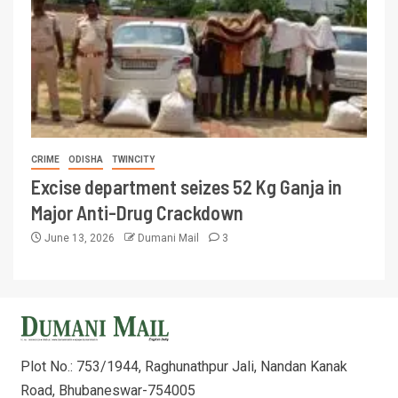
CRIME
ODISHA
TWINCITY
Excise department seizes 52 Kg Ganja in
Major Anti-Drug Crackdown
June 13, 2026
Dumani Mail
3
Plot No.: 753/1944, Raghunathpur Jali, Nandan Kanak
Road, Bhubaneswar-754005