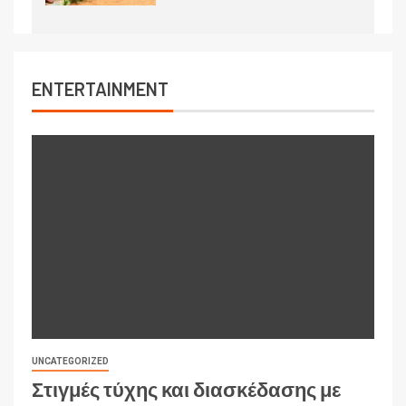
ENTERTAINMENT
UNCATEGORIZED
Στιγμές τύχης και διασκέδασης με