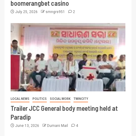
boomerangbet casino
July 25, 2026
smngrs951
2
LOCAL NEWS
POLITICS
SOCIAL WORK
TWINCITY
Trailer JCC General body meeting held at
Paradip
June 13, 2026
Dumani Mail
4