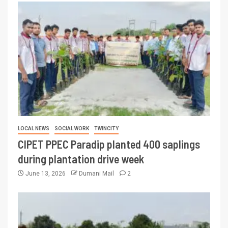
LOCAL NEWS
SOCIAL WORK
TWINCITY
CIPET PPEC Paradip planted 400 saplings
during plantation drive week
June 13, 2026
Dumani Mail
2