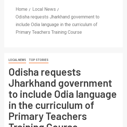
Home
Local News
Odisha requests Jharkhand government to
include Odia language in the curriculum of
Primary Teachers Training Course
LOCAL NEWS
TOP STORIES
Odisha requests
Jharkhand government
to include Odia language
in the curriculum of
Primary Teachers
Training Course