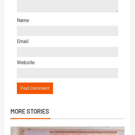
Name
Email
Website
MORE STORIES