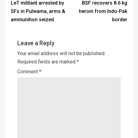
LeT militant arrested by
BSF recovers 8.6 kg
SFs in Pulwama, arms &
heroin from Indo-Pak
ammunition seized
border
Leave a Reply
Your email address will not be published.
Required fields are marked
*
Comment
*