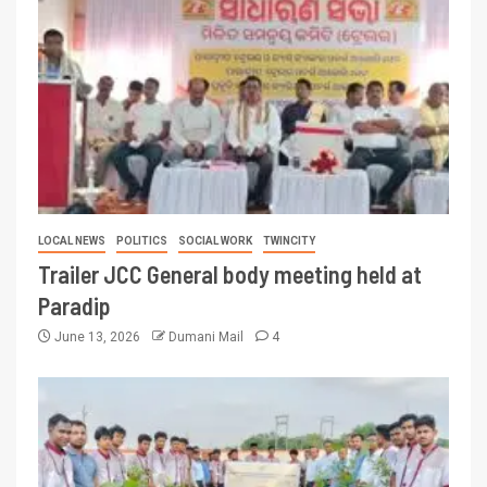
LOCAL NEWS
POLITICS
SOCIAL WORK
TWINCITY
Trailer JCC General body meeting held at
Paradip
June 13, 2026
Dumani Mail
4