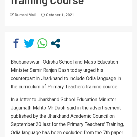
Dumani Mail
October 1, 2021
Bhubaneswar : Odisha School and Mass Education
Minister Samir Ranjan Dash today urged his
counterpart in Jharkhand to include Odia language in
the curriculum of Primary Teachers training course.
In a letter to Jharkhand School Education Minister
Jagarnath Mahto Mr Dash said in the advertisement
published by the Jharkhand Academic Council on
September 20 last for the Primary Teachers’ Training,
Odia language has been excluded from the 7th paper