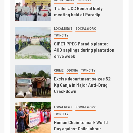
SOCIAL WORK
TWINCITY
Trailer JCC General body
meeting held at Paradip
LOCAL NEWS
SOCIAL WORK
TWINCITY
CIPET PPEC Paradip planted
400 saplings during plantation
drive week
CRIME
ODISHA
TWINCITY
Excise department seizes 52
Kg Ganja in Major Anti-Drug
Crackdown
LOCAL NEWS
SOCIAL WORK
TWINCITY
Human Chain to mark World
Day against Child labour