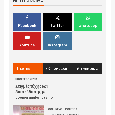
Facebook
twitter
whatsapp
Youtube
Instagram
LATEST
POPULAR
TRENDING
UNCATEGORIZED
Στιγμές τύχης και
διασκέδασης με
boomerangbet casino
LOCAL NEWS
POLITICS