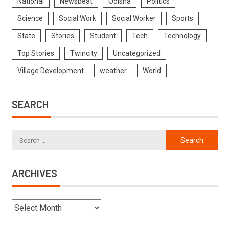
National
Newsbeat
Odisha
Politics
Science
Social Work
Social Worker
Sports
State
Stories
Student
Tech
Technology
Top Stories
Twincity
Uncategorized
Village Development
weather
World
SEARCH
ARCHIVES