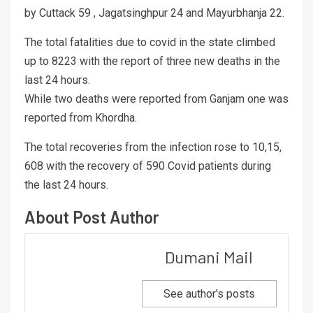
by Cuttack 59 , Jagatsinghpur 24 and Mayurbhanja 22.
The total fatalities due to covid in the state climbed
up to 8223 with the report of three new deaths in the
last 24 hours.
While two deaths were reported from Ganjam one was
reported from Khordha.
The total recoveries from the infection rose to 10,15,
608 with the recovery of 590 Covid patients during
the last 24 hours.
About Post Author
Dumani Mail
See author's posts