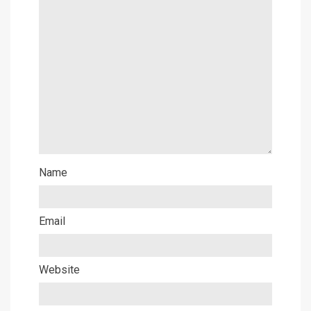
Name
Email
Website