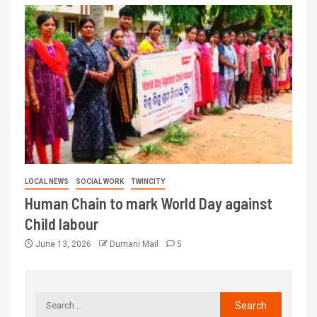
LOCAL NEWS
SOCIAL WORK
TWINCITY
Human Chain to mark World Day against
Child labour
June 13, 2026
Dumani Mail
5