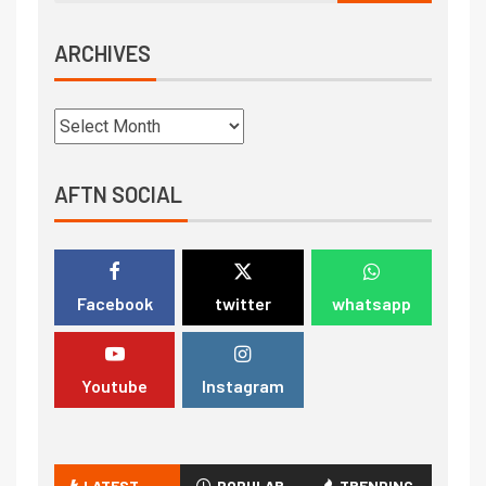
ARCHIVES
AFTN SOCIAL
Facebook
twitter
whatsapp
Youtube
Instagram
LATEST
POPULAR
TRENDING