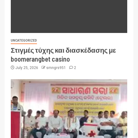
UNCATEGORIZED
Στιγμές τύχης και διασκέδασης με
boomerangbet casino
July 25, 2026
smngrs951
2