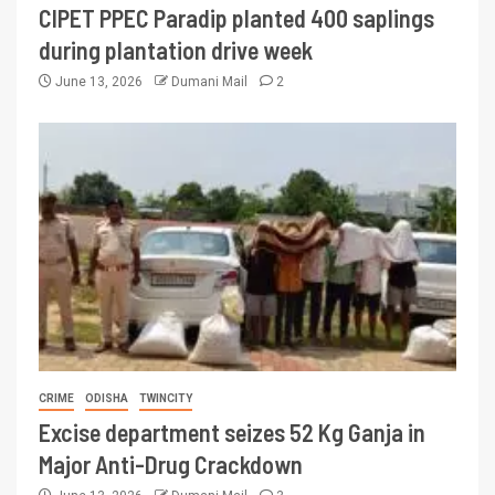
CIPET PPEC Paradip planted 400 saplings
during plantation drive week
June 13, 2026
Dumani Mail
2
CRIME
ODISHA
TWINCITY
Excise department seizes 52 Kg Ganja in
Major Anti-Drug Crackdown