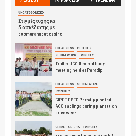
UNCATEGORIZED
Στιγμές τύχης και
διασκέδασης με
boomerangbet casino
LOCAL NEWS
POLITICS
SOCIAL WORK
TWINCITY
Trailer JCC General body
meeting held at Paradip
LOCAL NEWS
SOCIAL WORK
TWINCITY
CIPET PPEC Paradip planted
400 saplings during plantation
drive week
CRIME
ODISHA
TWINCITY
Excise department seizes 52