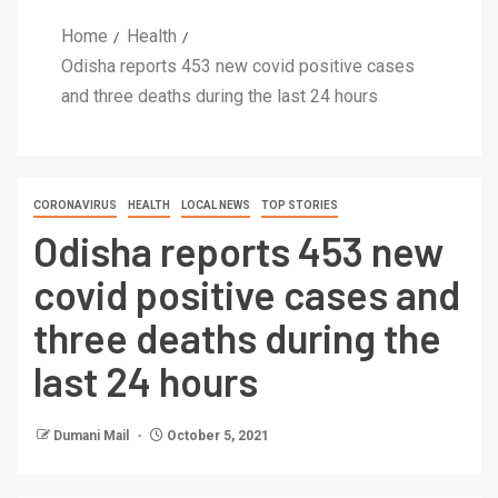
Home
Health
Odisha reports 453 new covid positive cases
and three deaths during the last 24 hours
CORONAVIRUS
HEALTH
LOCAL NEWS
TOP STORIES
Odisha reports 453 new
covid positive cases and
three deaths during the
last 24 hours
Dumani Mail
October 5, 2021