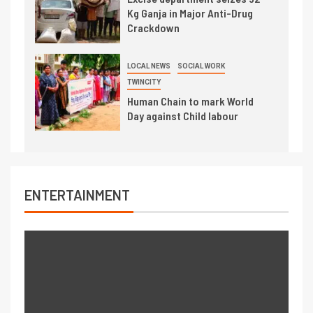
Kg Ganja in Major Anti-Drug
Crackdown
LOCAL NEWS
SOCIAL WORK
TWINCITY
Human Chain to mark World
Day against Child labour
ENTERTAINMENT