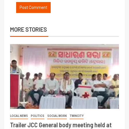
MORE STORIES
LOCAL NEWS
POLITICS
SOCIAL WORK
TWINCITY
Trailer JCC General body meeting held at