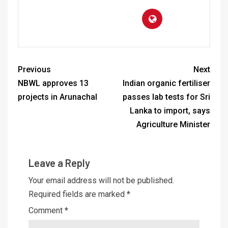
Previous
Next
NBWL approves 13
Indian organic fertiliser
projects in Arunachal
passes lab tests for Sri
Lanka to import, says
Agriculture Minister
Leave a Reply
Your email address will not be published.
Required fields are marked
*
Comment
*