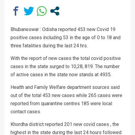
Bhubaneswar : Odisha reported 453 new Covid 19
positive cases including 53 in the age of 0 to 18 and
three fatalities during the last 24 hrs.
With the report of new cases the total covid positive
cases in the state surged to 10,28, 819. The number
of active cases in the state now stands at 4935.
Health and Family Welfare department sources said
out of the total 453 new cases while 265 cases were
reported from quarantine centres 185 were local
contact cases.
Khordha district reported 201 new covid cases , the
highest in the state during the last 24 hours followed