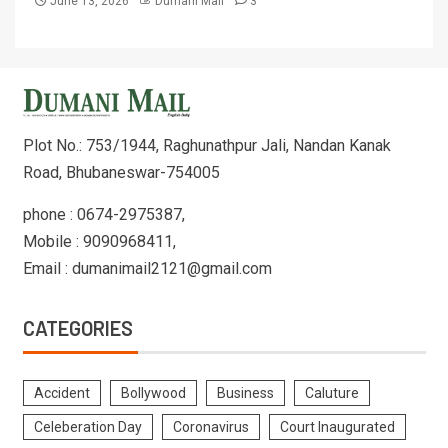
June 13, 2026
Dumani Mail
3
Plot No.: 753/1944, Raghunathpur Jali, Nandan Kanak
Road, Bhubaneswar-754005
phone : 0674-2975387,
Mobile : 9090968411,
Email : dumanimail2121@gmail.com
CATEGORIES
Accident
Bollywood
Business
Caluture
Celeberation Day
Coronavirus
Court Inaugurated