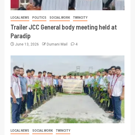
LOCAL NEWS
POLITICS
SOCIAL WORK
TWINCITY
Trailer JCC General body meeting held at
Paradip
June 13, 2026
Dumani Mail
4
LOCAL NEWS
SOCIAL WORK
TWINCITY