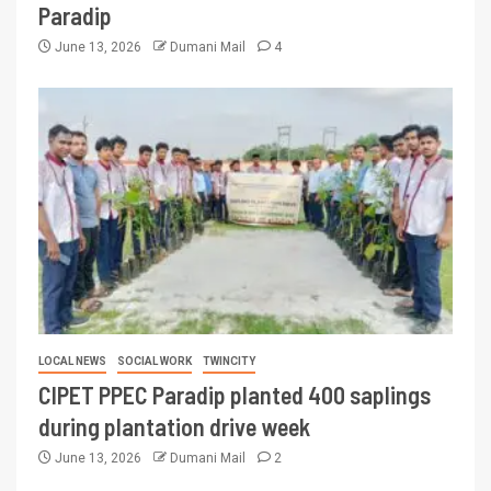
Paradip
June 13, 2026
Dumani Mail
4
LOCAL NEWS
SOCIAL WORK
TWINCITY
CIPET PPEC Paradip planted 400 saplings
during plantation drive week
June 13, 2026
Dumani Mail
2