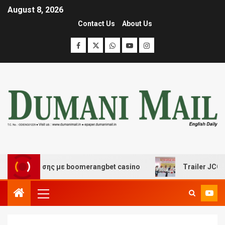
August 8, 2026
Contact Us
About Us
ιασκέδασης με boomerangbet casino
Trailer JCC Gener