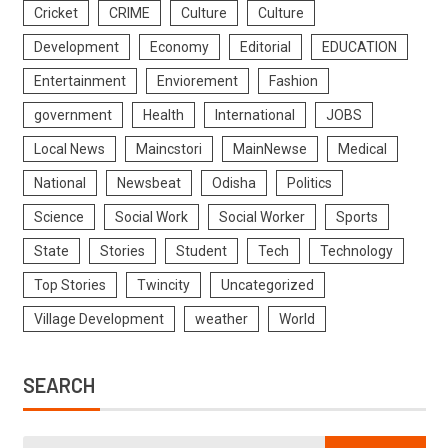
Cricket
CRIME
Culture
Culture
Development
Economy
Editorial
EDUCATION
Entertainment
Enviorement
Fashion
government
Health
International
JOBS
Local News
Maincstori
MainNewse
Medical
National
Newsbeat
Odisha
Politics
Science
Social Work
Social Worker
Sports
State
Stories
Student
Tech
Technology
Top Stories
Twincity
Uncategorized
Village Development
weather
World
SEARCH