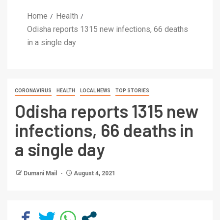
Home
Health
Odisha reports 1315 new infections, 66 deaths
in a single day
CORONAVIRUS
HEALTH
LOCAL NEWS
TOP STORIES
Odisha reports 1315 new
infections, 66 deaths in
a single day
Dumani Mail
August 4, 2021