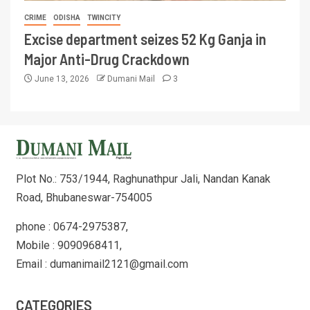
CRIME
ODISHA
TWINCITY
Excise department seizes 52 Kg Ganja in
Major Anti-Drug Crackdown
June 13, 2026
Dumani Mail
3
Plot No.: 753/1944, Raghunathpur Jali, Nandan Kanak
Road, Bhubaneswar-754005
phone : 0674-2975387,
Mobile : 9090968411,
Email : dumanimail2121@gmail.com
CATEGORIES