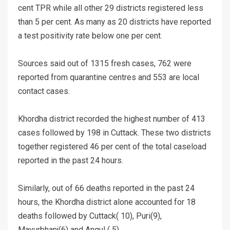
cent TPR while all other 29 districts registered less
than 5 per cent. As many as 20 districts have reported
a test positivity rate below one per cent.
Sources said out of 1315 fresh cases, 762 were
reported from quarantine centres and 553 are local
contact cases.
Khordha district recorded the highest number of 413
cases followed by 198 in Cuttack. These two districts
together registered 46 per cent of the total caseload
reported in the past 24 hours.
Similarly, out of 66 deaths reported in the past 24
hours, the Khordha district alone accounted for 18
deaths followed by Cuttack( 10), Puri(9),
Mayurbhanj(6) and Angul ( 5).