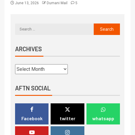
June 13, 2026
Dumani Mail
5
ARCHIVES
AFTN SOCIAL
Facebook
twitter
whatsapp