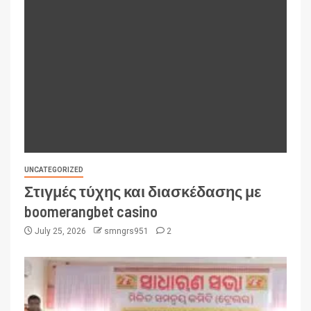
UNCATEGORIZED
Στιγμές τύχης και διασκέδασης με
boomerangbet casino
July 25, 2026
smngrs951
2