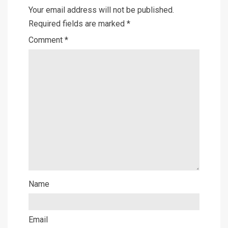
Your email address will not be published.
Required fields are marked
*
Comment
*
Name
Email