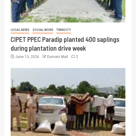
LOCAL NEWS
SOCIAL WORK
TWINCITY
CIPET PPEC Paradip planted 400 saplings
during plantation drive week
June 13, 2026
Dumani Mail
2