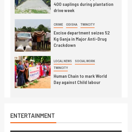
400 saplings during plantation
drive week
CRIME
ODISHA
TWINCITY
Excise department seizes 52
Kg Ganja in Major Anti-Drug
Crackdown
LOCAL NEWS
SOCIAL WORK
TWINCITY
Human Chain to mark World
Day against Child labour
ENTERTAINMENT