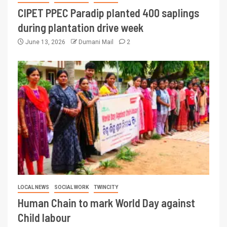
CIPET PPEC Paradip planted 400 saplings
during plantation drive week
June 13, 2026
Dumani Mail
2
LOCAL NEWS
SOCIAL WORK
TWINCITY
Human Chain to mark World Day against
Child labour