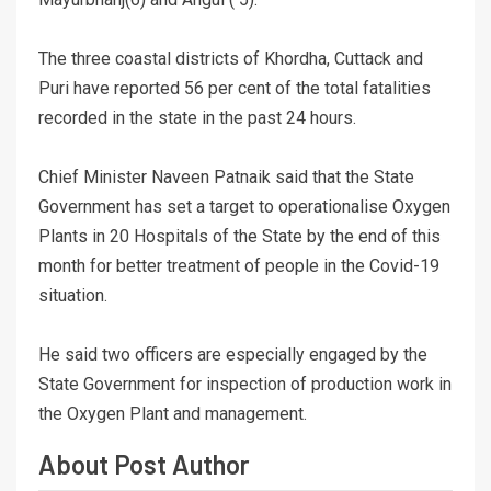
The three coastal districts of Khordha, Cuttack and
Puri have reported 56 per cent of the total fatalities
recorded in the state in the past 24 hours.
Chief Minister Naveen Patnaik said that the State
Government has set a target to operationalise Oxygen
Plants in 20 Hospitals of the State by the end of this
month for better treatment of people in the Covid-19
situation.
He said two officers are especially engaged by the
State Government for inspection of production work in
the Oxygen Plant and management.
About Post Author