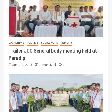
LOCAL NEWS
POLITICS
SOCIAL WORK
TWINCITY
Trailer JCC General body meeting held at
Paradip
June 13, 2026
Dumani Mail
4