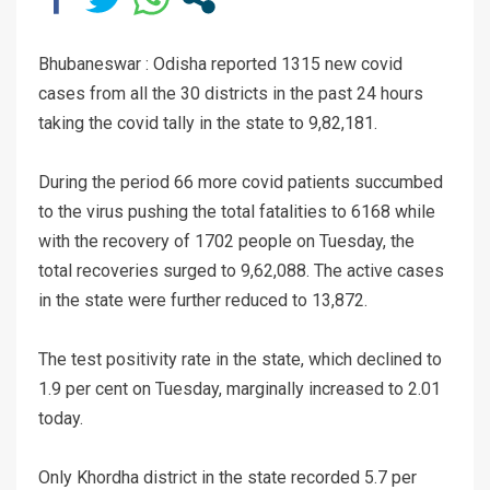
Bhubaneswar : Odisha reported 1315 new covid
cases from all the 30 districts in the past 24 hours
taking the covid tally in the state to 9,82,181.
During the period 66 more covid patients succumbed
to the virus pushing the total fatalities to 6168 while
with the recovery of 1702 people on Tuesday, the
total recoveries surged to 9,62,088. The active cases
in the state were further reduced to 13,872.
The test positivity rate in the state, which declined to
1.9 per cent on Tuesday, marginally increased to 2.01
today.
Only Khordha district in the state recorded 5.7 per