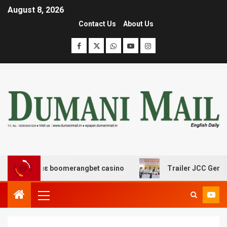
August 8, 2026
Contact Us
About Us
δασης με boomerangbet casino
Trailer JCC General bod