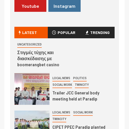
Youtube
Instagram
LATEST
POPULAR
TRENDING
UNCATEGORIZED
Στιγμές τύχης και
διασκέδασης με
boomerangbet casino
LOCAL NEWS
POLITICS
SOCIAL WORK
TWINCITY
Trailer JCC General body
meeting held at Paradip
LOCAL NEWS
SOCIAL WORK
TWINCITY
CIPET PPEC Paradip planted