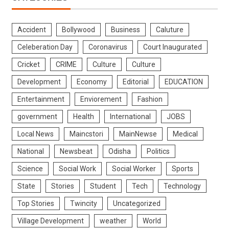
Accident
Bollywood
Business
Caluture
Celeberation Day
Coronavirus
Court Inaugurated
Cricket
CRIME
Culture
Culture
Development
Economy
Editorial
EDUCATION
Entertainment
Enviorement
Fashion
government
Health
International
JOBS
Local News
Maincstori
MainNewse
Medical
National
Newsbeat
Odisha
Politics
Science
Social Work
Social Worker
Sports
State
Stories
Student
Tech
Technology
Top Stories
Twincity
Uncategorized
Village Development
weather
World