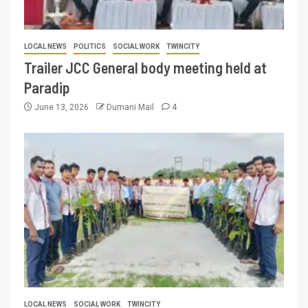
LOCAL NEWS
POLITICS
SOCIAL WORK
TWINCITY
Trailer JCC General body meeting held at
Paradip
June 13, 2026
Dumani Mail
4
LOCAL NEWS
SOCIAL WORK
TWINCITY