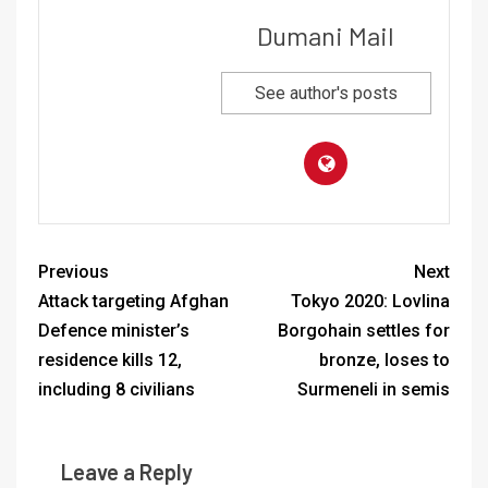
Dumani Mail
See author's posts
Previous
Next
Attack targeting Afghan
Tokyo 2020: Lovlina
Defence minister’s
Borgohain settles for
residence kills 12,
bronze, loses to
including 8 civilians
Surmeneli in semis
Leave a Reply