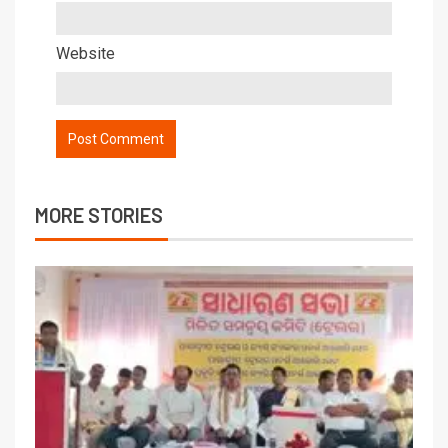
Website
MORE STORIES