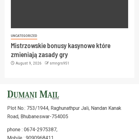
UNCATEGORIZED
Mistrzowskie bonusy kasynowe które
zmieniają zasady gry
August 9, 2026
smngrs951
Plot No.: 753/1944, Raghunathpur Jali, Nandan Kanak
Road, Bhubaneswar-754005
phone : 0674-2975387,
Mobile : 9090968411,