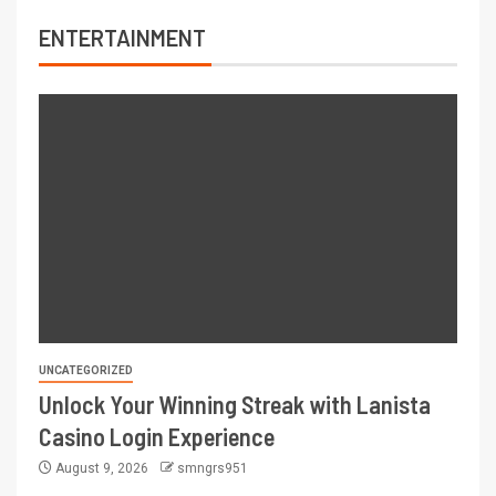
ENTERTAINMENT
UNCATEGORIZED
Unlock Your Winning Streak with Lanista
Casino Login Experience
August 9, 2026
smngrs951