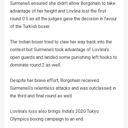
Surmeneli ensured she didn’t allow Borgohain to take
advantage of her height and Lovlina lost the first
round 0:5 as all the judges gave the decision in favour
of the Turkish boxer.
The Indian boxer tried to claw her way back into the
contest but Surmeneli took advantage of Lovlina’s
open guards and landed some punishing left hooks to
dominate round 2 as well.
Despite her brave effort, Borgohain received
Surmeneli’s relentless attacks and was outclassed in
the third and final round as well.
Lovlina’s loss also brings India’s 2020 Tokyo
Olympics boxing campaign to an end.