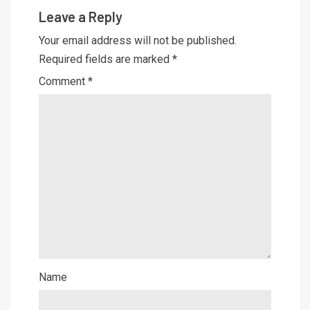
Leave a Reply
Your email address will not be published.
Required fields are marked
*
Comment
*
Name