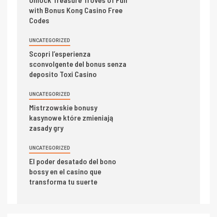
with Bonus Kong Casino Free
Codes
UNCATEGORIZED
Scopri l’esperienza
sconvolgente del bonus senza
deposito Toxi Casino
UNCATEGORIZED
Mistrzowskie bonusy
kasynowe które zmieniają
zasady gry
UNCATEGORIZED
El poder desatado del bono
bossy en el casino que
transforma tu suerte