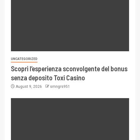
UNCATEGORIZED
Scopri l’esperienza sconvolgente del bonus
senza deposito Toxi Casino
August 9, 2026
smngrs951