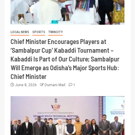
LOCAL NEWS
SPORTS
TWINCITY
Chief Minister Encourages Players at
‘Sambalpur Cup’ Kabaddi Tournament –
Kabaddi Is Part of Our Culture; Sambalpur
Will Emerge as Odisha’s Major Sports Hub:
Chief Minister
June 8, 2026
Dumani Mail
1