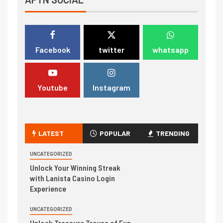
Facebook
twitter
whatsapp
Youtube
Instagram
LATEST
POPULAR
TRENDING
UNCATEGORIZED
Unlock Your Winning Streak
with Lanista Casino Login
Experience
UNCATEGORIZED
Unlock Treasure Troves of Fun