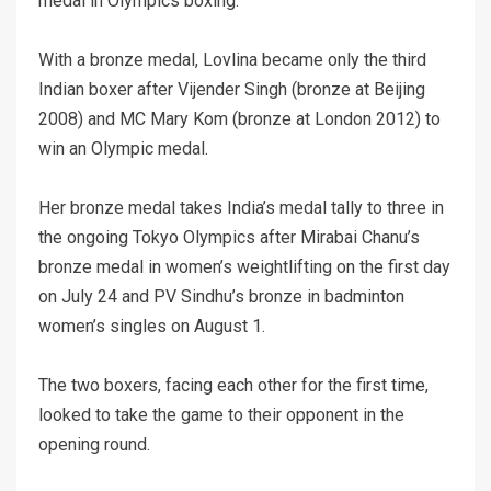
medal in Olympics boxing.
With a bronze medal, Lovlina became only the third
Indian boxer after Vijender Singh (bronze at Beijing
2008) and MC Mary Kom (bronze at London 2012) to
win an Olympic medal.
Her bronze medal takes India’s medal tally to three in
the ongoing Tokyo Olympics after Mirabai Chanu’s
bronze medal in women’s weightlifting on the first day
on July 24 and PV Sindhu’s bronze in badminton
women’s singles on August 1.
The two boxers, facing each other for the first time,
looked to take the game to their opponent in the
opening round.