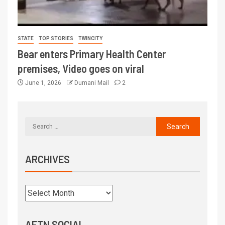
STATE
TOP STORIES
TWINCITY
Bear enters Primary Health Center
premises, Video goes on viral
June 1, 2026
Dumani Mail
2
ARCHIVES
AFTN SOCIAL