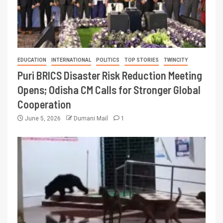
EDUCATION
INTERNATIONAL
POLITICS
TOP STORIES
TWINCITY
Puri BRICS Disaster Risk Reduction Meeting
Opens; Odisha CM Calls for Stronger Global
Cooperation
June 5, 2026
Dumani Mail
1