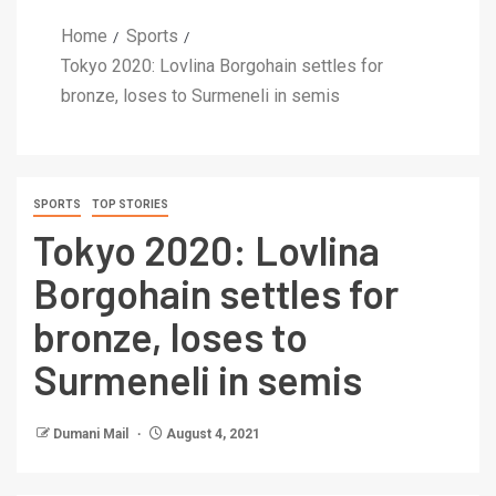
Home
Sports
Tokyo 2020: Lovlina Borgohain settles for
bronze, loses to Surmeneli in semis
SPORTS
TOP STORIES
Tokyo 2020: Lovlina
Borgohain settles for
bronze, loses to
Surmeneli in semis
Dumani Mail
August 4, 2021