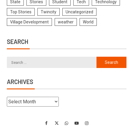
State
Stories
Student
Tech
Technology
Top Stories
Twincity
Uncategorized
Village Development
weather
World
SEARCH
ARCHIVES