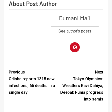
About Post Author
Dumani Mail
See author's posts
Previous
Next
Odisha reports 1315 new
Tokyo Olympics:
infections, 66 deaths in a
Wrestlers Ravi Dahiya,
single day
Deepak Punia progress
into semis