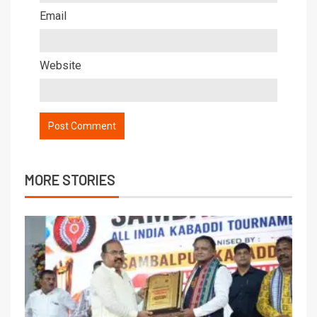
Email
Website
MORE STORIES