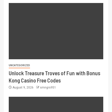
UNCATEGORIZED
Unlock Treasure Troves of Fun with Bonus
Kong Casino Free Codes
August 9, 2026
smngrs951