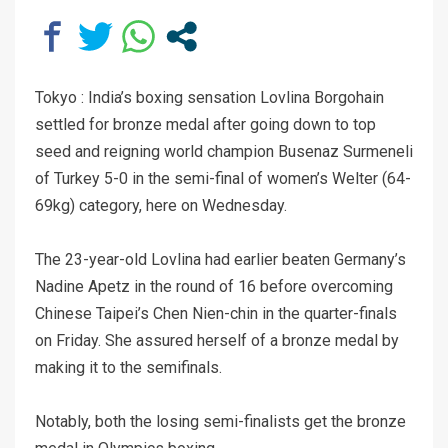
Tokyo : India’s boxing sensation Lovlina Borgohain
settled for bronze medal after going down to top
seed and reigning world champion Busenaz Surmeneli
of Turkey 5-0 in the semi-final of women’s Welter (64-
69kg) category, here on Wednesday.
The 23-year-old Lovlina had earlier beaten Germany’s
Nadine Apetz in the round of 16 before overcoming
Chinese Taipei’s Chen Nien-chin in the quarter-finals
on Friday. She assured herself of a bronze medal by
making it to the semifinals.
Notably, both the losing semi-finalists get the bronze