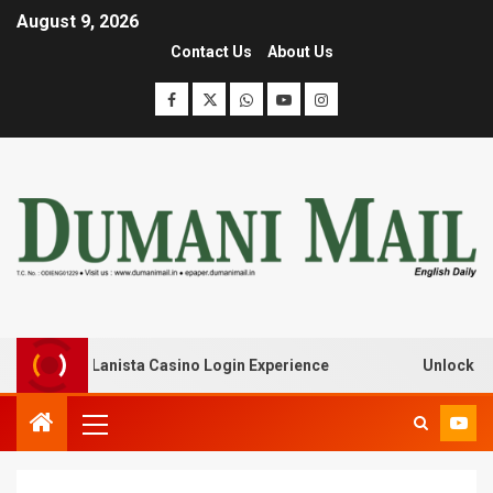
August 9, 2026
Contact Us
About Us
k with Lanista Casino Login Experience
Unlock Treasur