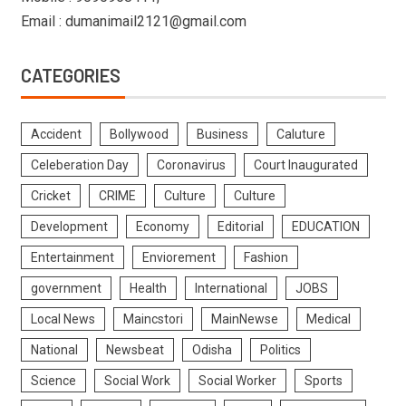
Email : dumanimail2121@gmail.com
CATEGORIES
Accident
Bollywood
Business
Caluture
Celeberation Day
Coronavirus
Court Inaugurated
Cricket
CRIME
Culture
Culture
Development
Economy
Editorial
EDUCATION
Entertainment
Enviorement
Fashion
government
Health
International
JOBS
Local News
Maincstori
MainNewse
Medical
National
Newsbeat
Odisha
Politics
Science
Social Work
Social Worker
Sports