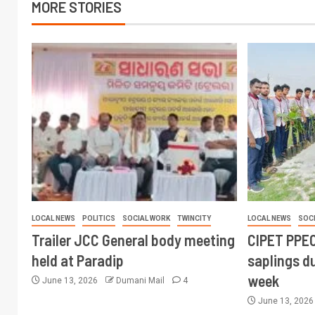
MORE STORIES
LOCAL NEWS
POLITICS
SOCIAL WORK
TWINCITY
LOCAL NEWS
SOC
Trailer JCC General body meeting
CIPET PPEC
held at Paradip
saplings du
week
June 13, 2026
Dumani Mail
4
June 13, 202