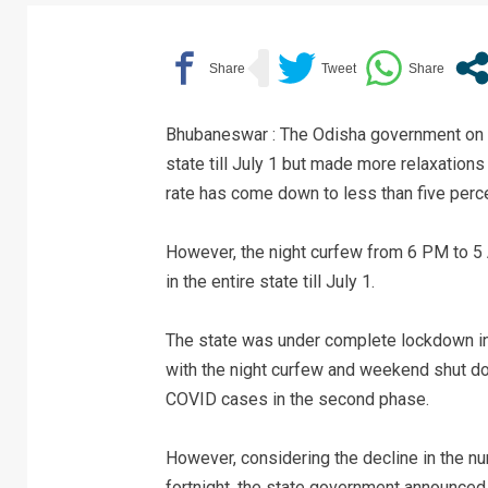
Bhubaneswar : The Odisha government on 
state till July 1 but made more relaxations
rate has come down to less than five perce
However, the night curfew from 6 PM to 5
in the entire state till July 1.
The state was under complete lockdown in
with the night curfew and weekend shut do
COVID cases in the second phase.
However, considering the decline in the nu
fortnight, the state government announced pa