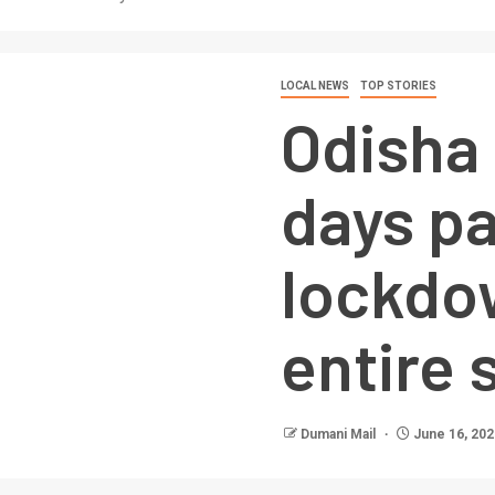
LOCAL NEWS
TOP STORIES
Odisha
days pa
lockdown
entire 
Dumani Mail
June 16, 202