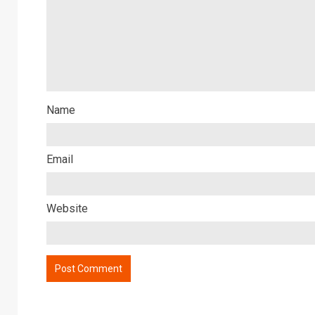
Name
Email
Website