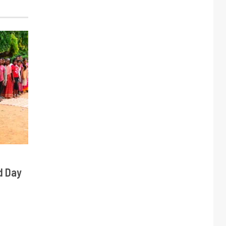
d Day