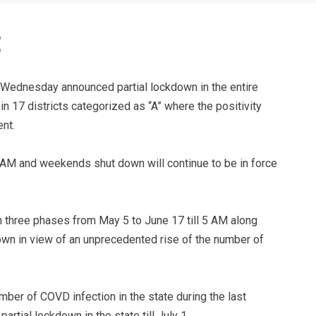
Wednesday announced partial lockdown in the entire
 in 17 districts categorized as “A” where the positivity
nt.
 AM and weekends shut down will continue to be in force
 three phases from May 5 to June 17 till 5 AM along
wn in view of an unprecedented rise of the number of
mber of COVD infection in the state during the last
rtial lockdown in the state till July 1.