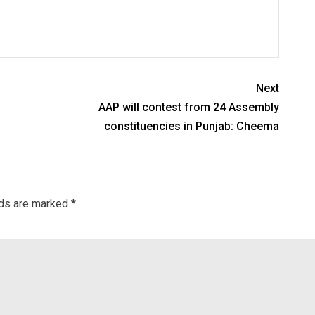
Next
AAP will contest from 24 Assembly
constituencies in Punjab: Cheema
lds are marked
*