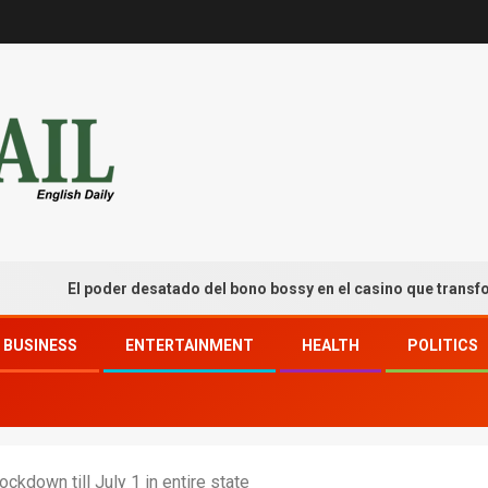
El poder desatado del bono bossy en el casino que transforma tu
BUSINESS
ENTERTAINMENT
HEALTH
POLITICS
ckdown till July 1 in entire state