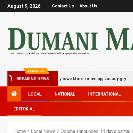
August 9, 2026
Contact Us
About Us
EXCLUSIVE
strzowskie bonusy kasynowe które zmieniają zasady gry
BREAKING NEWS
LOCAL
NATIONAL
INTERNATIONAL
EDITORIAL
Home
Local News
Odisha announces 14 days partial lo