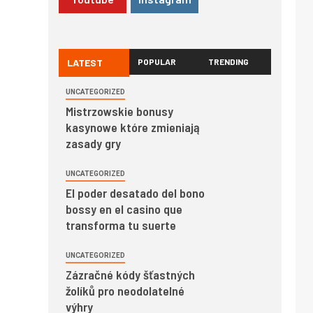
LATEST
POPULAR
TRENDING
UNCATEGORIZED
Mistrzowskie bonusy
kasynowe które zmieniają
zasady gry
UNCATEGORIZED
El poder desatado del bono
bossy en el casino que
transforma tu suerte
UNCATEGORIZED
Zázračné kódy šťastných
žolíků pro neodolatelné
výhry