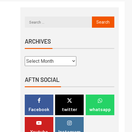
ARCHIVES
AFTN SOCIAL
Facebook
twitter
whatsapp
Youtube
Instagram