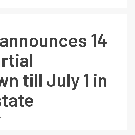
 announces 14
rtial
 till July 1 in
state
1