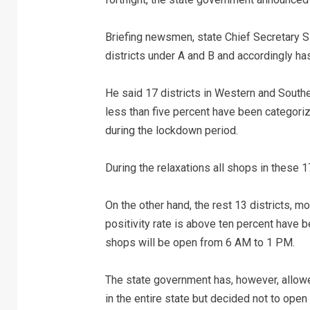
Briefing newsmen, state Chief Secretary 
districts under A and B and accordingly ha
He said 17 districts in Western and South
less than five percent have been categori
during the lockdown period.
During the relaxations all shops in these 
On the other hand, the rest 13 districts, 
positivity rate is above ten percent have 
shops will be open from 6 AM to 1 PM.
The state government has, however, allow
in the entire state but decided not to ope