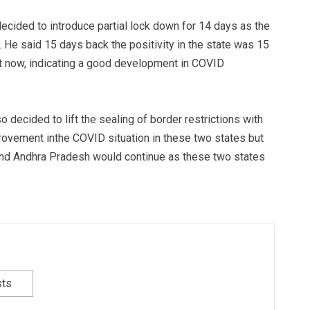
ecided to introduce partial lock down for 14 days as the
 He said 15 days back the positivity in the state was 15
 now, indicating a good development in COVID
decided to lift the sealing of border restrictions with
rovement inthe COVID situation in these two states but
and Andhra Pradesh would continue as these two states
sts