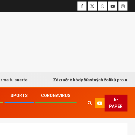
 suerte
Zázračné kódy šťastných žolíků pro neodolateln
SPORTS
CORONAVIRUS
E-
PAPER