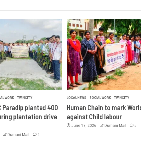
IAL WORK
TWINCITY
LOCAL NEWS
SOCIAL WORK
TWINCITY
 Paradip planted 400
Human Chain to mark Worl
ring plantation drive
against Child labour
June 13, 2026
Dumani Mail
5
6
Dumani Mail
2