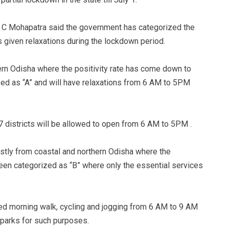
S C Mohapatra said the government has categorized the
s given relaxations during the lockdown period.
ern Odisha where the positivity rate has come down to
zed as “A” and will have relaxations from 6 AM to 5PM
17 districts will be allowed to open from 6 AM to 5PM .
mostly from coastal and northern Odisha where the
been categorized as “B” where only the essential services
ed morning walk, cycling and jogging from 6 AM to 9 AM
n parks for such purposes.