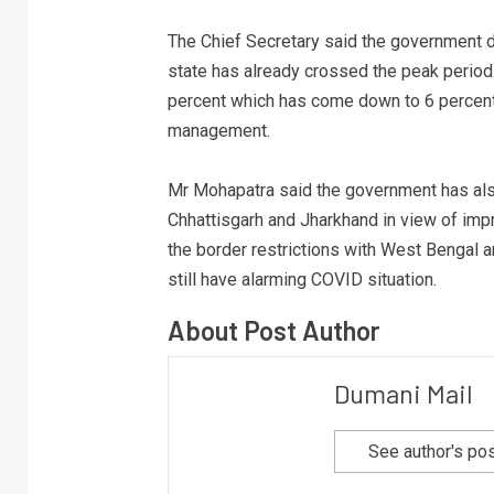
The Chief Secretary said the government d
state has already crossed the peak period.
percent which has come down to 6 percent
management.
Mr Mohapatra said the government has also 
Chhattisgarh and Jharkhand in view of imp
the border restrictions with West Bengal 
still have alarming COVID situation.
About Post Author
Dumani Mail
See author's po