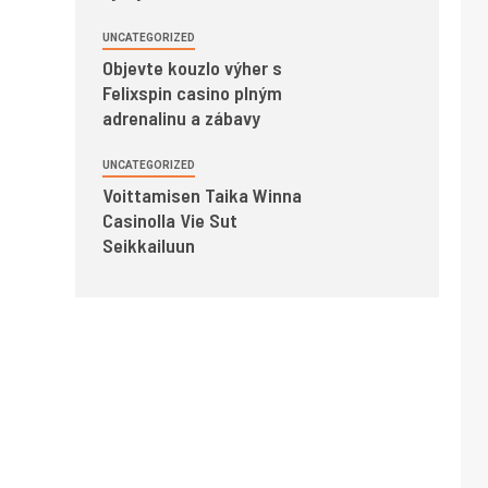
UNCATEGORIZED
Objevte kouzlo výher s
Felixspin casino plným
adrenalinu a zábavy
UNCATEGORIZED
Voittamisen Taika Winna
Casinolla Vie Sut
Seikkailuun