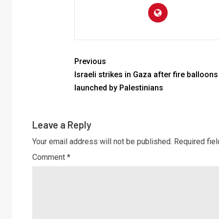
Previous
Israeli strikes in Gaza after fire balloons
launched by Palestinians
Leave a Reply
Your email address will not be published.
Required fie
Comment
*