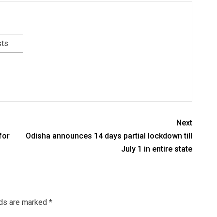
sts
Next
for
Odisha announces 14 days partial lockdown till
July 1 in entire state
lds are marked
*