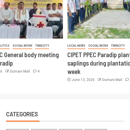
LITICS
SOCIAL WORK
TWINCITY
LOCAL NEWS
SOCIAL WORK
TWINCITY
CC General body meeting
CIPET PPEC Paradip plan
aradip
saplings during plantatio
week
26
Dumani Mail
4
June 13, 2026
Dumani Mail
CATEGORIES