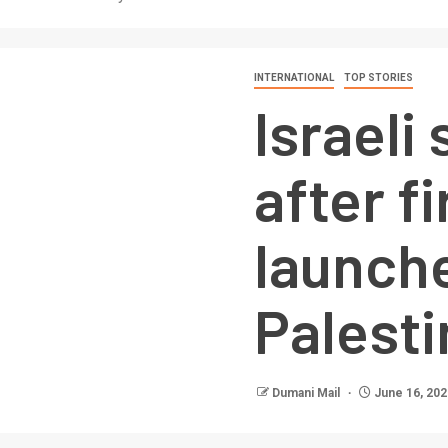
INTERNATIONAL
TOP STORIES
Israeli 
after f
launch
Palesti
Dumani Mail
June 16, 202