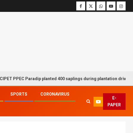
PEC Paradip planted 400 saplings during plantation drive week
SPORTS
CORONAVIRUS
E-
PAPER