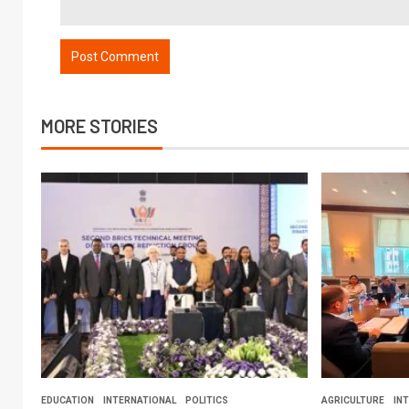
MORE STORIES
EDUCATION
INTERNATIONAL
POLITICS
AGRICULTURE
IN