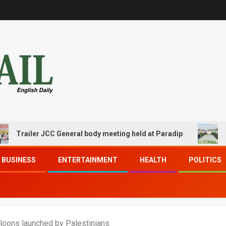
ailer JCC General body meeting held at Paradip
CIPET P
BUSINESS
ENTERTAINMENT
HEALTH
POLITICS
balloons launched by Palestinians