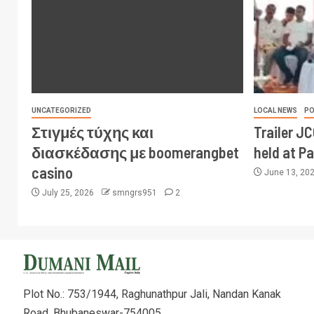
UNCATEGORIZED
LOCAL NEWS
PO
Στιγμές τύχης και
Trailer J
διασκέδασης με boomerangbet
held at P
casino
June 13, 20
July 25, 2026
smngrs951
2
Plot No.: 753/1944, Raghunathpur Jali, Nandan Kanak
Road, Bhubaneswar-754005