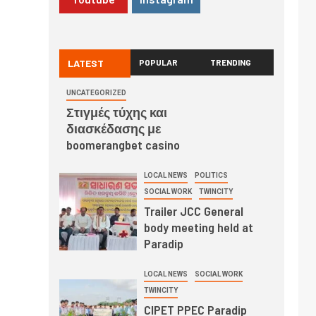
LATEST
POPULAR
TRENDING
UNCATEGORIZED
Στιγμές τύχης και
διασκέδασης με
boomerangbet casino
LOCAL NEWS
POLITICS
SOCIAL WORK
TWINCITY
Trailer JCC General
body meeting held at
Paradip
LOCAL NEWS
SOCIAL WORK
TWINCITY
CIPET PPEC Paradip