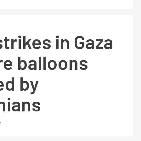
strikes in Gaza
ire balloons
ed by
nians
1