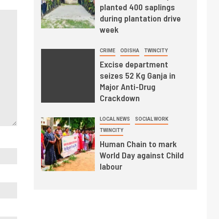
planted 400 saplings
during plantation drive
week
CRIME
ODISHA
TWINCITY
Excise department
seizes 52 Kg Ganja in
Major Anti-Drug
Crackdown
LOCAL NEWS
SOCIAL WORK
TWINCITY
Human Chain to mark
World Day against Child
labour