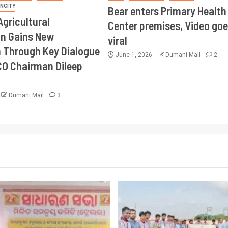
INCITY
Bear enters Primary Health
Agricultural
Center premises, Video goe
on Gains New
viral
Through Key Dialogue
June 1, 2026
Dumani Mail
2
CO Chairman Dileep
Dumani Mail
3