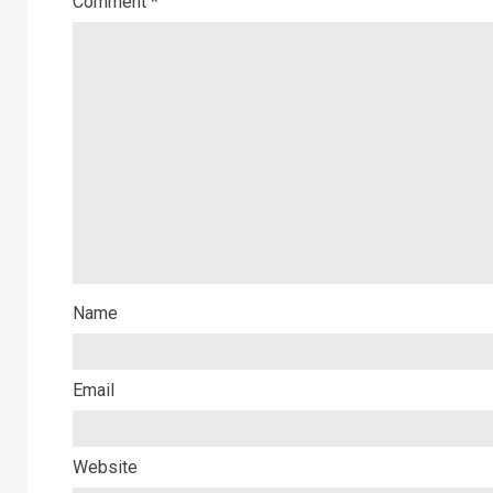
Comment
*
Name
Email
Website