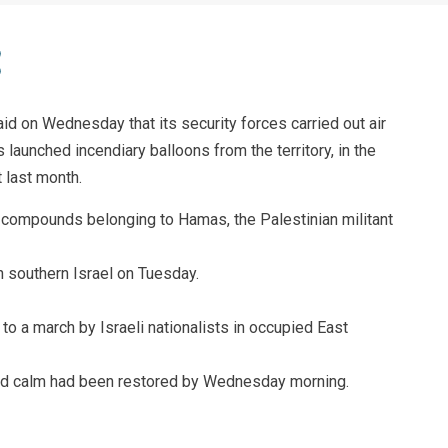
said on Wednesday that its security forces carried out air
 launched incendiary balloons from the territory, in the
t last month.
ed compounds belonging to Hamas, the Palestinian militant
n southern Israel on Tuesday.
o a march by Israeli nationalists in occupied East
and calm had been restored by Wednesday morning.