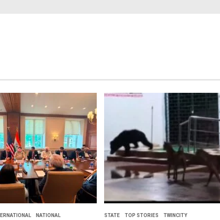
TERNATIONAL
NATIONAL
STATE
TOP STORIES
TWINCITY