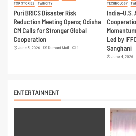
TOP STORIES
TWINCITY
TECHNOLOGY
TW
Puri BRICS Disaster Risk
India–U.S. 
Reduction Meeting Opens; Odisha
Cooperati
CM Calls for Stronger Global
Momentum 
Cooperation
Led by IFF
Sanghani
June 5, 2026
Dumani Mail
1
June 4, 2026
ENTERTAINMENT