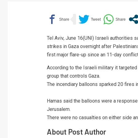
Tel Aviv, June 16(UNI) Israeli authorities 
strikes in Gaza overnight after Palestinians
first major flare-up since an 11-day conflic
According to the Israeli military it target
group that controls Gaza.
The incendiary balloons sparked 20 fires i
Hamas said the balloons were a response t
Jerusalem.
There were no casualties on either side 
About Post Author