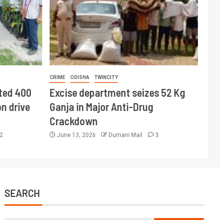
CRIME
ODISHA
TWINCITY
ted 400
Excise department seizes 52 Kg
n drive
Ganja in Major Anti-Drug
Crackdown
2
June 13, 2026
Dumani Mail
3
SEARCH