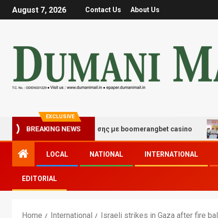
August 7, 2026
Contact Us
About Us
EXCLUSIVE
ές τύχης και διασκέδασης με boomerangbet casino
Tr
BREAKING NEWS
LOCAL
NATIONAL
INTERNATIONAL
EDITORIAL
Home
International
Israeli strikes in Gaza after fire 