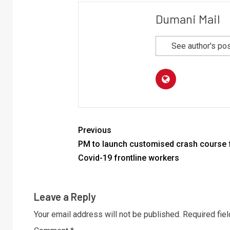
Dumani Mail
See author's po
Previous
PM to launch customised crash course 
Covid-19 frontline workers
Leave a Reply
Your email address will not be published.
Required fie