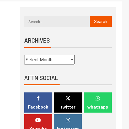
ARCHIVES
AFTN SOCIAL
Facebook
twitter
whatsapp
Youtube
Instagram