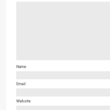
Name
Email
Website