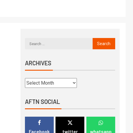
ARCHIVES
AFTN SOCIAL
Facebook
twitter
whatsapp