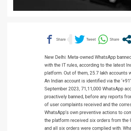
New Delhi: Meta-owned WhatsApp banned 
with the IT rules, according to the latest
platform. Out of them, 25.7 lakh accounts 
An Indian account is identified via the ‘+
September 2023, 71,11,000 WhatsApp acco
proactively banned, before any reports from
of user complaints received and the corr
WhatsApp’s own preventive actions to co
the platform received six orders from the 
and all six orders were complied with. W