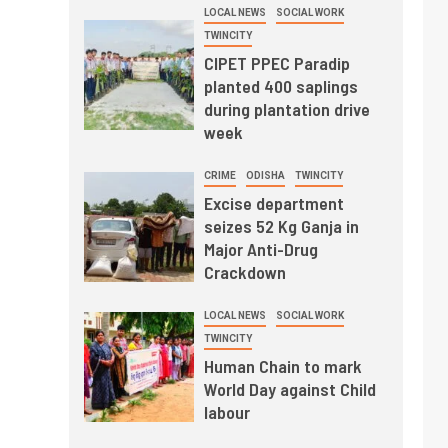
LOCAL NEWS
SOCIAL WORK
TWINCITY
CIPET PPEC Paradip
planted 400 saplings
during plantation drive
week
CRIME
ODISHA
TWINCITY
Excise department
seizes 52 Kg Ganja in
Major Anti-Drug
Crackdown
LOCAL NEWS
SOCIAL WORK
TWINCITY
Human Chain to mark
World Day against Child
labour