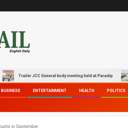
Trailer JCC General body meeting held at Paradip
CIP
BUSINESS
ENTERTAINMENT
HEALTH
POLITICS
ounts in September