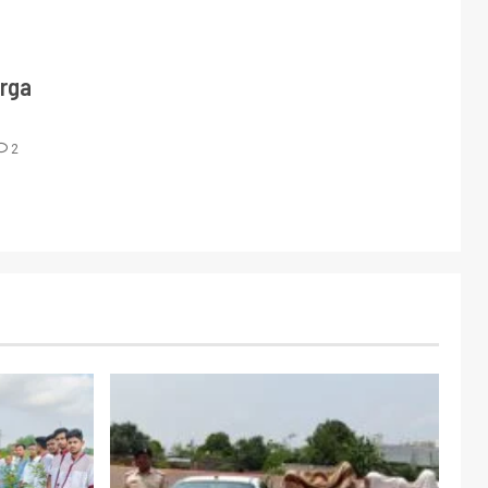
urga
2