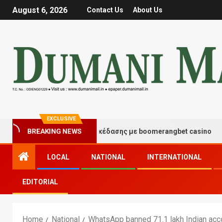
August 6, 2026
Contact Us
About Us
EXCLUSIVE
τιγμές τύχης και διασκέδασης με boomerangbet casino
BREAKING NEWS
LOCAL
NATIONAL
INTERNATIONAL
EDITORIAL
Home
National
WhatsApp banned 71.1 lakh Indian acc