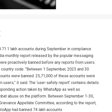
71.1 lakh accounts during September in compliance
 India monthly report released by the popular messaging
were proactively banned before any reports from users.
91’ country code. “Between 1 September, 2023 and 30
unts were banned. 25,71,000 of these accounts were
 users,” it said. The ‘user-safety report’ contains details
esponding action taken by WhatsApp as well as
mbat abuse on the platform. Between September 1-30,
Grievance Appellate Committee, according to the report,
hatsApp had banned 74 lakh accounts