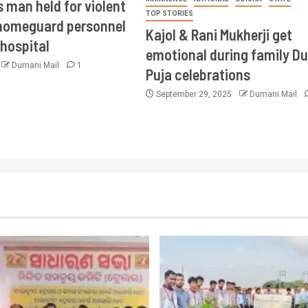
 man held for violent
TOP STORIES
 homeguard personnel
Kajol & Rani Mukherji get
 hospital
emotional during family D
Dumani Mail
1
Puja celebrations
September 29, 2025
Dumani Mail