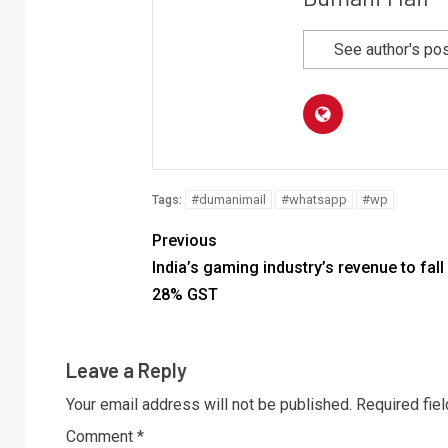
See author's po
#dumanimail
#whatsapp
#wp
Tags:
Previous
India’s gaming industry’s revenue to fall
28% GST
Leave a Reply
Your email address will not be published.
Required fie
Comment
*