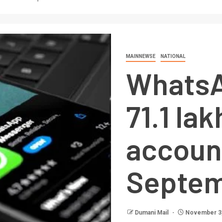
MAINNEWSE
NATIONAL
Whats
71.1 lak
accoun
Septe
Dumani Mail
November 3,