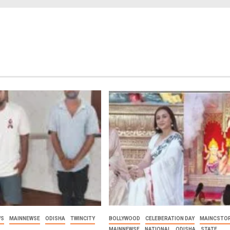
WS
MAINNEWSE
ODISHA
TWINCITY
BOLLYWOOD
CELEBERATION DAY
MAINCSTOR
MAINNEWSE
NATIONAL
ODISHA
STATE