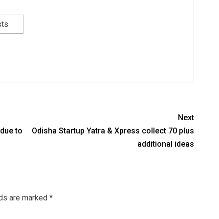
sts
Next
 due to
Odisha Startup Yatra & Xpress collect 70 plus
additional ideas
lds are marked
*