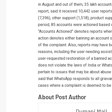
in August and out of them, 35 lakh account
report, said it received 10,442 user repor
(7,396), other support (1,518), product su
period, 85 accounts were actioned based 
“Accounts Actioned” denotes reports where 
action denotes either banning an account o
of the complaint. Also, reports may have b
reasons, including the user needing assist
user-requested restoration of a banned acc
does not violate the laws of India or What
pertain to issues that may be about abuse o
said that WhatsApp responds to all grieva
cases where a complaint is deemed to be a
About Post Author
Dumani Mail