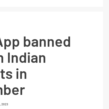
App banned
h Indian
ts in
mber
 2023