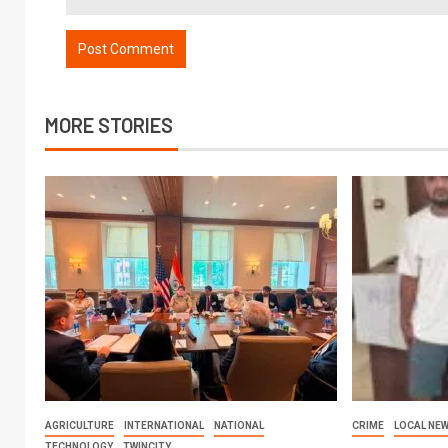
MORE STORIES
AGRICULTURE
INTERNATIONAL
NATIONAL
CRIME
LOCAL NE
TECHNOLOGY
TWINCITY