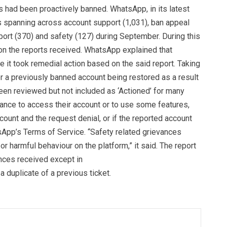
s had been proactively banned. WhatsApp, in its latest
ts spanning across account support (1,031), ban appeal
pport (370) and safety (127) during September. During this
on the reports received. WhatsApp explained that
it took remedial action based on the said report. Taking
r a previously banned account being restored as a result
een reviewed but not included as ‘Actioned’ for many
ance to access their account or to use some features,
ount and the request denial, or if the reported account
sApp’s Terms of Service. “Safety related grievances
r harmful behaviour on the platform,” it said. The report
nces received except in
 duplicate of a previous ticket.