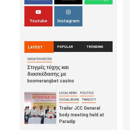
Youtube
Instagram
LATEST
POPULAR
TRENDING
UNCATEGORIZED
Στιγμές τύχης και
διασκέδασης με
boomerangbet casino
LOCAL NEWS
POLITICS
SOCIAL WORK
TWINCITY
Trailer JCC General
body meeting held at
Paradip