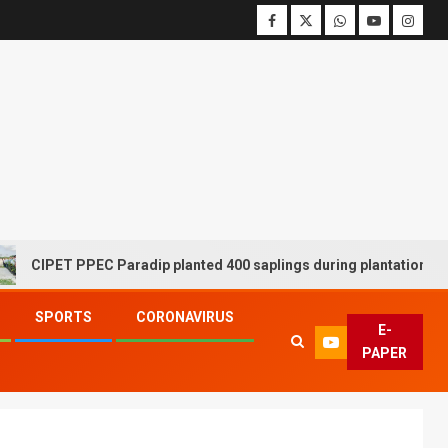
ET PPEC Paradip planted 400 saplings during plantation drive week
SPORTS
CORONAVIRUS
E-
PAPER