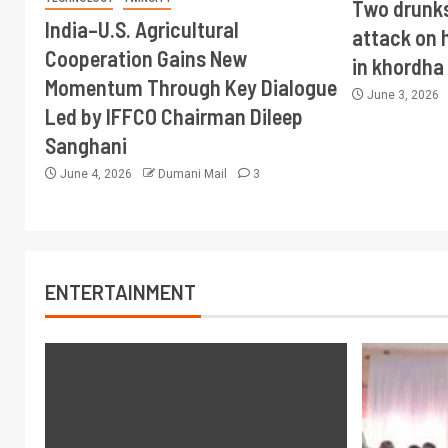
Two drunks
India–U.S. Agricultural
attack on
Cooperation Gains New
in khordha
Momentum Through Key Dialogue
June 3, 2026
Led by IFFCO Chairman Dileep
Sanghani
June 4, 2026
Dumani Mail
3
ENTERTAINMENT