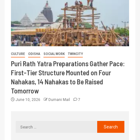
CULTURE
ODISHA
SOCIAL WORK
TWINCITY
Puri Rath Yatra Preparations Gather Pace:
First-Tier Structure Mounted on Four
Nahakas, 14 Nahakas to Be Raised
Tomorrow
June 10, 2026
Dumani Mail
7