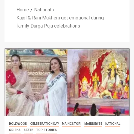
Home
National
Kajol & Rani Mukherji get emotional during
family Durga Puja celebrations
BOLLYWOOD
CELEBERATION DAY
MAINCSTORI
MAINNEWSE
NATIONAL
ODISHA
STATE
TOP STORIES