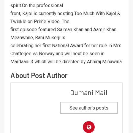
spirit.On the professional
front, Kajol is currently hosting Too Much With Kajol &
Twinkle on Prime Video. The
first episode featured Salman Khan and Aamir Khan.
Meanwhile, Rani Mukerji is
celebrating her first National Award for her role in Mrs
Chatterjee vs Norway and will next be seen in
Mardaani 3 which will be directed by Abhiraj Minawala.
About Post Author
Dumani Mail
See author's posts