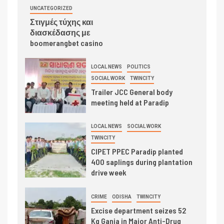
UNCATEGORIZED
Στιγμές τύχης και
διασκέδασης με
boomerangbet casino
LOCAL NEWS
POLITICS
SOCIAL WORK
TWINCITY
Trailer JCC General body
meeting held at Paradip
LOCAL NEWS
SOCIAL WORK
TWINCITY
CIPET PPEC Paradip planted
400 saplings during plantation
drive week
CRIME
ODISHA
TWINCITY
Excise department seizes 52
Kg Ganja in Major Anti-Drug