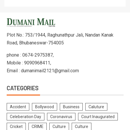
Plot No.: 753/1944, Raghunathpur Jali, Nandan Kanak
Road, Bhubaneswar-754005
phone : 0674-2975387,
Mobile : 9090968411,
Email : dumanimail2121@gmail.com
CATEGORIES
Accident
Bollywood
Business
Caluture
Celeberation Day
Coronavirus
Court Inaugurated
Cricket
CRIME
Culture
Culture