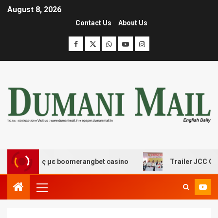
August 8, 2026
Contact Us
About Us
κέδασης με boomerangbet casino
Trailer JCC General 