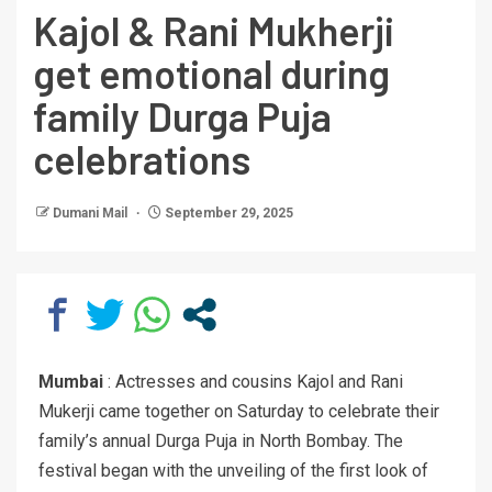
Kajol & Rani Mukherji
get emotional during
family Durga Puja
celebrations
Dumani Mail
September 29, 2025
Mumbai
: Actresses and cousins Kajol and Rani
Mukerji came together on Saturday to celebrate their
family’s annual Durga Puja in North Bombay. The
festival began with the unveiling of the first look of