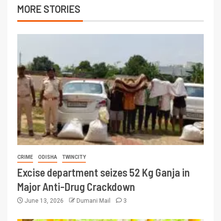
MORE STORIES
CRIME
ODISHA
TWINCITY
Excise department seizes 52 Kg Ganja in
Major Anti-Drug Crackdown
June 13, 2026
Dumani Mail
3