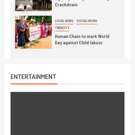
Crackdown
LOCAL NEWS
SOCIAL WORK
TWINCITY
Human Chain to mark World
Day against Child labour
ENTERTAINMENT