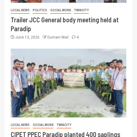
LOCAL NEWS
POLITICS
SOCIAL WORK
TWINCITY
Trailer JCC General body meeting held at
Paradip
June 13, 2026
Dumani Mail
4
LOCAL NEWS
SOCIAL WORK
TWINCITY
CIPET PPEC Paradip planted 400 saplings