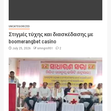
UNCATEGORIZED
Στιγμές τύχης και διασκέδασης με
boomerangbet casino
July 25, 2026
smngrs951
2