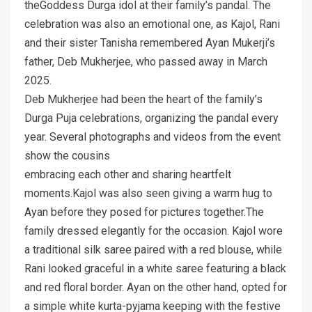
theGoddess Durga idol at their family’s pandal. The
celebration was also an emotional one, as Kajol, Rani
and their sister Tanisha remembered Ayan Mukerji’s
father, Deb Mukherjee, who passed away in March
2025.
Deb Mukherjee had been the heart of the family’s
Durga Puja celebrations, organizing the pandal every
year. Several photographs and videos from the event
show the cousins
embracing each other and sharing heartfelt
moments.Kajol was also seen giving a warm hug to
Ayan before they posed for pictures together.The
family dressed elegantly for the occasion. Kajol wore
a traditional silk saree paired with a red blouse, while
Rani looked graceful in a white saree featuring a black
and red floral border. Ayan on the other hand, opted for
a simple white kurta-pyjama keeping with the festive