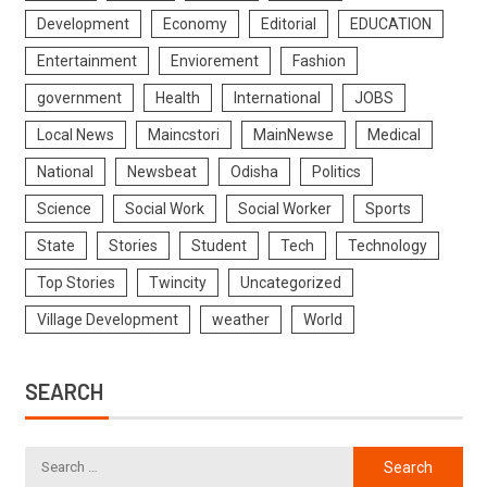
Development
Economy
Editorial
EDUCATION
Entertainment
Enviorement
Fashion
government
Health
International
JOBS
Local News
Maincstori
MainNewse
Medical
National
Newsbeat
Odisha
Politics
Science
Social Work
Social Worker
Sports
State
Stories
Student
Tech
Technology
Top Stories
Twincity
Uncategorized
Village Development
weather
World
SEARCH