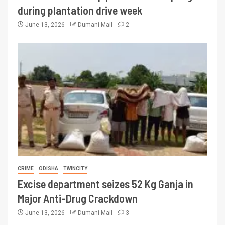
during plantation drive week
June 13, 2026
Dumani Mail
2
CRIME
ODISHA
TWINCITY
Excise department seizes 52 Kg Ganja in
Major Anti-Drug Crackdown
June 13, 2026
Dumani Mail
3