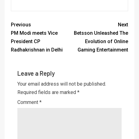
Previous
Next
PM Modi meets Vice
Betsson Unleashed The
President CP
Evolution of Online
Radhakrishnan in Delhi
Gaming Entertainment
Leave a Reply
Your email address will not be published.
Required fields are marked
*
Comment
*