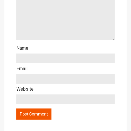
Name
Email
Website