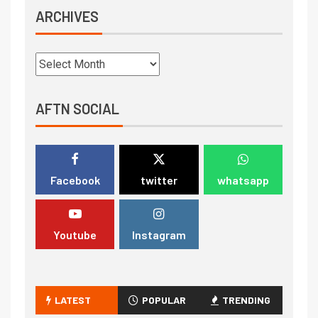
ARCHIVES
AFTN SOCIAL
Facebook
twitter
whatsapp
Youtube
Instagram
LATEST
POPULAR
TRENDING