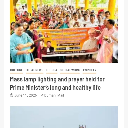
CULTURE
LOCAL NEWS
ODISHA
SOCIAL WORK
TWINCITY
Mass lamp lighting and prayer held for
Prime Minister’s long and healthy life
June 11, 2026
Dumani Mail