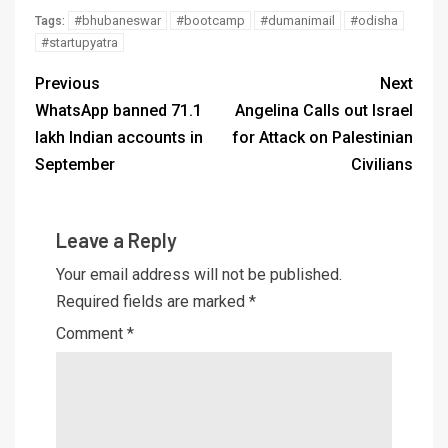
#bhubaneswar
#bootcamp
#dumanimail
#odisha
Tags:
#startupyatra
Previous
Next
WhatsApp banned 71.1
Angelina Calls out Israel
lakh Indian accounts in
for Attack on Palestinian
September
Civilians
Leave a Reply
Your email address will not be published.
Required fields are marked
*
Comment
*