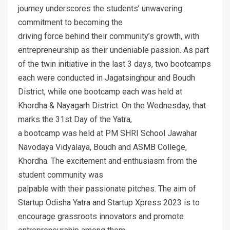
journey underscores the students’ unwavering
commitment to becoming the
driving force behind their community’s growth, with
entrepreneurship as their undeniable passion. As part
of the twin initiative in the last 3 days, two bootcamps
each were conducted in Jagatsinghpur and Boudh
District, while one bootcamp each was held at
Khordha & Nayagarh District. On the Wednesday, that
marks the 31st Day of the Yatra,
a bootcamp was held at PM SHRI School Jawahar
Navodaya Vidyalaya, Boudh and ASMB College,
Khordha. The excitement and enthusiasm from the
student community was
palpable with their passionate pitches. The aim of
Startup Odisha Yatra and Startup Xpress 2023 is to
encourage grassroots innovators and promote