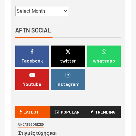
AFTN SOCIAL
Facebook
twitter
whatsapp
Youtube
Instagram
LATEST
POPULAR
TRENDING
UNCATEGORIZED
Στιγμές τύχης και