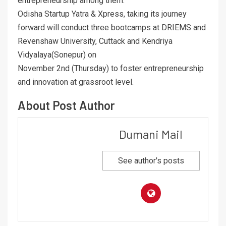
entrepreneurship among them.
Odisha Startup Yatra & Xpress, taking its journey
forward will conduct three bootcamps at DRIEMS and
Revenshaw University, Cuttack and Kendriya
Vidyalaya(Sonepur) on
November 2nd (Thursday) to foster entrepreneurship
and innovation at grassroot level.
About Post Author
Dumani Mail
See author's posts