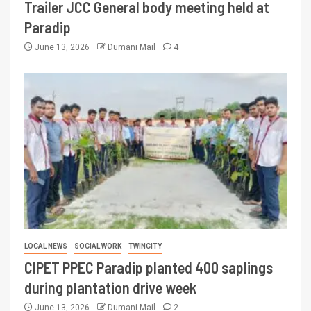
Trailer JCC General body meeting held at
Paradip
June 13, 2026
Dumani Mail
4
LOCAL NEWS
SOCIAL WORK
TWINCITY
CIPET PPEC Paradip planted 400 saplings
during plantation drive week
June 13, 2026
Dumani Mail
2