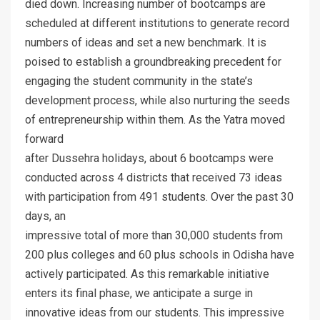
died down. Increasing number of bootcamps are
scheduled at different institutions to generate record
numbers of ideas and set a new benchmark. It is
poised to establish a groundbreaking precedent for
engaging the student community in the state’s
development process, while also nurturing the seeds
of entrepreneurship within them. As the Yatra moved
forward
after Dussehra holidays, about 6 bootcamps were
conducted across 4 districts that received 73 ideas
with participation from 491 students. Over the past 30
days, an
impressive total of more than 30,000 students from
200 plus colleges and 60 plus schools in Odisha have
actively participated. As this remarkable initiative
enters its final phase, we anticipate a surge in
innovative ideas from our students. This impressive