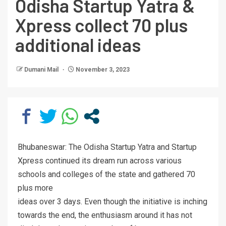
Odisha Startup Yatra &
Xpress collect 70 plus
additional ideas
Dumani Mail
November 3, 2023
Bhubaneswar: The Odisha Startup Yatra and Startup
Xpress continued its dream run across various
schools and colleges of the state and gathered 70
plus more
ideas over 3 days. Even though the initiative is inching
towards the end, the enthusiasm around it has not