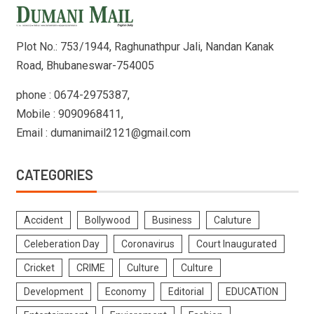
Plot No.: 753/1944, Raghunathpur Jali, Nandan Kanak
Road, Bhubaneswar-754005
phone : 0674-2975387,
Mobile : 9090968411,
Email : dumanimail2121@gmail.com
CATEGORIES
Accident
Bollywood
Business
Caluture
Celeberation Day
Coronavirus
Court Inaugurated
Cricket
CRIME
Culture
Culture
Development
Economy
Editorial
EDUCATION