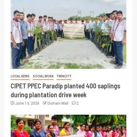
LOCAL NEWS
SOCIAL WORK
TWINCITY
CIPET PPEC Paradip planted 400 saplings
during plantation drive week
June 13, 2026
Dumani Mail
2