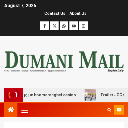
August 7, 2026
Contact Us
About Us
κέδασης με boomerangbet casino
Trailer JCC General 