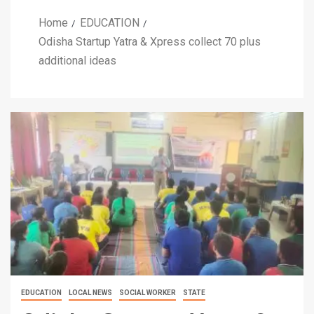
Home
EDUCATION
Odisha Startup Yatra & Xpress collect 70 plus
additional ideas
EDUCATION
LOCAL NEWS
SOCIAL WORKER
STATE