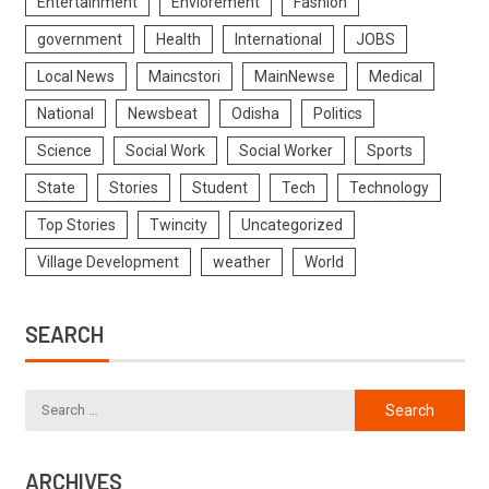
Entertainment
Enviorement
Fashion
government
Health
International
JOBS
Local News
Maincstori
MainNewse
Medical
National
Newsbeat
Odisha
Politics
Science
Social Work
Social Worker
Sports
State
Stories
Student
Tech
Technology
Top Stories
Twincity
Uncategorized
Village Development
weather
World
SEARCH
ARCHIVES