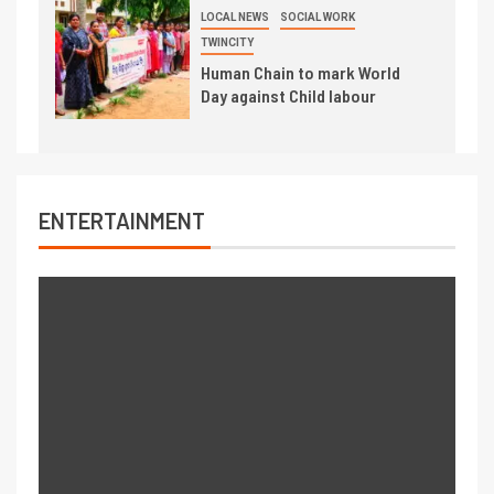
LOCAL NEWS
SOCIAL WORK
TWINCITY
Human Chain to mark World
Day against Child labour
ENTERTAINMENT