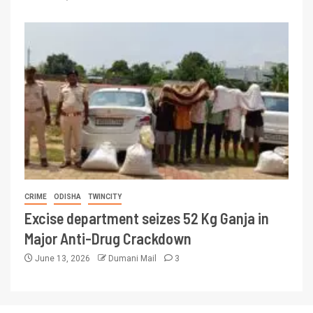
CRIME
ODISHA
TWINCITY
Excise department seizes 52 Kg Ganja in
Major Anti-Drug Crackdown
June 13, 2026
Dumani Mail
3