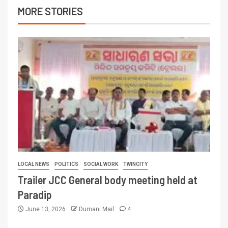
MORE STORIES
LOCAL NEWS
POLITICS
SOCIAL WORK
TWINCITY
Trailer JCC General body meeting held at
Paradip
June 13, 2026
Dumani Mail
4