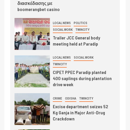
διασκέδασης με
boomerangbet casino
LOCAL NEWS
POLITICS
SOCIAL WORK
TWINCITY
Trailer JCC General body
meeting held at Paradip
LOCAL NEWS
SOCIAL WORK
TWINCITY
CIPET PPEC Paradip planted
400 saplings during plantation
drive week
CRIME
ODISHA
TWINCITY
Excise department seizes 52
Kg Ganja in Major Anti-Drug
Crackdown