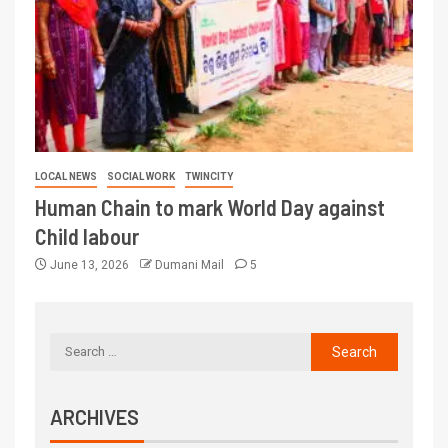
LOCAL NEWS
SOCIAL WORK
TWINCITY
Human Chain to mark World Day against
Child labour
June 13, 2026
Dumani Mail
5
ARCHIVES