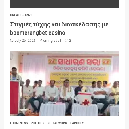
UNCATEGORIZED
Στιγμές τύχης και διασκέδασης με
boomerangbet casino
July 25, 2026
smngrs951
2
LOCAL NEWS
POLITICS
SOCIAL WORK
TWINCITY