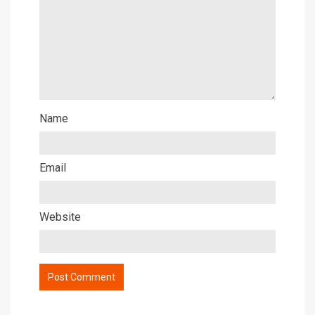
Name
Email
Website