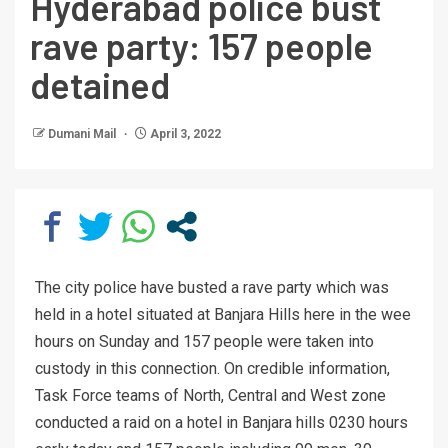
Hyderabad police bust
rave party: 157 people
detained
Dumani Mail
April 3, 2022
The city police have busted a rave party which was
held in a hotel situated at Banjara Hills here in the wee
hours on Sunday and 157 people were taken into
custody in this connection. On credible information,
Task Force teams of North, Central and West zone
conducted a raid on a hotel in Banjara hills 0230 hours