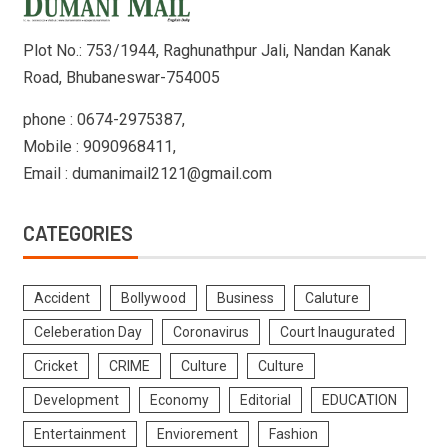
Plot No.: 753/1944, Raghunathpur Jali, Nandan Kanak
Road, Bhubaneswar-754005
phone : 0674-2975387,
Mobile : 9090968411,
Email : dumanimail2121@gmail.com
CATEGORIES
Accident
Bollywood
Business
Caluture
Celeberation Day
Coronavirus
Court Inaugurated
Cricket
CRIME
Culture
Culture
Development
Economy
Editorial
EDUCATION
Entertainment
Enviorement
Fashion