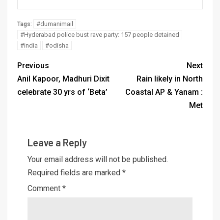
#dumanimail
Tags:
#Hyderabad police bust rave party: 157 people detained
#india
#odisha
Previous
Next
Anil Kapoor, Madhuri Dixit
Rain likely in North
celebrate 30 yrs of ‘Beta’
Coastal AP & Yanam :
Met
Leave a Reply
Your email address will not be published.
Required fields are marked
*
Comment
*