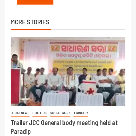
MORE STORIES
LOCAL NEWS
POLITICS
SOCIAL WORK
TWINCITY
Trailer JCC General body meeting held at
Paradip