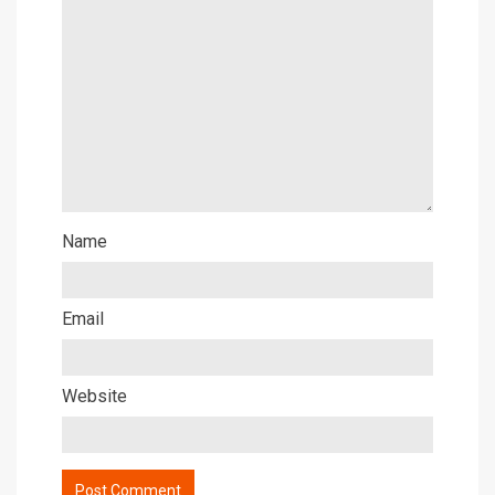
Name
Email
Website