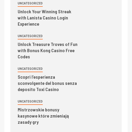
UNCATEGORIZED
Unlock Your Winning Streak
with Lanista Casino Login
Experience
UNCATEGORIZED
Unlock Treasure Troves of Fun
with Bonus Kong Casino Free
Codes
UNCATEGORIZED
Scopri l’esperienza
sconvolgente del bonus senza
deposito Toxi Casino
UNCATEGORIZED
Mistrzowskie bonusy
kasynowe które zmieniają
zasady gry