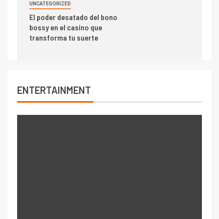
UNCATEGORIZED
El poder desatado del bono
bossy en el casino que
transforma tu suerte
ENTERTAINMENT