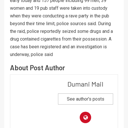
early today and 157 people including 99 men, 39
women and 19 pub staff were taken into custody
when they were conducting a rave party in the pub
beyond their time limit, police sources said. During
the raid, police reportedly seized some drugs and a
drug contained cigarettes from their possession. A
case has been registered and an investigation is
underway, police said
About Post Author
Dumani Mail
See author's posts