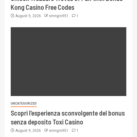
Kong Casino Free Codes
August 9, 2026
smngrs951
1
UNCATEGORIZED
Scopri l’esperienza sconvolgente del bonus
senza deposito Toxi Casino
August 9, 2026
smngrs951
1