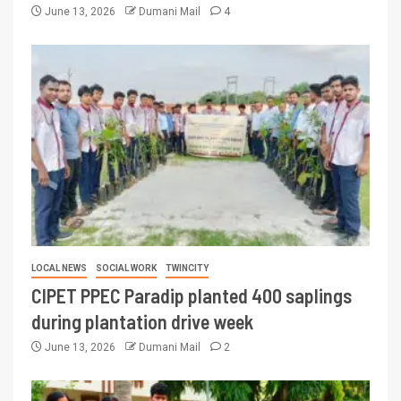
June 13, 2026
Dumani Mail
4
LOCAL NEWS
SOCIAL WORK
TWINCITY
CIPET PPEC Paradip planted 400 saplings
during plantation drive week
June 13, 2026
Dumani Mail
2