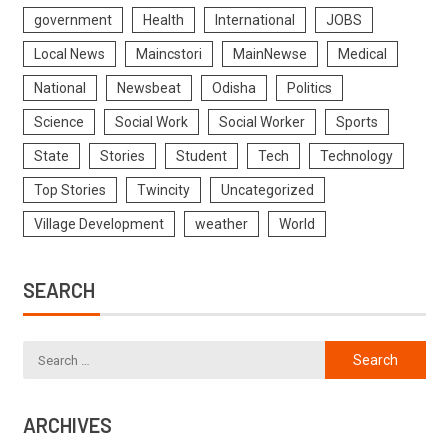
government
Health
International
JOBS
Local News
Maincstori
MainNewse
Medical
National
Newsbeat
Odisha
Politics
Science
Social Work
Social Worker
Sports
State
Stories
Student
Tech
Technology
Top Stories
Twincity
Uncategorized
Village Development
weather
World
SEARCH
ARCHIVES