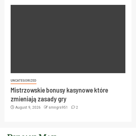
UNCATEGORIZED
Mistrzowskie bonusy kasynowe które
zmieniają zasady gry
August 9, 2026
smngrs951
2