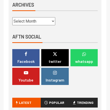
ARCHIVES
AFTN SOCIAL
Facebook
twitter
whatsapp
Youtube
Instagram
LATEST
POPULAR
TRENDING