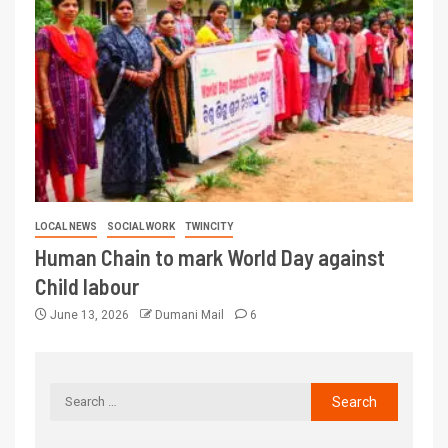
LOCAL NEWS
SOCIAL WORK
TWINCITY
Human Chain to mark World Day against
Child labour
June 13, 2026
Dumani Mail
6