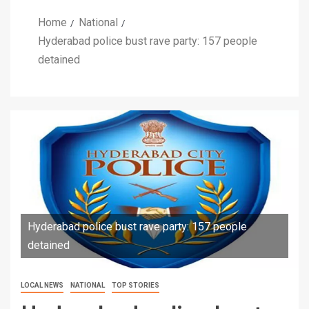
Home
National
Hyderabad police bust rave party: 157 people
detained
Hyderabad police bust rave party: 157 people
detained
LOCAL NEWS
NATIONAL
TOP STORIES