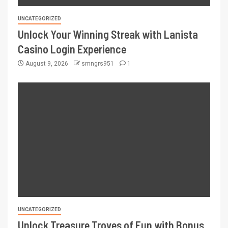
UNCATEGORIZED
Unlock Your Winning Streak with Lanista
Casino Login Experience
August 9, 2026
smngrs951
1
UNCATEGORIZED
Unlock Treasure Troves of Fun with Bonus