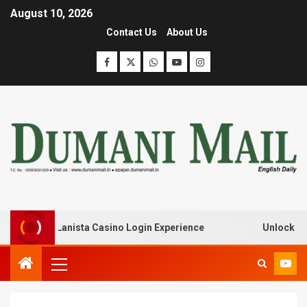
August 10, 2026
Contact Us
About Us
k with Lanista Casino Login Experience
Unlock Treasur