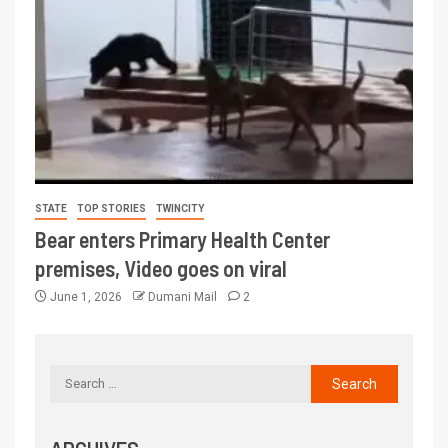
STATE
TOP STORIES
TWINCITY
Bear enters Primary Health Center
premises, Video goes on viral
June 1, 2026
Dumani Mail
2