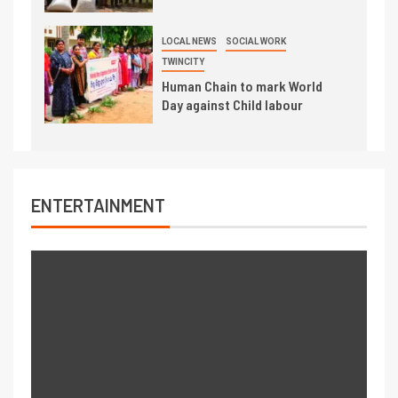
LOCAL NEWS
SOCIAL WORK
TWINCITY
Human Chain to mark World
Day against Child labour
ENTERTAINMENT