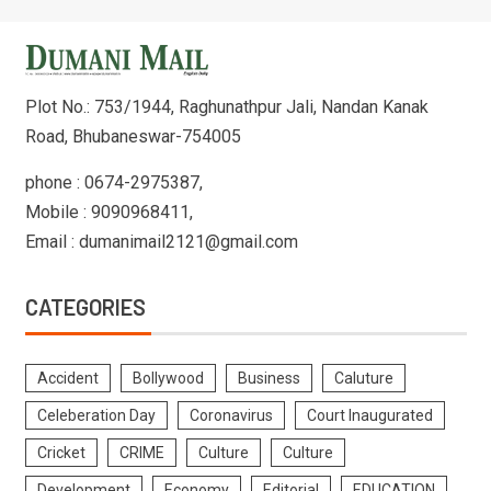
Plot No.: 753/1944, Raghunathpur Jali, Nandan Kanak
Road, Bhubaneswar-754005
phone : 0674-2975387,
Mobile : 9090968411,
Email : dumanimail2121@gmail.com
CATEGORIES
Accident
Bollywood
Business
Caluture
Celeberation Day
Coronavirus
Court Inaugurated
Cricket
CRIME
Culture
Culture
Development
Economy
Editorial
EDUCATION