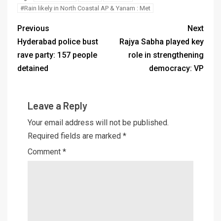
#Rain likely in North Coastal AP & Yanam : Met
Previous
Next
Hyderabad police bust
Rajya Sabha played key
rave party: 157 people
role in strengthening
detained
democracy: VP
Leave a Reply
Your email address will not be published.
Required fields are marked
*
Comment
*