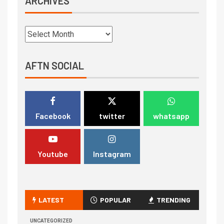
ARCHIVES
AFTN SOCIAL
Facebook
twitter
whatsapp
Youtube
Instagram
LATEST
POPULAR
TRENDING
UNCATEGORIZED