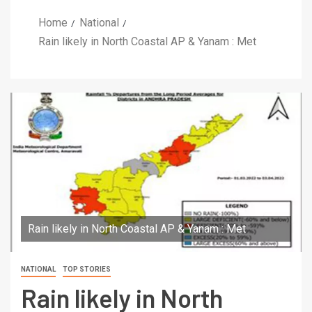
Home
National
Rain likely in North Coastal AP & Yanam : Met
Rain likely in North Coastal AP & Yanam : Met
NATIONAL
TOP STORIES
Rain likely in North