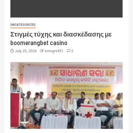
UNCATEGORIZED
Στιγμές τύχης και διασκέδασης με
boomerangbet casino
July 25, 2026
smngrs951
2