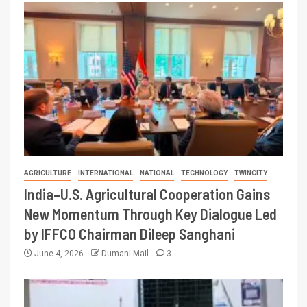
AGRICULTURE
INTERNATIONAL
NATIONAL
TECHNOLOGY
TWINCITY
India–U.S. Agricultural Cooperation Gains
New Momentum Through Key Dialogue Led
by IFFCO Chairman Dileep Sanghani
June 4, 2026
Dumani Mail
3