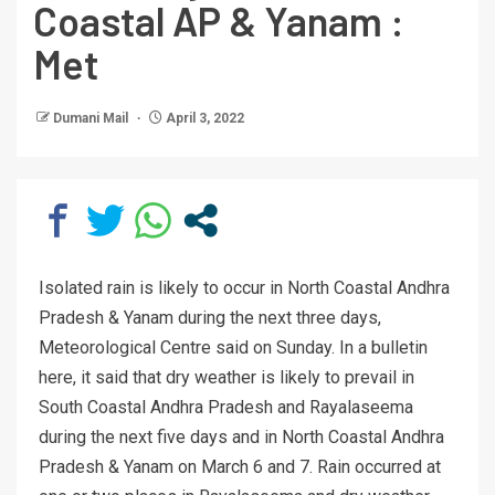
Coastal AP & Yanam :
Met
Dumani Mail
April 3, 2022
Isolated rain is likely to occur in North Coastal Andhra
Pradesh & Yanam during the next three days,
Meteorological Centre said on Sunday. In a bulletin
here, it said that dry weather is likely to prevail in
South Coastal Andhra Pradesh and Rayalaseema
during the next five days and in North Coastal Andhra
Pradesh & Yanam on March 6 and 7. Rain occurred at