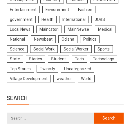
Entertainment
Enviorement
Fashion
government
Health
International
JOBS
Local News
Maincstori
MainNewse
Medical
National
Newsbeat
Odisha
Politics
Science
Social Work
Social Worker
Sports
State
Stories
Student
Tech
Technology
Top Stories
Twincity
Uncategorized
Village Development
weather
World
SEARCH