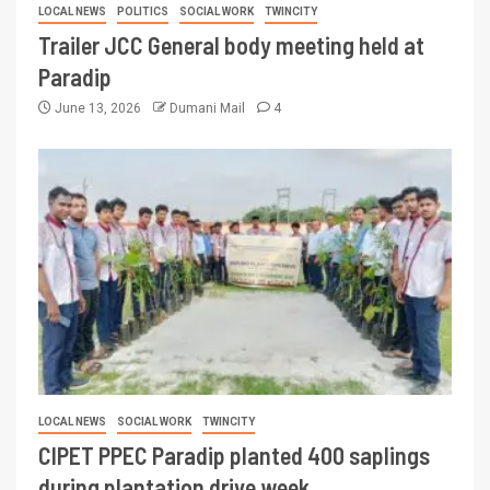
LOCAL NEWS
POLITICS
SOCIAL WORK
TWINCITY
Trailer JCC General body meeting held at
Paradip
June 13, 2026
Dumani Mail
4
LOCAL NEWS
SOCIAL WORK
TWINCITY
CIPET PPEC Paradip planted 400 saplings
during plantation drive week