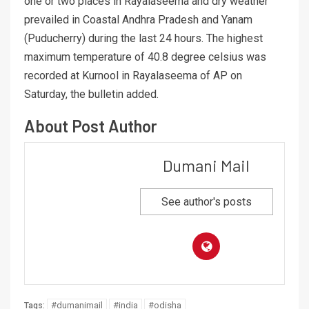
one or two places in Rayalaseema and dry weather
prevailed in Coastal Andhra Pradesh and Yanam
(Puducherry) during the last 24 hours. The highest
maximum temperature of 40.8 degree celsius was
recorded at Kurnool in Rayalaseema of AP on
Saturday, the bulletin added.
About Post Author
Dumani Mail
See author's posts
#dumanimail
#india
#odisha
Tags: