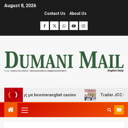
August 8, 2026
Contact Us
About Us
σκέδασης με boomerangbet casino
Trailer JCC General