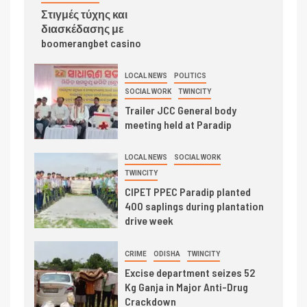
Στιγμές τύχης και
διασκέδασης με
boomerangbet casino
LOCAL NEWS
POLITICS
SOCIAL WORK
TWINCITY
Trailer JCC General body
meeting held at Paradip
LOCAL NEWS
SOCIAL WORK
TWINCITY
CIPET PPEC Paradip planted
400 saplings during plantation
drive week
CRIME
ODISHA
TWINCITY
Excise department seizes 52
Kg Ganja in Major Anti-Drug
Crackdown