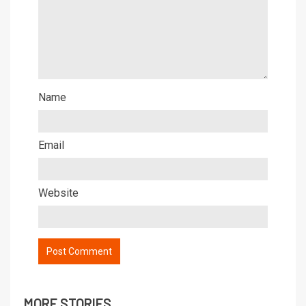
Name
Email
Website
MORE STORIES