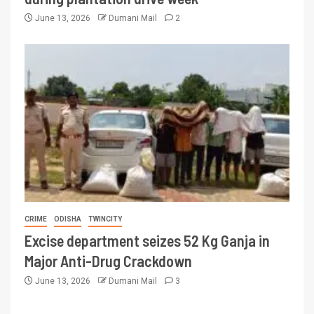
June 13, 2026
Dumani Mail
2
CRIME
ODISHA
TWINCITY
Excise department seizes 52 Kg Ganja in
Major Anti-Drug Crackdown
June 13, 2026
Dumani Mail
3