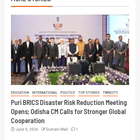
EDUCATION
INTERNATIONAL
POLITICS
TOP STORIES
TWINCITY
Puri BRICS Disaster Risk Reduction Meeting
Opens; Odisha CM Calls for Stronger Global
Cooperation
June 5, 2026
Dumani Mail
1