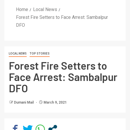
Home
Local News
Forest Fire Setters to Face Arrest: Sambalpur
DFO
LOCAL NEWS
TOP STORIES
Forest Fire Setters to
Face Arrest: Sambalpur
DFO
Dumani Mail
March 9, 2021