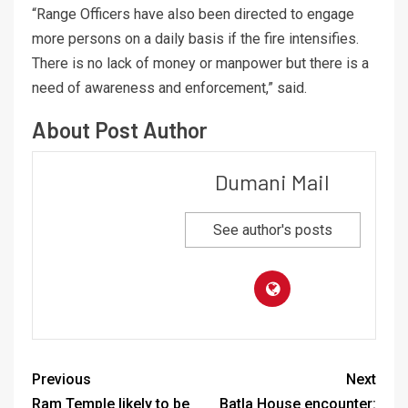
“Range Officers have also been directed to engage
more persons on a daily basis if the fire intensifies.
There is no lack of money or manpower but there is a
need of awareness and enforcement,” said.
About Post Author
Dumani Mail
See author's posts
Previous
Next
Ram Temple likely to be
Batla House encounter: