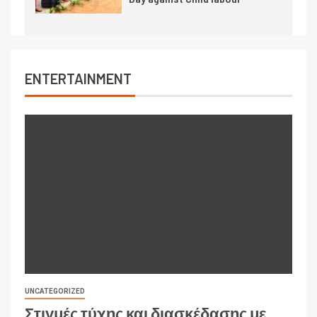
ENTERTAINMENT
UNCATEGORIZED
Στιγμές τύχης και διασκέδασης με