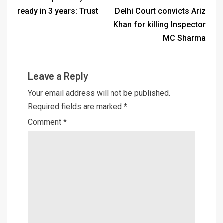
ready in 3 years: Trust
Delhi Court convicts Ariz
Khan for killing Inspector
MC Sharma
Leave a Reply
Your email address will not be published.
Required fields are marked
*
Comment
*