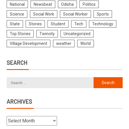
National
Newsbeat
Odisha
Politics
Science
Social Work
Social Worker
Sports
State
Stories
Student
Tech
Technology
Top Stories
Twincity
Uncategorized
Village Development
weather
World
SEARCH
ARCHIVES