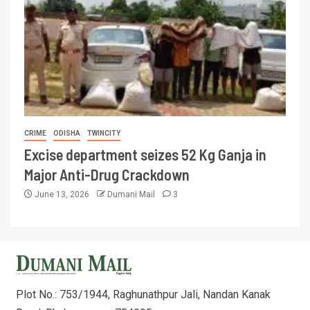
CRIME
ODISHA
TWINCITY
Excise department seizes 52 Kg Ganja in
Major Anti-Drug Crackdown
June 13, 2026
Dumani Mail
3
Plot No.: 753/1944, Raghunathpur Jali, Nandan Kanak