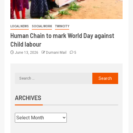
LOCAL NEWS
SOCIAL WORK
TWINCITY
Human Chain to mark World Day against
Child labour
June 13, 2026
Dumani Mail
5
ARCHIVES