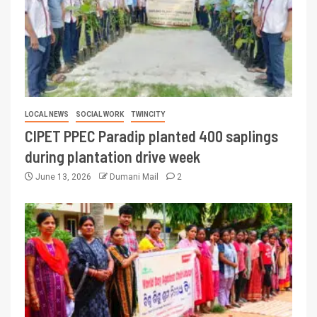
LOCAL NEWS
SOCIAL WORK
TWINCITY
CIPET PPEC Paradip planted 400 saplings
during plantation drive week
June 13, 2026
Dumani Mail
2