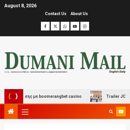
August 8, 2026
Contact Us
About Us
ιασκέδασης με boomerangbet casino
Trailer JCC Gener