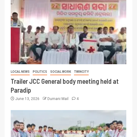
LOCAL NEWS
POLITICS
SOCIAL WORK
TWINCITY
Trailer JCC General body meeting held at
Paradip
June 13, 2026
Dumani Mail
4