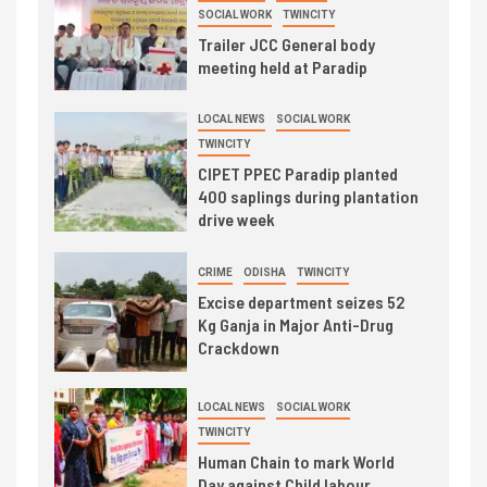
SOCIAL WORK
TWINCITY
Trailer JCC General body
meeting held at Paradip
LOCAL NEWS
SOCIAL WORK
TWINCITY
CIPET PPEC Paradip planted
400 saplings during plantation
drive week
CRIME
ODISHA
TWINCITY
Excise department seizes 52
Kg Ganja in Major Anti-Drug
Crackdown
LOCAL NEWS
SOCIAL WORK
TWINCITY
Human Chain to mark World
Day against Child labour