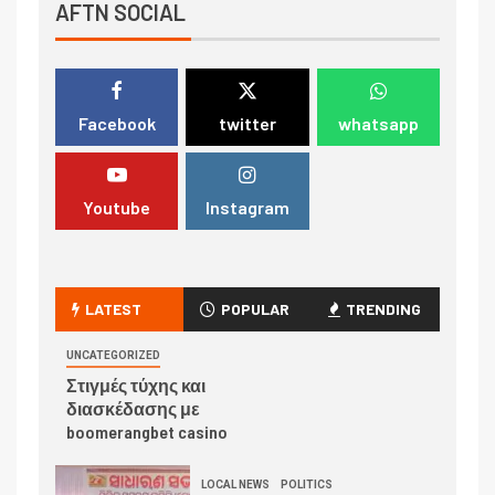
AFTN SOCIAL
Facebook
twitter
whatsapp
Youtube
Instagram
LATEST
POPULAR
TRENDING
UNCATEGORIZED
Στιγμές τύχης και
διασκέδασης με
boomerangbet casino
LOCAL NEWS
POLITICS