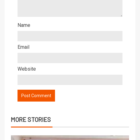
Name
Email
Website
MORE STORIES