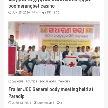
boomerangbet casino
July 25, 2026
smngrs951
2
LOCAL NEWS
POLITICS
SOCIAL WORK
TWINCITY
Trailer JCC General body meeting held at
Paradip
June 13, 2026
Dumani Mail
4