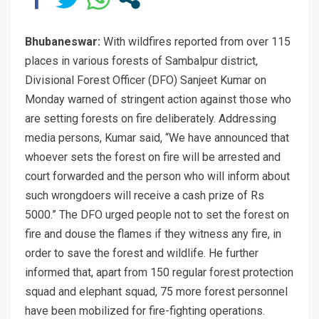
Bhubaneswar:
With wildfires reported from over 115
places in various forests of Sambalpur district,
Divisional Forest Officer (DFO) Sanjeet Kumar on
Monday warned of stringent action against those who
are setting forests on fire deliberately. Addressing
media persons, Kumar said, “We have announced that
whoever sets the forest on fire will be arrested and
court forwarded and the person who will inform about
such wrongdoers will receive a cash prize of Rs
5000.” The DFO urged people not to set the forest on
fire and douse the flames if they witness any fire, in
order to save the forest and wildlife. He further
informed that, apart from 150 regular forest protection
squad and elephant squad, 75 more forest personnel
have been mobilized for fire-fighting operations.