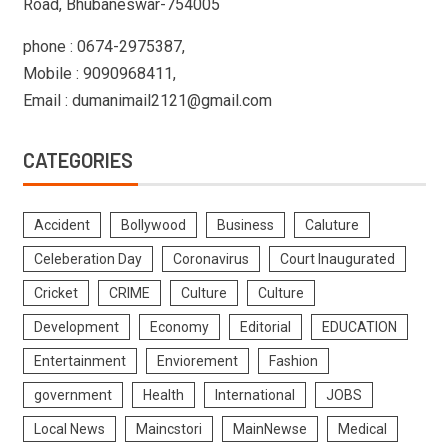
Road, Bhubaneswar-754005
phone : 0674-2975387,
Mobile : 9090968411,
Email : dumanimail2121@gmail.com
CATEGORIES
Accident
Bollywood
Business
Caluture
Celeberation Day
Coronavirus
Court Inaugurated
Cricket
CRIME
Culture
Culture
Development
Economy
Editorial
EDUCATION
Entertainment
Enviorement
Fashion
government
Health
International
JOBS
Local News
Maincstori
MainNewse
Medical