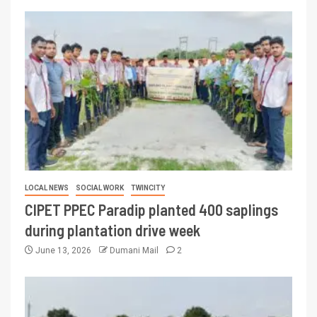
LOCAL NEWS
SOCIAL WORK
TWINCITY
CIPET PPEC Paradip planted 400 saplings
during plantation drive week
June 13, 2026
Dumani Mail
2