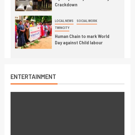
Crackdown
LOCAL NEWS
SOCIAL WORK
TWINCITY
Human Chain to mark World
Day against Child labour
ENTERTAINMENT