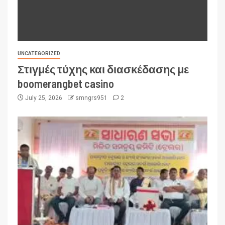
UNCATEGORIZED
Στιγμές τύχης και διασκέδασης με
boomerangbet casino
July 25, 2026
smngrs951
2