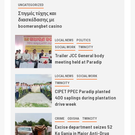
UNCATEGORIZED
Στιγμές τύχης και
διασκέδασης με
boomerangbet casino
LOCAL NEWS
POLITICS
SOCIAL WORK
TWINCITY
Trailer JCC General body
meeting held at Paradip
LOCAL NEWS
SOCIAL WORK
TWINCITY
CIPET PPEC Paradip planted
400 saplings during plantation
drive week
CRIME
ODISHA
TWINCITY
Excise department seizes 52
Kg Ganja in Major Anti-Drug