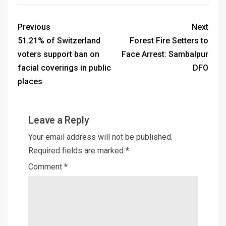
Previous
Next
51.21% of Switzerland
Forest Fire Setters to
voters support ban on
Face Arrest: Sambalpur
facial coverings in public
DFO
places
Leave a Reply
Your email address will not be published.
Required fields are marked
*
Comment
*