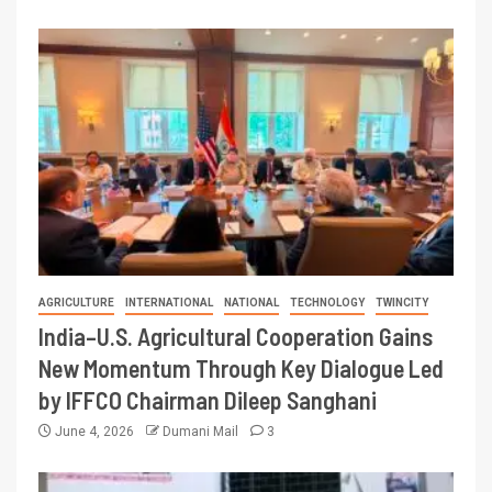
AGRICULTURE
INTERNATIONAL
NATIONAL
TECHNOLOGY
TWINCITY
India–U.S. Agricultural Cooperation Gains
New Momentum Through Key Dialogue Led
by IFFCO Chairman Dileep Sanghani
June 4, 2026
Dumani Mail
3