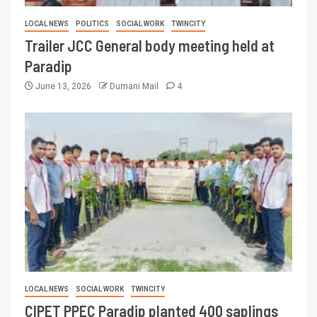
LOCAL NEWS
POLITICS
SOCIAL WORK
TWINCITY
Trailer JCC General body meeting held at
Paradip
June 13, 2026
Dumani Mail
4
LOCAL NEWS
SOCIAL WORK
TWINCITY
CIPET PPEC Paradip planted 400 saplings