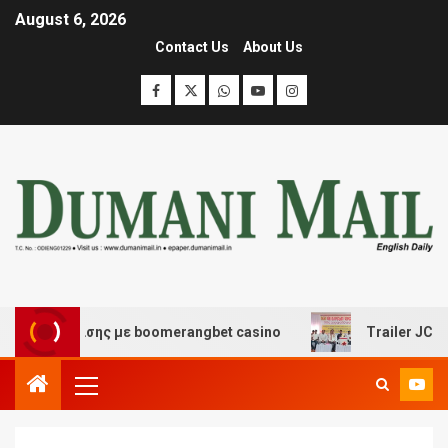
August 6, 2026
Contact Us
About Us
ιασκέδασης με boomerangbet casino
Trailer JCC Gener