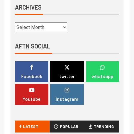
ARCHIVES
AFTN SOCIAL
Facebook
twitter
whatsapp
Youtube
Instagram
LATEST
POPULAR
TRENDING