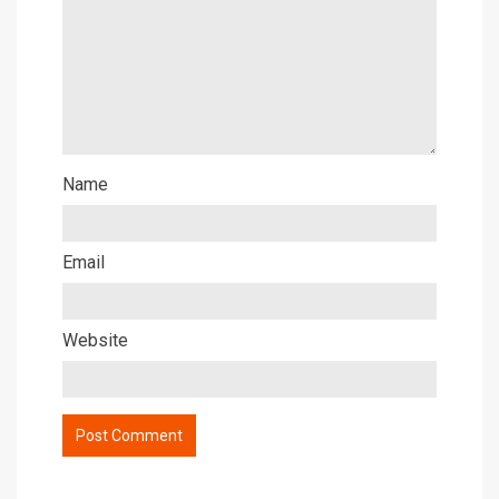
Name
Email
Website