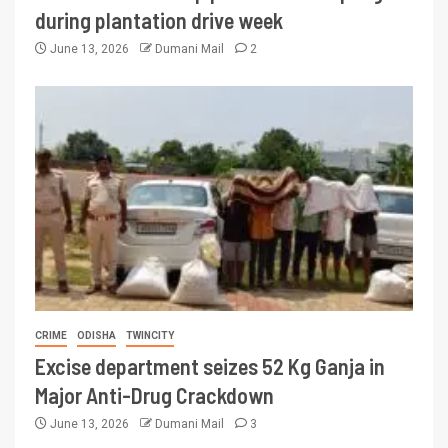
during plantation drive week
June 13, 2026
Dumani Mail
2
CRIME
ODISHA
TWINCITY
Excise department seizes 52 Kg Ganja in
Major Anti-Drug Crackdown
June 13, 2026
Dumani Mail
3