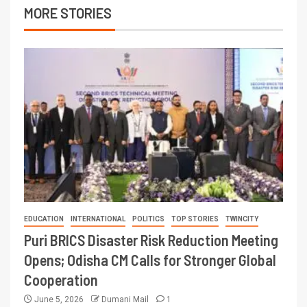
MORE STORIES
EDUCATION
INTERNATIONAL
POLITICS
TOP STORIES
TWINCITY
Puri BRICS Disaster Risk Reduction Meeting
Opens; Odisha CM Calls for Stronger Global
Cooperation
June 5, 2026
Dumani Mail
1