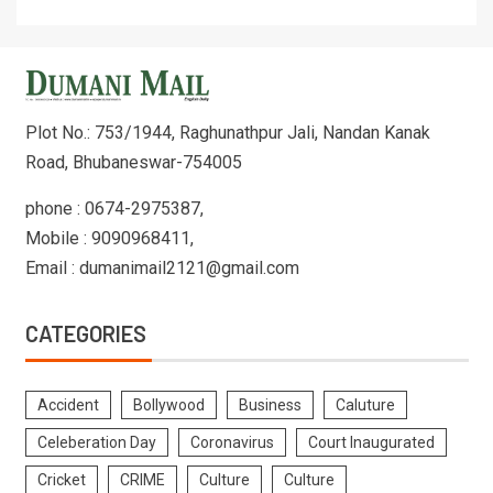
Plot No.: 753/1944, Raghunathpur Jali, Nandan Kanak
Road, Bhubaneswar-754005
phone : 0674-2975387,
Mobile : 9090968411,
Email : dumanimail2121@gmail.com
CATEGORIES
Accident
Bollywood
Business
Caluture
Celeberation Day
Coronavirus
Court Inaugurated
Cricket
CRIME
Culture
Culture