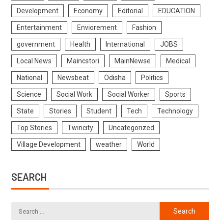
Development
Economy
Editorial
EDUCATION
Entertainment
Enviorement
Fashion
government
Health
International
JOBS
Local News
Maincstori
MainNewse
Medical
National
Newsbeat
Odisha
Politics
Science
Social Work
Social Worker
Sports
State
Stories
Student
Tech
Technology
Top Stories
Twincity
Uncategorized
Village Development
weather
World
SEARCH