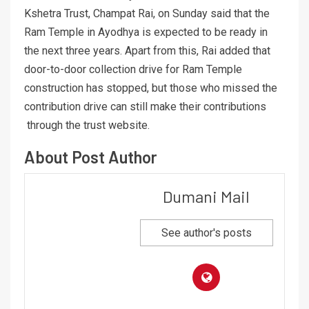
Kshetra Trust, Champat Rai, on Sunday said that the
Ram Temple in Ayodhya is expected to be ready in
the next three years. Apart from this, Rai added that
door-to-door collection drive for Ram Temple
construction has stopped, but those who missed the
contribution drive can still make their contributions
through the trust website.
About Post Author
Dumani Mail
See author's posts