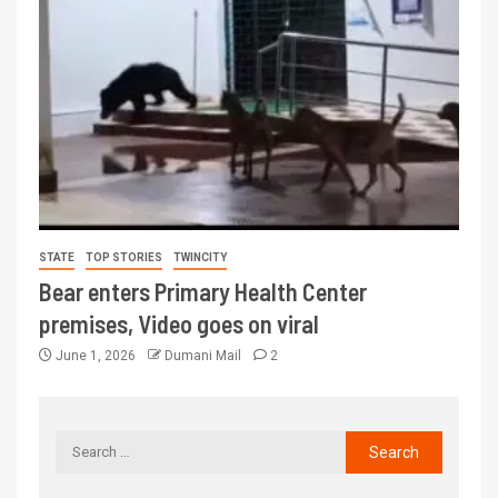
STATE
TOP STORIES
TWINCITY
Bear enters Primary Health Center
premises, Video goes on viral
June 1, 2026
Dumani Mail
2