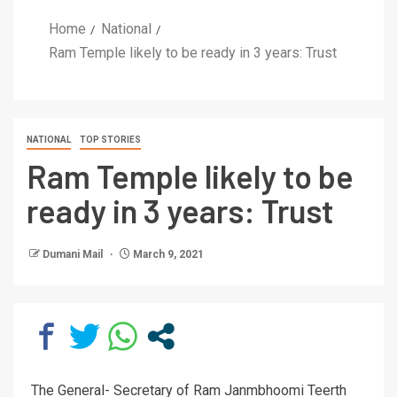
Home
National
Ram Temple likely to be ready in 3 years: Trust
NATIONAL
TOP STORIES
Ram Temple likely to be
ready in 3 years: Trust
Dumani Mail
March 9, 2021
The General- Secretary of Ram Janmbhoomi Teerth