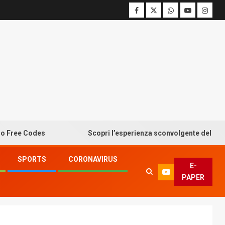
 Codes
Scopri l’esperienza sconvolgente del bonus sen
SPORTS
CORONAVIRUS
E-
PAPER