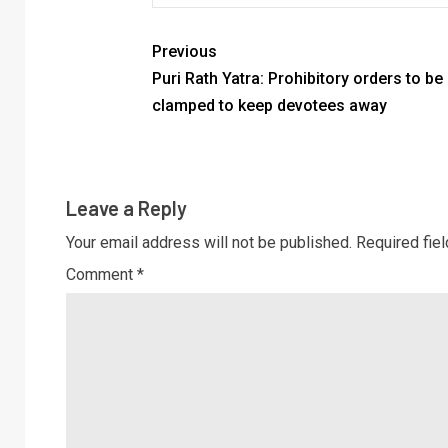
Previous
Puri Rath Yatra: Prohibitory orders to be
clamped to keep devotees away
Leave a Reply
Your email address will not be published.
Required fie
Comment
*