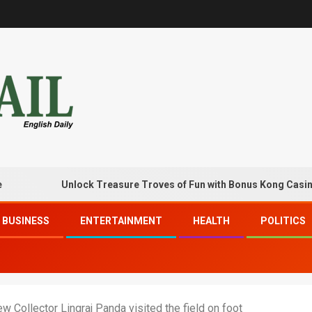
Unlock Treasure Troves of Fun with Bonus Kong Casino Free
BUSINESS
ENTERTAINMENT
HEALTH
POLITICS
w Collector Lingraj Panda visited the field on foot