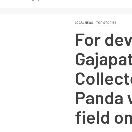
LOCAL NEWS
TOP STORIES
For de
Gajapat
Collect
Panda v
field o