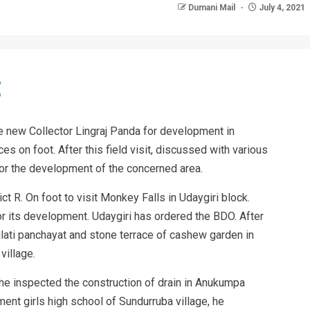
Dumani Mail
July 4, 2021
he new Collector Lingraj Panda for development in
ces on foot. After this field visit, discussed with various
or the development of the concerned area.
ct R. On foot to visit Monkey Falls in Udaygiri block.
 its development. Udaygiri has ordered the BDO. After
lilati panchayat and stone terrace of cashew garden in
village.
, he inspected the construction of drain in Anukumpa
rnment girls high school of Sundurruba village, he