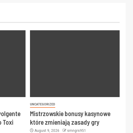
UNCATEGORIZED
volgente
Mistrzowskie bonusy kasynowe
 Toxi
które zmieniają zasady gry
August 9, 2026
smngrs951