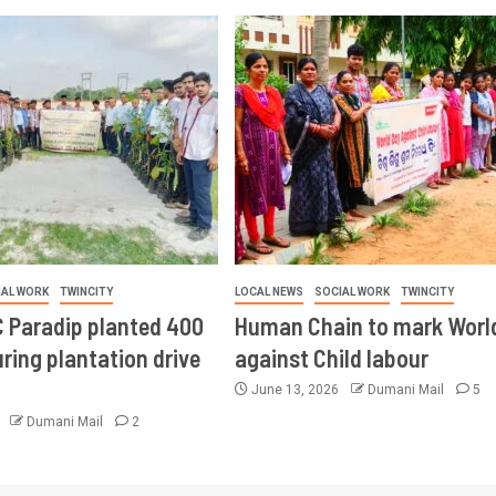
IAL WORK
TWINCITY
LOCAL NEWS
SOCIAL WORK
TWINCITY
 Paradip planted 400
Human Chain to mark Worl
ring plantation drive
against Child labour
June 13, 2026
Dumani Mail
5
6
Dumani Mail
2