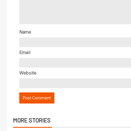
Name
Email
Website
MORE STORIES