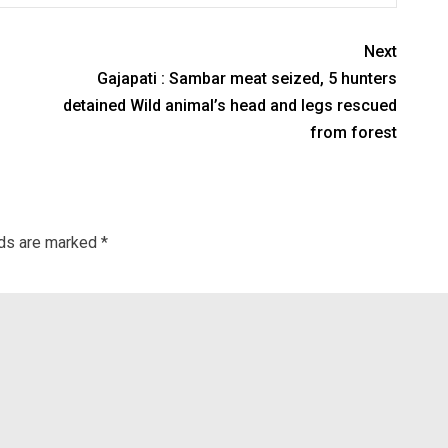
Next
Gajapati : Sambar meat seized, 5 hunters
detained Wild animal’s head and legs rescued
from forest
lds are marked
*