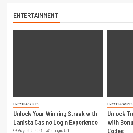
ENTERTAINMENT
UNCATEGORIZED
UNCATEGORIZED
Unlock Your Winning Streak with
Unlock Tr
Lanista Casino Login Experience
with Bonu
Codes
August 9, 2026
smngrs951