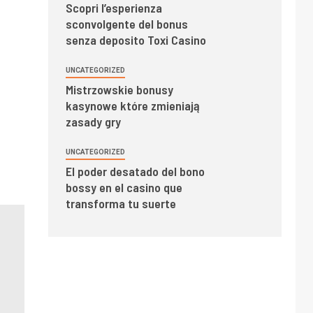
Scopri l’esperienza
sconvolgente del bonus
senza deposito Toxi Casino
UNCATEGORIZED
Mistrzowskie bonusy
kasynowe które zmieniają
zasady gry
UNCATEGORIZED
El poder desatado del bono
bossy en el casino que
transforma tu suerte