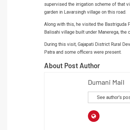
supervised the irrigation scheme of that v
garden in Lavarsingh village on this road.
Along with this, he visited the Bastriguda
Balisahi village built under Manerega, the 
During this visit, Gajapati District Rural 
Patra and some officers were present.
About Post Author
Dumani Mail
See author's po