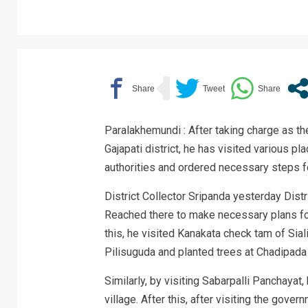
Paralakhemundi : After taking charge as t
Gajapati district, he has visited various pla
authorities and ordered necessary steps f
District Collector Sripanda yesterday Distri
Reached there to make necessary plans for
this, he visited Kanakata check tam of Sia
Pilisuguda and planted trees at Chadipada 
Similarly, by visiting Sabarpalli Panchayat
village. After this, after visiting the gove