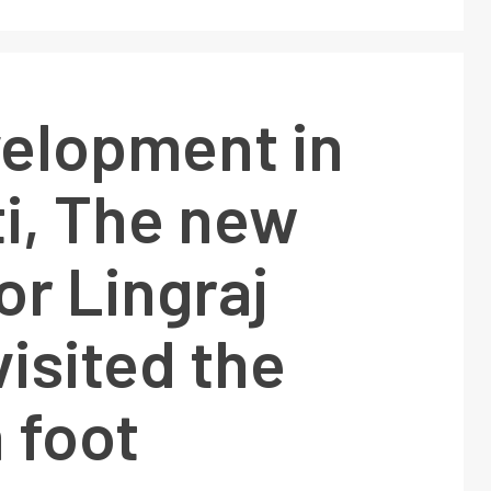
velopment in
i, The new
or Lingraj
isited the
n foot