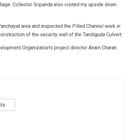
illage. Collector Sripanda also visited my upside down
 Panchayat area and inspected the Pilled Channel work in
construction of the security wall of the Tandiguda Culvert.
Development Organization’s project director Anam Charan
sts