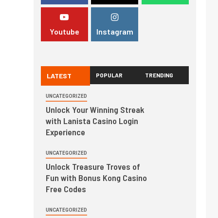
Youtube
Instagram
LATEST
POPULAR
TRENDING
UNCATEGORIZED
Unlock Your Winning Streak
with Lanista Casino Login
Experience
UNCATEGORIZED
Unlock Treasure Troves of
Fun with Bonus Kong Casino
Free Codes
UNCATEGORIZED