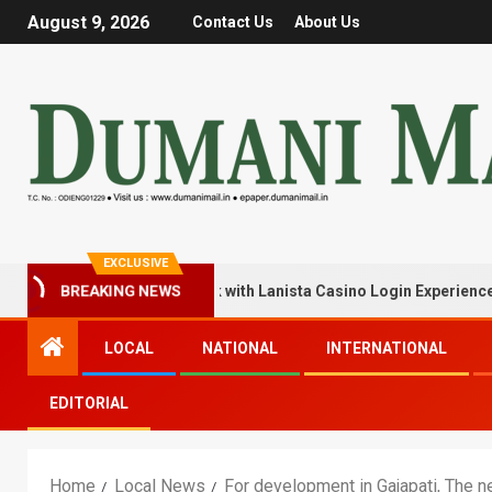
August 9, 2026
Contact Us
About Us
EXCLUSIVE
BREAKING NEWS
ck Your Winning Streak with Lanista Casino Login Experience
LOCAL
NATIONAL
INTERNATIONAL
EDITORIAL
Home
Local News
For development in Gajapati, The ne