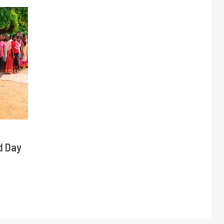
d Day