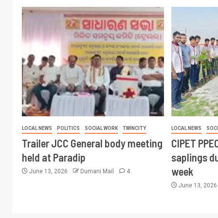
LOCAL NEWS
POLITICS
SOCIAL WORK
TWINCITY
LOCAL NEWS
SOC
Trailer JCC General body meeting
CIPET PPEC
held at Paradip
saplings du
week
June 13, 2026
Dumani Mail
4
June 13, 202