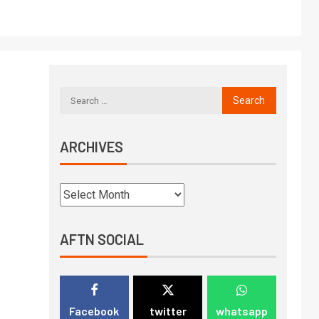
ARCHIVES
AFTN SOCIAL
Facebook
twitter
whatsapp