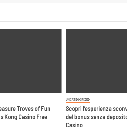
UNCATEGORIZED
easure Troves of Fun
Scopri l’esperienza scon
s Kong Casino Free
del bonus senza deposito
Casino