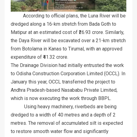
According to official plans, the Luna River will be
dredged along a 16-km stretch from Bada Goth to
Matipur at an estimated cost of ₹26.93 crore. Similarly,
the Daya River will be excavated over a 21-km stretch
from Botolama in Kanas to Tirumal, with an approved
expenditure of ₹41.32 crore.
The Drainage Division had initially entrusted the work
to Odisha Construction Corporation Limited (OCCL). In
January this year, OCCL transferred the project to
Andhra Pradesh-based Nasababu Private Limited,
which is now executing the work through BBPL.
Using heavy machinery, riverbeds are being
dredged to a width of 40 metres and a depth of 2
metres. The removal of accumulated silt is expected
to restore smooth water flow and significantly