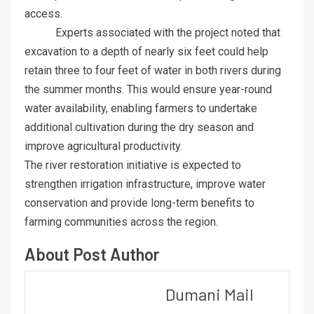
access.
Experts associated with the project noted that
excavation to a depth of nearly six feet could help
retain three to four feet of water in both rivers during
the summer months. This would ensure year-round
water availability, enabling farmers to undertake
additional cultivation during the dry season and
improve agricultural productivity.
The river restoration initiative is expected to
strengthen irrigation infrastructure, improve water
conservation and provide long-term benefits to
farming communities across the region.
About Post Author
Dumani Mail