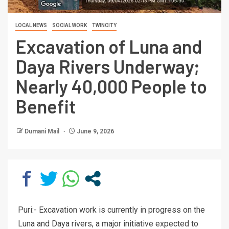
LOCAL NEWS
SOCIAL WORK
TWINCITY
Excavation of Luna and
Daya Rivers Underway;
Nearly 40,000 People to
Benefit
Dumani Mail
June 9, 2026
Puri:- Excavation work is currently in progress on the
Luna and Daya rivers, a major initiative expected to