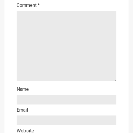
Comment
*
Name
Email
Website