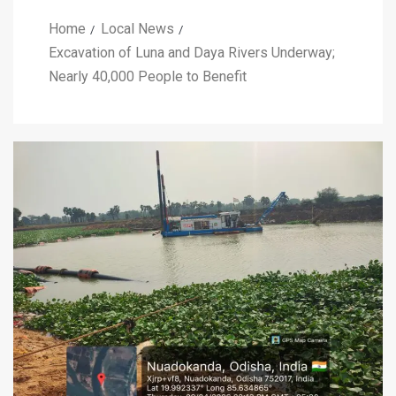
Home
Local News
Excavation of Luna and Daya Rivers Underway;
Nearly 40,000 People to Benefit