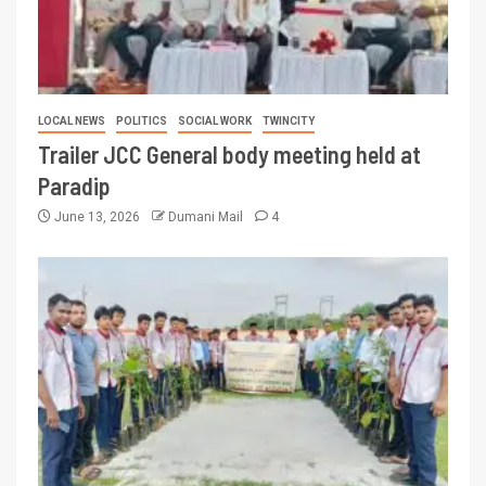
LOCAL NEWS
POLITICS
SOCIAL WORK
TWINCITY
Trailer JCC General body meeting held at
Paradip
June 13, 2026
Dumani Mail
4