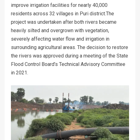
improve irrigation facilities for nearly 40,000
residents across 32 villages in Puri district.The
project was undertaken after both rivers became
heavily silted and overgrown with vegetation,
severely affecting water flow and irrigation in
surrounding agricultural areas. The decision to restore
the rivers was approved during a meeting of the State
Flood Control Board’s Technical Advisory Committee
in 2021.