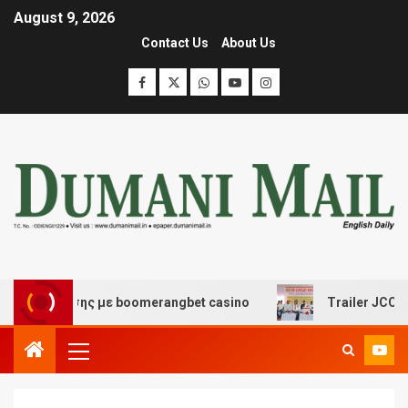
August 9, 2026
Contact Us
About Us
σκέδασης με boomerangbet casino
Trailer JCC General