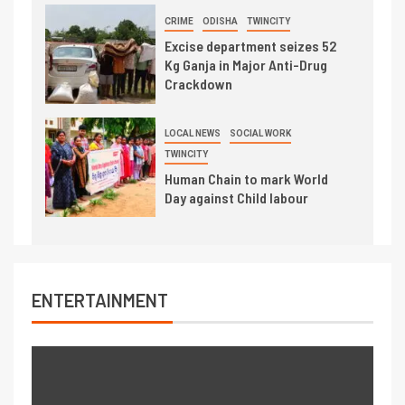
CRIME
ODISHA
TWINCITY
Excise department seizes 52
Kg Ganja in Major Anti-Drug
Crackdown
LOCAL NEWS
SOCIAL WORK
TWINCITY
Human Chain to mark World
Day against Child labour
ENTERTAINMENT