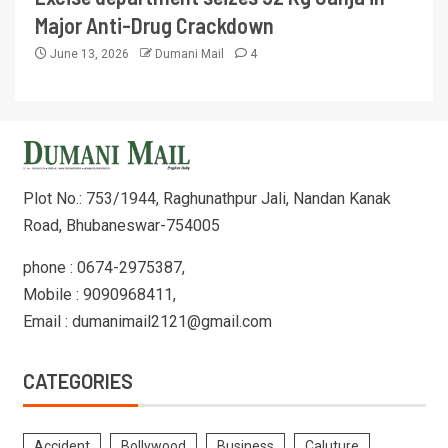
Major Anti-Drug Crackdown
June 13, 2026
Dumani Mail
4
Plot No.: 753/1944, Raghunathpur Jali, Nandan Kanak
Road, Bhubaneswar-754005
phone : 0674-2975387,
Mobile : 9090968411,
Email : dumanimail2121@gmail.com
CATEGORIES
Accident
Bollywood
Business
Caluture