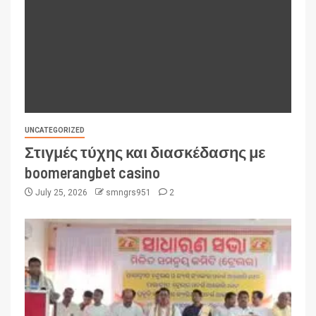
UNCATEGORIZED
Στιγμές τύχης και διασκέδασης με
boomerangbet casino
July 25, 2026
smngrs951
2