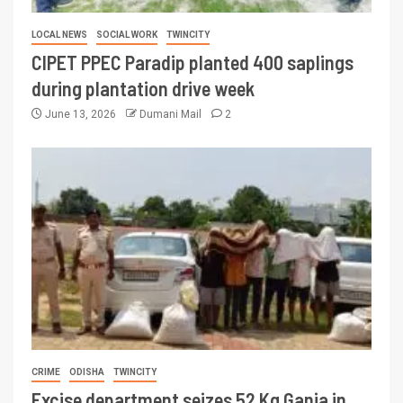
LOCAL NEWS
SOCIAL WORK
TWINCITY
CIPET PPEC Paradip planted 400 saplings
during plantation drive week
June 13, 2026
Dumani Mail
2
CRIME
ODISHA
TWINCITY
Excise department seizes 52 Kg Ganja in