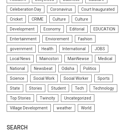
Celeberation Day
Coronavirus
Court Inaugurated
Cricket
CRIME
Culture
Culture
Development
Economy
Editorial
EDUCATION
Entertainment
Enviorement
Fashion
government
Health
International
JOBS
Local News
Maincstori
MainNewse
Medical
National
Newsbeat
Odisha
Politics
Science
Social Work
Social Worker
Sports
State
Stories
Student
Tech
Technology
Top Stories
Twincity
Uncategorized
Village Development
weather
World
SEARCH