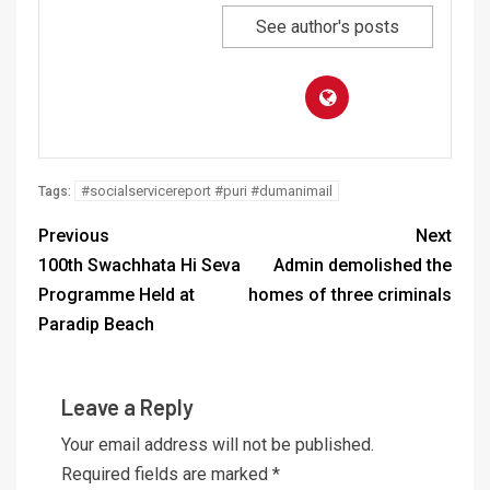
See author's posts
#socialservicereport #puri #dumanimail
Tags:
Previous
Next
100th Swachhata Hi Seva
Admin demolished the
Programme Held at
homes of three criminals
Paradip Beach
Leave a Reply
Your email address will not be published.
Required fields are marked
*