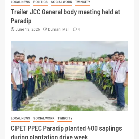
LOCAL NEWS
POLITICS
SOCIAL WORK
TWINCITY
Trailer JCC General body meeting held at
Paradip
June 13, 2026
Dumani Mail
4
LOCAL NEWS
SOCIAL WORK
TWINCITY
CIPET PPEC Paradip planted 400 saplings
during plantation drive week