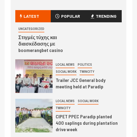
LATEST
POPULAR
TRENDING
UNCATEGORIZED
Στιγμές τύχης και
διασκέδασης με
boomerangbet casino
LOCAL NEWS
POLITICS
SOCIAL WORK
TWINCITY
Trailer JCC General body
meeting held at Paradip
LOCAL NEWS
SOCIAL WORK
TWINCITY
CIPET PPEC Paradip planted
400 saplings during plantation
drive week