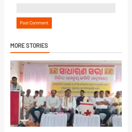
MORE STORIES