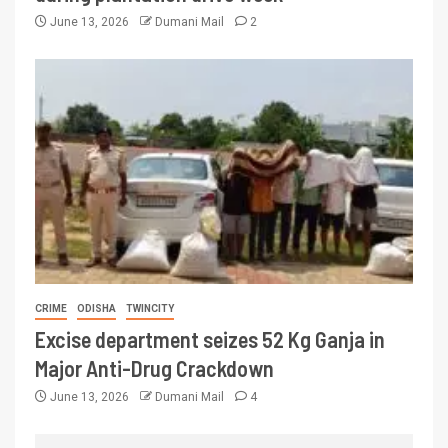
June 13, 2026
Dumani Mail
2
CRIME
ODISHA
TWINCITY
Excise department seizes 52 Kg Ganja in
Major Anti-Drug Crackdown
June 13, 2026
Dumani Mail
4