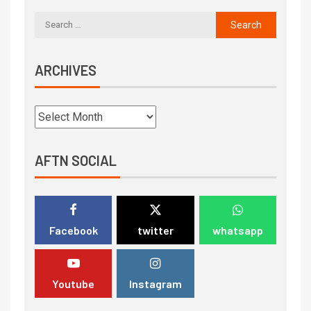
ARCHIVES
AFTN SOCIAL
Facebook
twitter
whatsapp
Youtube
Instagram