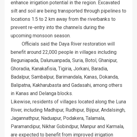
enhance irrigation potential in the region. Excavated
silt and soil are being transported through pipelines to
locations 1.5 to 2 km away from the riverbanks to
prevent re-entry into the channels during the
upcoming monsoon season.
Officials said the Daya River restoration will
benefit around 22,000 people in villages including
Beguniapada, Dalunuanpada, Suria, Botol, Ghanipur,
Ghoradia, Kanakafisia, Tigiria, Jorkani, Baradia,
Badalpur, Sambalpur, Barimandala, Kanas, Dokanda,
Balipatna, Kakharubasta and Gadasahi, among others
in Kanas and Delanga blocks.
Likewise, residents of villages located along the Luna
River, including Madhipur, Rudhipur, Bijipur, Andalsingh,
Jagannathpur, Naduapur, Podakera, Talamala,
Paramandipur, Nikhar Gobindpur, Manpur and Karmala,
are expected to benefit from improved irrigation