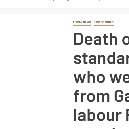
LOCAL NEWS
TOP STORIES
Death o
standa
who we
from Ga
labour 