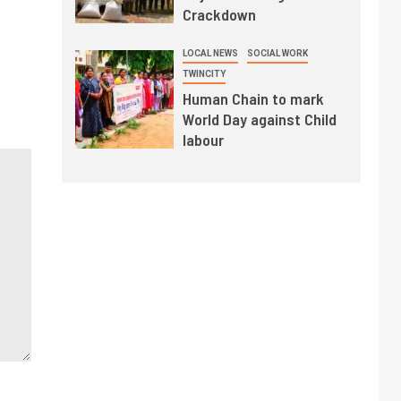
Crackdown
LOCAL NEWS
SOCIAL WORK
TWINCITY
Human Chain to mark
World Day against Child
labour