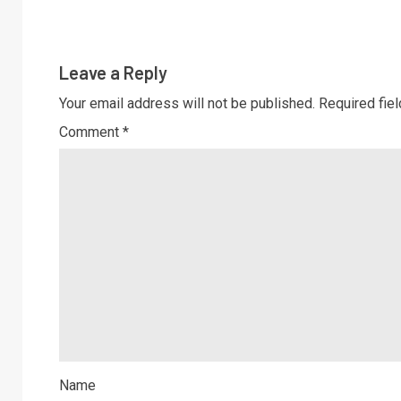
Leave a Reply
Your email address will not be published.
Required fie
Comment
*
Name