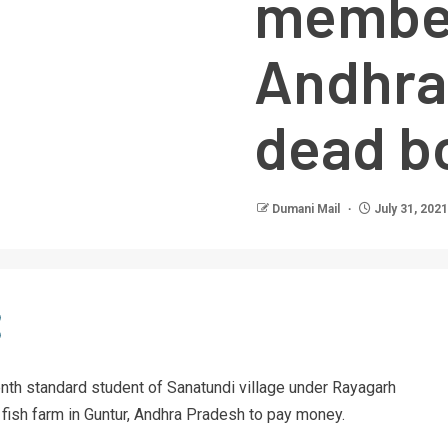
member
Andhra 
dead b
Dumani Mail
July 31, 2021
nth standard student of Sanatundi village under Rayagarh
 a fish farm in Guntur, Andhra Pradesh to pay money.