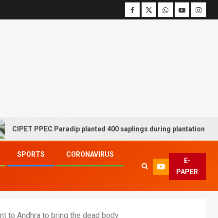
ET PPEC Paradip planted 400 saplings during plantation drive week
SPORTS
CORONAVIRUS
E-
PAPER
t to Andhra to bring the dead body