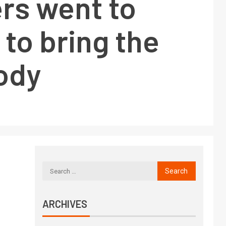
s went to
to bring the
ody
ARCHIVES