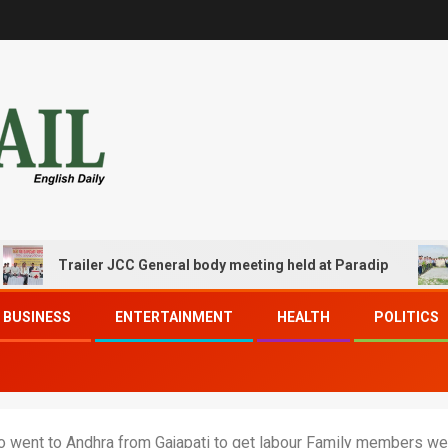
Trailer JCC General body meeting held at Paradip
CIP
BUSINESS
ENTERTAINMENT
HEALTH
POLITICS
o went to Andhra from Gajapati to get labour Family members wen