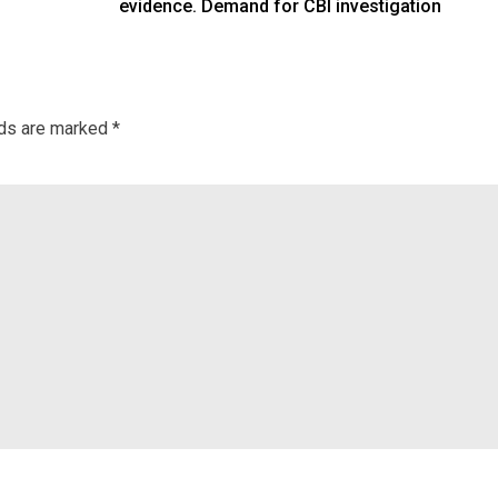
evidence. Demand for CBI investigation
lds are marked
*