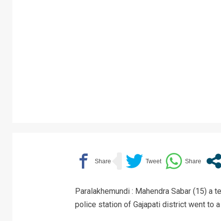
Paralakhemundi : Mahendra Sabar (15) a te
police station of Gajapati district went to