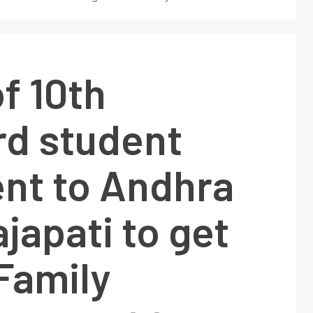
f 10th
rd student
nt to Andhra
japati to get
Family