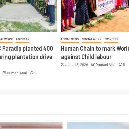
IAL WORK
TWINCITY
LOCAL NEWS
SOCIAL WORK
TWINCITY
 Paradip planted 400
Human Chain to mark Worl
ring plantation drive
against Child labour
June 13, 2026
Dumani Mail
5
6
Dumani Mail
2