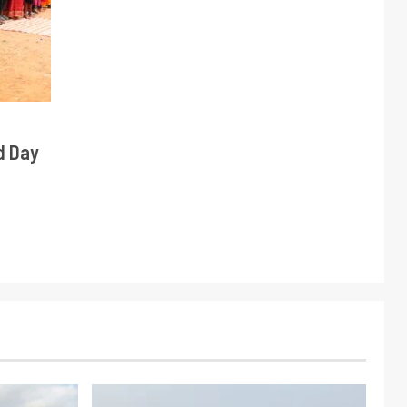
d Day