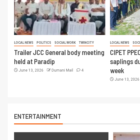
LOCAL NEWS
POLITICS
SOCIAL WORK
TWINCITY
LOCAL NEWS
SOC
Trailer JCC General body meeting
CIPET PPEC
held at Paradip
saplings du
week
June 13, 2026
Dumani Mail
4
June 13, 202
ENTERTAINMENT