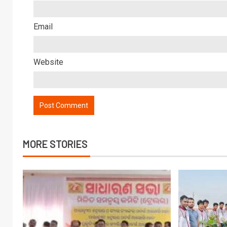
Email
Website
MORE STORIES