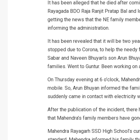
It has been alleged that he died after comin
Rayagada BDO Raja Ranjit Pratap Bal and l
getting the news that the NE family membe
informing the administration.
It has been revealed that it will be two y
stopped due to Corona, to help the needy 
Sabar and Naveen Bhuyan’s son Arun Bhuyan
families. Went to Guntur. Been working on a
On Thursday evening at 6 o’clock, Mahend
mobile. So, Arun Bhuyan informed the fam
suddenly came in contact with electricity w
After the publication of the incident, ther
that Mahendra’s family members have gone 
Mahendra Rayagarh SSD High School’s curr
standard. Mahendra informed his family tha