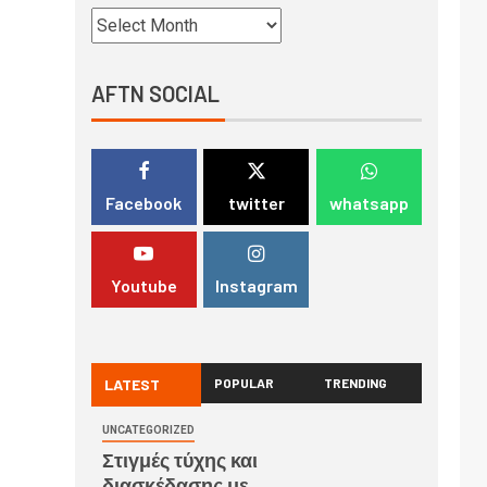
AFTN SOCIAL
Facebook
twitter
whatsapp
Youtube
Instagram
LATEST
POPULAR
TRENDING
UNCATEGORIZED
Στιγμές τύχης και
διασκέδασης με