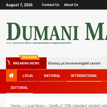
August 7, 2026
Contact Us
About Us
EXCLUSIVE
ιγμές τύχης και διασκέδασης με boomerangbet casino
BREAKING NEWS
LOCAL
NATIONAL
INTERNATIONAL
EDITORIAL
Home
Local News
Death of 10th standard student wh