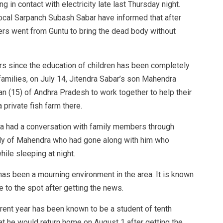
g in contact with electricity late last Thursday night.
ocal Sarpanch Subash Sabar have informed that after
rs went from Guntu to bring the dead body without
ears since the education of children has been completely
families, on July 14, Jitendra Sabar’s son Mahendra
 (15) of Andhra Pradesh to work together to help their
 private fish farm there.
ra had a conversation with family members through
ily of Mahendra who had gone along with him who
hile sleeping at night.
e has been a mourning environment in the area. It is known
to the spot after getting the news.
ent year has been known to be a student of tenth
t he would return home on August 1 after getting the