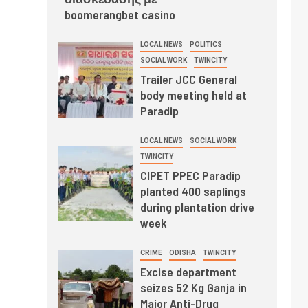
boomerangbet casino
LOCAL NEWS
POLITICS
SOCIAL WORK
TWINCITY
Trailer JCC General
body meeting held at
Paradip
LOCAL NEWS
SOCIAL WORK
TWINCITY
CIPET PPEC Paradip
planted 400 saplings
during plantation drive
week
CRIME
ODISHA
TWINCITY
Excise department
seizes 52 Kg Ganja in
Major Anti-Drug