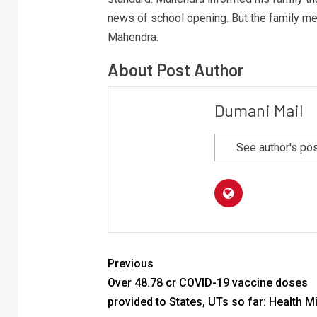
news of school opening. But the family me
Mahendra.
About Post Author
Dumani Mail
See author's po
Previous
Over 48.78 cr COVID-19 vaccine doses
provided to States, UTs so far: Health Mi