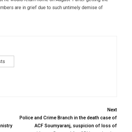
mbers are in grief due to such untimely demise of
sts
Next
Police and Crime Branch in the death case of
nistry
ACF Soumyaranj, suspicion of loss of