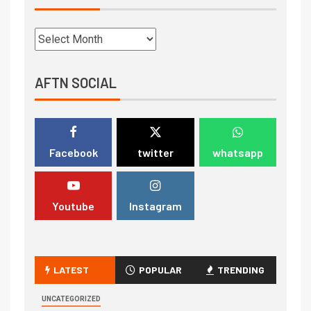
AFTN SOCIAL
Facebook
twitter
whatsapp
Youtube
Instagram
LATEST
POPULAR
TRENDING
UNCATEGORIZED