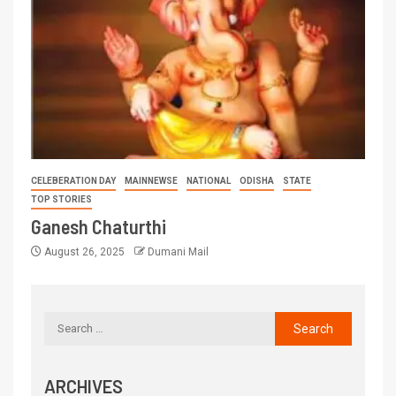
CELEBERATION DAY
MAINNEWSE
NATIONAL
ODISHA
STATE
TOP STORIES
Ganesh Chaturthi
August 26, 2025
Dumani Mail
ARCHIVES