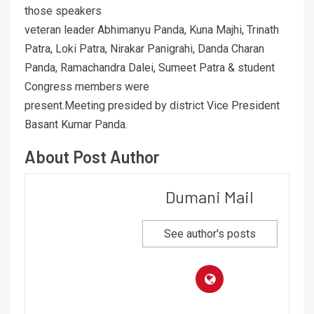
those speakers
veteran leader Abhimanyu Panda, Kuna Majhi, Trinath
Patra, Loki Patra, Nirakar Panigrahi, Danda Charan
Panda, Ramachandra Dalei, Sumeet Patra & student
Congress members were
present.Meeting presided by district Vice President
Basant Kumar Panda.
About Post Author
Dumani Mail
See author's posts