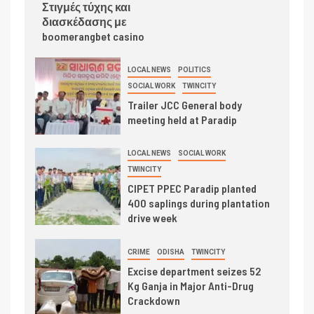
Στιγμές τύχης και
διασκέδασης με
boomerangbet casino
LOCAL NEWS
POLITICS
SOCIAL WORK
TWINCITY
Trailer JCC General body
meeting held at Paradip
LOCAL NEWS
SOCIAL WORK
TWINCITY
CIPET PPEC Paradip planted
400 saplings during plantation
drive week
CRIME
ODISHA
TWINCITY
Excise department seizes 52
Kg Ganja in Major Anti-Drug
Crackdown