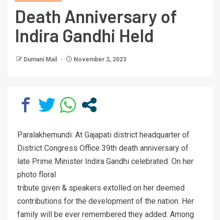
Death Anniversary of
Indira Gandhi Held
Dumani Mail
November 2, 2023
Paralakhemundi: At Gajapati district headquarter of
District Congress Office 39th death anniversary of
late Prime Minister Indira Gandhi celebrated. On her
photo floral
tribute given & speakers extolled on her deemed
contributions for the development of the nation. Her
family will be ever remembered they added. Among