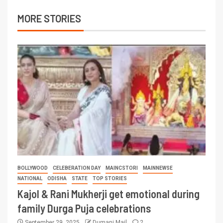
MORE STORIES
BOLLYWOOD
CELEBERATION DAY
MAINCSTORI
MAINNEWSE
NATIONAL
ODISHA
STATE
TOP STORIES
Kajol & Rani Mukherji get emotional during
family Durga Puja celebrations
September 29, 2025
Dumani Mail
2