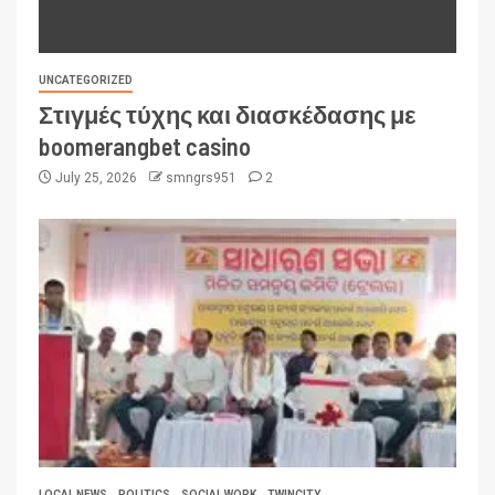
UNCATEGORIZED
Στιγμές τύχης και διασκέδασης με
boomerangbet casino
July 25, 2026
smngrs951
2
LOCAL NEWS
POLITICS
SOCIAL WORK
TWINCITY