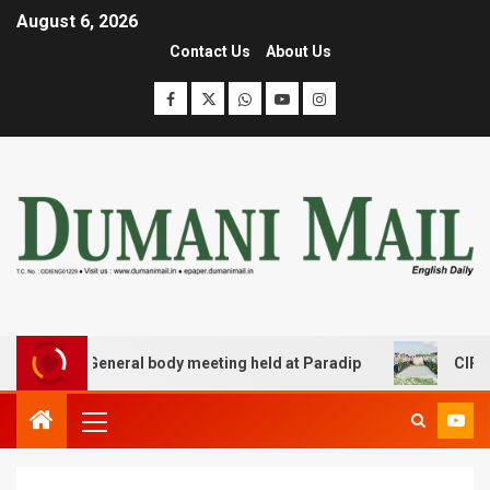
August 6, 2026
Contact Us
About Us
r JCC General body meeting held at Paradip
CIPET PPEC 