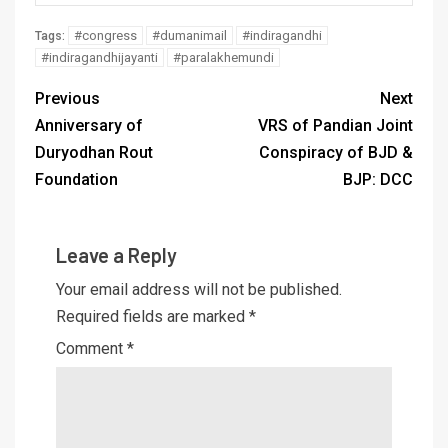
#congress
#dumanimail
#indiragandhi
Tags:
#indiragandhijayanti
#paralakhemundi
Previous
Next
Anniversary of
VRS of Pandian Joint
Duryodhan Rout
Conspiracy of BJD &
Foundation
BJP: DCC
Leave a Reply
Your email address will not be published.
Required fields are marked
*
Comment
*