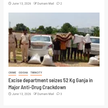
June 13, 2026
Dumani Mail
2
CRIME
ODISHA
TWINCITY
Excise department seizes 52 Kg Ganja in
Major Anti-Drug Crackdown
June 13, 2026
Dumani Mail
3