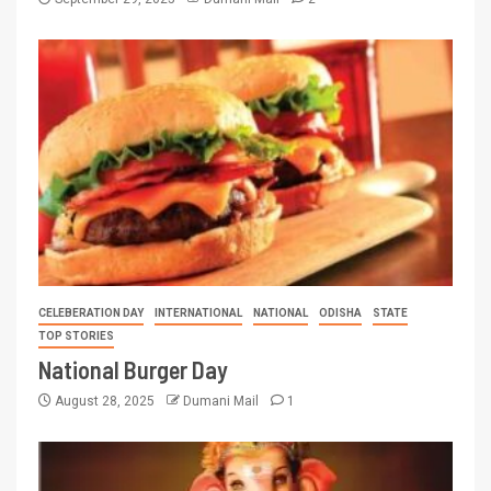
CELEBERATION DAY
INTERNATIONAL
NATIONAL
ODISHA
STATE
TOP STORIES
National Burger Day
August 28, 2025
Dumani Mail
1