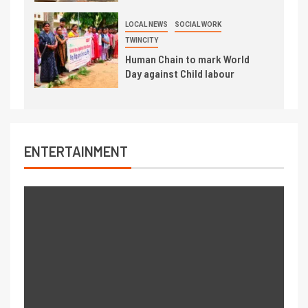
LOCAL NEWS
SOCIAL WORK
TWINCITY
Human Chain to mark World
Day against Child labour
ENTERTAINMENT