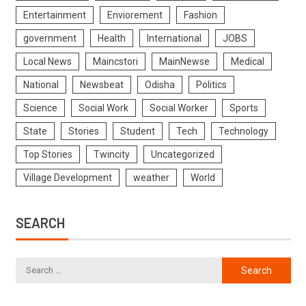
Entertainment
Enviorement
Fashion
government
Health
International
JOBS
Local News
Maincstori
MainNewse
Medical
National
Newsbeat
Odisha
Politics
Science
Social Work
Social Worker
Sports
State
Stories
Student
Tech
Technology
Top Stories
Twincity
Uncategorized
Village Development
weather
World
SEARCH