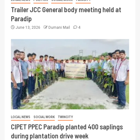
Trailer JCC General body meeting held at
Paradip
June 13, 2026
Dumani Mail
4
LOCAL NEWS
SOCIAL WORK
TWINCITY
CIPET PPEC Paradip planted 400 saplings
during plantation drive week