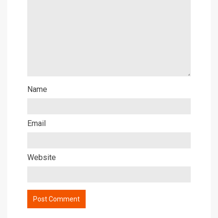
Name
Email
Website