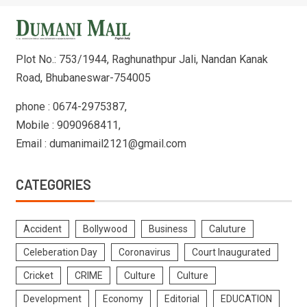
Plot No.: 753/1944, Raghunathpur Jali, Nandan Kanak
Road, Bhubaneswar-754005
phone : 0674-2975387,
Mobile : 9090968411,
Email : dumanimail2121@gmail.com
CATEGORIES
Accident
Bollywood
Business
Caluture
Celeberation Day
Coronavirus
Court Inaugurated
Cricket
CRIME
Culture
Culture
Development
Economy
Editorial
EDUCATION