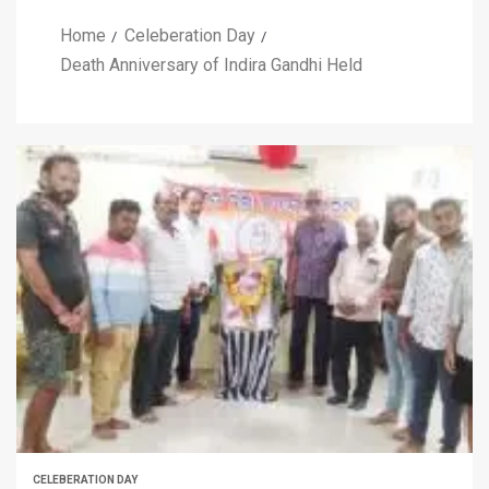
Home
Celeberation Day
Death Anniversary of Indira Gandhi Held
CELEBERATION DAY