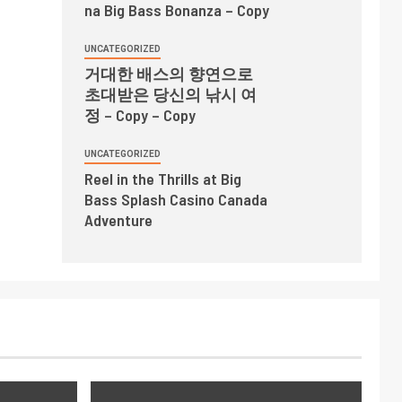
na Big Bass Bonanza – Copy
UNCATEGORIZED
거대한 배스의 향연으로
초대받은 당신의 낚시 여
정 – Copy – Copy
UNCATEGORIZED
Reel in the Thrills at Big
Bass Splash Casino Canada
Adventure