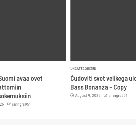
UNCATEGORIZED
Suomi avaa ovet
Čudoviti svet velikega ul
ttomiin
Bass Bonanza – Copy
kokemuksiin
August 9, 2026
smngrs951
026
smngrs951