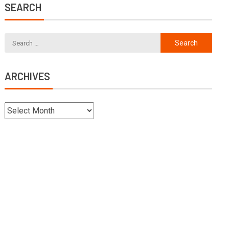
SEARCH
ARCHIVES