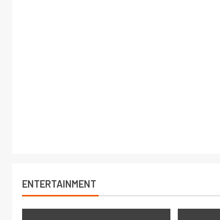
ENTERTAINMENT