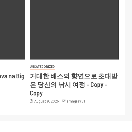
UNCATEGORIZED
ova na Big
거대한 배스의 향연으로 초대받
은 당신의 낚시 여정 – Copy –
Copy
August 9, 2026
smngrs951