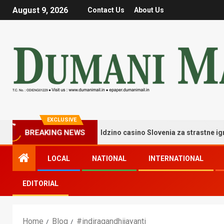
August 9, 2026
Contact Us
About Us
EXCLUSIVE
Zlati trenutki igre v goldzino casino Slovenia za strastne igralc
BREAKING NEWS
LOCAL
NATIONAL
INTERNATIONAL
EDITORIAL
Home
Blog
#indiragandhijayanti