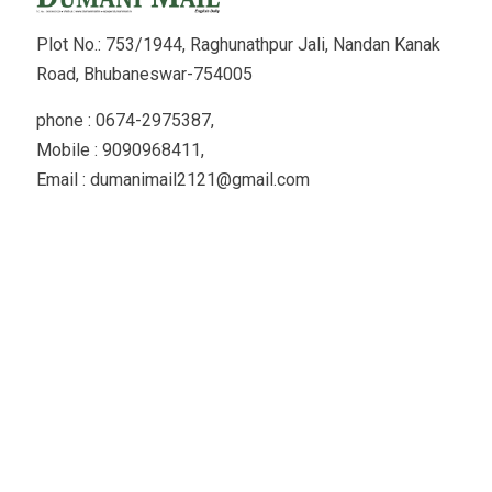
Plot No.: 753/1944, Raghunathpur Jali, Nandan Kanak
Road, Bhubaneswar-754005
phone : 0674-2975387,
Mobile : 9090968411,
Email : dumanimail2121@gmail.com