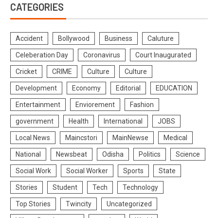
CATEGORIES
Accident
Bollywood
Business
Caluture
Celeberation Day
Coronavirus
Court Inaugurated
Cricket
CRIME
Culture
Culture
Development
Economy
Editorial
EDUCATION
Entertainment
Enviorement
Fashion
government
Health
International
JOBS
Local News
Maincstori
MainNewse
Medical
National
Newsbeat
Odisha
Politics
Science
Social Work
Social Worker
Sports
State
Stories
Student
Tech
Technology
Top Stories
Twincity
Uncategorized