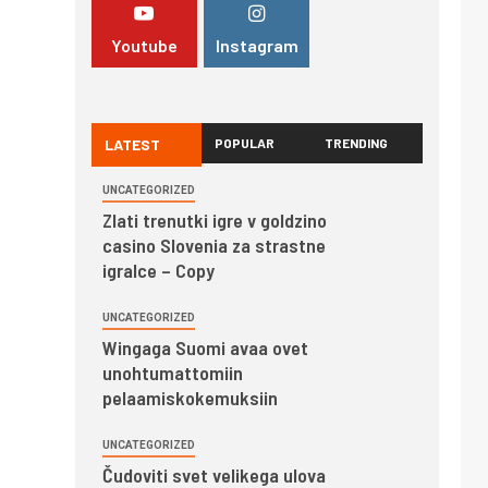
Youtube
Instagram
LATEST
POPULAR
TRENDING
UNCATEGORIZED
Zlati trenutki igre v goldzino
casino Slovenia za strastne
igralce – Copy
UNCATEGORIZED
Wingaga Suomi avaa ovet
unohtumattomiin
pelaamiskokemuksiin
UNCATEGORIZED
Čudoviti svet velikega ulova