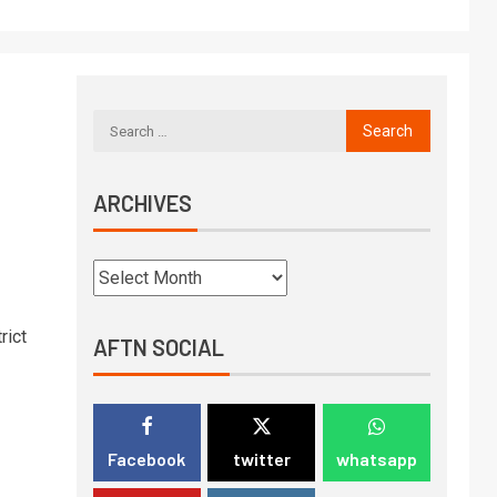
ARCHIVES
rict
AFTN SOCIAL
Facebook
twitter
whatsapp