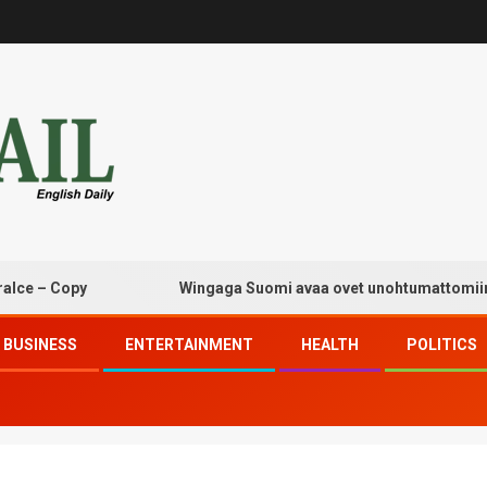
e – Copy
Wingaga Suomi avaa ovet unohtumattomiin pe
BUSINESS
ENTERTAINMENT
HEALTH
POLITICS