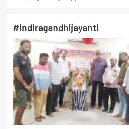
#indiragandhijayanti