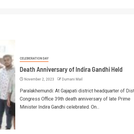
CELEBERATION DAY
Death Anniversary of Indira Gandhi Held
November 2, 2023
Dumani Mail
Paralakhemundi: At Gajapati district headquarter of Dist
Congress Office 39th death anniversary of late Prime
Minister Indira Gandhi celebrated. On...