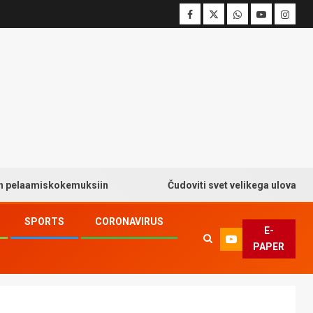
laamiskokemuksiin
Čudoviti svet velikega ulova na Big
SPORTS
CORONAVIRUS
E-
PAPER