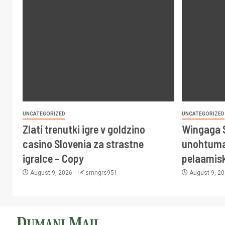
UNCATEGORIZED
UNCATEGORIZED
Zlati trenutki igre v goldzino
Wingaga 
casino Slovenia za strastne
unohtuma
igralce – Copy
pelaamis
August 9, 2026
smngrs951
August 9, 2