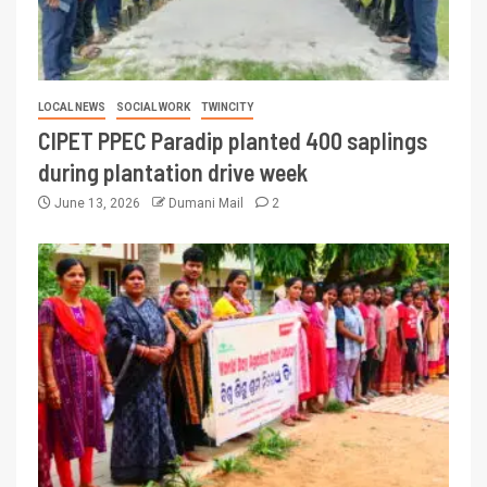
LOCAL NEWS
SOCIAL WORK
TWINCITY
CIPET PPEC Paradip planted 400 saplings
during plantation drive week
June 13, 2026
Dumani Mail
2