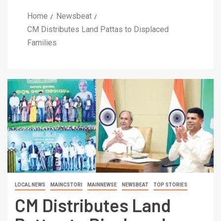
Home
Newsbeat
CM Distributes Land Pattas to Displaced
Families
LOCAL NEWS
MAINCSTORI
MAINNEWSE
NEWSBEAT
TOP STORIES
CM Distributes Land