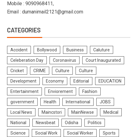
Mobile : 9090968411,
Email : dumanimail2121@gmail.com
CATEGORIES
Accident
Bollywood
Business
Caluture
Celeberation Day
Coronavirus
Court Inaugurated
Cricket
CRIME
Culture
Culture
Development
Economy
Editorial
EDUCATION
Entertainment
Enviorement
Fashion
government
Health
International
JOBS
Local News
Maincstori
MainNewse
Medical
National
Newsbeat
Odisha
Politics
Science
Social Work
Social Worker
Sports