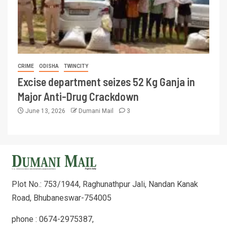
CRIME
ODISHA
TWINCITY
Excise department seizes 52 Kg Ganja in
Major Anti-Drug Crackdown
June 13, 2026
Dumani Mail
3
Plot No.: 753/1944, Raghunathpur Jali, Nandan Kanak
Road, Bhubaneswar-754005
phone : 0674-2975387,