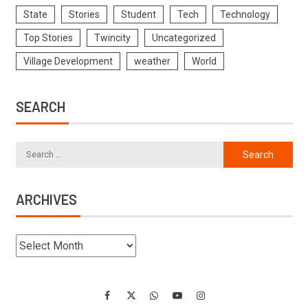
State
Stories
Student
Tech
Technology
Top Stories
Twincity
Uncategorized
Village Development
weather
World
SEARCH
ARCHIVES