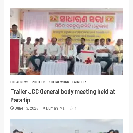
LOCAL NEWS
POLITICS
SOCIAL WORK
TWINCITY
Trailer JCC General body meeting held at
Paradip
June 13, 2026
Dumani Mail
4