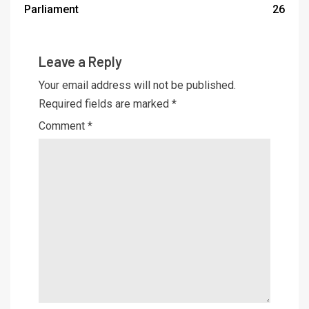
Parliament
26
Leave a Reply
Your email address will not be published.
Required fields are marked
*
Comment
*