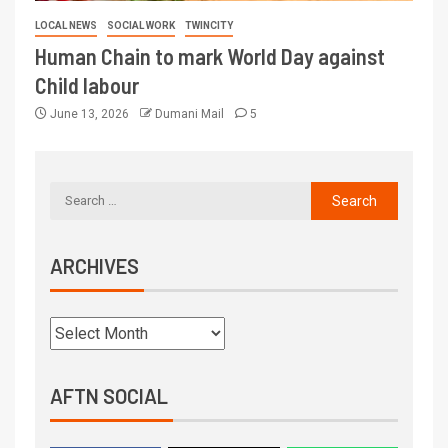
LOCAL NEWS
SOCIAL WORK
TWINCITY
Human Chain to mark World Day against
Child labour
June 13, 2026
Dumani Mail
5
ARCHIVES
AFTN SOCIAL