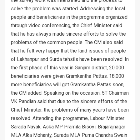
the survey work was intensified and the process to
solve the problem was started. Addressing the local
people and beneficiaries in the programme organized
through video conferencing, the Chief Minister said
that he has always made sincere efforts to solve the
problems of the common people. The CM also said
that he felt very happy that the land issues of people
of Lakhanpur and Surda tehsils have been resolved. In
the first phase of this year in Ganjam district, 20,000
beneficiaries were given Gramkantha Pattas. 18,000
more beneficiaries will get Gramkantha Pattas soon,
the CM added. Speaking on the occasion, 5T Chairman
VK Pandian said that due to the sincere efforts of the
Chief Minister, the problems of many years have been
resolved. Attending the programme, Labour Minister
Sarada Nayak, Aska MP Pramila Bisoyi, Brajarajnagar
MLA Alka Mohanty, Surada MLA Purna Chandra Swain