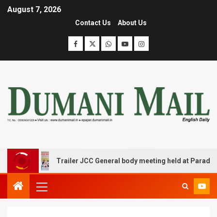
August 7, 2026
Contact Us
About Us
Trailer JCC General body meeting held at Paradip