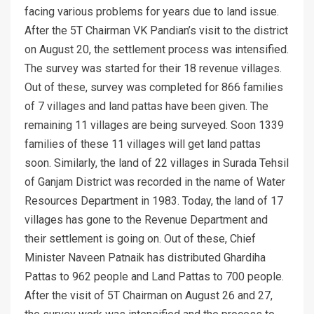
facing various problems for years due to land issue.
After the 5T Chairman VK Pandian’s visit to the district
on August 20, the settlement process was intensified.
The survey was started for their 18 revenue villages.
Out of these, survey was completed for 866 families
of 7 villages and land pattas have been given. The
remaining 11 villages are being surveyed. Soon 1339
families of these 11 villages will get land pattas
soon. Similarly, the land of 22 villages in Surada Tehsil
of Ganjam District was recorded in the name of Water
Resources Department in 1983. Today, the land of 17
villages has gone to the Revenue Department and
their settlement is going on. Out of these, Chief
Minister Naveen Patnaik has distributed Ghardiha
Pattas to 962 people and Land Pattas to 700 people.
After the visit of 5T Chairman on August 26 and 27,