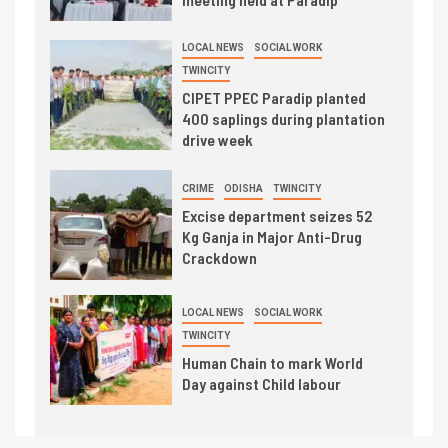
LOCAL NEWS
SOCIAL WORK
TWINCITY
CIPET PPEC Paradip planted
400 saplings during plantation
drive week
CRIME
ODISHA
TWINCITY
Excise department seizes 52
Kg Ganja in Major Anti-Drug
Crackdown
LOCAL NEWS
SOCIAL WORK
TWINCITY
Human Chain to mark World
Day against Child labour