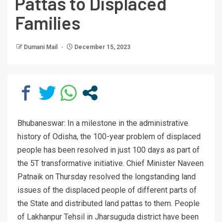
Pattas to Displaced
Families
Dumani Mail
December 15, 2023
Bhubaneswar: In a milestone in the administrative
history of Odisha, the 100-year problem of displaced
people has been resolved in just 100 days as part of
the 5T transformative initiative. Chief Minister Naveen
Patnaik on Thursday resolved the longstanding land
issues of the displaced people of different parts of
the State and distributed land pattas to them. People
of Lakhanpur Tehsil in Jharsuguda district have been