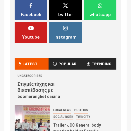
Facebook
twitter
whatsapp
Youtube
Instagram
LATEST
POPULAR
TRENDING
UNCATEGORIZED
Στιγμές τύχης και
διασκέδασης με
boomerangbet casino
LOCAL NEWS
POLITICS
SOCIAL WORK
TWINCITY
Trailer JCC General body
meeting held at Paradip