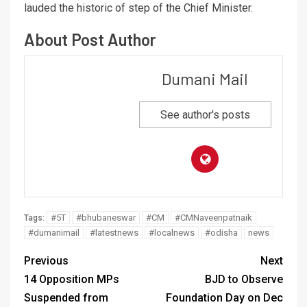
lauded the historic of step of the Chief Minister.
About Post Author
Dumani Mail
See author's posts
#5T
#bhubaneswar
#CM
#CMNaveenpatnaik
Tags:
#dumanimail
#latestnews
#localnews
#odisha
news
Previous
Next
14 Opposition MPs
BJD to Observe
Suspended from
Foundation Day on Dec