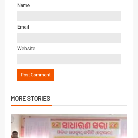
Name
Email
Website
MORE STORIES