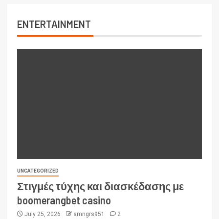
ENTERTAINMENT
UNCATEGORIZED
Στιγμές τύχης και διασκέδασης με
boomerangbet casino
July 25, 2026
smngrs951
2