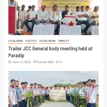
LOCAL NEWS
POLITICS
SOCIAL WORK
TWINCITY
Trailer JCC General body meeting held at
Paradip
June 13, 2026
Dumani Mail
4