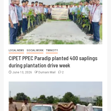
LOCAL NEWS
SOCIAL WORK
TWINCITY
CIPET PPEC Paradip planted 400 saplings
during plantation drive week
June 13, 2026
Dumani Mail
2