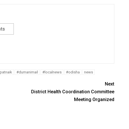
sts
atnaik
#dumanimail
#localnews
#odisha
news
Next
District Health Coordination Committee
Meeting Organized