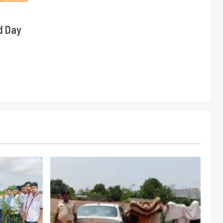
d Day