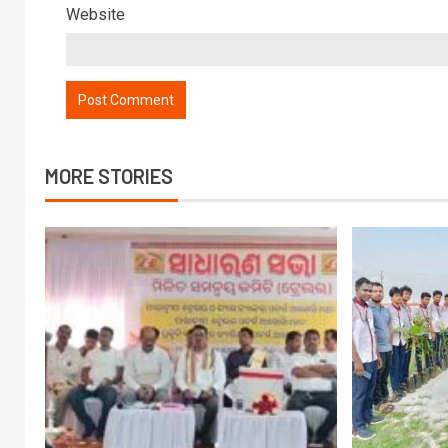
Website
MORE STORIES