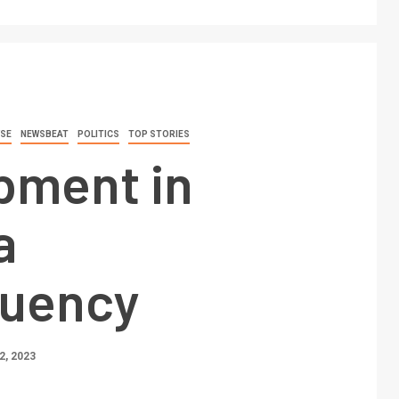
SE
NEWSBEAT
POLITICS
TOP STORIES
pment in
a
tuency
, 2023