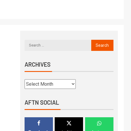
ARCHIVES
AFTN SOCIAL