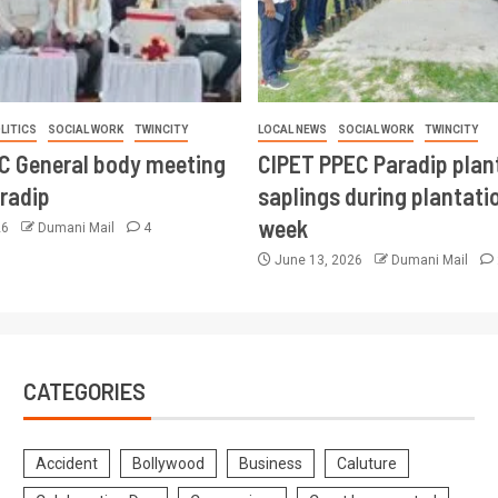
LITICS
SOCIAL WORK
TWINCITY
LOCAL NEWS
SOCIAL WORK
TWINCITY
CC General body meeting
CIPET PPEC Paradip plan
aradip
saplings during plantatio
week
26
Dumani Mail
4
June 13, 2026
Dumani Mail
CATEGORIES
Accident
Bollywood
Business
Caluture