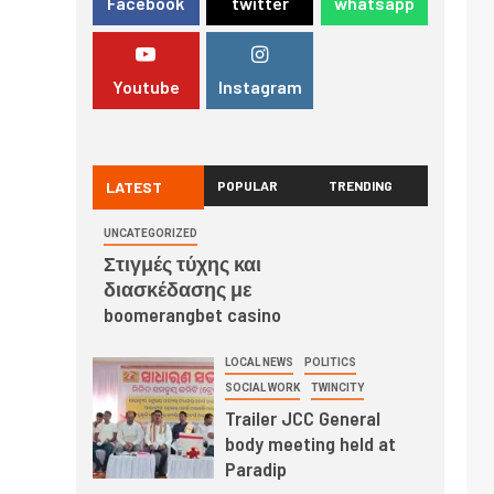
Facebook
twitter
whatsapp
Youtube
Instagram
LATEST
POPULAR
TRENDING
UNCATEGORIZED
Στιγμές τύχης και
διασκέδασης με
boomerangbet casino
LOCAL NEWS
POLITICS
SOCIAL WORK
TWINCITY
Trailer JCC General
body meeting held at
Paradip