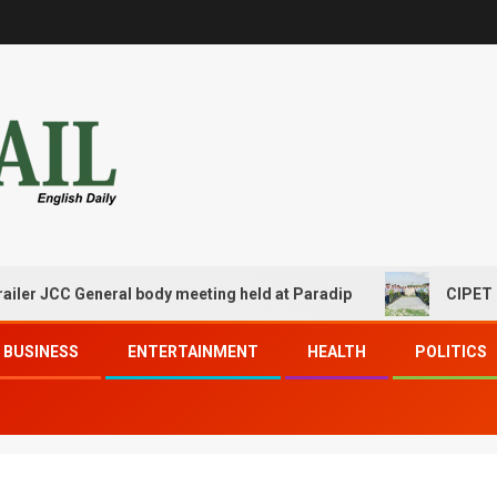
C General body meeting held at Paradip
CIPET PPEC Par
BUSINESS
ENTERTAINMENT
HEALTH
POLITICS