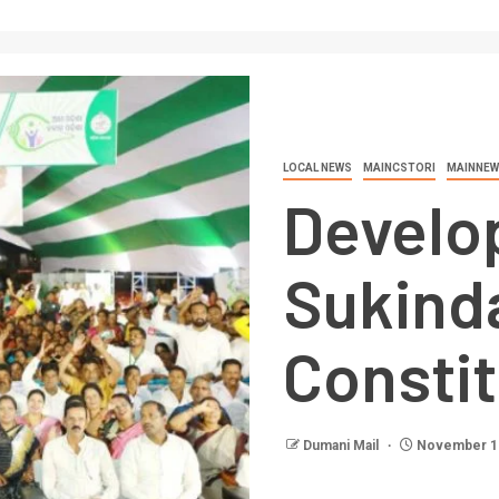
LOCAL NEWS
MAINCSTORI
MAINNEW
Develo
Sukind
Consti
Dumani Mail
November 12