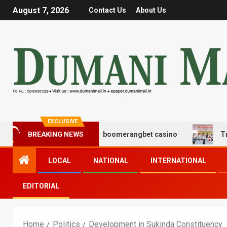
August 7, 2026
Contact Us
About Us
EXCLUSIVE
ς και διασκέδασης με boomerangbet casino
Trailer JC
BREAKING NEWS
LOCAL
NATIONAL
INTERNATIONAL
EDITORIAL
Home
Politics
Development in Sukinda Constituency