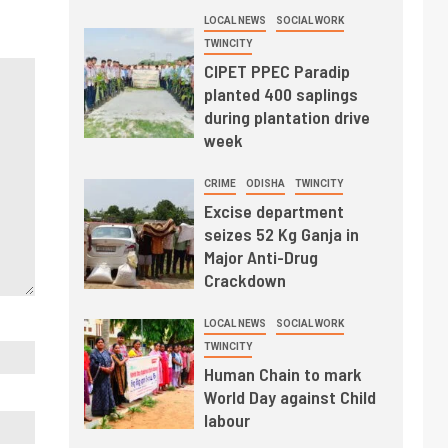
LOCAL NEWS
SOCIAL WORK
TWINCITY
CIPET PPEC Paradip
planted 400 saplings
during plantation drive
week
CRIME
ODISHA
TWINCITY
Excise department
seizes 52 Kg Ganja in
Major Anti-Drug
Crackdown
LOCAL NEWS
SOCIAL WORK
TWINCITY
Human Chain to mark
World Day against Child
labour