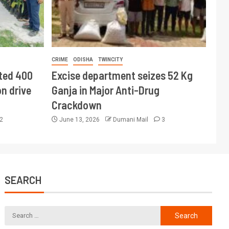
CRIME
ODISHA
TWINCITY
ted 400
Excise department seizes 52 Kg
n drive
Ganja in Major Anti-Drug
Crackdown
2
June 13, 2026
Dumani Mail
3
SEARCH