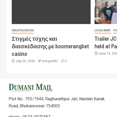
UNCATEGORIZED
LOCAL NEWS
PO
Στιγμές τύχης και
Trailer J
διασκέδασης με boomerangbet
held at P
casino
June 13, 20
July 25, 2026
smngrs951
2
Plot No.: 753/1944, Raghunathpur Jali, Nandan Kanak
Road, Bhubaneswar-754005
phone : 0674-2975387,