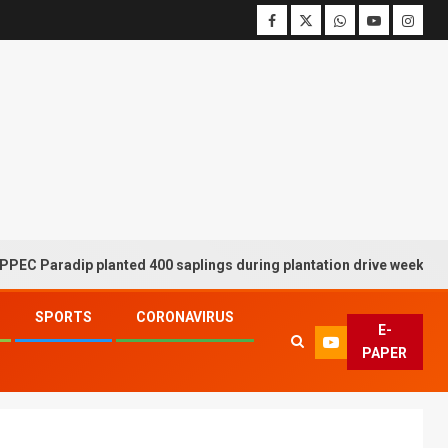
adip planted 400 saplings during plantation drive week
SPORTS
CORONAVIRUS
E-
PAPER