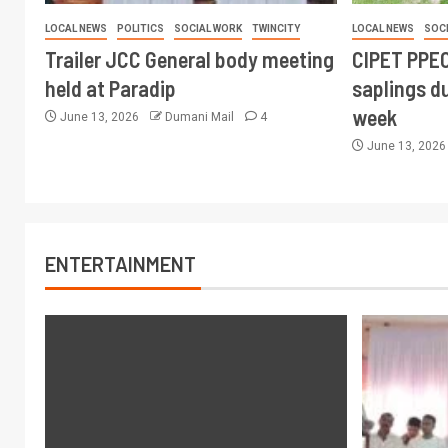
LOCAL NEWS
POLITICS
SOCIAL WORK
TWINCITY
LOCAL NEWS
SOC
Trailer JCC General body meeting
CIPET PPEC
held at Paradip
saplings du
week
June 13, 2026
Dumani Mail
4
June 13, 202
ENTERTAINMENT