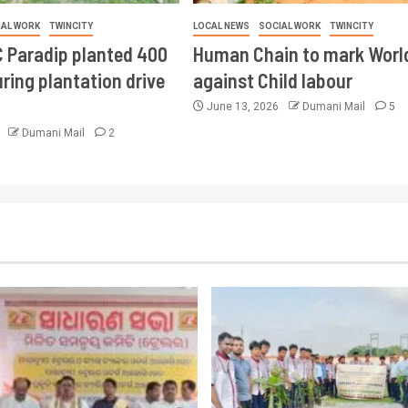
IAL WORK
TWINCITY
LOCAL NEWS
SOCIAL WORK
TWINCITY
 Paradip planted 400
Human Chain to mark Worl
ring plantation drive
against Child labour
June 13, 2026
Dumani Mail
5
6
Dumani Mail
2