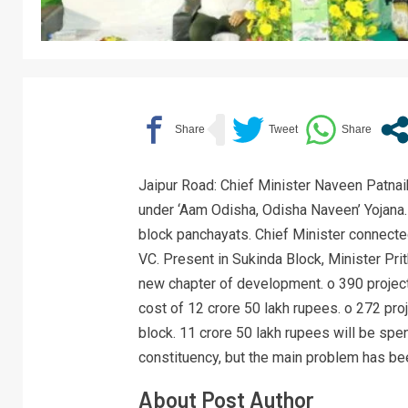
Jaipur Road: Chief Minister Naveen Patnai
under ‘Aam Odisha, Odisha Naveen’ Yojana.
block panchayats. Chief Minister connected
VC. Present in Sukinda Block, Minister Prit
new chapter of development. o 390 project
cost of 12 crore 50 lakh rupees. o 272 pro
block. 11 crore 50 lakh rupees will be spent
constituency, but the main problem has bee
About Post Author