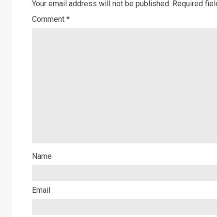
Your email address will not be published.
Required fie
Comment
*
Name
Email