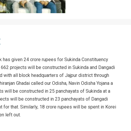
k has given 24 crore rupees for Sukinda Constituency
 662 projects will be constructed in Sukinda and Dangadi
 with all block headquarters of Jajpur district through
hiranjan Ghadai called our Odisha, Navin Odisha Yojana a
s will be constructed in 25 panchayats of Sukinda at a
jects will be constructed in 23 panchayats of Dangadi
 for that. Similarly, 18 crore rupees will be spent in Korei
n left out.