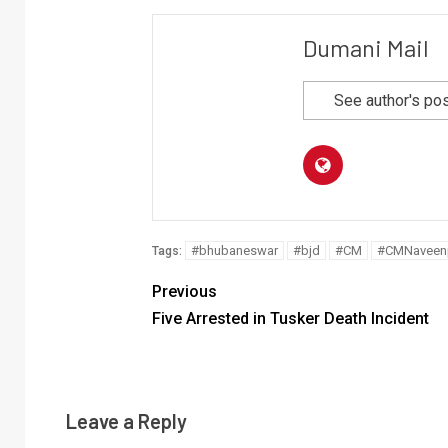
Dumani Mail
See author's po
#bhubaneswar
#bjd
#CM
#CMNaveenp
Tags:
Previous
Five Arrested in Tusker Death Incident
Leave a Reply