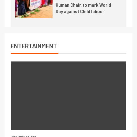
Human Chain to mark World
Day against Child labour
ENTERTAINMENT