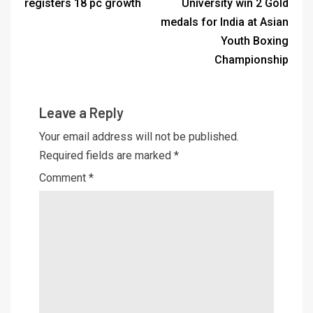
registers 18 pc growth
University win 2 Gold
medals for India at Asian
Youth Boxing
Championship
Leave a Reply
Your email address will not be published.
Required fields are marked
*
Comment
*