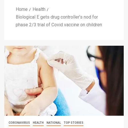
Home
Health
Biological E gets drug controller’s nod for
phase 2/3 trial of Covid vaccine on children
CORONAVIRUS
HEALTH
NATIONAL
TOP STORIES