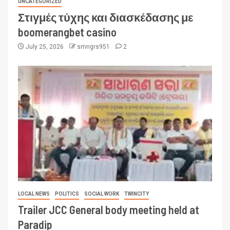
UNCATEGORIZED
Στιγμές τύχης και διασκέδασης με
boomerangbet casino
July 25, 2026
smngrs951
2
LOCAL NEWS
POLITICS
SOCIAL WORK
TWINCITY
Trailer JCC General body meeting held at
Paradip