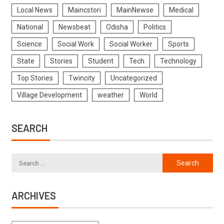
Local News
Maincstori
MainNewse
Medical
National
Newsbeat
Odisha
Politics
Science
Social Work
Social Worker
Sports
State
Stories
Student
Tech
Technology
Top Stories
Twincity
Uncategorized
Village Development
weather
World
SEARCH
ARCHIVES