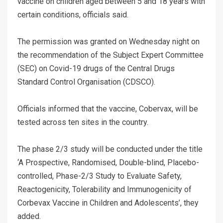
vaccine on children aged between 5 and 18 years with
certain conditions, officials said.
The permission was granted on Wednesday night on
the recommendation of the Subject Expert Committee
(SEC) on Covid-19 drugs of the Central Drugs
Standard Control Organisation (CDSCO).
Officials informed that the vaccine, Cobervax, will be
tested across ten sites in the country.
The phase 2/3 study will be conducted under the title
‘A Prospective, Randomised, Double-blind, Placebo-
controlled, Phase-2/3 Study to Evaluate Safety,
Reactogenicity, Tolerability and Immunogenicity of
Corbevax Vaccine in Children and Adolescents’, they
added.