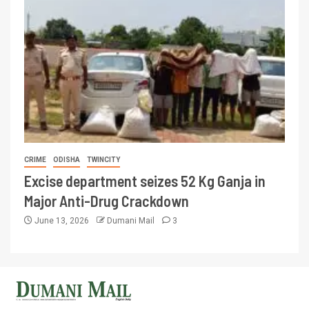
CRIME
ODISHA
TWINCITY
Excise department seizes 52 Kg Ganja in
Major Anti-Drug Crackdown
June 13, 2026
Dumani Mail
3