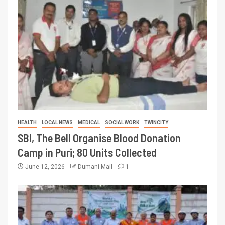
HEALTH
LOCAL NEWS
MEDICAL
SOCIAL WORK
TWINCITY
SBI, The Bell Organise Blood Donation
Camp in Puri; 80 Units Collected
June 12, 2026
Dumani Mail
1