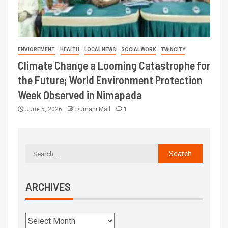
ENVIOREMENT
HEALTH
LOCAL NEWS
SOCIAL WORK
TWINCITY
Climate Change a Looming Catastrophe for
the Future; World Environment Protection
Week Observed in Nimapada
June 5, 2026
Dumani Mail
1
ARCHIVES