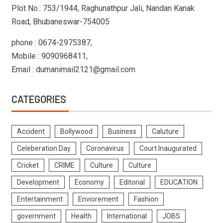
Plot No.: 753/1944, Raghunathpur Jali, Nandan Kanak
Road, Bhubaneswar-754005
phone : 0674-2975387,
Mobile : 9090968411,
Email : dumanimail2121@gmail.com
CATEGORIES
Accident
Bollywood
Business
Caluture
Celeberation Day
Coronavirus
Court Inaugurated
Cricket
CRIME
Culture
Culture
Development
Economy
Editorial
EDUCATION
Entertainment
Enviorement
Fashion
government
Health
International
JOBS