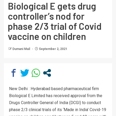
Biological E gets drug
controller’s nod for
phase 2/3 trial of Covid
vaccine on children
Dumani Mail
September 2, 2021
New Delhi : Hyderabad based pharmaceutical firm
Biological E Limited has received approval from the
Drugs Controller General of India (DCGI) to conduct
phase 2/3 clinical trials of its ‘Made in India’ Covid-19