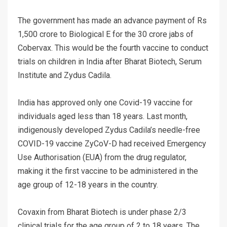
The government has made an advance payment of Rs
1,500 crore to Biological E for the 30 crore jabs of
Cobervax. This would be the fourth vaccine to conduct
trials on children in India after Bharat Biotech, Serum
Institute and Zydus Cadila.
India has approved only one Covid-19 vaccine for
individuals aged less than 18 years. Last month,
indigenously developed Zydus Cadila’s needle-free
COVID-19 vaccine ZyCoV-D had received Emergency
Use Authorisation (EUA) from the drug regulator,
making it the first vaccine to be administered in the
age group of 12-18 years in the country.
Covaxin from Bharat Biotech is under phase 2/3
clinical trials for the age group of 2 to 18 years. The