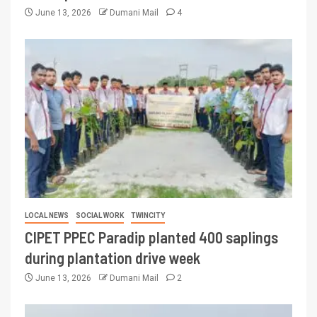
June 13, 2026
Dumani Mail
4
LOCAL NEWS
SOCIAL WORK
TWINCITY
CIPET PPEC Paradip planted 400 saplings
during plantation drive week
June 13, 2026
Dumani Mail
2