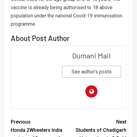
vaccine is already being authorised to 18 above
population under the national Covid-19 immunisation
programme.
About Post Author
Dumani Mail
See author's posts
Previous
Next
Honda 2Wheelers India
Students of Chadigarh