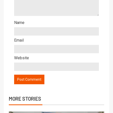
Name
Email
Website
MORE STORIES