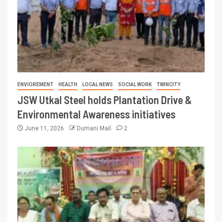
ENVIOREMENT
HEALTH
LOCAL NEWS
SOCIAL WORK
TWINCITY
JSW Utkal Steel holds Plantation Drive &
Environmental Awareness initiatives
June 11, 2026
Dumani Mail
2