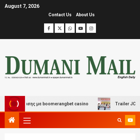
August 7, 2026
Contact Us
About Us
ασκέδασης με boomerangbet casino
Trailer JCC Genera