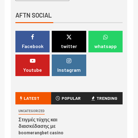
AFTN SOCIAL
Facebook
twitter
whatsapp
Youtube
Instagram
LATEST
POPULAR
TRENDING
UNCATEGORIZED
Στιγμές τύχης και
διασκέδασης με
boomerangbet casino