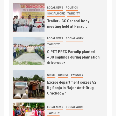
LOCAL NEWS
POLITICS
SOCIAL WORK
TWINCITY
Trailer JCC General body
meeting held at Paradip
LOCAL NEWS
SOCIAL WORK
TWINCITY
CIPET PPEC Paradip planted
400 saplings during plantation
drive week
CRIME
ODISHA
TWINCITY
Excise department seizes 52
Kg Ganja in Major Anti-Drug
Crackdown
LOCAL NEWS
SOCIAL WORK
TWINCITY