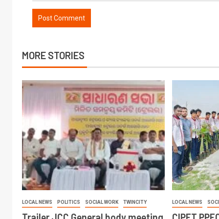
MORE STORIES
LOCAL NEWS
POLITICS
SOCIAL WORK
TWINCITY
LOCAL NEWS
SOC
Trailer JCC General body meeting
CIPET PPEC