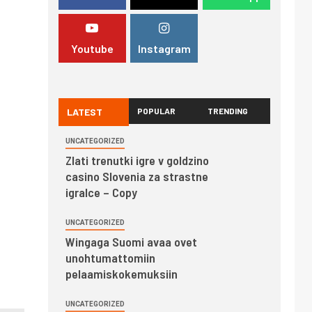
Youtube
Instagram
LATEST
POPULAR
TRENDING
UNCATEGORIZED
Zlati trenutki igre v goldzino
casino Slovenia za strastne
igralce – Copy
UNCATEGORIZED
Wingaga Suomi avaa ovet
unohtumattomiin
pelaamiskokemuksiin
UNCATEGORIZED