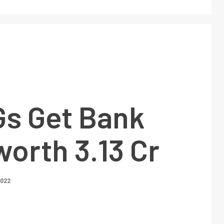
Gs Get Bank
orth 3.13 Cr
2022