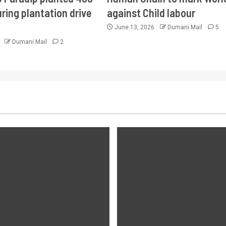
ring plantation drive
against Child labour
June 13, 2026
Dumani Mail
5
6
Dumani Mail
2