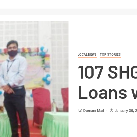
LOCAL NEWS
TOP STORIES
107 SH
Loans w
Dumani Mail
January 30, 