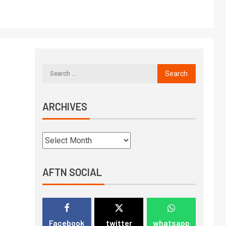
ARCHIVES
AFTN SOCIAL
Facebook
twitter
whatsapp