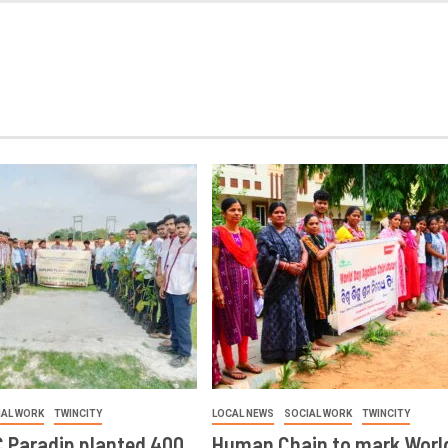
IAL WORK
TWINCITY
LOCAL NEWS
SOCIAL WORK
TWINCITY
 Paradip planted 400
Human Chain to mark Worl