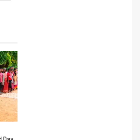
d Day