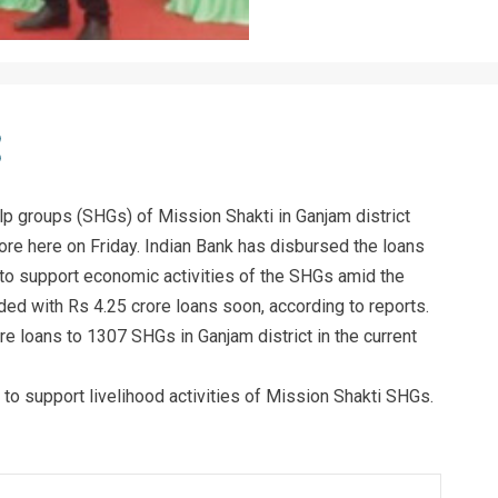
p groups (SHGs) of Mission Shakti in Ganjam district
ore here on Friday. Indian Bank has disbursed the loans
 to support economic activities of the SHGs amid the
ed with Rs 4.25 crore loans soon, according to reports.
re loans to 1307 SHGs in Ganjam district in the current
 to support livelihood activities of Mission Shakti SHGs.