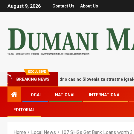
August 9, 2026
Contact Us
About Us
EXCLUSIVE
BREAKING NEWS
ati trenutki igre v goldzino casino Slovenia za strastne igralce – Co
LOCAL
NATIONAL
INTERNATIONAL
EDITORIAL
Home
Local News
107 SHGs Get Bank Loans worth 3.