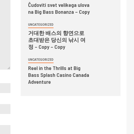
Čudoviti svet velikega ulova
na Big Bass Bonanza – Copy
UNCATEGORIZED
거대한 배스의 향연으로
초대받은 당신의 낚시 여
정 – Copy – Copy
UNCATEGORIZED
Reel in the Thrills at Big
Bass Splash Casino Canada
Adventure