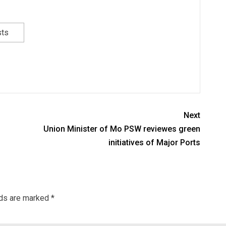
sts
Next
Union Minister of Mo PSW reviewes green
initiatives of Major Ports
lds are marked
*