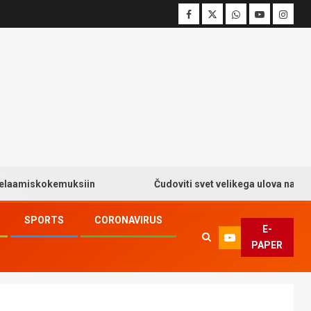
skokemuksiin
Čudoviti svet velikega ulova na Big Bass
SPORTS
CORONAVIRUS
E-
PAPER