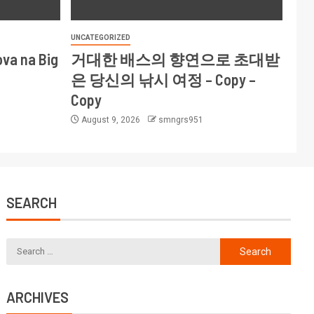
UNCATEGORIZED
ova na Big
거대한 배스의 향연으로 초대받
은 당신의 낚시 여정 – Copy –
Copy
August 9, 2026
smngrs951
SEARCH
ARCHIVES