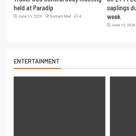
held at Paradip
saplings du
week
June 13, 2026
Dumani Mail
4
June 13, 202
ENTERTAINMENT