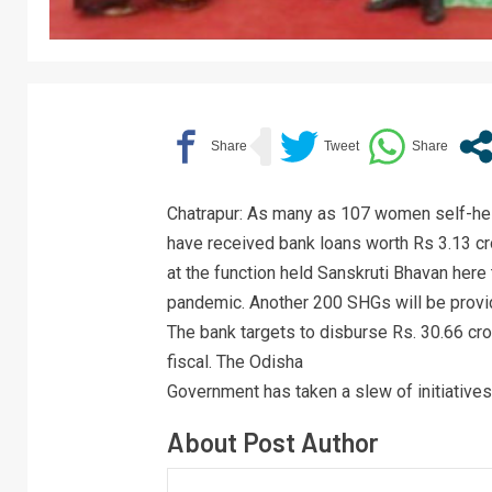
Chatrapur: As many as 107 women self-hel
have received bank loans worth Rs 3.13 cr
at the function held Sanskruti Bhavan here
pandemic. Another 200 SHGs will be provid
The bank targets to disburse Rs. 30.66 cro
fiscal. The Odisha
Government has taken a slew of initiatives
About Post Author