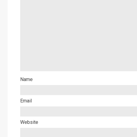
Name
Email
Website