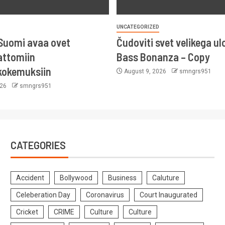
UNCATEGORIZED
Suomi avaa ovet
Čudoviti svet velikega ul
ttomiin
Bass Bonanza – Copy
kokemuksiin
August 9, 2026
smngrs951
026
smngrs951
CATEGORIES
Accident
Bollywood
Business
Caluture
Celeberation Day
Coronavirus
Court Inaugurated
Cricket
CRIME
Culture
Culture