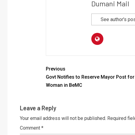
Dumani Mail
See author's po
Previous
Govt Notifies to Reserve Mayor Post for
Woman in BeMC
Leave a Reply
Your email address will not be published.
Required fie
Comment
*