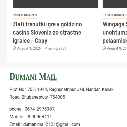
UNCATEGORIZED
UNCATEGORIZED
Zlati trenutki igre v goldzino
Wingaga 
casino Slovenia za strastne
unohtuma
igralce – Copy
pelaamis
August 9, 2026
smngrs951
August 9, 2
Plot No.: 753/1944, Raghunathpur Jali, Nandan Kanak
Road, Bhubaneswar-754005
phone : 0674-2975387,
Mobile : 9090968411,
Email : dumanimail2121@gmail.com