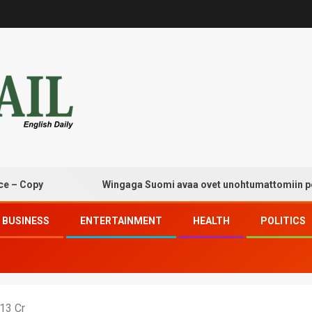
py
Wingaga Suomi avaa ovet unohtumattomiin pelaami
BUSINESS
ENTERTAINMENT
HEALTH
POLITICS
13 Cr