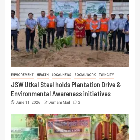
ENVIOREMENT
HEALTH
LOCAL NEWS
SOCIAL WORK
TWINCITY
JSW Utkal Steel holds Plantation Drive &
Environmental Awareness initiatives
June 11, 2026
Dumani Mail
2