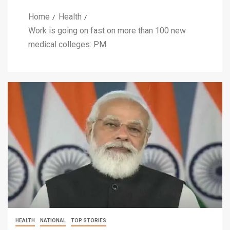
Home
Health
Work is going on fast on more than 100 new
medical colleges: PM
HEALTH
NATIONAL
TOP STORIES