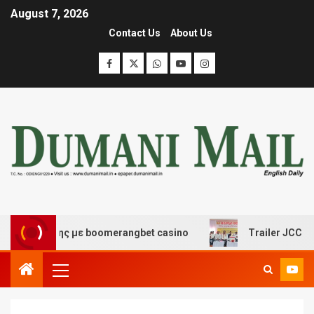
August 7, 2026
Contact Us
About Us
σκέδασης με boomerangbet casino
Trailer JCC General 