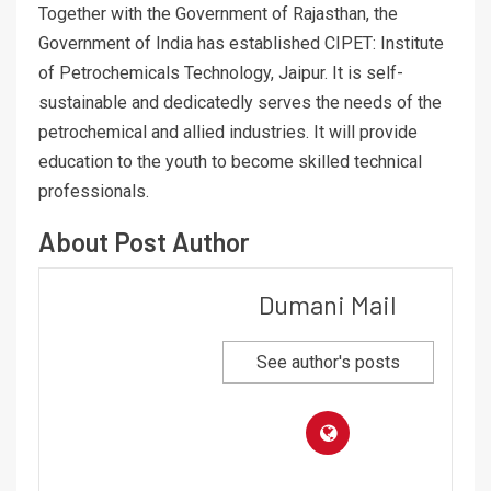
Together with the Government of Rajasthan, the
Government of India has established CIPET: Institute
of Petrochemicals Technology, Jaipur. It is self-
sustainable and dedicatedly serves the needs of the
petrochemical and allied industries. It will provide
education to the youth to become skilled technical
professionals.
About Post Author
Dumani Mail
See author's posts