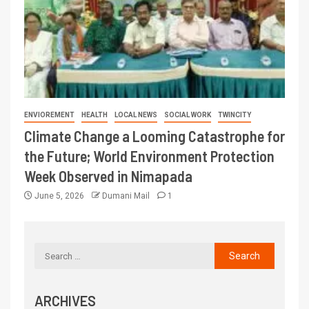
ENVIOREMENT
HEALTH
LOCAL NEWS
SOCIAL WORK
TWINCITY
Climate Change a Looming Catastrophe for
the Future; World Environment Protection
Week Observed in Nimapada
June 5, 2026
Dumani Mail
1
ARCHIVES