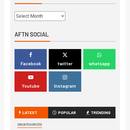
AFTN SOCIAL
Facebook
twitter
whatsapp
Youtube
Instagram
LATEST
POPULAR
TRENDING
UNCATEGORIZED