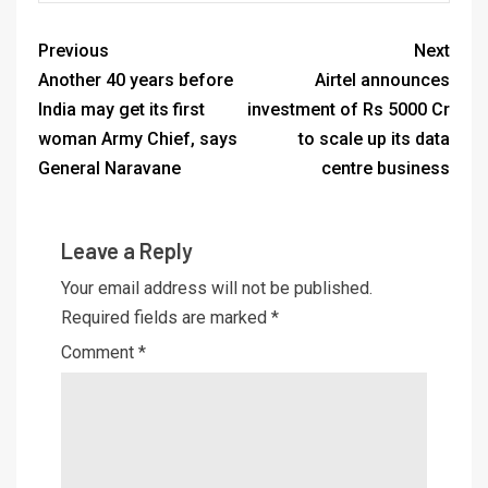
Previous
Next
Another 40 years before
Airtel announces
India may get its first
investment of Rs 5000 Cr
woman Army Chief, says
to scale up its data
General Naravane
centre business
Leave a Reply
Your email address will not be published.
Required fields are marked
*
Comment
*