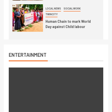
LOCAL NEWS
SOCIAL WORK
TWINCITY
Human Chain to mark World
Day against Child labour
ENTERTAINMENT