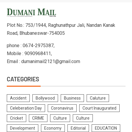
Plot No.: 753/1944, Raghunathpur Jali, Nandan Kanak
Road, Bhubaneswar-754005
phone : 0674-2975387,
Mobile : 9090968411,
Email : dumanimail2121@gmail.com
CATEGORIES
Accident
Bollywood
Business
Caluture
Celeberation Day
Coronavirus
Court Inaugurated
Cricket
CRIME
Culture
Culture
Development
Economy
Editorial
EDUCATION