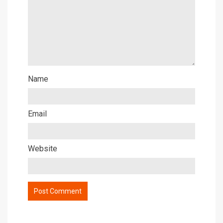
Name
Email
Website