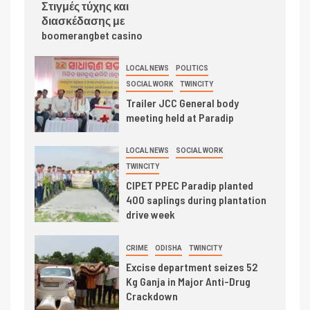
Στιγμές τύχης και
διασκέδασης με
boomerangbet casino
LOCAL NEWS
POLITICS
SOCIAL WORK
TWINCITY
Trailer JCC General body
meeting held at Paradip
LOCAL NEWS
SOCIAL WORK
TWINCITY
CIPET PPEC Paradip planted
400 saplings during plantation
drive week
CRIME
ODISHA
TWINCITY
Excise department seizes 52
Kg Ganja in Major Anti-Drug
Crackdown