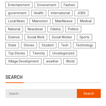
Entertainment
Enviorement
Fashion
government
Health
International
JOBS
Local News
Maincstori
MainNewse
Medical
National
Newsbeat
Odisha
Politics
Science
Social Work
Social Worker
Sports
State
Stories
Student
Tech
Technology
Top Stories
Twincity
Uncategorized
Village Development
weather
World
SEARCH