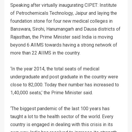
Speaking after virtually inaugurating CIPET: Institute
of Petrochemicals Technology, Jaipur and laying the
foundation stone for four new medical colleges in
Banswara, Sirohi, Hanumangarh and Dausa districts of
Rajasthan, the Prime Minister said India is moving
beyond 6 AIIMS towards having a strong network of
more than 22 AIIMS in the country.
‘In the year 2014, the total seats of medical
undergraduate and post graduate in the country were
close to 82,000. Today their number has increased to
1,40,000 seats,’ the Prime Minister said.
‘The biggest pandemic of the last 100 years has
taught a lot to the health sector of the world. Every
country is engaged in dealing with this crisis in its