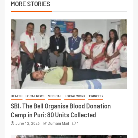
MORE STORIES
HEALTH
LOCAL NEWS
MEDICAL
SOCIAL WORK
TWINCITY
SBI, The Bell Organise Blood Donation
Camp in Puri; 80 Units Collected
June 12, 2026
Dumani Mail
1