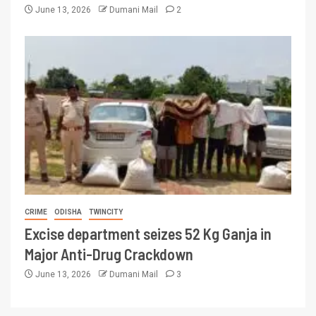
June 13, 2026
Dumani Mail
2
CRIME
ODISHA
TWINCITY
Excise department seizes 52 Kg Ganja in
Major Anti-Drug Crackdown
June 13, 2026
Dumani Mail
3