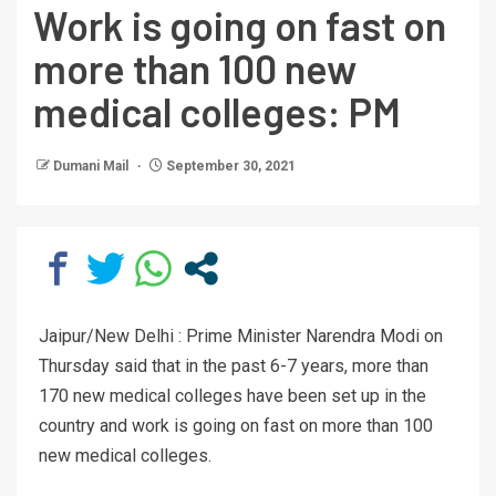
Work is going on fast on
more than 100 new
medical colleges: PM
Dumani Mail
September 30, 2021
Jaipur/New Delhi : Prime Minister Narendra Modi on
Thursday said that in the past 6-7 years, more than
170 new medical colleges have been set up in the
country and work is going on fast on more than 100
new medical colleges.