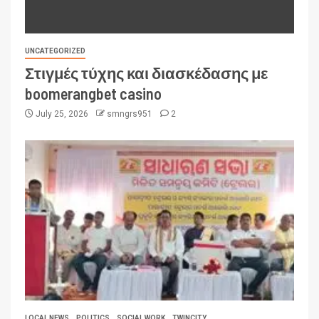
UNCATEGORIZED
Στιγμές τύχης και διασκέδασης με
boomerangbet casino
July 25, 2026
smngrs951
2
LOCAL NEWS
POLITICS
SOCIAL WORK
TWINCITY