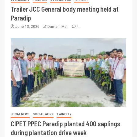
Trailer JCC General body meeting held at
Paradip
June 13, 2026
Dumani Mail
4
LOCAL NEWS
SOCIAL WORK
TWINCITY
CIPET PPEC Paradip planted 400 saplings
during plantation drive week