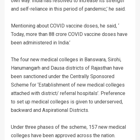
own way. India has resolved to increase its strength
and self-reliance in this period of pandemic,’ he said.
Mentioning about COVID vaccine doses, he said, ‘
Today, more than 88 crore COVID vaccine doses have
been administered in India.’
The four new medical colleges in Banswara, Sirohi,
Hanumangarh and Dausa districts of Rajasthan have
been sanctioned under the Centrally Sponsored
Scheme for ‘Establishment of new medical colleges
attached with district/ referral hospitals’. Preference
to set up medical colleges is given to underserved,
backward and Aspirational Districts.
Under three phases of the scheme, 157 new medical
colleges have been approved across the nation.