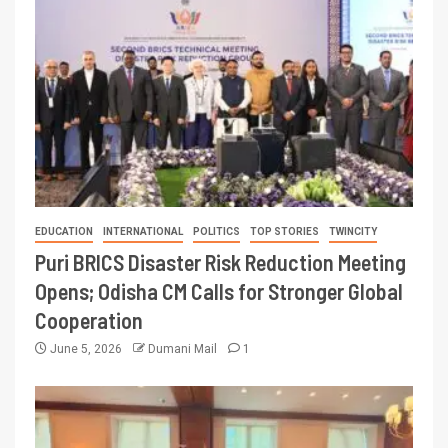
EDUCATION
INTERNATIONAL
POLITICS
TOP STORIES
TWINCITY
Puri BRICS Disaster Risk Reduction Meeting
Opens; Odisha CM Calls for Stronger Global
Cooperation
June 5, 2026
Dumani Mail
1