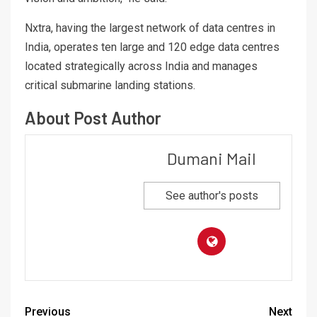
Nxtra, having the largest network of data centres in
India, operates ten large and 120 edge data centres
located strategically across India and manages
critical submarine landing stations.
About Post Author
Dumani Mail
See author's posts
Previous
Next