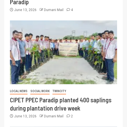
Paradip
June 13, 2026
Dumani Mail
4
LOCAL NEWS
SOCIAL WORK
TWINCITY
CIPET PPEC Paradip planted 400 saplings
during plantation drive week
June 13, 2026
Dumani Mail
2