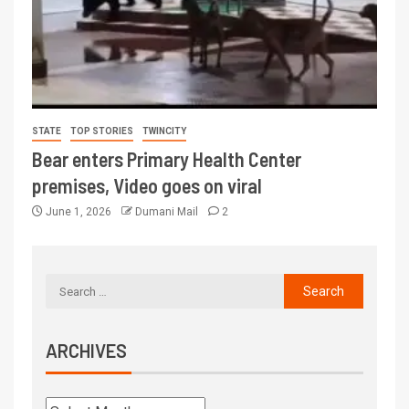
STATE
TOP STORIES
TWINCITY
Bear enters Primary Health Center
premises, Video goes on viral
June 1, 2026
Dumani Mail
2
ARCHIVES