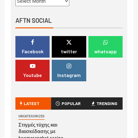
AFTN SOCIAL
Facebook
twitter
whatsapp
Youtube
Instagram
LATEST
POPULAR
TRENDING
UNCATEGORIZED
Στιγμές τύχης και
διασκέδασης με
boomerangbet casino