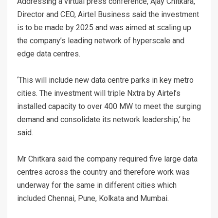
Addressing a virtual press conference, Ajay Chitkara,
Director and CEO, Airtel Business said the investment
is to be made by 2025 and was aimed at scaling up
the company’s leading network of hyperscale and
edge data centres.
‘This will include new data centre parks in key metro
cities. The investment will triple Nxtra by Airtel’s
installed capacity to over 400 MW to meet the surging
demand and consolidate its network leadership,’ he
said.
Mr Chitkara said the company required five large data
centres across the country and therefore work was
underway for the same in different cities which
included Chennai, Pune, Kolkata and Mumbai.