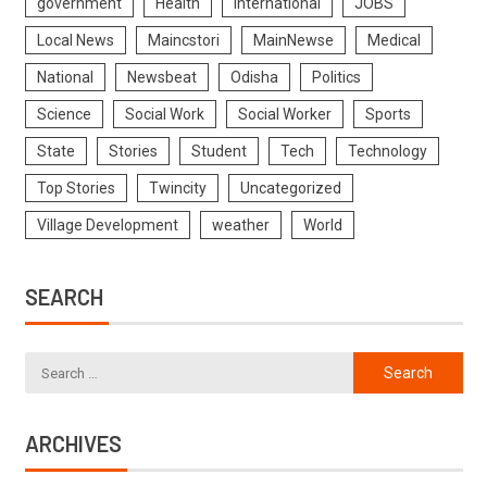
government
Health
International
JOBS
Local News
Maincstori
MainNewse
Medical
National
Newsbeat
Odisha
Politics
Science
Social Work
Social Worker
Sports
State
Stories
Student
Tech
Technology
Top Stories
Twincity
Uncategorized
Village Development
weather
World
SEARCH
ARCHIVES