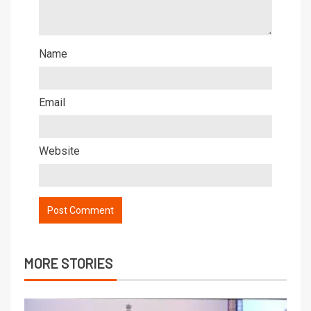
Name
Email
Website
MORE STORIES