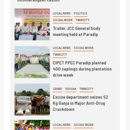
LOCAL NEWS
POLITICS
SOCIAL WORK
TWINCITY
Trailer JCC General body
meeting held at Paradip
LOCAL NEWS
SOCIAL WORK
TWINCITY
CIPET PPEC Paradip planted
400 saplings during plantation
drive week
CRIME
ODISHA
TWINCITY
Excise department seizes 52
Kg Ganja in Major Anti-Drug
Crackdown
LOCAL NEWS
SOCIAL WORK