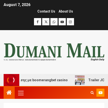
August 7, 2026
Contact Us
About Us
ασκέδασης με boomerangbet casino
Trailer JCC Genera