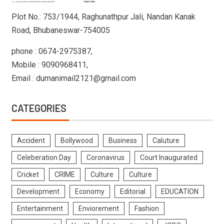
Plot No.: 753/1944, Raghunathpur Jali, Nandan Kanak
Road, Bhubaneswar-754005
phone : 0674-2975387,
Mobile : 9090968411,
Email : dumanimail2121@gmail.com
CATEGORIES
Accident
Bollywood
Business
Caluture
Celeberation Day
Coronavirus
Court Inaugurated
Cricket
CRIME
Culture
Culture
Development
Economy
Editorial
EDUCATION
Entertainment
Enviorement
Fashion