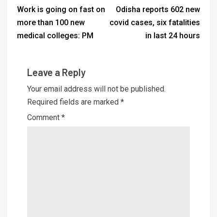
Work is going on fast on
Odisha reports 602 new
more than 100 new
covid cases, six fatalities
medical colleges: PM
in last 24 hours
Leave a Reply
Your email address will not be published.
Required fields are marked
*
Comment
*