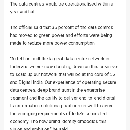
The data centres would be operationalised within a
year and half.
The official said that 35 percent of the data centres
had moved to green power and efforts were being
made to reduce more power consumption.
“Airtel has built the largest data centre network in
India and we are now doubling down on this business
to scale up our network that will be at the core of 5G
and Digital India. Our experience of operating secure
data centres, deep brand trust in the enterprise
segment and the ability to deliver end-to-end digital
transformation solutions positions us well to serve
the emerging requirements of India’s connected
economy. The new brand identity embodies this
vision and ambition,” he said.