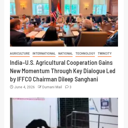
AGRICULTURE
INTERNATIONAL
NATIONAL
TECHNOLOGY
TWINCITY
India–U.S. Agricultural Cooperation Gains
New Momentum Through Key Dialogue Led
by IFFCO Chairman Dileep Sanghani
June 4, 2026
Dumani Mail
3