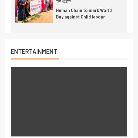
TWINCITY
Human Chain to mark World
Day against Child labour
ENTERTAINMENT