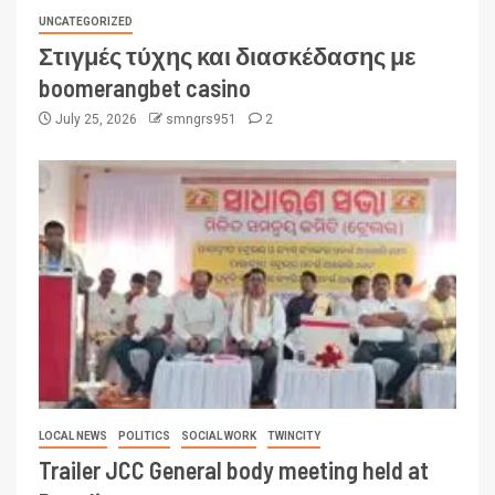
UNCATEGORIZED
Στιγμές τύχης και διασκέδασης με
boomerangbet casino
July 25, 2026
smngrs951
2
LOCAL NEWS
POLITICS
SOCIAL WORK
TWINCITY
Trailer JCC General body meeting held at