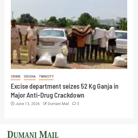
CRIME
ODISHA
TWINCITY
Excise department seizes 52 Kg Ganja in
Major Anti-Drug Crackdown
June 13, 2026
Dumani Mail
3