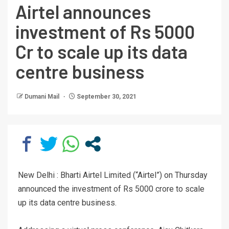
Airtel announces
investment of Rs 5000
Cr to scale up its data
centre business
Dumani Mail
September 30, 2021
New Delhi : Bharti Airtel Limited (“Airtel”) on Thursday
announced the investment of Rs 5000 crore to scale
up its data centre business.