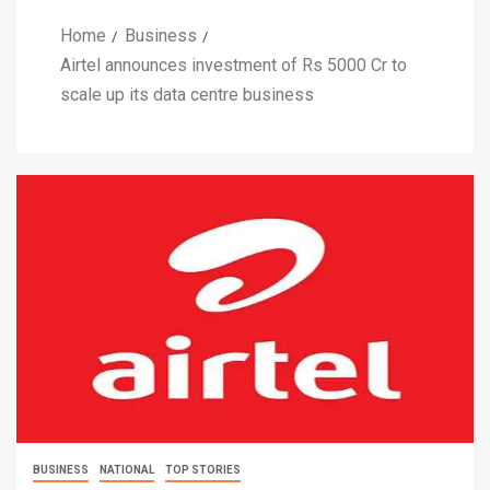
Home
Business
Airtel announces investment of Rs 5000 Cr to
scale up its data centre business
BUSINESS
NATIONAL
TOP STORIES