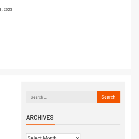
, 2023
ARCHIVES