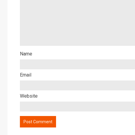
Name
Email
Website