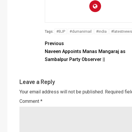
#BJP
#dumanimail
#india
#latestnews
Tags:
Previous
Naveen Appoints Manas Mangaraj as
Sambalpur Party Observer ||
Leave a Reply
Your email address will not be published.
Required fie
Comment
*