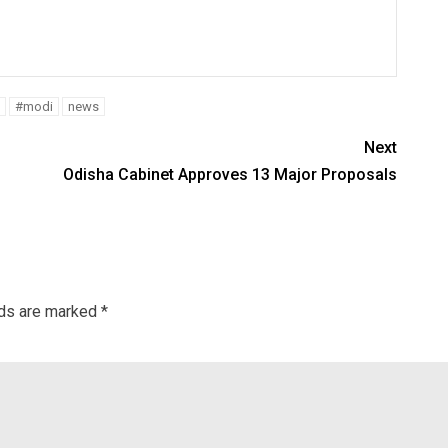
#modi
news
Next
Odisha Cabinet Approves 13 Major Proposals
lds are marked
*