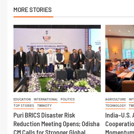
MORE STORIES
EDUCATION
INTERNATIONAL
POLITICS
AGRICULTURE
IN
TOP STORIES
TWINCITY
TECHNOLOGY
TW
Puri BRICS Disaster Risk
India–U.S. 
Reduction Meeting Opens; Odisha
Cooperati
CM Calls for Stronger Global
Momentum 