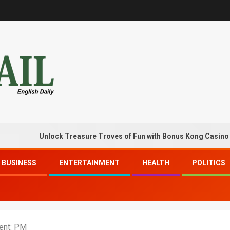
Unlock Treasure Troves of Fun with Bonus Kong Casino Free C
BUSINESS
ENTERTAINMENT
HEALTH
POLITICS
ent: PM