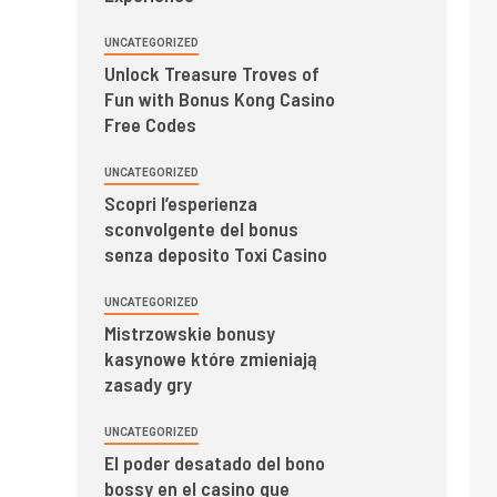
UNCATEGORIZED
Unlock Treasure Troves of
Fun with Bonus Kong Casino
Free Codes
UNCATEGORIZED
Scopri l’esperienza
sconvolgente del bonus
senza deposito Toxi Casino
UNCATEGORIZED
Mistrzowskie bonusy
kasynowe które zmieniają
zasady gry
UNCATEGORIZED
El poder desatado del bono
bossy en el casino que