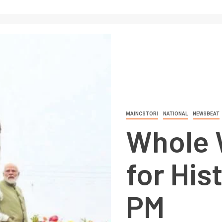
MAINCSTORI
NATIONAL
NEWSBEAT
Whole 
for His
PM