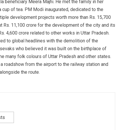
la beneficiary Meera Majhi. He met the family in her
 cup of tea. PM Modi inaugurated, dedicated to the
ultiple development projects worth more than Rs. 15,700
 Rs. 11,100 crore for the development of the city and its
s. 4,600 crore related to other works in Uttar Pradesh.
ed to global headlines with the demolition of the
sevaks who believed it was built on the birthplace of
e many folk colours of Uttar Pradesh and other states.
a roadshow from the airport to the railway station and
alongside the route.
sts