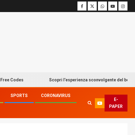
odes
Scopri l’esperienza sconvolgente del bonus senza 
SPORTS
CORONAVIRUS
E-
PAPER