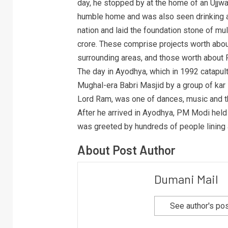
day, he stopped by at the home of an Ujjwa
humble home and was also seen drinking a
nation and laid the foundation stone of m
crore. These comprise projects worth about
surrounding areas, and those worth about R
The day in Ayodhya, which in 1992 catapult
Mughal-era Babri Masjid by a group of kar 
Lord Ram, was one of dances, music and th
After he arrived in Ayodhya, PM Modi held 
was greeted by hundreds of people lining 
About Post Author
Dumani Mail
See author's po