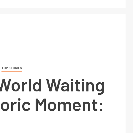
TOP STORIES
World Waiting
toric Moment: