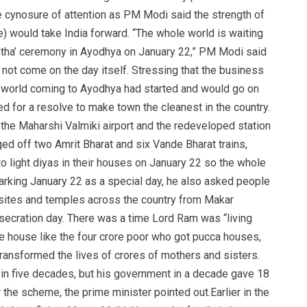
ynosure of attention as PM Modi said the strength of
ge) would take India forward. “The whole world is waiting
ishtha’ ceremony in Ayodhya on January 22,” PM Modi said
o not come on the day itself. Stressing that the business
e world coming to Ayodhya had started and would go on
led for a resolve to make town the cleanest in the country.
the Maharshi Valmiki airport and the redeveloped station
 off two Amrit Bharat and six Vande Bharat trains,
 to light diyas in their houses on January 22 so the whole
arking January 22 as a special day, he also asked people
e sites and temples across the country from Makar
nsecration day. There was a time Lord Ram was “living
ete house like the four crore poor who got pucca houses,
transformed the lives of crores of mothers and sisters.
in five decades, but his government in a decade gave 18
r the scheme, the prime minister pointed out.Earlier in the