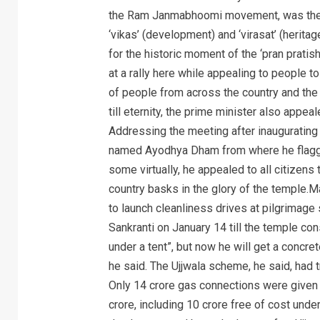
the Ram Janmabhoomi movement, was the c
‘vikas’ (development) and ‘virasat’ (herita
for the historic moment of the ‘pran prat
at a rally here while appealing to people t
of people from across the country and th
till eternity, the prime minister also appea
Addressing the meeting after inaugurating 
named Ayodhya Dham from where he flagged
some virtually, he appealed to all citizens
country basks in the glory of the temple.M
to launch cleanliness drives at pilgrimag
Sankranti on January 14 till the temple co
under a tent”, but now he will get a concr
he said. The Ujjwala scheme, he said, had 
Only 14 crore gas connections were given 
crore, including 10 crore free of cost unde