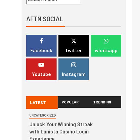
AFTN SOCIAL
Facebook
twitter
whatsapp
Youtube
Instagram
LATEST
POPULAR
TRENDING
UNCATEGORIZED
Unlock Your Winning Streak
with Lanista Casino Login
Experience