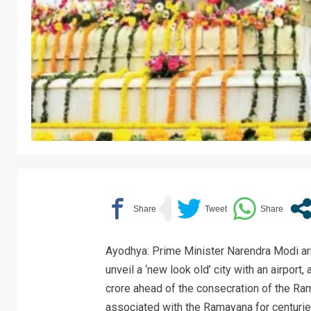
Ayodhya: Prime Minister Narendra Modi arr
unveil a ‘new look old’ city with an airport
crore ahead of the consecration of the R
associated with the Ramayana for centurie