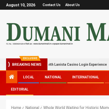
August 10, 2026
Contact Us
About Us
EXCLUSIVE
Your Winning Streak with Lanista Casino Login Experience
BREAKING NEWS
LOCAL
NATIONAL
INTERNATIONAL
EDITORIAL
Home
National
Whole World Waiting for Historic Mom