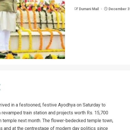
Dumani Mail
December 31
ived in a festooned, festive Ayodhya on Saturday to
, a revamped train station and projects worth Rs. 15,700
am temple next month. The flower-bedecked temple town,
s and at the centrestage of modern day politics since