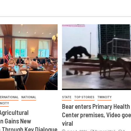
TERNATIONAL
NATIONAL
STATE
TOP STORIES
TWINCITY
INCITY
Bear enters Primary Health
Agricultural
Center premises, Video goe
on Gains New
viral
Through Key Dialogue