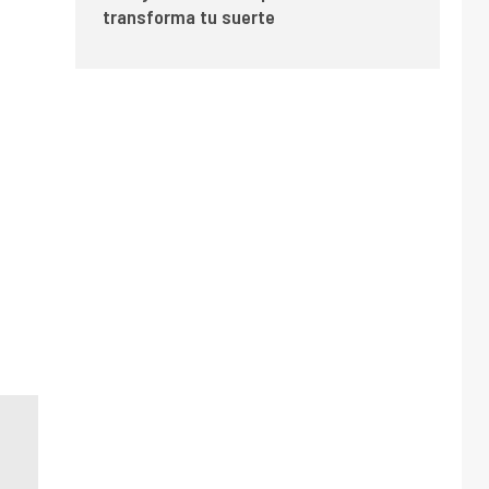
transforma tu suerte