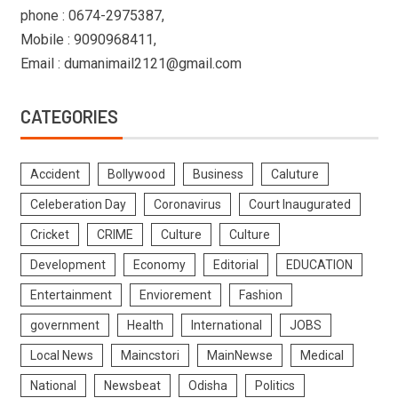
phone : 0674-2975387,
Mobile : 9090968411,
Email : dumanimail2121@gmail.com
CATEGORIES
Accident
Bollywood
Business
Caluture
Celeberation Day
Coronavirus
Court Inaugurated
Cricket
CRIME
Culture
Culture
Development
Economy
Editorial
EDUCATION
Entertainment
Enviorement
Fashion
government
Health
International
JOBS
Local News
Maincstori
MainNewse
Medical
National
Newsbeat
Odisha
Politics