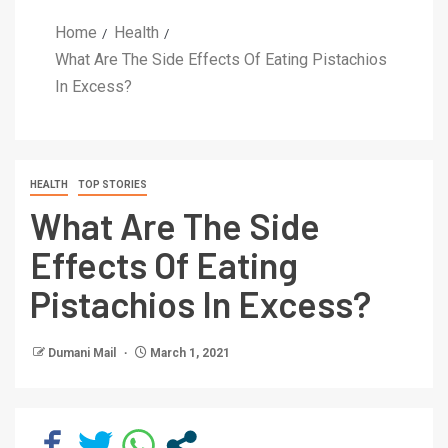
Home
Health
What Are The Side Effects Of Eating Pistachios
In Excess?
HEALTH
TOP STORIES
What Are The Side
Effects Of Eating
Pistachios In Excess?
Dumani Mail
March 1, 2021