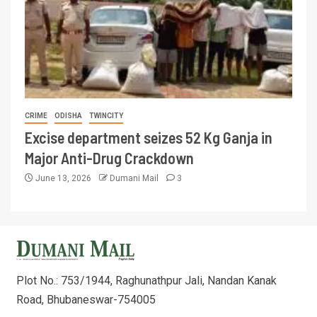
CRIME
ODISHA
TWINCITY
Excise department seizes 52 Kg Ganja in
Major Anti-Drug Crackdown
June 13, 2026
Dumani Mail
3
Plot No.: 753/1944, Raghunathpur Jali, Nandan Kanak
Road, Bhubaneswar-754005