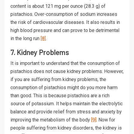
content is about 121 mg per ounce (28.3 g) of
pistachios. Over-consumption of sodium increases
the risk of cardiovascular diseases. It also results in
high blood pressure and can prove to be detrimental
in the long run
[8]
.
7. Kidney Problems
It is important to understand that the consumption of
pistachios does not cause kidney problems. However,
if you are suffering from kidney problems, the
consumption of pistachios might do you more harm
than good. This is because pistachios are a rich
source of potassium. It helps maintain the electrolytic
balance and provide relief from stress and anxiety by
improving the metabolism of the body
[9]
. Now for
people suffering from kidney disorders, the kidney is