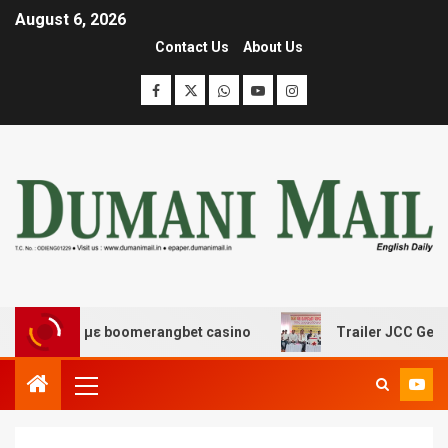
August 6, 2026
Contact Us
About Us
ασης με boomerangbet casino
Trailer JCC General body