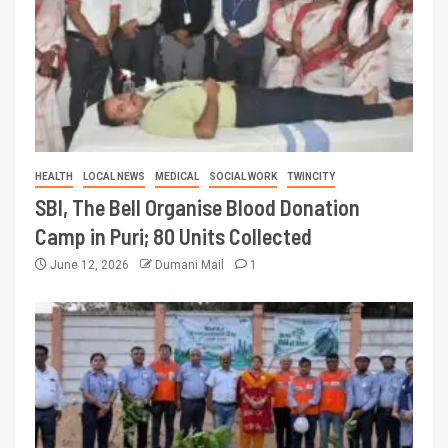
HEALTH
LOCAL NEWS
MEDICAL
SOCIAL WORK
TWINCITY
SBI, The Bell Organise Blood Donation
Camp in Puri; 80 Units Collected
June 12, 2026
Dumani Mail
1