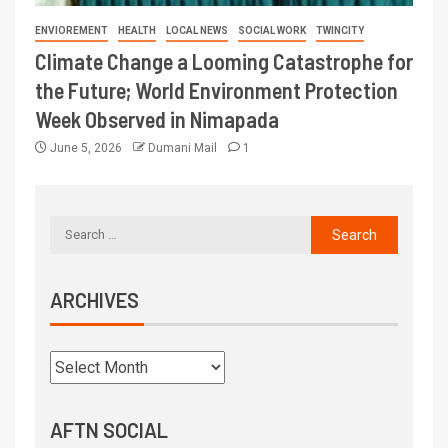
ENVIOREMENT
HEALTH
LOCAL NEWS
SOCIAL WORK
TWINCITY
Climate Change a Looming Catastrophe for
the Future; World Environment Protection
Week Observed in Nimapada
June 5, 2026
Dumani Mail
1
ARCHIVES
AFTN SOCIAL