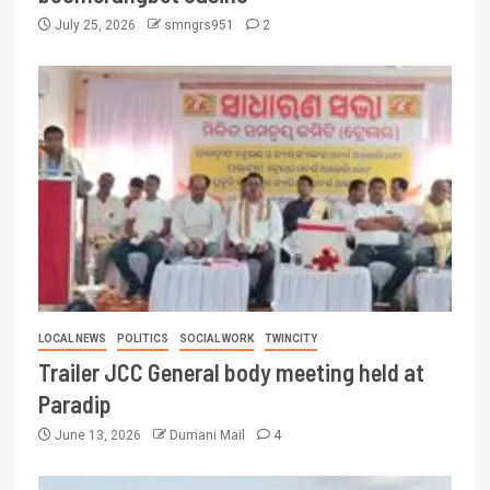
July 25, 2026
smngrs951
2
LOCAL NEWS
POLITICS
SOCIAL WORK
TWINCITY
Trailer JCC General body meeting held at
Paradip
June 13, 2026
Dumani Mail
4