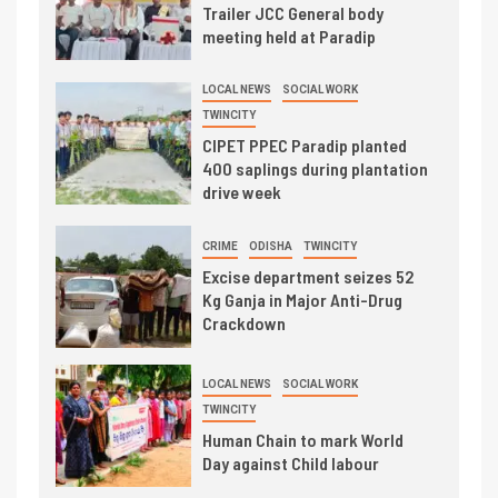
Trailer JCC General body
meeting held at Paradip
LOCAL NEWS
SOCIAL WORK
TWINCITY
CIPET PPEC Paradip planted
400 saplings during plantation
drive week
CRIME
ODISHA
TWINCITY
Excise department seizes 52
Kg Ganja in Major Anti-Drug
Crackdown
LOCAL NEWS
SOCIAL WORK
TWINCITY
Human Chain to mark World
Day against Child labour