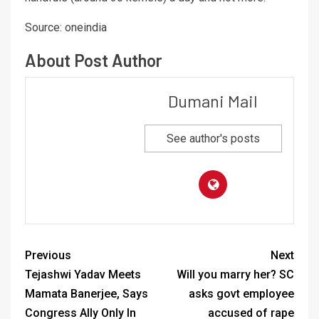
Source: oneindia
About Post Author
Dumani Mail
See author's posts
Previous
Next
Tejashwi Yadav Meets
Will you marry her? SC
Mamata Banerjee, Says
asks govt employee
Congress Ally Only In
accused of rape