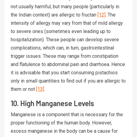
not usually harmful, but many people (particularly in
the Indian context) are allergic to fructan
[12]
. The
intensity of allergy may vary from that of mild allergy
to severe ones (sometimes even leading up to
hospitalization). These people can develop severe
complications, which can, in turn, gastrointestinal
trigger issues. These may range from constipation
and flatulence to abdominal pain and diarrhoea. Hence
it is advisable that you start consuming pistachios
only in small quantities to find out if you are allergic to
them or not
[13]
.
10. High Manganese Levels
Manganese is a component that is necessary for the
proper functioning of the human body. However,
excess manganese in the body can be a cause for