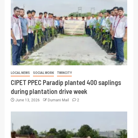
LOCAL NEWS
SOCIAL WORK
TWINCITY
CIPET PPEC Paradip planted 400 saplings
during plantation drive week
June 13, 2026
Dumani Mail
2