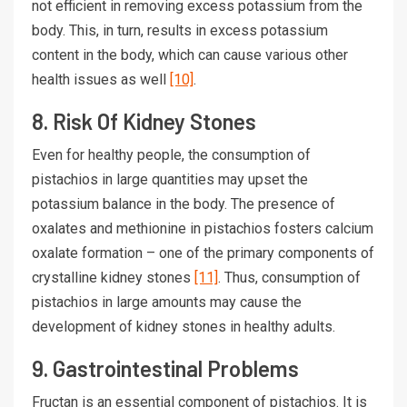
not efficient in removing excess potassium from the
body. This, in turn, results in excess potassium
content in the body, which can cause various other
health issues as well
[10]
.
8. Risk Of Kidney Stones
Even for healthy people, the consumption of
pistachios in large quantities may upset the
potassium balance in the body. The presence of
oxalates and methionine in pistachios fosters calcium
oxalate formation – one of the primary components of
crystalline kidney stones
[11]
. Thus, consumption of
pistachios in large amounts may cause the
development of kidney stones in healthy adults.
9. Gastrointestinal Problems
Fructan is an essential component of pistachios. It is