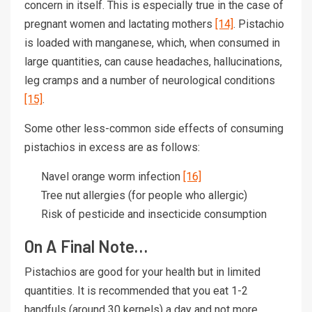
concern in itself. This is especially true in the case of
pregnant women and lactating mothers
[14]
. Pistachio
is loaded with manganese, which, when consumed in
large quantities, can cause headaches, hallucinations,
leg cramps and a number of neurological conditions
[15]
.
Some other less-common side effects of consuming
pistachios in excess are as follows:
Navel orange worm infection
[16]
Tree nut allergies (for people who allergic)
Risk of pesticide and insecticide consumption
On A Final Note…
Pistachios are good for your health but in limited
quantities. It is recommended that you eat 1-2
handfuls (around 30 kernels) a day and not more.