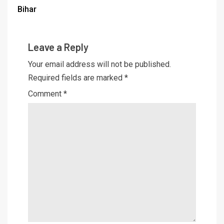
Bihar
Leave a Reply
Your email address will not be published.
Required fields are marked
*
Comment
*