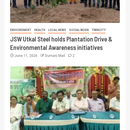
ENVIOREMENT
HEALTH
LOCAL NEWS
SOCIAL WORK
TWINCITY
JSW Utkal Steel holds Plantation Drive &
Environmental Awareness initiatives
June 11, 2026
Dumani Mail
2