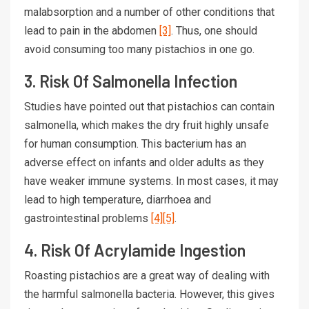
malabsorption and a number of other conditions that
lead to pain in the abdomen
[3]
. Thus, one should
avoid consuming too many pistachios in one go.
3. Risk Of Salmonella Infection
Studies have pointed out that pistachios can contain
salmonella, which makes the dry fruit highly unsafe
for human consumption. This bacterium has an
adverse effect on infants and older adults as they
have weaker immune systems. In most cases, it may
lead to high temperature, diarrhoea and
gastrointestinal problems
[4]
[5]
.
4. Risk Of Acrylamide Ingestion
Roasting pistachios are a great way of dealing with
the harmful salmonella bacteria. However, this gives