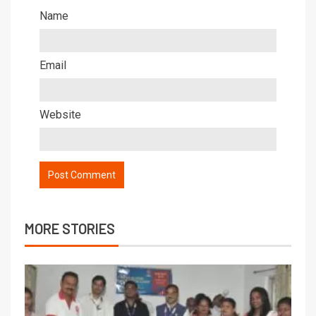
Name
Email
Website
MORE STORIES