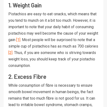
1. Weight Gain
Pistachios are easy-to eat-snacks, which means that
you tend to munch on it a bit too much. However, it is
important to note that your daily habit of consuming
pistachios may well become the cause of your weight
gain
[1]
. Most people will be surprised to note that a
simple cup of pistachios has as much as 700 calories
[2]
. Thus, if you are someone who is striving towards
weight loss, you should keep track of your pistachio
consumption.
2. Excess Fibre
While consumption of fibre is necessary to ensure
smooth bowel movement in human beings, the fact
remains that too much fibre is not good for us. It can
lead to irritable bowel syndrome, stomach cramps,