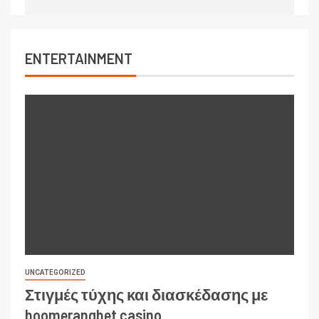
ENTERTAINMENT
UNCATEGORIZED
Στιγμές τύχης και διασκέδασης με
boomerangbet casino