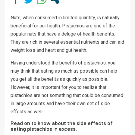
Nuts, when consumed in limited quantity, is naturally
beneficial for our health. Pistachios are one of the
popular nuts that have a deluge of health benefits.
They are rich in several essential nutrients and can aid
weight loss and heart and gut health.
Having understood the benefits of pistachios, you
may think that eating as much as possible can help
you get all the benefits as quickly as possible.
However, it is important for you to realize that
pistachios are not something that could be consumed
in large amounts and have their own set of side
effects as well.
Read on to know about the side effects of
eating pistachios in excess.