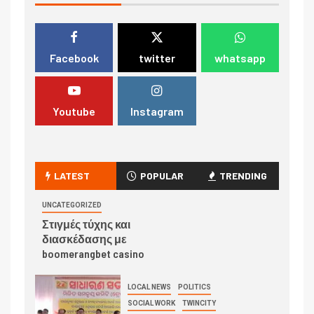
Facebook
twitter
whatsapp
Youtube
Instagram
LATEST
POPULAR
TRENDING
UNCATEGORIZED
Στιγμές τύχης και
διασκέδασης με
boomerangbet casino
LOCAL NEWS
POLITICS
SOCIAL WORK
TWINCITY