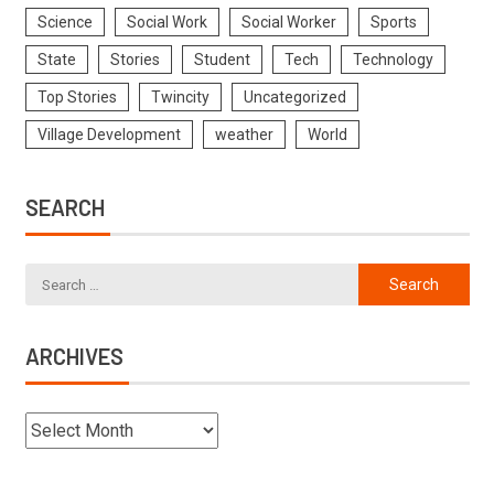
Science
Social Work
Social Worker
Sports
State
Stories
Student
Tech
Technology
Top Stories
Twincity
Uncategorized
Village Development
weather
World
SEARCH
ARCHIVES