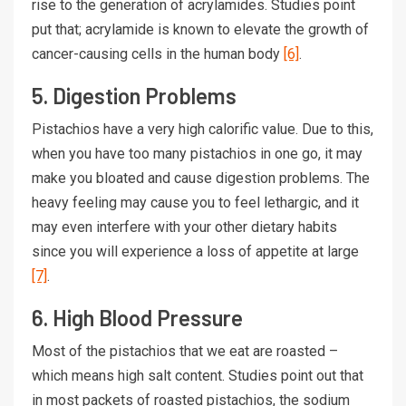
rise to the generation of acrylamides. Studies point
put that; acrylamide is known to elevate the growth of
cancer-causing cells in the human body
[6]
.
5. Digestion Problems
Pistachios have a very high calorific value. Due to this,
when you have too many pistachios in one go, it may
make you bloated and cause digestion problems. The
heavy feeling may cause you to feel lethargic, and it
may even interfere with your other dietary habits
since you will experience a loss of appetite at large
[7]
.
6. High Blood Pressure
Most of the pistachios that we eat are roasted –
which means high salt content. Studies point out that
in most packets of roasted pistachios, the sodium