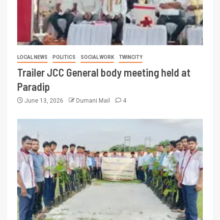
LOCAL NEWS
POLITICS
SOCIAL WORK
TWINCITY
Trailer JCC General body meeting held at
Paradip
June 13, 2026
Dumani Mail
4