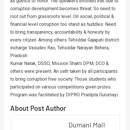
as guests of honor. The speakers extolled that due to
corruption development becomes threat. So need to
root out from grassroots level. On social, political &
financial level corruption too stand as huddles. Need
to bring transparency, accountability & honesty by
every citizen. Among others Tehsildar Gajapati district
incharge Vasudev Rao, Tehsildar Narayan Behera,
Pradosh
Kumar Natak, DSSO, Mission Shakti DPM, DCO &
others were present. An oath taken by all participants
to bring corruption free society. Those students who
participated on various competitions given prizes.
Program was facilitated by DIPRO Pradipta Gurumayi.
About Post Author
Dumani Mail