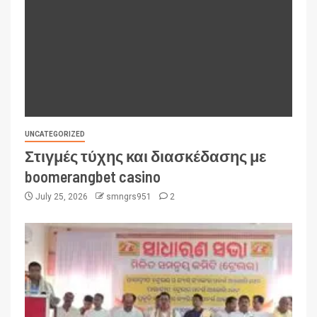
UNCATEGORIZED
Στιγμές τύχης και διασκέδασης με
boomerangbet casino
July 25, 2026
smngrs951
2