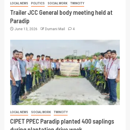
LOCAL NEWS
POLITICS
SOCIAL WORK
TWINCITY
Trailer JCC General body meeting held at
Paradip
June 13, 2026
Dumani Mail
4
LOCAL NEWS
SOCIAL WORK
TWINCITY
CIPET PPEC Paradip planted 400 saplings
during plantation drive week