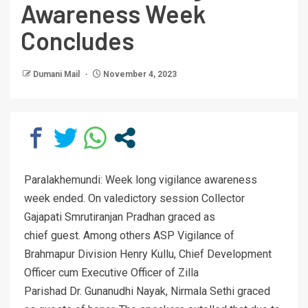
Awareness Week
Concludes
Dumani Mail
November 4, 2023
Paralakhemundi: Week long vigilance awareness
week ended. On valedictory session Collector
Gajapati Smrutiranjan Pradhan graced as
chief guest. Among others ASP Vigilance of
Brahmapur Division Henry Kullu, Chief Development
Officer cum Executive Officer of Zilla
Parishad Dr. Gunanudhi Nayak, Nirmala Sethi graced