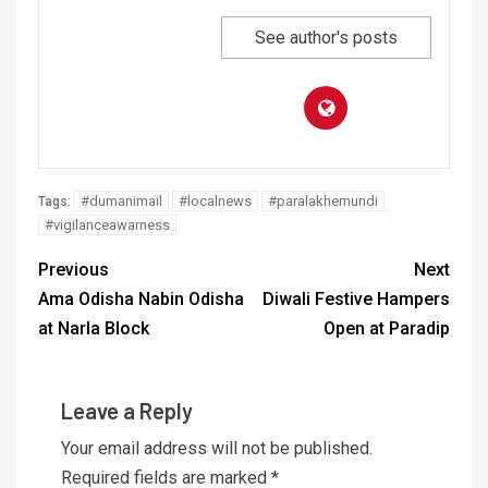
See author's posts
#dumanimail
#localnews
#paralakhemundi
Tags:
#vigilanceawarness
Previous
Next
Ama Odisha Nabin Odisha
Diwali Festive Hampers
at Narla Block
Open at Paradip
Leave a Reply
Your email address will not be published.
Required fields are marked
*