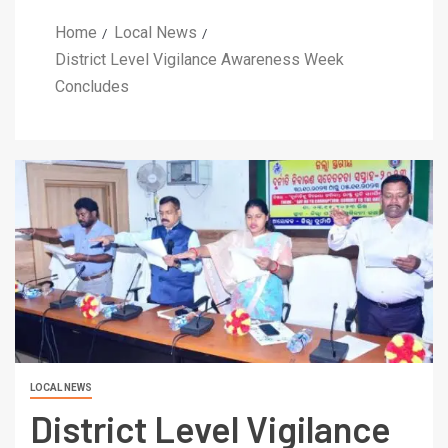
Home
Local News
District Level Vigilance Awareness Week
Concludes
LOCAL NEWS
District Level Vigilance