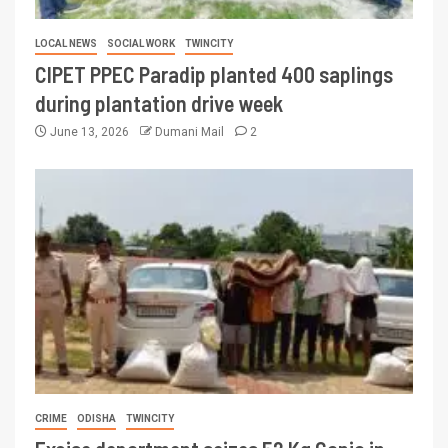
LOCAL NEWS
SOCIAL WORK
TWINCITY
CIPET PPEC Paradip planted 400 saplings
during plantation drive week
June 13, 2026
Dumani Mail
2
CRIME
ODISHA
TWINCITY