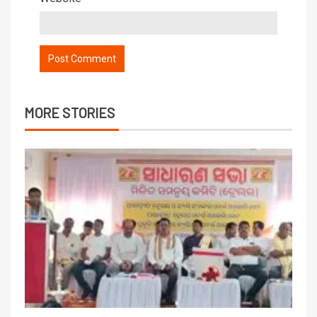
MORE STORIES