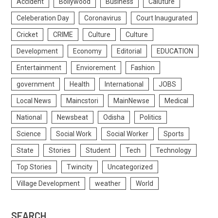
Accident
Bollywood
Business
Caluture
Celeberation Day
Coronavirus
Court Inaugurated
Cricket
CRIME
Culture
Culture
Development
Economy
Editorial
EDUCATION
Entertainment
Enviorement
Fashion
government
Health
International
JOBS
Local News
Maincstori
MainNewse
Medical
National
Newsbeat
Odisha
Politics
Science
Social Work
Social Worker
Sports
State
Stories
Student
Tech
Technology
Top Stories
Twincity
Uncategorized
Village Development
weather
World
SEARCH