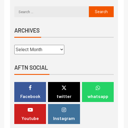
ARCHIVES
AFTN SOCIAL
Facebook
twitter
whatsapp
Youtube
Instagram