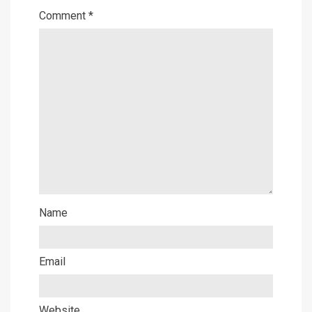
Comment
*
Name
Email
Website