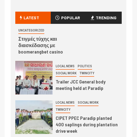
LATEST
POPULAR
TRENDING
UNCATEGORIZED
Στιγμές τύχης και
διασκέδασης με
boomerangbet casino
LOCAL NEWS
POLITICS
SOCIAL WORK
TWINCITY
Trailer JCC General body
meeting held at Paradip
LOCAL NEWS
SOCIAL WORK
TWINCITY
CIPET PPEC Paradip planted
400 saplings during plantation
drive week