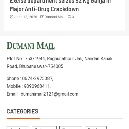
Excise department seizes 52 Kg Ganja in
Major Anti-Drug Crackdown
June 13, 2026
Dumani Mail
3
Plot No.: 753/1944, Raghunathpur Jali, Nandan Kanak
Road, Bhubaneswar-754005
phone : 0674-2975387,
Mobile : 9090968411,
Email : dumanimail2121@gmail.com
CATEGORIES