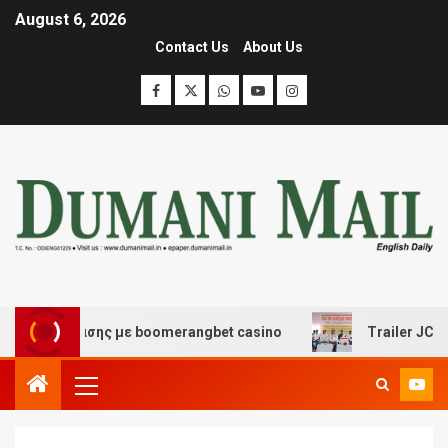
August 6, 2026
Contact Us
About Us
ιασκέδασης με boomerangbet casino
Trailer JCC Gener