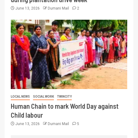
June 13, 2026
Dumani Mail
2
LOCAL NEWS
SOCIAL WORK
TWINCITY
Human Chain to mark World Day against
Child labour
June 13, 2026
Dumani Mail
5