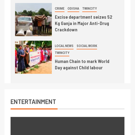
CRIME
ODISHA
TWINCITY
Excise department seizes 52
Kg Ganja in Major Anti-Drug
Crackdown
LOCAL NEWS
SOCIAL WORK
TWINCITY
Human Chain to mark World
Day against Child labour
ENTERTAINMENT