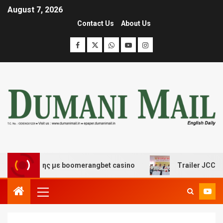
August 7, 2026
Contact Us
About Us
σκέδασης με boomerangbet casino
Trailer JCC General