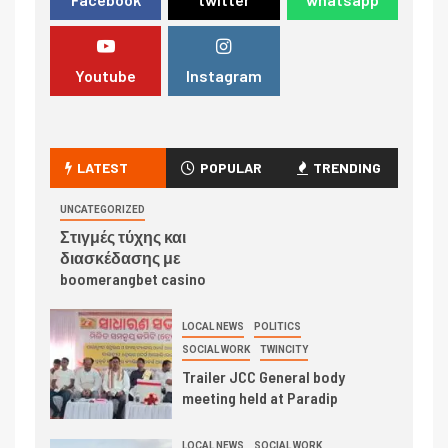
Youtube
Instagram
LATEST
POPULAR
TRENDING
UNCATEGORIZED
Στιγμές τύχης και
διασκέδασης με
boomerangbet casino
LOCAL NEWS
POLITICS
SOCIAL WORK
TWINCITY
Trailer JCC General body
meeting held at Paradip
LOCAL NEWS
SOCIAL WORK