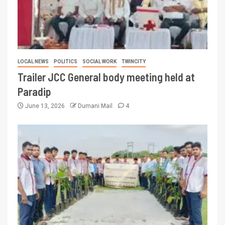
LOCAL NEWS
POLITICS
SOCIAL WORK
TWINCITY
Trailer JCC General body meeting held at
Paradip
June 13, 2026
Dumani Mail
4