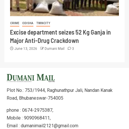
CRIME
ODISHA
TWINCITY
Excise department seizes 52 Kg Ganja in
Major Anti-Drug Crackdown
June 13, 2026
Dumani Mail
3
Plot No.: 753/1944, Raghunathpur Jali, Nandan Kanak
Road, Bhubaneswar-754005
phone : 0674-2975387,
Mobile : 9090968411,
Email : dumanimail2121@gmail.com