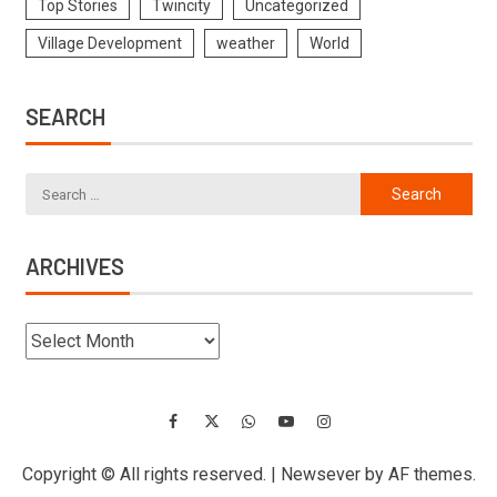
Top Stories
Twincity
Uncategorized
Village Development
weather
World
SEARCH
ARCHIVES
Copyright © All rights reserved.
|
Newsever
by AF themes.