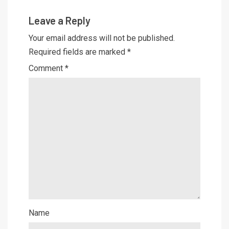
Leave a Reply
Your email address will not be published.
Required fields are marked
*
Comment
*
Name