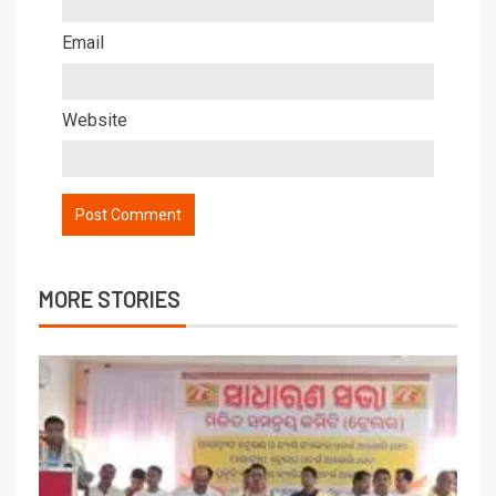
Email
Website
MORE STORIES