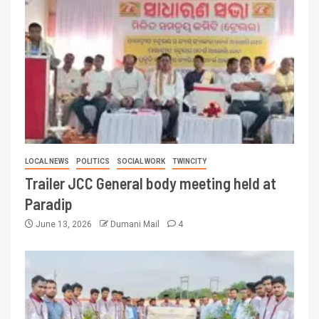
LOCAL NEWS
POLITICS
SOCIAL WORK
TWINCITY
Trailer JCC General body meeting held at
Paradip
June 13, 2026
Dumani Mail
4