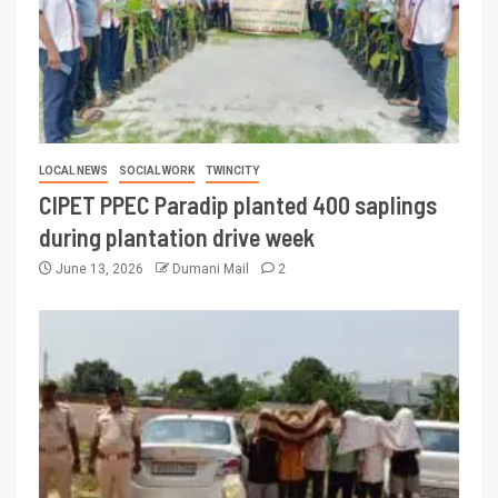
LOCAL NEWS
SOCIAL WORK
TWINCITY
CIPET PPEC Paradip planted 400 saplings
during plantation drive week
June 13, 2026
Dumani Mail
2