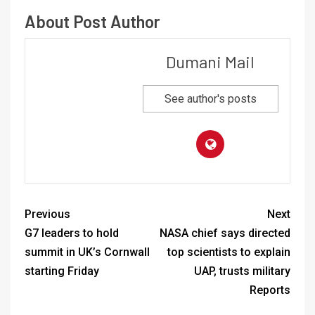
About Post Author
Dumani Mail
See author's posts
Previous
Next
G7 leaders to hold
NASA chief says directed
summit in UK’s Cornwall
top scientists to explain
starting Friday
UAP, trusts military
Reports