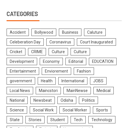
CATEGORIES
Accident
Bollywood
Business
Caluture
Celeberation Day
Coronavirus
Court Inaugurated
Cricket
CRIME
Culture
Culture
Development
Economy
Editorial
EDUCATION
Entertainment
Enviorement
Fashion
government
Health
International
JOBS
Local News
Maincstori
MainNewse
Medical
National
Newsbeat
Odisha
Politics
Science
Social Work
Social Worker
Sports
State
Stories
Student
Tech
Technology