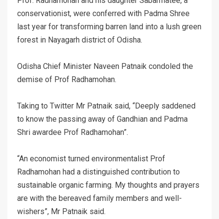
Prof. Radhamohan and his daughter Sabarmatee, a
conservationist, were conferred with Padma Shree
last year for transforming barren land into a lush green
forest in Nayagarh district of Odisha.
Odisha Chief Minister Naveen Patnaik condoled the
demise of Prof Radhamohan.
Taking to Twitter Mr Patnaik said, “Deeply saddened
to know the passing away of Gandhian and Padma
Shri awardee Prof Radhamohan”.
“An economist turned environmentalist Prof
Radhamohan had a distinguished contribution to
sustainable organic farming. My thoughts and prayers
are with the bereaved family members and well-
wishers”, Mr Patnaik said.