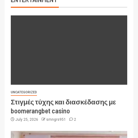
UNCATEGORIZED
Στιγμές τύχης και διασκέδασης με
boomerangbet casino
July 25, 2026
smngrs951
2