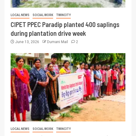
LOCAL NEWS
SOCIAL WORK
TWINCITY
CIPET PPEC Paradip planted 400 saplings
during plantation drive week
June 13, 2026
Dumani Mail
2
LOCAL NEWS
SOCIAL WORK
TWINCITY