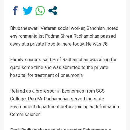
Bhubaneswar : Veteran social worker, Gandhian, noted
environmentalist Padma Shree Radhamohan passed
away at a private hospital here today. He was 78.
Family sources said Prof Radhamohan was ailing for
quite some time and was admitted to the private
hospital for treatment of pneumonia.
Retired as a professor in Economics from SCS
College, Puri Mr Radhamohan served the state
Environment department before joining as Information
Commissioner.