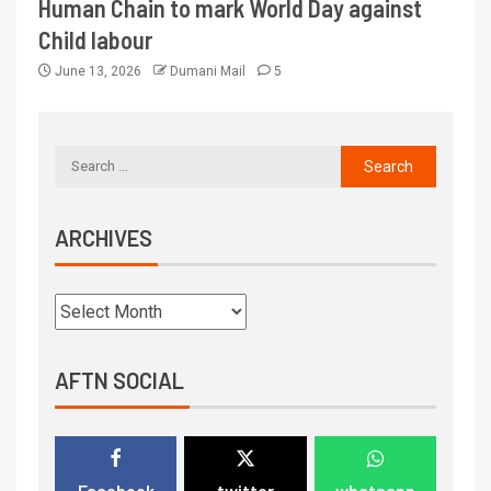
Human Chain to mark World Day against
Child labour
June 13, 2026
Dumani Mail
5
ARCHIVES
AFTN SOCIAL
Facebook
twitter
whatsapp