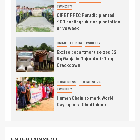
TWINCITY
CIPET PPEC Paradip planted
400 saplings during plantation
drive week
CRIME
ODISHA
TWINCITY
Excise department seizes 52
Kg Ganja in Major Anti-Drug
Crackdown
LOCAL NEWS
SOCIAL WORK
TWINCITY
Human Chain to mark World
Day against Child labour
ENTERTAINMENT