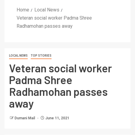
Home
Local News
Veteran social worker Padma Shree
Radhamohan passes away
LOCAL NEWS
TOP STORIES
Veteran social worker
Padma Shree
Radhamohan passes
away
Dumani Mail
June 11, 2021