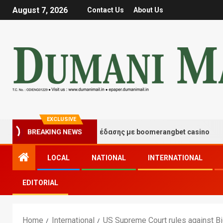
August 7, 2026
Contact Us
About Us
EXCLUSIVE
τιγμές τύχης και διασκέδασης με boomerangbet casino
BREAKING NEWS
LOCAL
NATIONAL
INTERNATIONAL
EDITORIAL
Home
International
US Supreme Court rules against Bi