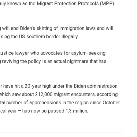
mally known as the Migrant Protection Protocols (MPP)
will end Biden’s skirting of immigration laws and will
ing the US southern border illegally.
 justice lawyer who advocates for asylum-seeking
reviving the policy is an actual nightmare that has
r have hit a 20-year high under the Biden administration
, which saw about 212,000 migrant encounters, according
tal number of apprehensions in the region since October
cal year – has now surpassed 1.3 million.