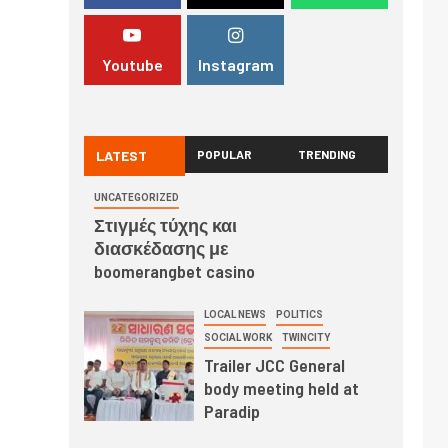
Youtube
Instagram
LATEST
POPULAR
TRENDING
UNCATEGORIZED
Στιγμές τύχης και
διασκέδασης με
boomerangbet casino
LOCAL NEWS
POLITICS
SOCIAL WORK
TWINCITY
Trailer JCC General
body meeting held at
Paradip