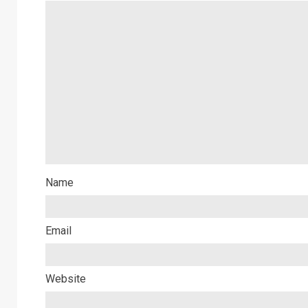
Name
Email
Website