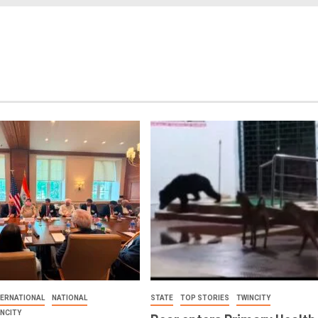
TERNATIONAL
NATIONAL
STATE
TOP STORIES
TWINCITY
INCITY