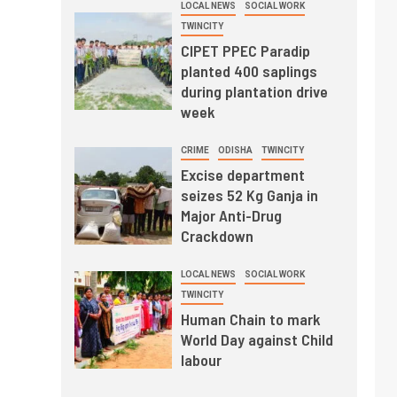
LOCAL NEWS
SOCIAL WORK
TWINCITY
CIPET PPEC Paradip
planted 400 saplings
during plantation drive
week
CRIME
ODISHA
TWINCITY
Excise department
seizes 52 Kg Ganja in
Major Anti-Drug
Crackdown
LOCAL NEWS
SOCIAL WORK
TWINCITY
Human Chain to mark
World Day against Child
labour