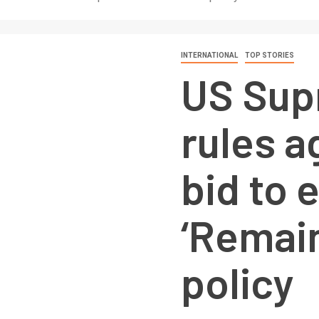
INTERNATIONAL
TOP STORIES
US Sup
rules a
bid to 
‘Remain
policy