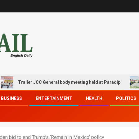
Trailer JCC General body meeting held at Paradip
CIP
BUSINESS
ENTERTAINMENT
HEALTH
POLITICS
den bid to end Trump’s ‘Remain in Mexico’ policy