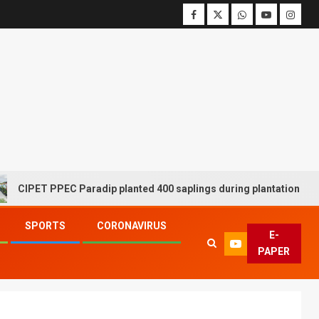
ET PPEC Paradip planted 400 saplings during plantation drive week
SPORTS
CORONAVIRUS
E-
PAPER