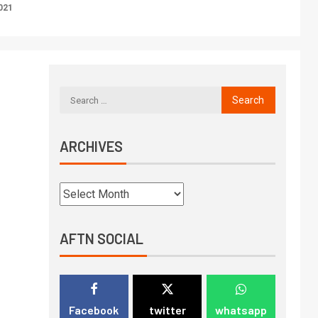
021
ARCHIVES
AFTN SOCIAL
Facebook
twitter
whatsapp