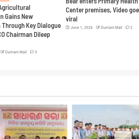
Bear enters Primary Health
Agricultural
Center premises, Video goe
on Gains New
viral
Through Key Dialogue
June 1, 2026
Dumani Mail
2
CO Chairman Dileep
Dumani Mail
3