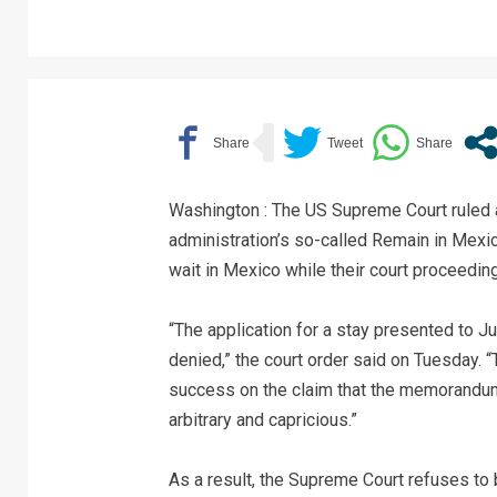
Washington : The US Supreme Court ruled a
administration’s so-called Remain in Mexi
wait in Mexico while their court proceedin
“The application for a stay presented to Ju
denied,” the court order said on Tuesday. “
success on the claim that the memorandum
arbitrary and capricious.”
As a result, the Supreme Court refuses to b