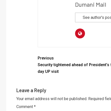
Dumani Mail
See author's po
Previous
Security tightened ahead of President’s 
day UP visit
Leave a Reply
Your email address will not be published.
Required fie
Comment
*