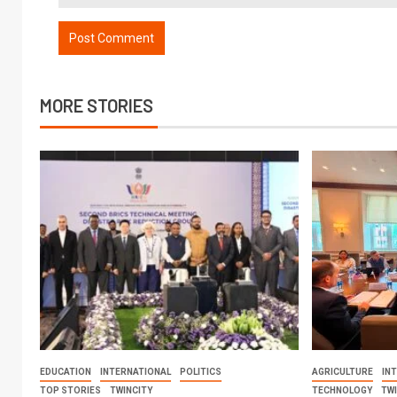
MORE STORIES
EDUCATION
INTERNATIONAL
POLITICS
AGRICULTURE
IN
TOP STORIES
TWINCITY
TECHNOLOGY
TW