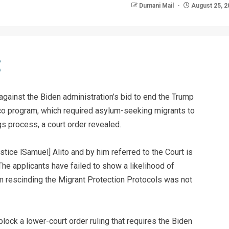
Dumani Mail
August 25, 2
gainst the Biden administration’s bid to end the Trump
co program, which required asylum-seeking migrants to
gs process, a court order revealed.
stice lSamuel] Alito and by him referred to the Court is
The applicants have failed to show a likelihood of
 rescinding the Migrant Protection Protocols was not
lock a lower-court order ruling that requires the Biden