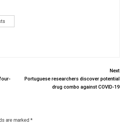
sts
Next
four-
Portuguese researchers discover potential
drug combo against COVID-19
lds are marked
*