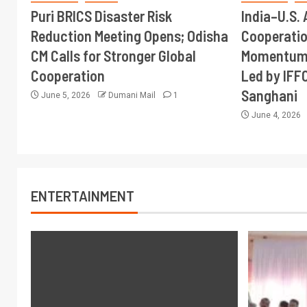
Puri BRICS Disaster Risk
India–U.S. 
Reduction Meeting Opens; Odisha
Cooperati
CM Calls for Stronger Global
Momentum 
Cooperation
Led by IFF
Sanghani
June 5, 2026
Dumani Mail
1
June 4, 2026
ENTERTAINMENT