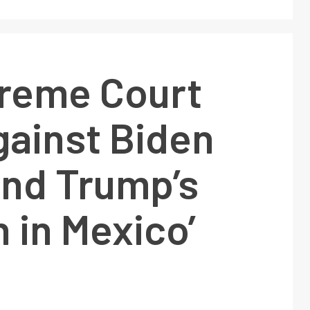
reme Court
gainst Biden
end Trump’s
 in Mexico’