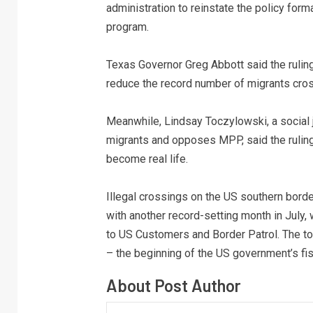
administration to reinstate the policy for
program.
Texas Governor Greg Abbott said the ruling 
reduce the record number of migrants cross
Meanwhile, Lindsay Toczylowski, a social
migrants and opposes MPP, said the ruling 
become real life.
Illegal crossings on the US southern borde
with another record-setting month in July
to US Customers and Border Patrol. The to
– the beginning of the US government’s fis
About Post Author